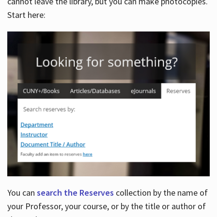
cannot leave the library, but you can make photocopies.
Start here:
You can
search the Reserves
collection by the name of
your Professor, your course, or by the title or author of