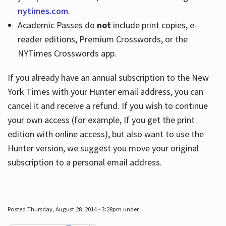
nytimes.com
.
Academic Passes do
not
include print copies, e-
reader editions, Premium Crosswords, or the
NYTimes Crosswords app.
If you already have an annual subscription to the New
York Times with your Hunter email address, you can
cancel it and receive a refund. If you wish to continue
your own access (for example, If you get the print
edition with online access), but also want to use the
Hunter version, we suggest you move your original
subscription to a personal email address.
Posted Thursday, August 28, 2014 - 3:28pm under .