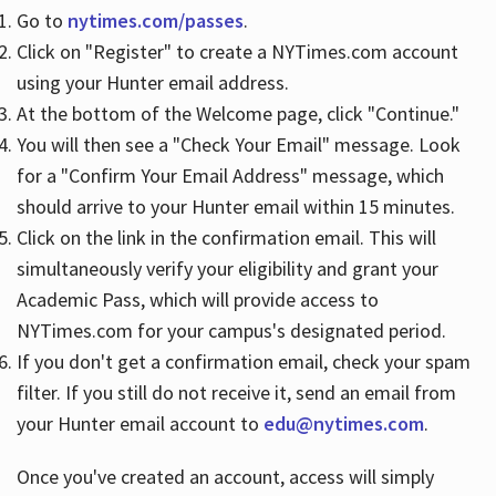
Go to
nytimes.com/passes
.
Click on "Register" to create a NYTimes.com account
Hours
using your Hunter email address.
At the bottom of the Welcome page, click "Continue."
You will then see a "Check Your Email" message. Look
for a "Confirm Your Email Address" message, which
should arrive to your Hunter email within 15 minutes.
Click on the link in the confirmation email. This will
simultaneously verify your eligibility and grant your
Academic Pass, which will provide access to
NYTimes.com for your campus's designated period.
If you don't get a confirmation email, check your spam
filter. If you still do not receive it, send an email from
your Hunter email account to
edu@nytimes.com
.
Once you've created an account, access will simply