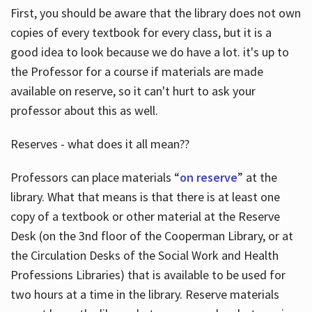
First, you should be aware that the library does not own
copies of every textbook for every class, but it is a
good idea to look because we do have a lot. it's up to
the Professor for a course if materials are made
available on reserve, so it can't hurt to ask your
professor about this as well.
Reserves - what does it all mean??
Professors can place materials “
on reserve
” at the
library. What that means is that there is at least one
copy of a textbook or other material at the Reserve
Desk (on the 3nd floor of the Cooperman Library, or at
the Circulation Desks of the Social Work and Health
Professions Libraries) that is available to be used for
two hours at a time in the library. Reserve materials