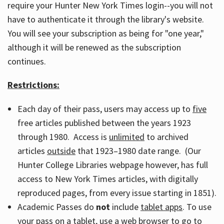
require your Hunter New York Times login--you will not
have to authenticate it through the library's website.
You will see your subscription as being for "one year,"
although it will be renewed as the subscription
continues.
Restrictions:
Each day of their pass, users may access up to
five
free articles published between the years 1923
through 1980. Access is
unlimited
to archived
articles
outside
that 1923–1980 date range. (Our
Hunter College Libraries webpage however, has full
access to New York Times articles, with digitally
reproduced pages, from every issue starting in 1851).
Academic Passes do
not
include
tablet apps
. To use
your pass on a tablet, use a web browser to go to