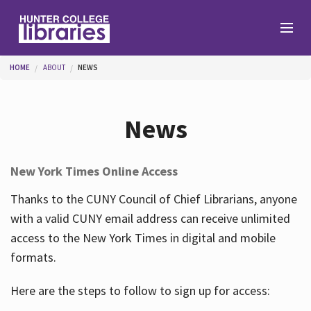
Skip to main content
You are here
HOME
ABOUT
NEWS
Branches
News
Find
New York Times Online Access
Help
Thanks to the CUNY Council of Chief Librarians, anyone
with a valid CUNY email address can receive unlimited
access to the New York Times in digital and mobile
Services
formats.
Here are the steps to follow to sign up for access:
About