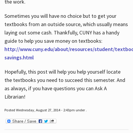
the work.
Sometimes you will have no choice but to get your
textbooks from an outside source, which usually means
laying out some cash. Thankfully, CUNY has a handy
guide to help you save money on textbooks:
http://www.cuny.edu/about/resources/student/textbo
savings.html
Hopefully, this post will help you help yourself locate
the textbooks you need to succeed this semester. And
as always, if you have questions you can Ask A
Librarian!
Posted Wednesday, August 27, 2014 - 2:43pm under .