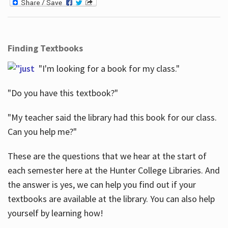
Finding Textbooks
"I'm looking for a book for my class."
"Do you have this textbook?"
"My teacher said the library had this book for our class.
Can you help me?"
These are the questions that we hear at the start of
each semester here at the Hunter College Libraries. And
the answer is yes, we can help you find out if your
textbooks are available at the library. You can also help
yourself by learning how!