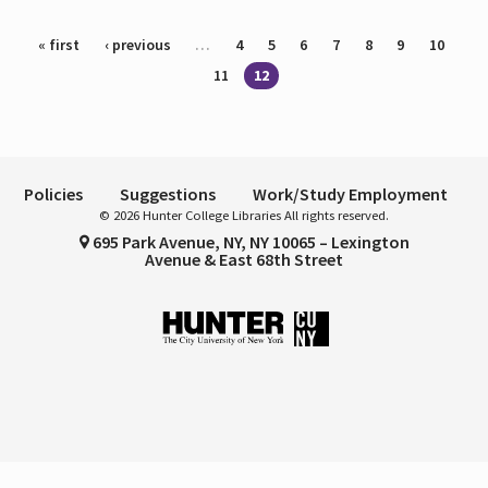
Pages
« first
‹ previous
…
4
5
6
7
8
9
10
11
12
Policies
Suggestions
Work/Study Employment
© 2026 Hunter College Libraries All rights reserved.
695 Park Avenue, NY, NY 10065 – Lexington
Avenue & East 68th Street