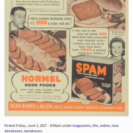
Posted Friday, June 2, 2017 - 9:00am under
magazines
,
life
,
online
,
new
databases
,
databases
.