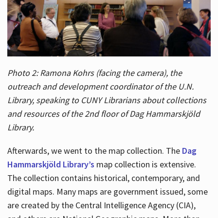
Photo 2: Ramona Kohrs (facing the camera), the
outreach and development coordinator of the U.N.
Library, speaking to CUNY Librarians about collections
and resources of the 2nd floor of Dag Hammarskjöld
Library.
Afterwards, we went to the map collection. The
Dag
Hammarskjöld Library’s
map collection is extensive.
The collection contains historical, contemporary, and
digital maps. Many maps are government issued, some
are created by the Central Intelligence Agency (CIA),