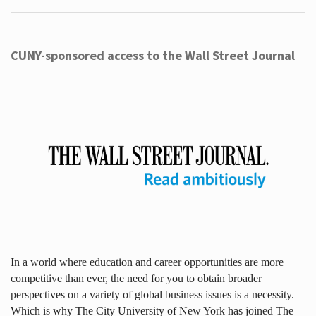
CUNY-sponsored access to the Wall Street Journal
In a world where education and career opportunities are more
competitive than ever, the need for you to obtain broader
perspectives on a variety of global business issues is a necessity.
Which is why The City University of New York has joined The