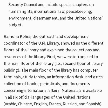
Security Council and include special chapters on
human rights, international law, peacekeeping,
environment, disarmament, and the United Nations’
budget.
Ramona Kohrs, the outreach and development
coordinator of the U.N. Library, showed us the different
floors of the library and explained the collections and
resources of the library. First, we were introduced to
the main floor of the library (i.e., second floor of library
building). The main floor of the library has computer
terminals, study tables, an information desk, and a rich
collection of books, periodicals, and documents
concerning international affairs. Materials are available
in all six official languages of the United Nations
(Arabic, Chinese, English, French, Russian, and Spanish).