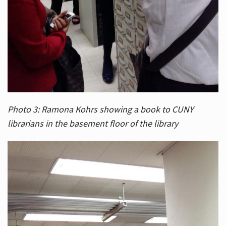
Photo 3: Ramona Kohrs showing a book to CUNY
librarians in the basement floor of the library