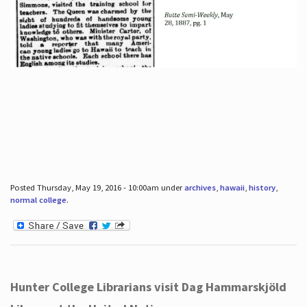
Posted Thursday, May 19, 2016 - 10:00am under
archives
,
hawaii
,
history
,
normal college
.
Hunter College Librarians visit Dag Hammarskjöld