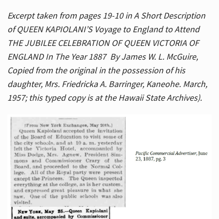
Excerpt taken from pages 19-10 in A Short Description
of QUEEN KAPIOLANI’S Voyage to England to Attend
THE JUBILEE CELEBRATION OF QUEEN VICTORIA OF
ENGLAND In The Year 1887 By James W. L. McGuire,
Copied from the original in the possession of his
daughter, Mrs. Friedricka A. Barringer, Kaneohe. March,
1957; this typed copy is at the Hawaii State Archives).