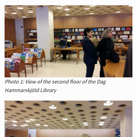
Photo 1: View of the second floor of the Dag
Hammarskjöld Library