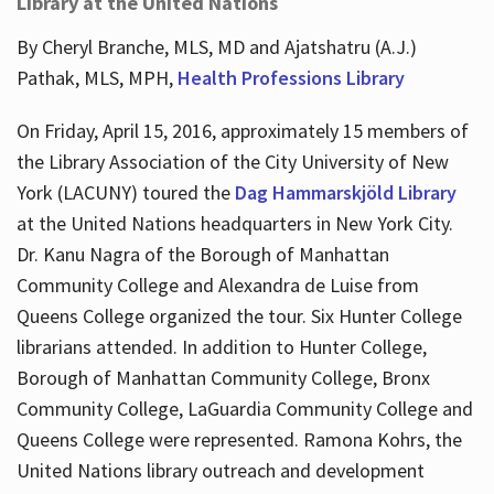
Library at the United Nations
By Cheryl Branche, MLS, MD and Ajatshatru (A.J.)
Pathak, MLS, MPH,
Health Professions Library
On Friday, April 15, 2016, approximately 15 members of
the Library Association of the City University of New
York (LACUNY) toured the
Dag Hammarskjöld Library
at the United Nations headquarters in New York City.
Dr. Kanu Nagra of the Borough of Manhattan
Community College and Alexandra de Luise from
Queens College organized the tour. Six Hunter College
librarians attended. In addition to Hunter College,
Borough of Manhattan Community College, Bronx
Community College, LaGuardia Community College and
Queens College were represented. Ramona Kohrs, the
United Nations library outreach and development