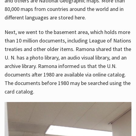
and others are National Geographic maps. More than
80,000 maps from countries around the world and in
different languages are stored here.
Next, we went to the basement area, which holds more
than 10 million documents, including League of Nations
treaties and other older items. Ramona shared that the
U. N. has a photo library, an audio visual library, and an
archive library. Ramona informed us that the U.N.
documents after 1980 are available via online catalog.
The documents before 1980 may be searched using the
card catalog.