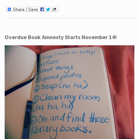
Overdue Book Amnesty Starts November 14!