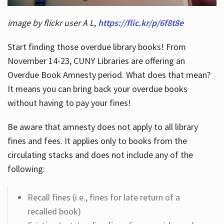
image by flickr user A L,
https://flic.kr/p/6f8t8e
Start finding those overdue library books! From
November 14-23, CUNY Libraries are offering an
Overdue Book Amnesty period. What does that mean?
It means you can bring back your overdue books
without having to pay your fines!
Be aware that amnesty does not apply to all library
fines and fees. It applies only to books from the
circulating stacks and does not include any of the
following:
Recall fines (i.e., fines for late return of a
recalled book)