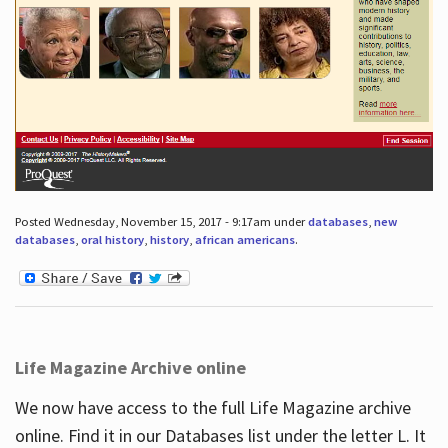
Posted Wednesday, November 15, 2017 - 9:17am under
databases
,
new
databases
,
oral history
,
history
,
african americans
.
Life Magazine Archive online
We now have access to the full Life Magazine archive
online. Find it in our Databases list under the letter L. It