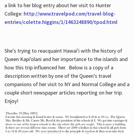
a link to her blog entry about her visit to Hunter
College:
http://www.travelpod.com/travel-blog-
entries/colette.higgins/1/1463248890/tpod.html
She's trying to reacquaint Hawai'i with the history of
Queen Kapi'olani and her importance to the islands and
how this trip influenced her. Below is a copy of a
description written by one of the Queen's travel
companions of her visit to NY and Normal College and a
couple short newspaper articles reporting on her trip.
Enjoy!