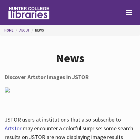
Skip to main content
You are here
HOME
ABOUT
NEWS
Branches
News
Find
Discover Artstor images in JSTOR
Help
Services
JSTOR users at institutions that also subscribe to
Artstor
may encounter a colorful surprise: some search
results on JSTOR are now displaying image results
About