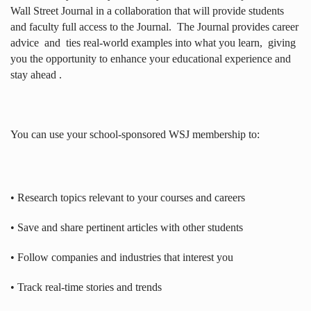
Wall Street Journal in a collaboration that will provide students
and faculty full access to the Journal.
The Journal provides career
advice
and
ties real-world examples into what you learn,
giving
you the opportunity to enhance your educational experience and
stay ahead .
You can use your school-sponsored WSJ membership to:
• Research topics relevant to your courses and careers
• Save and share pertinent articles with other students
• Follow companies and industries that interest you
• Track real-time stories and trends