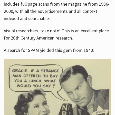
includes full page scans from the magazine from 1936-
2000, with all the advertisements and all context
indexed and searchable.
Visual researchers, take note! This is an excellent place
for 20th Century American research.
A search for SPAM yielded this gem from 1940: