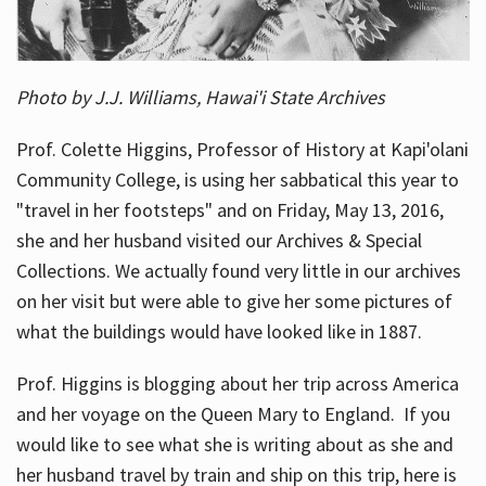
Photo by J.J. Williams, Hawai'i State Archives
Prof. Colette Higgins, Professor of History at Kapi'olani
Community College, is using her sabbatical this year to
"travel in her footsteps" and on Friday, May 13, 2016,
she and her husband visited our Archives & Special
Collections. We actually found very little in our archives
on her visit but were able to give her some pictures of
what the buildings would have looked like in 1887.
Prof. Higgins is blogging about her trip across America
and her voyage on the Queen Mary to England. If you
would like to see what she is writing about as she and
her husband travel by train and ship on this trip, here is