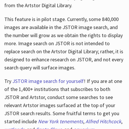
from the Artstor Digital Library.
This feature is in pilot stage. Currently, some 840,000
Hours
images are available in the JSTOR image search, and
the number will grow as we obtain the rights to display
more. Image search on JSTOR is not intended to
replace search on the Artstor Digital Library; rather, it is
designed to enhance research on JSTOR, and not every
search query will surface images.
Try
JSTOR image search for yourself
! If you are at one
of the 1,400+ institutions that subscribes
to both
JSTOR and Artstor, conduct some searches to see
relevant Artstor images surfaced at the top of your
JSTOR search results. Some fruitful terms to get you
started include
New York tenements
,
Alfred Hitchcock
,