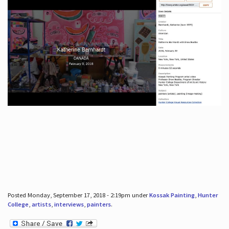
Posted Monday, September 17, 2018 - 2:19pm under
Kossak Painting
,
Hunter
College
,
artists
,
interviews
,
painters
.