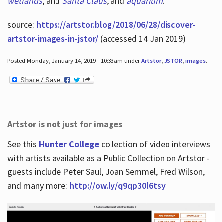
wetlands
, and
Santa Claus
,
and
aquarium
.
source:
https://artstor.blog/2018/06/28/discover-
artstor-images-in-jstor/
(accessed 14 Jan 2019)
Posted Monday, January 14, 2019 - 10:33am under
Artstor
,
JSTOR
,
images
.
Artstor is not just for images
See this
Hunter College
collection of video interviews
with artists available as a Public Collection on Artstor -
guests include Peter Saul, Joan Semmel, Fred Wilson,
and many more:
http://ow.ly/q9qp30l6tsy