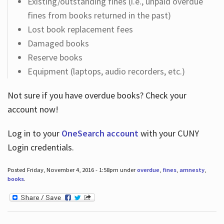
Existing/outstanding fines (i.e., unpaid overdue
fines from books returned in the past)
Lost book replacement fees
Damaged books
Reserve books
Equipment (laptops, audio recorders, etc.)
Not sure if you have overdue books? Check your
account now!
Log in
to your
OneSearch account
with your CUNY
Login credentials.
Posted Friday, November 4, 2016 - 1:58pm under
overdue
,
fines
,
amnesty
,
books
.