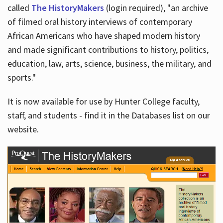
called
The HistoryMakers
(login required), "an archive
of filmed oral history interviews of contemporary
African Americans who have shaped modern history
and made significant contributions to history, politics,
education, law, arts, science, business, the military, and
sports."
It is now available for use by Hunter College faculty,
staff, and students - find it in the Databases list on our
website.