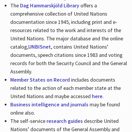
The
Dag Hammarskjöld Library
offers a
comprehensive collection of United Nations
documentation since 1945, including print and e-
resources related to the work and interests of the
United Nations. The major database and the online
catalog,
UNBISnet
, contains United Nations’
documents, speech citations since 1983 and voting
records for both the Security Council and the General
Assembly.
Member States on Record
includes documents
related to the action of each member state at the
United Nations and maybe accessed
here
.
Business intelligence and journals
may be found
online also.
The self-service
research guides
describe United
Nations’ documents of the General Assembly and