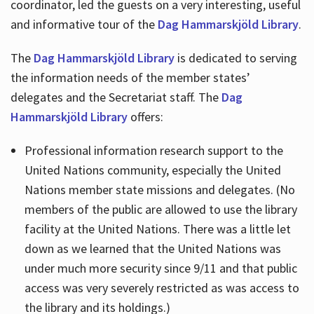
coordinator, led the guests on a very interesting, useful
and informative tour of the
Dag Hammarskjöld Library
.
The
Dag Hammarskjöld Library
is dedicated to serving
the information needs of the member states’
delegates and the Secretariat staff. The
Dag
Hammarskjöld Library
offers:
Professional information research support to the
United Nations community, especially the United
Nations member state missions and delegates. (No
members of the public are allowed to use the library
facility at the United Nations. There was a little let
down as we learned that the United Nations was
under much more security since 9/11 and that public
access was very severely restricted as was access to
the library and its holdings.)