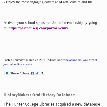
• Enjoy the most engaging coverage of arts, culture and life
Activate your school-sponsored Journal membership by going
to:
https://partner.wsj.com/partner/cuny
Posted Thursday, March 22, 2018 - 2:30pm under
newspapers
,
wall street
journal
,
online access
.
HistoryMakers Oral History Database
The Hunter College Libraries acquired a new database