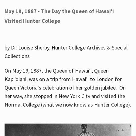
May 19, 1887 - The Day the Queen of Hawai'i
Visited Hunter College
by Dr. Louise Sherby, Hunter College Archives & Special
Collections
On May 19, 1887, the Queen of Hawai'i, Queen
Kapi'olani, was on a trip from Hawai'i to London for
Queen Victoria's celebration of her golden jubilee. On
her way, she stopped in New York City and visited the
Normal College (what we now know as Hunter College).