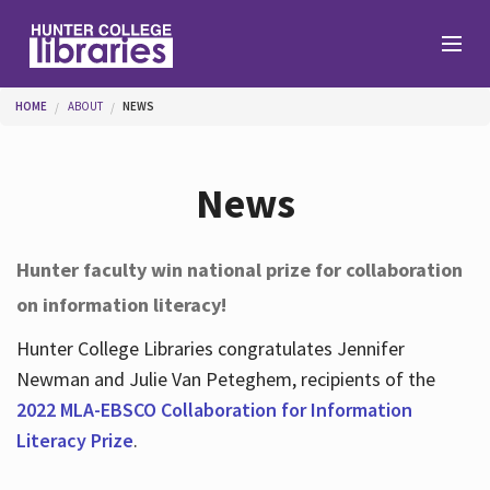
Skip to main content
You are here
HOME
ABOUT
NEWS
Branches
News
Find
Hunter faculty win national prize for collaboration
on information literacy!
Help
Hunter College Libraries congratulates Jennifer
Newman and Julie Van Peteghem, recipients of the
Services
2022 MLA-EBSCO Collaboration for Information
Literacy Prize
.
About