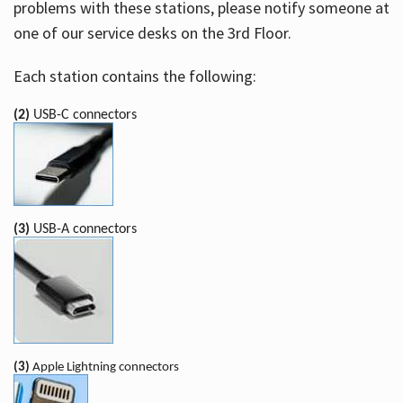
problems with these stations, please notify someone at
one of our service desks on the 3rd Floor.
Each station contains the following:
(2)
USB-C connectors
(3)
USB-A connectors
(3)
Apple Lightning connectors