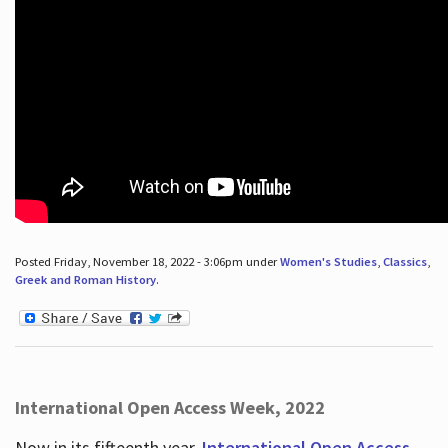
Posted Friday, November 18, 2022 - 3:06pm under
Women's Studies
,
Classics
,
Greek and Roman History
.
International Open Access Week, 2022
Now in its fifteenth year,
International Open Access