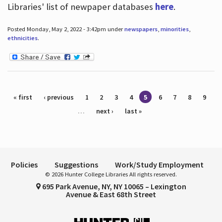
Libraries' list of newpaper databases
here
.
Posted Monday, May 2, 2022 - 3:42pm under
newspapers
,
minorities
,
ethnicities
.
Pages
« first
‹ previous
1
2
3
4
5
6
7
8
9
…
next ›
last »
Policies
Suggestions
Work/Study Employment
© 2026 Hunter College Libraries All rights reserved.
695 Park Avenue, NY, NY 10065 – Lexington
Avenue & East 68th Street