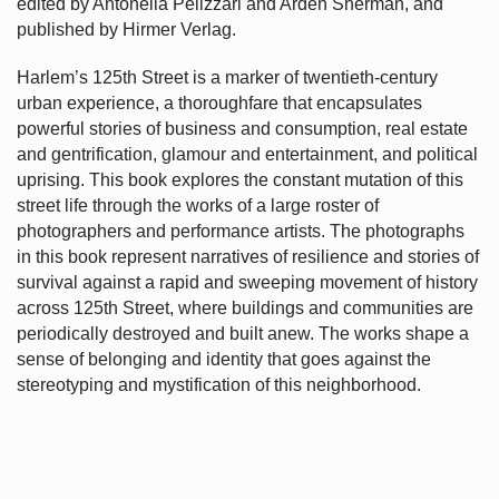
edited by Antonella Pelizzari and Arden Sherman, and
published by Hirmer Verlag.
Harlem’s
125th Street is a marker of twentieth-century
urban experience, a thoroughfare that encapsulates
powerful stories of business and consumption, real estate
and gentrification, glamour and entertainment, and political
uprising. This book explores the constant mutation of this
street life through the works of a large roster of
photographers and performance artists. The photographs
in this book represent narratives of resilience and stories of
survival against a rapid and sweeping movement of history
across 125th Street, where buildings and communities are
periodically destroyed and built anew. The works shape a
sense of belonging and identity that goes against the
stereotyping and mystification of this neighborhood.