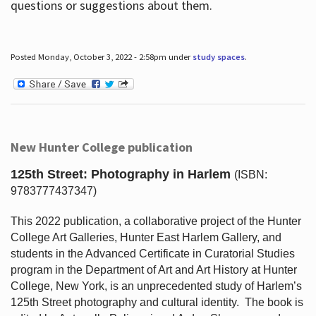
questions or suggestions about them.
Posted Monday, October 3, 2022 - 2:58pm under
study spaces
.
New Hunter College publication
125th Street: Photography in Harlem
(ISBN:
9783777437347)
This 2022 publication, a collaborative project of the Hunter
College Art Galleries, Hunter East Harlem Gallery, and
students in the Advanced Certificate in Curatorial Studies
program in the Department of Art and Art History at Hunter
College, New York, is an unprecedented study of Harlem’s
125th Street photography and cultural identity.
The book is