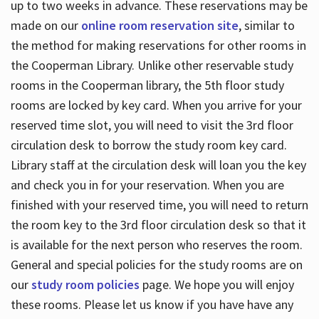
up to two weeks in advance. These reservations may be
made on our
online room reservation site
, similar to
the method for making reservations for other rooms in
the Cooperman Library. Unlike other reservable study
rooms in the Cooperman library, the 5th floor study
rooms are locked by key card. When you arrive for your
reserved time slot, you will need to visit the 3rd floor
circulation desk to borrow the study room key card.
Library staff at the circulation desk will loan you the key
and check you in for your reservation. When you are
finished with your reserved time, you will need to return
the room key to the 3rd floor circulation desk so that it
is available for the next person who reserves the room.
General and special policies for the study rooms are on
our
study room policies
page. We hope you will enjoy
these rooms. Please let us know if you have have any