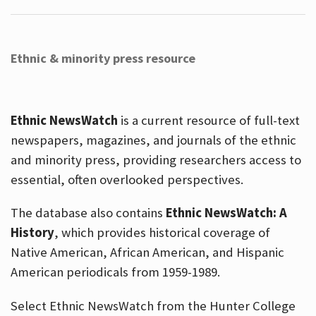
Ethnic & minority press resource
Ethnic NewsWatch
is a current resource of full-text
newspapers, magazines, and journals of the ethnic
and minority press, providing researchers access to
essential, often overlooked perspectives.
The database also contains
Ethnic NewsWatch: A
History
, which provides historical coverage of
Native American, African American, and Hispanic
American periodicals from 1959-1989.
Select Ethnic NewsWatch from the Hunter College