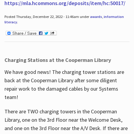
https://mla.hcommons.org/deposits/item/hc:50017/
Posted Thursday, December 22, 2022 - 11:46am under
awards
,
information
literacy
.
Charging Stations at the Cooperman Library
We have good news! The charging tower stations are
back at the Cooperman Library after some diligent
repair work to the damaged cables by our Systems
team!
There are TWO charging towers in the Cooperman
Library, one on the 3rd Floor near the Welcome Desk,
and one on the 3rd Floor near the A/V Desk. If there are