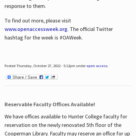
response to them.
To find out more, please visit
www.openaccessweek.org
. The official Twitter
hashtag for the week is #OAWeek.
Posted Thursday, October 27, 2022 - 5:12pm under
open access
.
Reservable Faculty Offices Available!
We have offices available to Hunter College faculty for
reservation on the newly renovated 5th floor of the
Cooperman Library. Faculty may reserve an office for up