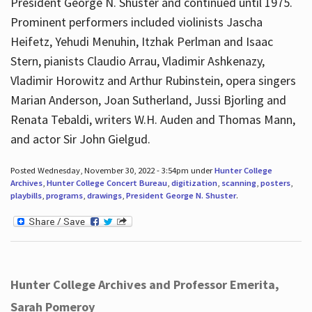
President George N. Shuster and continued until 1975.
Prominent performers included violinists Jascha
Heifetz, Yehudi Menuhin, Itzhak Perlman and Isaac
Stern, pianists Claudio Arrau, Vladimir Ashkenazy,
Vladimir Horowitz and Arthur Rubinstein, opera singers
Marian Anderson, Joan Sutherland, Jussi Bjorling and
Renata Tebaldi, writers W.H. Auden and Thomas Mann,
and actor Sir John Gielgud.
Posted Wednesday, November 30, 2022 - 3:54pm under
Hunter College
Archives
,
Hunter College Concert Bureau
,
digitization
,
scanning
,
posters
,
playbills
,
programs
,
drawings
,
President George N. Shuster
.
Hunter College Archives and Professor Emerita,
Sarah Pomeroy