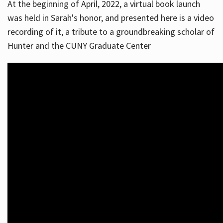
At the beginning of April, 2022, a virtual book launch
was held in Sarah's honor, and presented here is a video
recording of it, a tribute to a groundbreaking scholar of
Hunter and the CUNY Graduate Center