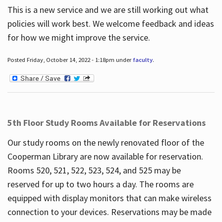
This is a new service and we are still working out what
policies will work best. We welcome feedback and ideas
for how we might improve the service.
Posted Friday, October 14, 2022 - 1:18pm under
faculty
.
5th Floor Study Rooms Available for Reservations
Our study rooms on the newly renovated floor of the
Cooperman Library are now available for reservation.
Rooms 520, 521, 522, 523, 524, and 525 may be
reserved for up to two hours a day. The rooms are
equipped with display monitors that can make wireless
connection to your devices. Reservations may be made