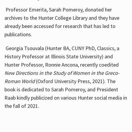
Professor Emerita, Sarah Pomeroy, donated her
archives to the Hunter College Library and they have
already been accessed for research that has led to
publications.
Georgia Tsouvala (Hunter BA, CUNY PhD, Classics, a
History Professor at Illinois State University) and
Hunter Professor, Ronnie Ancona, recently coedited
New Directions in the Study of Women in the Greco-
Roman World
(Oxford University Press, 2021). The
book is dedicated to Sarah Pomeroy, and President
Raab kindly publicized on various Hunter social media in
the fall of 2021.