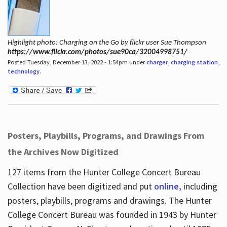
Highlight photo: Charging on the Go by flickr user Sue Thompson
https://www.flickr.com/photos/sue90ca/32004998751/
Posted Tuesday, December 13, 2022 - 1:54pm under
charger
,
charging station
,
technology
.
Posters, Playbills, Programs, and Drawings From
the Archives Now Digitized
127 items from the Hunter College Concert Bureau
Collection have been digitized and put
online,
including
posters, playbills, programs and drawings. The Hunter
College Concert Bureau was founded in 1943 by Hunter