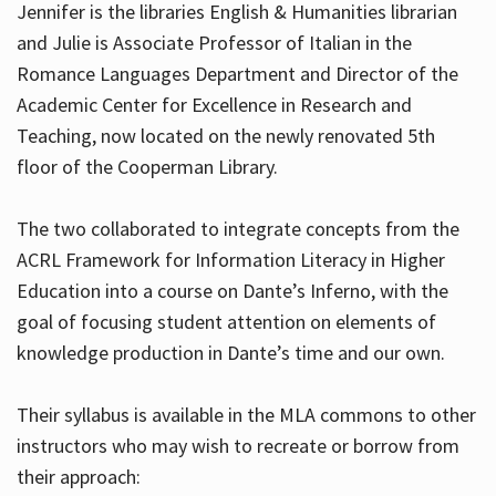
Jennifer is the libraries English & Humanities librarian
and Julie is Associate Professor of Italian in the
Romance Languages Department and Director of the
Hours
Academic Center for Excellence in Research and
Teaching, now located on the newly renovated 5th
floor of the Cooperman Library.
The two collaborated to integrate concepts from the
ACRL Framework for Information Literacy in Higher
Education into a course on Dante’s Inferno, with the
goal of focusing student attention on elements of
knowledge production in Dante’s time and our own.
Their syllabus is available in the MLA commons to other
instructors who may wish to recreate or borrow from
their approach: