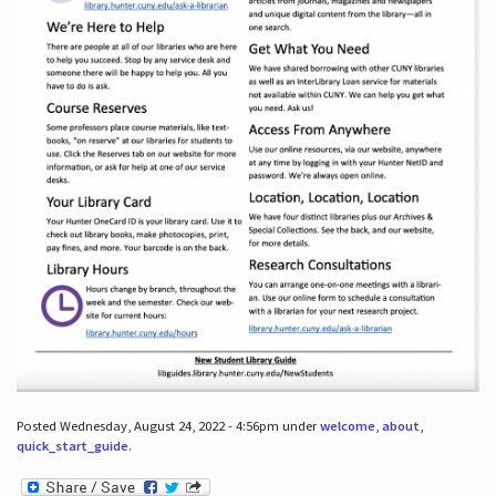
Posted Wednesday, August 24, 2022 - 4:56pm under
welcome
,
about
,
quick_start_guide
.