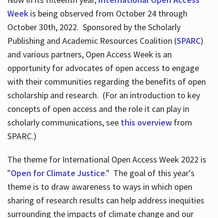
Week
is being observed from October 24 through
October 30th, 2022. Sponsored by the Scholarly
Publishing and Academic Resources Coalition (
SPARC
)
and various partners, Open Access Week is an
opportunity for advocates of open access to engage
with their communities regarding the benefits of open
scholarship and research. (For an introduction to key
concepts of open access and the role it can play in
scholarly communications, see
this overview
from
SPARC.)
The theme for International Open Access Week 2022 is
"
Open for Climate Justice
." The goal of this year's
theme is to draw awareness to ways in which open
sharing of research results can help address inequities
surrounding the impacts of climate change and our