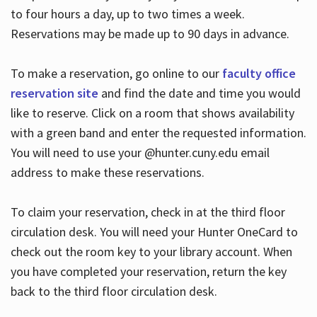
to four hours a day, up to two times a week.
Reservations may be made up to 90 days in advance.
To make a reservation, go online to our
faculty office
reservation site
and find the date and time you would
like to reserve. Click on a room that shows availability
with a green band and enter the requested information.
You will need to use your @hunter.cuny.edu email
address to make these reservations.
To claim your reservation, check in at the third floor
circulation desk. You will need your Hunter OneCard to
check out the room key to your library account. When
you have completed your reservation, return the key
back to the third floor circulation desk.