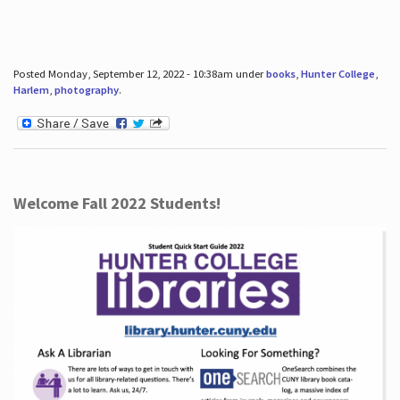
Posted Monday, September 12, 2022 - 10:38am under
books
,
Hunter College
,
Harlem
,
photography
.
Welcome Fall 2022 Students!