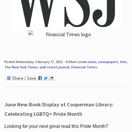
Posted Wednesday, February 17, 2021 - 9:54am under
news
,
newspapers
,
free
,
The New York Times
,
wall street journal
,
Financial Times
.
June New Book Display at Cooperman Library:
Celebrating LGBTQ+ Pride Month
Looking for your next great read this Pride Month?