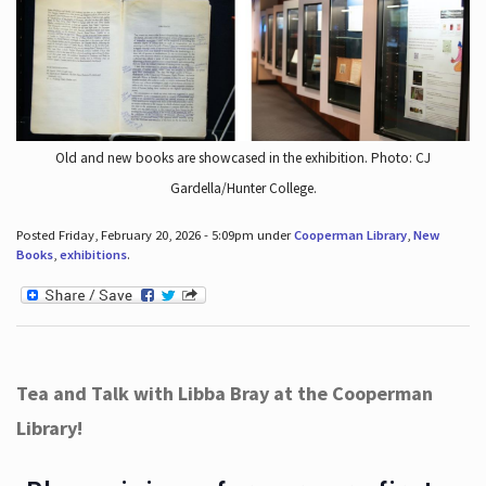
Old and new books are showcased in the exhibition. Photo: CJ
Gardella/Hunter College.
Posted Friday, February 20, 2026 - 5:09pm under
Cooperman Library
,
New
Books
,
exhibitions
.
Tea and Talk with Libba Bray at the Cooperman
Library!