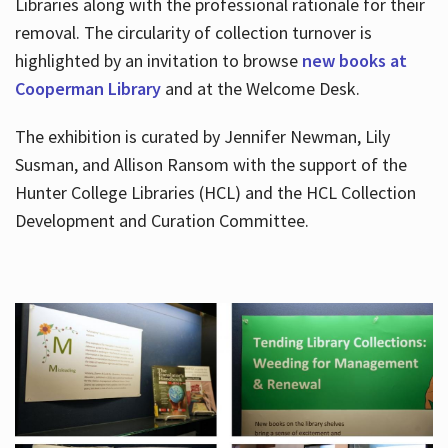
Libraries along with the professional rationale for their
removal. The circularity of collection turnover is
highlighted by an invitation to browse
new books at
Cooperman Library
and at the Welcome Desk.
The exhibition is curated by Jennifer Newman, Lily
Susman, and Allison Ransom with the support of the
Hunter College Libraries (HCL) and the HCL Collection
Development and Curation Committee.