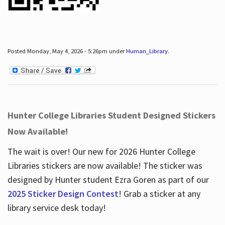
Posted Monday, May 4, 2026 - 5:26pm under
Human_Library
.
Hunter College Libraries Student Designed Stickers
Now Available!
The wait is over! Our new for 2026 Hunter College
Libraries stickers are now available! The sticker was
designed by Hunter student Ezra Goren as part of our
2025 Sticker Design Contest
! Grab a sticker at any
library service desk today!