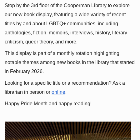
Stop by the 3rd floor of the Cooperman Library to explore 
our new book display, featuring a wide variety of recent 
titles by and about LGBTQ+ communities, including 
anthologies, fiction, memoirs, interviews, history, literary 
criticism, queer theory, and more.
This display is part of a monthly rotation highlighting 
notable themes among new books in the library that started 
in February 2026.
Looking for a specific title or a recommendation? Ask a 
librarian in person or
online
.
Happy Pride Month and happy reading!