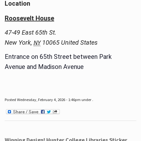
Location
Roosevelt House
47-49 East 65th St.
New York
,
10065
United States
NY
Entrance on 65th Street between Park
Avenue and Madison Avenue
Posted Wednesday, February 4, 2026 - 1:46pm under .
Winning Design! Hunter College Libraries Sticker