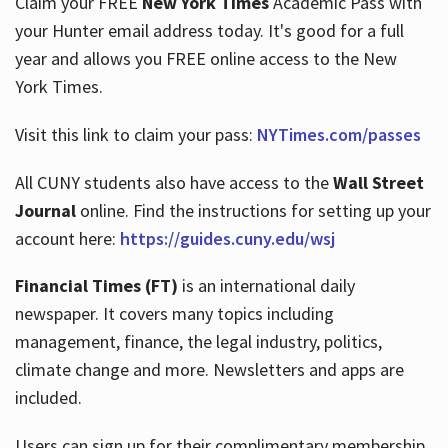
Claim your FREE
New York Times
Academic Pass with
your Hunter email address today. It's good for a full
year and allows you FREE online access to the New
Hours
York Times.
Visit this link to claim your pass:
NYTimes.com/passes
All CUNY students also have access to the
Wall Street
Journal
online. Find the instructions for setting up your
account here:
https://guides.cuny.edu/wsj
Financial Times (FT)
is an international daily
newspaper. It covers many topics including
management, finance, the legal industry, politics,
climate change and more. Newsletters and apps are
included.
Users can sign up for their complimentary membership