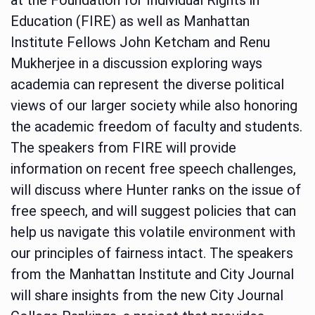
Education (FIRE) as well as Manhattan
Institute Fellows John Ketcham and Renu
Mukherjee in a discussion exploring ways
academia can represent the diverse political
views of our larger society while also honoring
the academic freedom of faculty and students.
The speakers from FIRE will provide
information on recent free speech challenges,
will discuss where Hunter ranks on the issue of
free speech, and will suggest policies that can
help us navigate this volatile environment with
our principles of fairness intact. The speakers
from the Manhattan Institute and City Journal
will share insights from the new City Journal