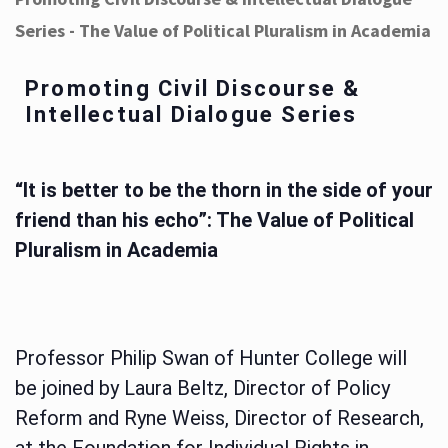
Series - The Value of Political Pluralism in Academia
Promoting Civil Discourse &
Intellectual Dialogue Series
“It is better to be the thorn in the side of your
friend than his echo”: The Value of Political
Pluralism in Academia
Professor Philip Swan of Hunter College will
be joined by Laura Beltz, Director of Policy
Reform and Ryne Weiss, Director of Research,
at the Foundation for Individual Rights in