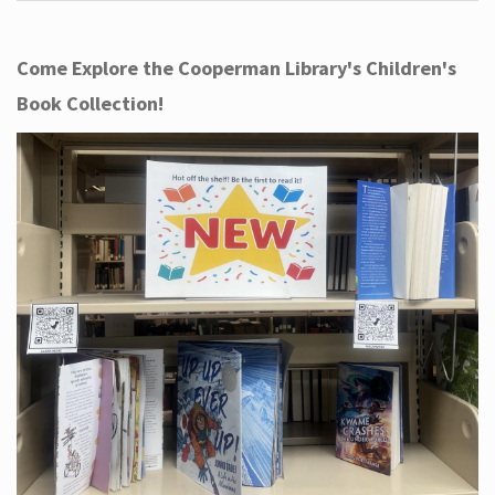
Come Explore the Cooperman Library's Children's
Book Collection!