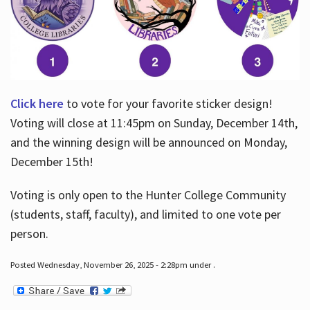
Click here
to vote for your favorite sticker design!
Voting will close at 11:45pm on Sunday, December 14th,
and the winning design will be announced on Monday,
December 15th!
Voting is only open to the Hunter College Community
(students, staff, faculty), and limited to one vote per
person.
Posted Wednesday, November 26, 2025 - 2:28pm under .