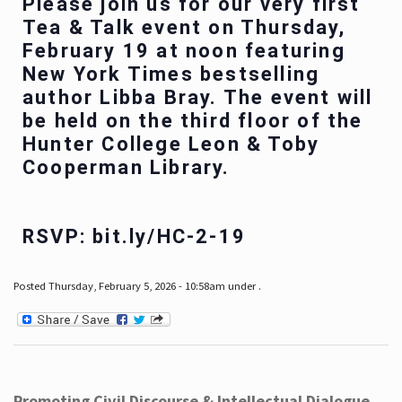
Please join us for our very first
Tea & Talk event on Thursday,
February 19 at noon featuring
New York Times bestselling
author Libba Bray. The event will
be held on the third floor of the
Hunter College Leon & Toby
Cooperman Library.
RSVP: bit.ly/HC-2-19
Posted Thursday, February 5, 2026 - 10:58am under .
Promoting Civil Discourse & Intellectual Dialogue