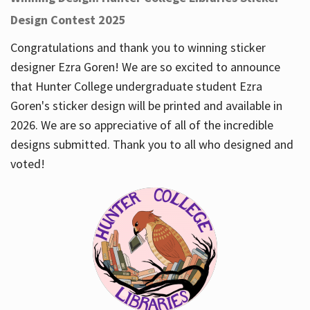
Design Contest 2025
Congratulations and thank you to winning sticker
designer Ezra Goren! We are so excited to announce
that Hunter College undergraduate student Ezra
Goren's sticker design will be printed and available in
2026. We are so appreciative of all of the incredible
designs submitted. Thank you to all who designed and
voted!