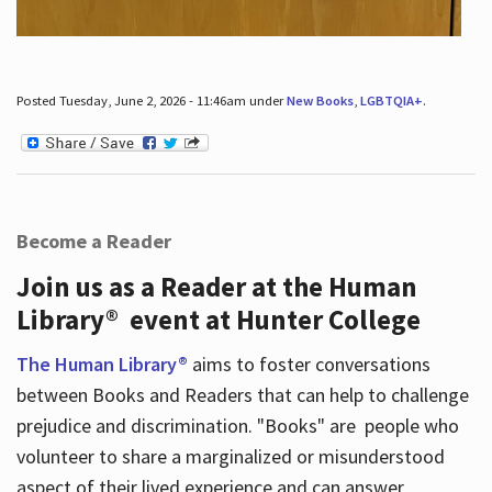
Posted Tuesday, June 2, 2026 - 11:46am under
New Books
,
LGBTQIA+
.
Become a Reader
Join us as a Reader at the Human
Library® event at Hunter College
The Human Library®
aims to foster conversations
between Books and Readers that can help to challenge
prejudice and discrimination. "Books" are people who
volunteer to share a marginalized or misunderstood
aspect of their lived experience and can answer