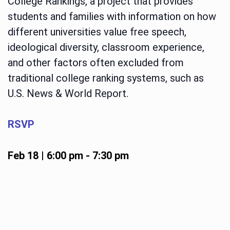
College Rankings, a project that provides
students and families with information on how
different universities value free speech,
ideological diversity, classroom experience,
and other factors often excluded from
traditional college ranking systems, such as
U.S. News & World Report.
RSVP
Feb 18 | 6:00 pm
-
7:30 pm