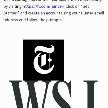
by visiting
https://ft.com/hunter
- Click on “Get
Started” and create an account using your Hunter email
address and follow the prompts.