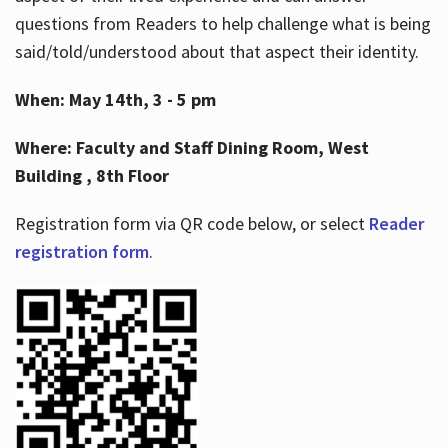
questions from Readers to help challenge what is being
said/told/understood about that aspect their identity.
When: May 14th, 3 - 5 pm
Where: Faculty and Staff Dining Room, West
Building , 8th Floor
Registration form via QR code below, or select
Reader
registration form
.