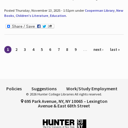
Posted Thursday, November 13, 2025 - 1:51pm under
Cooperman Library
,
New
Books
,
Children's Literature
,
Education
.
Pages
1
2
3
4
5
6
7
8
9
…
next ›
last »
Policies
Suggestions
Work/Study Employment
© 2026 Hunter College Libraries All rights reserved.
695 Park Avenue, NY, NY 10065 – Lexington
Avenue & East 68th Street