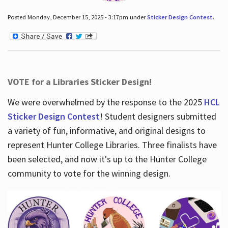
Posted Monday, December 15, 2025 - 3:17pm under
Sticker Design Contest
.
VOTE for a Libraries Sticker Design!
We were overwhelmed by the response to the 2025
HCL
Sticker Design Contest
! Student designers submitted
a variety of fun, informative, and original designs to
represent Hunter College Libraries. Three finalists have
been selected, and now it's up to the Hunter College
community to vote for the winning design.