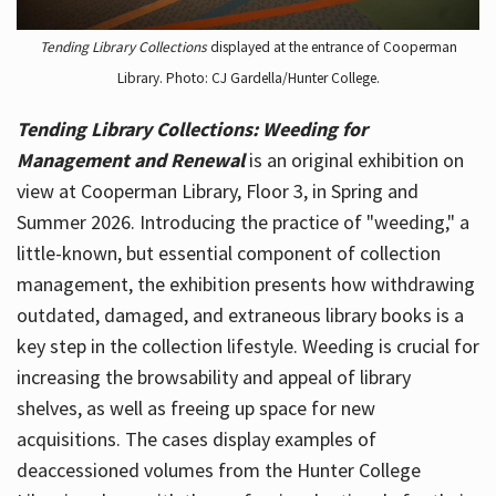
Tending Library Collections
displayed at the entrance of Cooperman
Library. Photo: CJ Gardella/Hunter College.
Tending Library Collections: Weeding for
Management and Renewal
is an original exhibition on
view at Cooperman Library, Floor 3, in Spring and
Summer 2026. Introducing the practice of "weeding," a
little-known, but essential component of collection
management, the exhibition presents how withdrawing
outdated, damaged, and extraneous library books is a
key step in the collection lifestyle. Weeding is crucial for
increasing the browsability and appeal of library
shelves, as well as freeing up space for new
acquisitions. The cases display examples of
deaccessioned volumes from the Hunter College