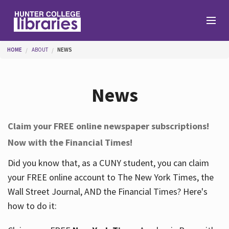
Skip to main content
You are here
HOME
ABOUT
NEWS
Branches
News
Find
Claim your FREE online newspaper subscriptions!
Now with the Financial Times!
Help
Did you know that, as a CUNY student, you can claim
your FREE online account to The New York Times, the
Services
Wall Street Journal, AND the Financial Times? Here's
how to do it:
About