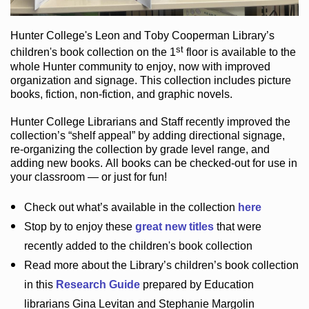
Hunter College
's Leon and Toby Cooperman Library
’s
st
children's book
collection
on the 1
floor
is
available to the
whole Hunter community
to enjoy
, now with improved
organization and signage
. This collection includes picture
books,
fiction
,
non-fiction
, and graphic novels
.
Hunter College Librarians
and Staff recently improved the
collection’s “shelf appeal”
by adding directional signage
,
re-organizing the collection by grade level range
, and
adding new books
.
All books can be
checked-out
for use in
your classroom — or just for fun
!
Check out
what’s
available in the collection
here
Stop by to enjoy these
great new titles
that were
recently added to the children's book collection
Read more about the
Library’s
children’s book collection
in this
Research Guide
prepared by Education
librarians Gina Levitan and Stephanie Margolin