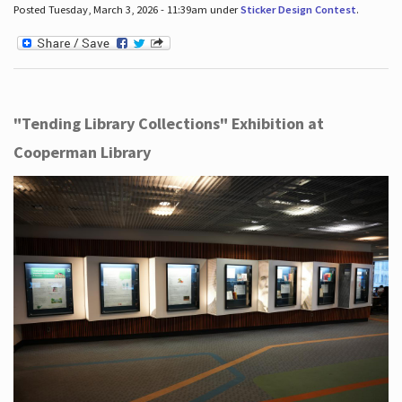
Posted Tuesday, March 3, 2026 - 11:39am under
Sticker Design Contest
.
"Tending Library Collections" Exhibition at
Cooperman Library