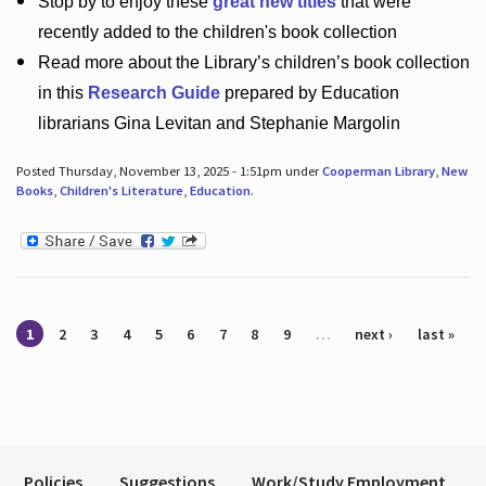
Stop by to enjoy these
great new titles
that were
recently added to the children's book collection
Read more about the
Library’s
children’s book collection
in this
Research Guide
prepared by Education
librarians Gina Levitan and Stephanie Margolin
Posted Thursday, November 13, 2025 - 1:51pm under
Cooperman Library
,
New
Books
,
Children's Literature
,
Education
.
Pages
1
2
3
4
5
6
7
8
9
…
next ›
last »
Policies
Suggestions
Work/Study Employment