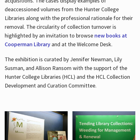
acquisitions. The cases display examples of
deaccessioned volumes from the Hunter College
Libraries along with the professional rationale for their
removal. The circularity of collection turnover is
highlighted by an invitation to browse
new books at
Cooperman Library
and at the Welcome Desk.
The exhibition is curated by Jennifer Newman, Lily
Susman, and Allison Ransom with the support of the
Hunter College Libraries (HCL) and the HCL Collection
Development and Curation Committee.