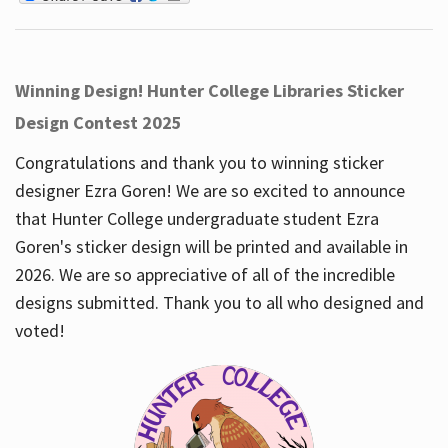
Winning Design! Hunter College Libraries Sticker
Design Contest 2025
Congratulations and thank you to winning sticker
designer Ezra Goren! We are so excited to announce
that Hunter College undergraduate student Ezra
Goren's sticker design will be printed and available in
2026. We are so appreciative of all of the incredible
designs submitted. Thank you to all who designed and
voted!