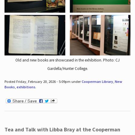
Old and new books are showcased in the exhibition. Photo: CJ
Gardella/Hunter College.
Posted Friday, February 20, 2026 - 5:09pm under
Cooperman Library
,
New
Books
,
exhibitions
.
Tea and Talk with Libba Bray at the Cooperman