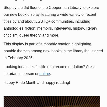
Stop by the 3rd floor of the Cooperman Library to explore 
our new book display, featuring a wide variety of recent 
titles by and about LGBTQ+ communities, including 
anthologies, fiction, memoirs, interviews, history, literary 
criticism, queer theory, and more.
This display is part of a monthly rotation highlighting 
notable themes among new books in the library that started 
in February 2026.
Looking for a specific title or a recommendation? Ask a 
librarian in person or
online
.
Happy Pride Month and happy reading!