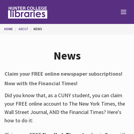
Skip to main content
You are here
HOME
ABOUT
NEWS
Branches
News
Find
Claim your FREE online newspaper subscriptions!
Now with the Financial Times!
Help
Did you know that, as a CUNY student, you can claim
your FREE online account to The New York Times, the
Services
Wall Street Journal, AND the Financial Times? Here's
how to do it:
About