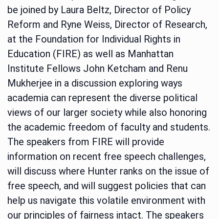
be joined by Laura Beltz, Director of Policy
Reform and Ryne Weiss, Director of Research,
at the Foundation for Individual Rights in
Education (FIRE) as well as Manhattan
Institute Fellows John Ketcham and Renu
Mukherjee in a discussion exploring ways
academia can represent the diverse political
views of our larger society while also honoring
the academic freedom of faculty and students.
The speakers from FIRE will provide
information on recent free speech challenges,
will discuss where Hunter ranks on the issue of
free speech, and will suggest policies that can
help us navigate this volatile environment with
our principles of fairness intact. The speakers