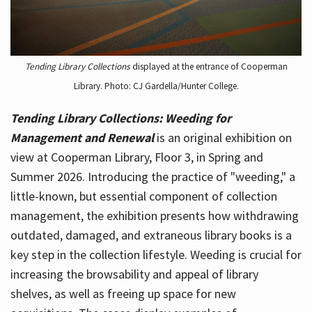
Tending Library Collections
displayed at the entrance of Cooperman
Library. Photo: CJ Gardella/Hunter College.
Tending Library Collections: Weeding for
Management and Renewal
is an original exhibition on
view at Cooperman Library, Floor 3, in Spring and
Summer 2026. Introducing the practice of "weeding," a
little-known, but essential component of collection
management, the exhibition presents how withdrawing
outdated, damaged, and extraneous library books is a
key step in the collection lifestyle. Weeding is crucial for
increasing the browsability and appeal of library
shelves, as well as freeing up space for new