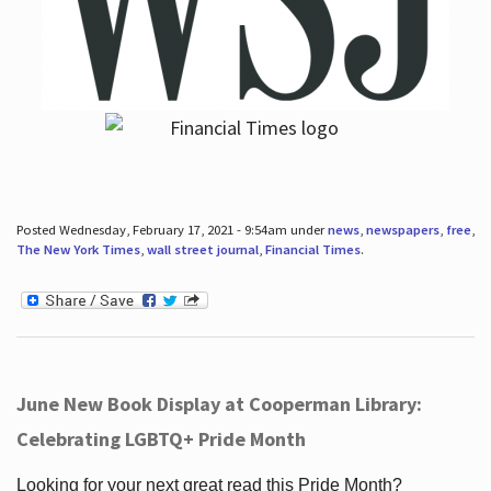
Posted Wednesday, February 17, 2021 - 9:54am under
news
,
newspapers
,
free
,
The New York Times
,
wall street journal
,
Financial Times
.
June New Book Display at Cooperman Library:
Celebrating LGBTQ+ Pride Month
Looking for your next great read this Pride Month?