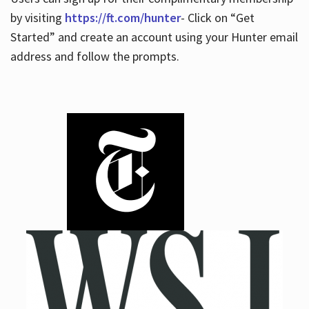
by visiting
https://ft.com/hunter
- Click on “Get
Started” and create an account using your Hunter email
address and follow the prompts.