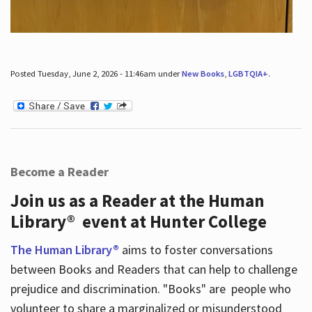
Posted Tuesday, June 2, 2026 - 11:46am under
New Books
,
LGBTQIA+
.
Become a Reader
Join us as a Reader at the Human
Library® event at Hunter College
The Human Library®
aims to foster conversations
between Books and Readers that can help to challenge
prejudice and discrimination. "Books" are people who
volunteer to share a marginalized or misunderstood