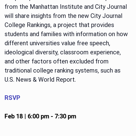
from the Manhattan Institute and City Journal
will share insights from the new City Journal
College Rankings, a project that provides
students and families with information on how
different universities value free speech,
ideological diversity, classroom experience,
and other factors often excluded from
traditional college ranking systems, such as
U.S. News & World Report.
RSVP
Feb 18 | 6:00 pm
-
7:30 pm