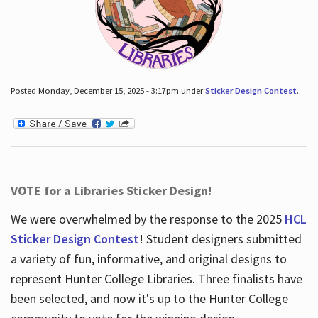
Posted Monday, December 15, 2025 - 3:17pm under
Sticker Design Contest
.
VOTE for a Libraries Sticker Design!
We were overwhelmed by the response to the 2025
HCL
Sticker Design Contest
! Student designers submitted
a variety of fun, informative, and original designs to
represent Hunter College Libraries. Three finalists have
been selected, and now it's up to the Hunter College