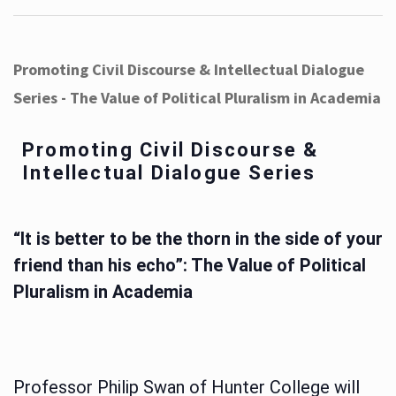
Promoting Civil Discourse & Intellectual Dialogue
Series - The Value of Political Pluralism in Academia
Promoting Civil Discourse &
Intellectual Dialogue Series
“It is better to be the thorn in the side of your
friend than his echo”: The Value of Political
Pluralism in Academia
Professor Philip Swan of Hunter College will