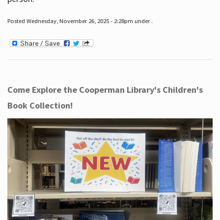
Posted Wednesday, November 26, 2025 - 2:28pm under .
Come Explore the Cooperman Library's Children's
Book Collection!