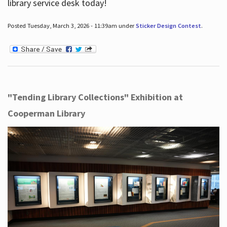
library service desk today!
Posted Tuesday, March 3, 2026 - 11:39am under
Sticker Design Contest
.
"Tending Library Collections" Exhibition at
Cooperman Library