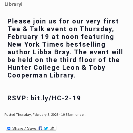
Library!
Please join us for our very first
Tea & Talk event on Thursday,
February 19 at noon featuring
New York Times bestselling
author Libba Bray. The event will
be held on the third floor of the
Hunter College Leon & Toby
Cooperman Library.
RSVP: bit.ly/HC-2-19
Posted Thursday, February 5, 2026 - 10:58am under .