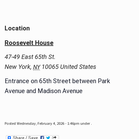
Location
Roosevelt House
47-49 East 65th St.
New York
,
10065
United States
NY
Entrance on 65th Street between Park
Avenue and Madison Avenue
Posted Wednesday, February 4, 2026 - 1:46pm under .