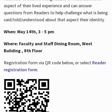
aspect of their lived experience and can answer
questions from Readers to help challenge what is being
said/told/understood about that aspect their identity.
When: May 14th, 3 - 5 pm
Where: Faculty and Staff Dining Room, West
Building , 8th Floor
Registration form via QR code below, or select
Reader
registration form
.