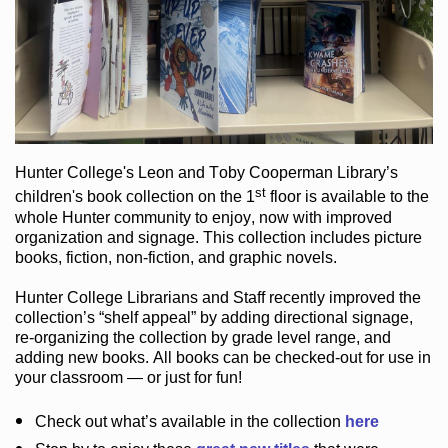
Hunter College
's Leon and Toby Cooperman Library
’s
st
children's book
collection
on the 1
floor
is
available to the
whole Hunter community
to enjoy
, now with improved
organization and signage
. This collection includes picture
books,
fiction
,
non-fiction
, and graphic novels
.
Hunter College Librarians
and Staff recently improved the
collection’s “shelf appeal”
by adding directional signage
,
re-organizing the collection by grade level range
, and
adding new books
.
All books can be
checked-out
for use in
your classroom — or just for fun
!
Check out
what’s
available in the collection
here