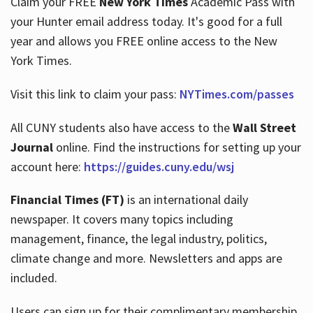
Claim your FREE
New York Times
Academic Pass with
your Hunter email address today. It's good for a full
year and allows you FREE online access to the New
Hours
York Times.
Visit this link to claim your pass:
NYTimes.com/passes
All CUNY students also have access to the
Wall Street
Journal
online. Find the instructions for setting up your
account here:
https://guides.cuny.edu/wsj
Financial Times (FT)
is an international daily
newspaper. It covers many topics including
management, finance, the legal industry, politics,
climate change and more. Newsletters and apps are
included.
Users can sign up for their complimentary membership