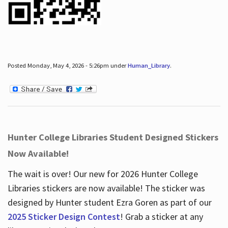
Posted Monday, May 4, 2026 - 5:26pm under
Human_Library
.
Hunter College Libraries Student Designed Stickers
Now Available!
The wait is over! Our new for 2026 Hunter College
Libraries stickers are now available! The sticker was
designed by Hunter student Ezra Goren as part of our
2025 Sticker Design Contest
! Grab a sticker at any