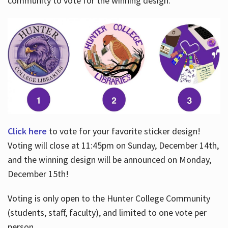
community to vote for the winning design.
Click here
to vote for your favorite sticker design!
Voting will close at 11:45pm on Sunday, December 14th,
and the winning design will be announced on Monday,
December 15th!
Voting is only open to the Hunter College Community
(students, staff, faculty), and limited to one vote per
person.