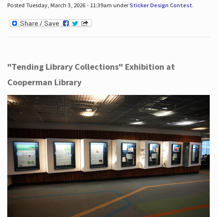
Posted Tuesday, March 3, 2026 - 11:39am under
Sticker Design Contest
.
"Tending Library Collections" Exhibition at
Cooperman Library