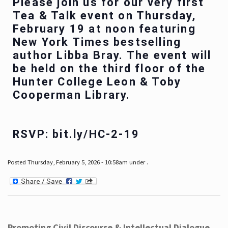
Please join us for our very first
Tea & Talk event on Thursday,
February 19 at noon featuring
New York Times bestselling
author Libba Bray. The event will
be held on the third floor of the
Hunter College Leon & Toby
Cooperman Library.
RSVP: bit.ly/HC-2-19
Posted Thursday, February 5, 2026 - 10:58am under .
Promoting Civil Discourse & Intellectual Dialogue