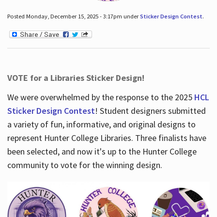
Posted Monday, December 15, 2025 - 3:17pm under
Sticker Design Contest
.
VOTE for a Libraries Sticker Design!
We were overwhelmed by the response to the 2025
HCL
Sticker Design Contest
! Student designers submitted
a variety of fun, informative, and original designs to
represent Hunter College Libraries. Three finalists have
been selected, and now it's up to the Hunter College
community to vote for the winning design.