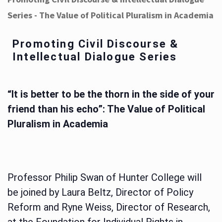
Series - The Value of Political Pluralism in Academia
Promoting Civil Discourse &
Intellectual Dialogue Series
“It is better to be the thorn in the side of your
friend than his echo”: The Value of Political
Pluralism in Academia
Professor Philip Swan of Hunter College will
be joined by Laura Beltz, Director of Policy
Reform and Ryne Weiss, Director of Research,
at the Foundation for Individual Rights in