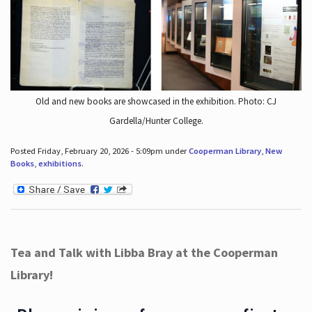
Old and new books are showcased in the exhibition. Photo: CJ
Gardella/Hunter College.
Posted Friday, February 20, 2026 - 5:09pm under
Cooperman Library
,
New
Books
,
exhibitions
.
Tea and Talk with Libba Bray at the Cooperman
Library!