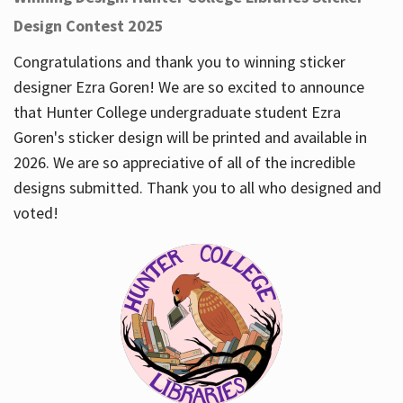
Design Contest 2025
Congratulations and thank you to winning sticker
designer Ezra Goren! We are so excited to announce
that Hunter College undergraduate student Ezra
Goren's sticker design will be printed and available in
2026. We are so appreciative of all of the incredible
designs submitted. Thank you to all who designed and
voted!