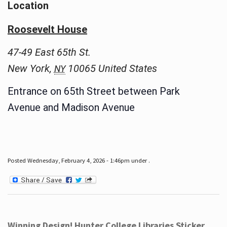
Location
Roosevelt House
47-49 East 65th St.
New York
,
10065
United States
NY
Entrance on 65th Street between Park
Avenue and Madison Avenue
Posted Wednesday, February 4, 2026 - 1:46pm under .
Winning Design! Hunter College Libraries Sticker