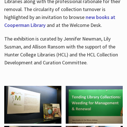
Libraries along with the professional rationale for their
removal. The circularity of collection turnover is
highlighted by an invitation to browse
new books at
Cooperman Library
and at the Welcome Desk.
The exhibition is curated by Jennifer Newman, Lily
Susman, and Allison Ransom with the support of the
Hunter College Libraries (HCL) and the HCL Collection
Development and Curation Committee.