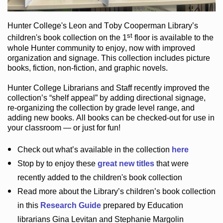
Hunter College
's Leon and Toby Cooperman Library
’s
st
children's book
collection
on the 1
floor
is
available to the
whole Hunter community
to enjoy
, now with improved
organization and signage
. This collection includes picture
books,
fiction
,
non-fiction
, and graphic novels
.
Hunter College Librarians
and Staff recently improved the
collection’s “shelf appeal”
by adding directional signage
,
re-organizing the collection by grade level range
, and
adding new books
.
All books can be
checked-out
for use in
your classroom — or just for fun
!
Check out
what’s
available in the collection
here
Stop by to enjoy these
great new titles
that were
recently added to the children's book collection
Read more about the
Library’s
children’s book collection
in this
Research Guide
prepared by Education
librarians Gina Levitan and Stephanie Margolin