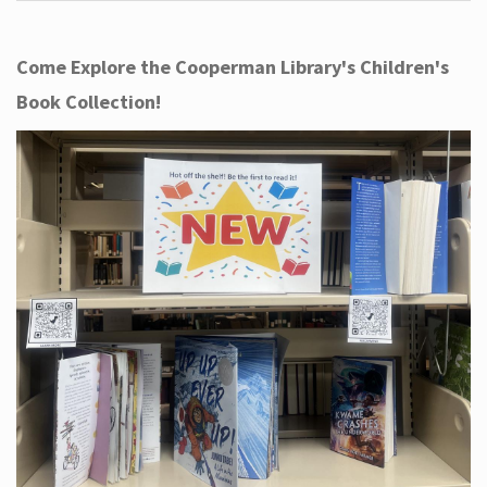
Come Explore the Cooperman Library's Children's
Book Collection!