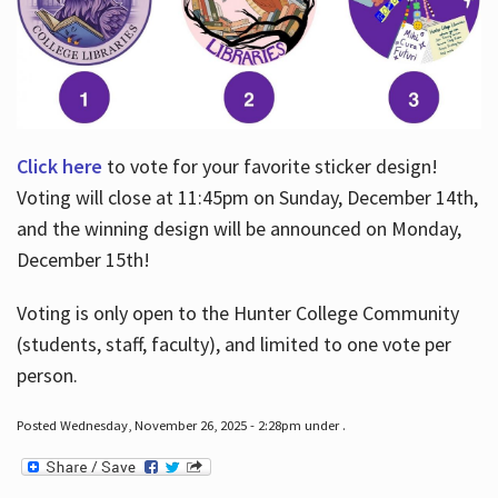
Click here
to vote for your favorite sticker design!
Voting will close at 11:45pm on Sunday, December 14th,
and the winning design will be announced on Monday,
December 15th!
Voting is only open to the Hunter College Community
(students, staff, faculty), and limited to one vote per
person.
Posted Wednesday, November 26, 2025 - 2:28pm under .