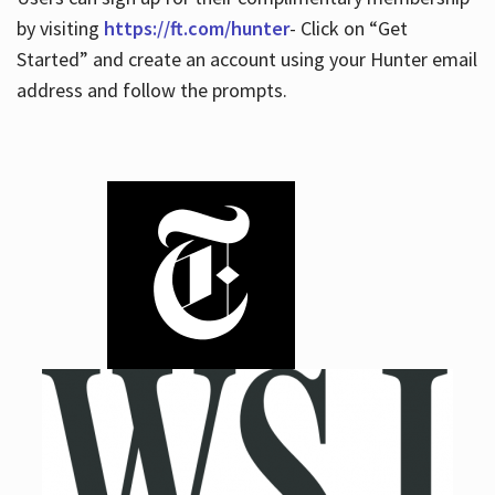
by visiting
https://ft.com/hunter
- Click on “Get
Started” and create an account using your Hunter email
address and follow the prompts.