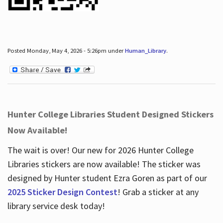
Posted Monday, May 4, 2026 - 5:26pm under
Human_Library
.
Hunter College Libraries Student Designed Stickers
Now Available!
The wait is over! Our new for 2026 Hunter College
Libraries stickers are now available! The sticker was
designed by Hunter student Ezra Goren as part of our
2025 Sticker Design Contest
! Grab a sticker at any
library service desk today!