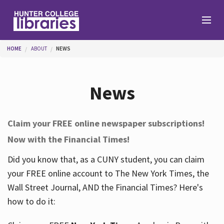
Skip to main content
You are here
HOME
ABOUT
NEWS
Branches
News
Find
Claim your FREE online newspaper subscriptions!
Now with the Financial Times!
Help
Did you know that, as a CUNY student, you can claim
your FREE online account to The New York Times, the
Services
Wall Street Journal, AND the Financial Times? Here's
how to do it:
About