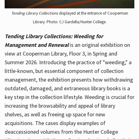
Tending Library Collections
displayed at the entrance of Cooperman
Library. Photo: CJ Gardella/Hunter College.
Tending Library Collections: Weeding for
Management and Renewal
is an original exhibition on
view at Cooperman Library, Floor 3, in Spring and
Summer 2026. Introducing the practice of "weeding," a
little-known, but essential component of collection
management, the exhibition presents how withdrawing
outdated, damaged, and extraneous library books is a
key step in the collection lifestyle. Weeding is crucial for
increasing the browsability and appeal of library
shelves, as well as freeing up space for new
acquisitions. The cases display examples of
deaccessioned volumes from the Hunter College