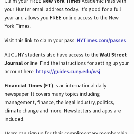
Claim your FREE
New York Times
Academic Pass with
your Hunter email address today. It's good for a full
year and allows you FREE online access to the New
Hours
York Times.
Visit this link to claim your pass:
NYTimes.com/passes
All CUNY students also have access to the
Wall Street
Journal
online. Find the instructions for setting up your
account here:
https://guides.cuny.edu/wsj
Financial Times (FT)
is an international daily
newspaper. It covers many topics including
management, finance, the legal industry, politics,
climate change and more. Newsletters and apps are
included.
Users can sign up for their complimentary membership