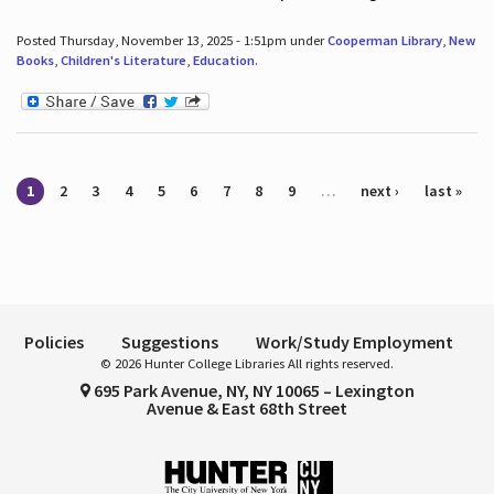
Posted Thursday, November 13, 2025 - 1:51pm under
Cooperman Library
,
New
Books
,
Children's Literature
,
Education
.
Pages
1
2
3
4
5
6
7
8
9
…
next ›
last »
Policies
Suggestions
Work/Study Employment
© 2026 Hunter College Libraries All rights reserved.
695 Park Avenue, NY, NY 10065 – Lexington
Avenue & East 68th Street