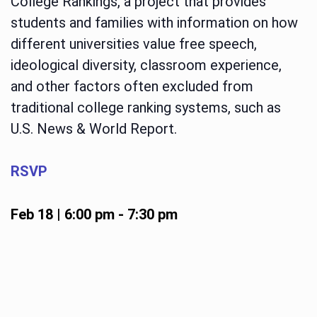
College Rankings, a project that provides
students and families with information on how
different universities value free speech,
ideological diversity, classroom experience,
and other factors often excluded from
traditional college ranking systems, such as
U.S. News & World Report.
RSVP
Feb 18 | 6:00 pm
-
7:30 pm