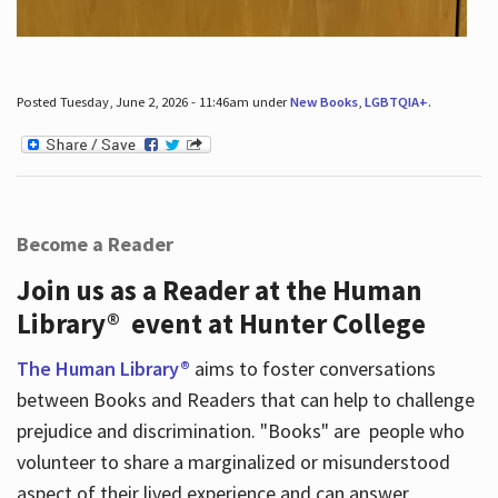
Posted Tuesday, June 2, 2026 - 11:46am under
New Books
,
LGBTQIA+
.
Become a Reader
Join us as a Reader at the Human
Library® event at Hunter College
The Human Library®
aims to foster conversations
between Books and Readers that can help to challenge
prejudice and discrimination. "Books" are people who
volunteer to share a marginalized or misunderstood
aspect of their lived experience and can answer