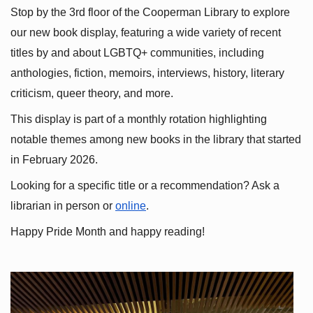
Stop by the 3rd floor of the Cooperman Library to explore 
our new book display, featuring a wide variety of recent 
titles by and about LGBTQ+ communities, including 
anthologies, fiction, memoirs, interviews, history, literary 
criticism, queer theory, and more.
This display is part of a monthly rotation highlighting 
notable themes among new books in the library that started 
in February 2026.
Looking for a specific title or a recommendation? Ask a 
librarian in person or
online
.
Happy Pride Month and happy reading!