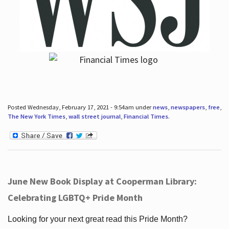
Posted Wednesday, February 17, 2021 - 9:54am under
news
,
newspapers
,
free
,
The New York Times
,
wall street journal
,
Financial Times
.
June New Book Display at Cooperman Library:
Celebrating LGBTQ+ Pride Month
Looking for your next great read this Pride Month?