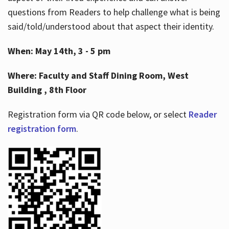
questions from Readers to help challenge what is being
said/told/understood about that aspect their identity.
When: May 14th, 3 - 5 pm
Where: Faculty and Staff Dining Room, West
Building , 8th Floor
Registration form via QR code below, or select
Reader
registration form
.