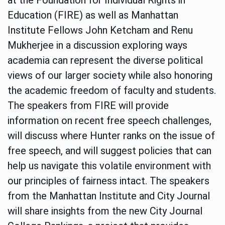
Education (FIRE) as well as Manhattan
Institute Fellows John Ketcham and Renu
Mukherjee in a discussion exploring ways
academia can represent the diverse political
views of our larger society while also honoring
the academic freedom of faculty and students.
The speakers from FIRE will provide
information on recent free speech challenges,
will discuss where Hunter ranks on the issue of
free speech, and will suggest policies that can
help us navigate this volatile environment with
our principles of fairness intact. The speakers
from the Manhattan Institute and City Journal
will share insights from the new City Journal