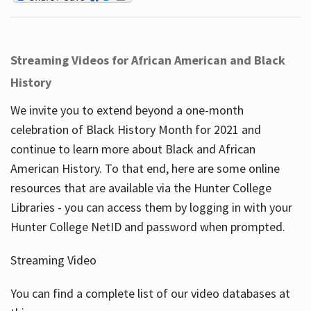
Streaming Videos for African American and Black
History
We invite you to extend beyond a one-month
celebration of Black History Month for 2021 and
continue to learn more about Black and African
American History. To that end, here are some online
resources that are available via the Hunter College
Libraries - you can access them by logging in with your
Hunter College NetID and password when prompted.
Streaming Video
You can find a complete list of our video databases at