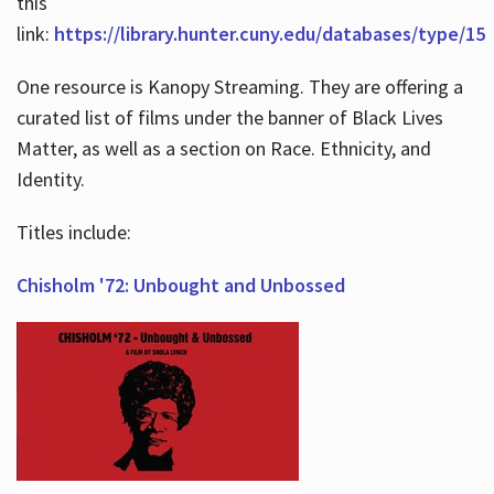
this
link:
https://library.hunter.cuny.edu/databases/type/15
One resource is Kanopy Streaming. They are offering a
curated list of films under the banner of Black Lives
Matter, as well as a section on Race. Ethnicity, and
Identity.
Titles include:
Chisholm '72: Unbought and Unbossed