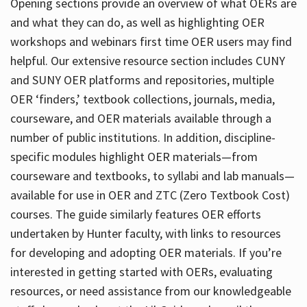
Opening sections provide an overview of what OERs are
and what they can do, as well as highlighting OER
workshops and webinars first time OER users may find
helpful. Our extensive resource section includes CUNY
and SUNY OER platforms and repositories, multiple
OER ‘finders,’ textbook collections, journals, media,
courseware, and OER materials available through a
number of public institutions. In addition, discipline-
specific modules highlight OER materials—from
courseware and textbooks, to syllabi and lab manuals—
available for use in OER and ZTC (Zero Textbook Cost)
courses. The guide similarly features OER efforts
undertaken by Hunter faculty, with links to resources
for developing and adopting OER materials. If you’re
interested in getting started with OERs, evaluating
resources, or need assistance from our knowledgeable