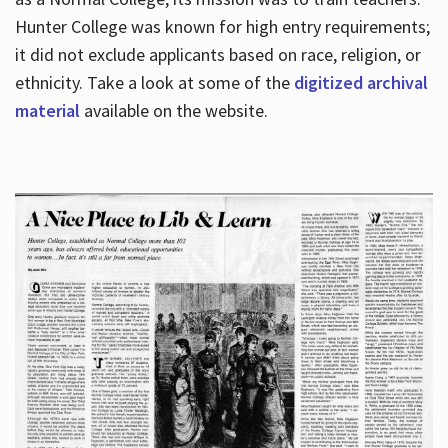
Hunter College was known for high entry requirements;
it did not exclude applicants based on race, religion, or
Hours
ethnicity. Take a look at some of the
digitized archival
material
available on the website.