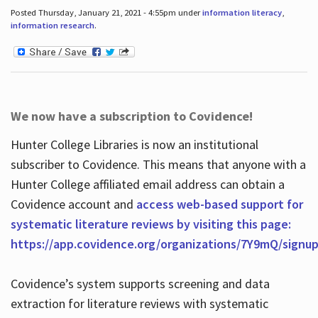
Posted Thursday, January 21, 2021 - 4:55pm under
information literacy
,
information research
.
We now have a subscription to Covidence!
Hunter College Libraries is now an institutional
subscriber to Covidence. This means that anyone with a
Hunter College affiliated email address can obtain a
Covidence account and
access web-based support for
systematic literature reviews by visiting this page:
https://app.covidence.org/organizations/7Y9mQ/signu
Covidence’s system supports screening and data
extraction for literature reviews with systematic