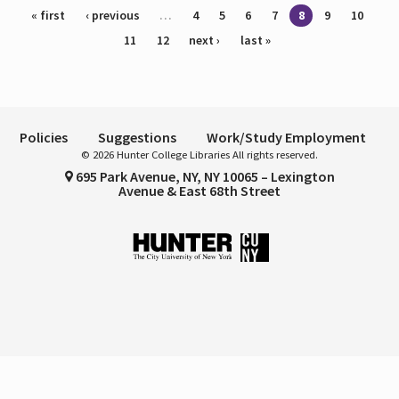
Pages
« first
‹ previous
…
4
5
6
7
8
9
10
11
12
next ›
last »
Policies
Suggestions
Work/Study Employment
© 2026 Hunter College Libraries All rights reserved.
695 Park Avenue, NY, NY 10065 – Lexington
Avenue & East 68th Street