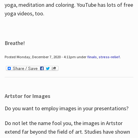
yoga, meditation and coloring. YouTube has lots of free
yoga videos, too.
Breathe!
Posted Monday, December 7, 2020 - 4:11pm under
finals
,
stress-relief
.
Artstor for Images
Do you want to employ images in your presentations?
Do not let the name fool you, the images in Artstor
extend far beyond the field of art. Studies have shown