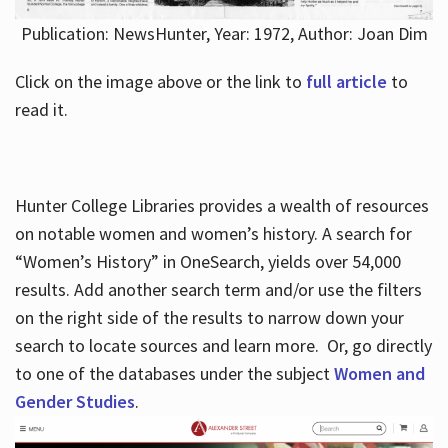
Publication: NewsHunter, Year: 1972, Author: Joan Dim
Click on the image above or the link to
full article
to
read it.
Hunter College Libraries provides a wealth of resources
on notable women and women’s history. A search for
“Women’s History” in OneSearch, yields over 54,000
results. Add another search term and/or use the filters
on the right side of the results to narrow down your
search to locate sources and learn more. Or, go directly
to one of the databases under the subject
Women and
Gender Studies
.