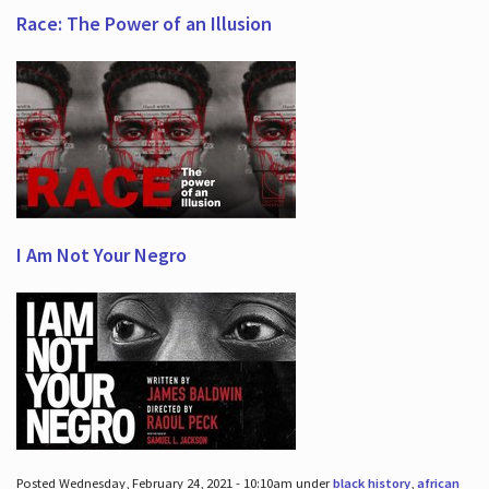
Race: The Power of an Illusion
I Am Not Your Negro
Posted Wednesday, February 24, 2021 - 10:10am under
black history
,
african