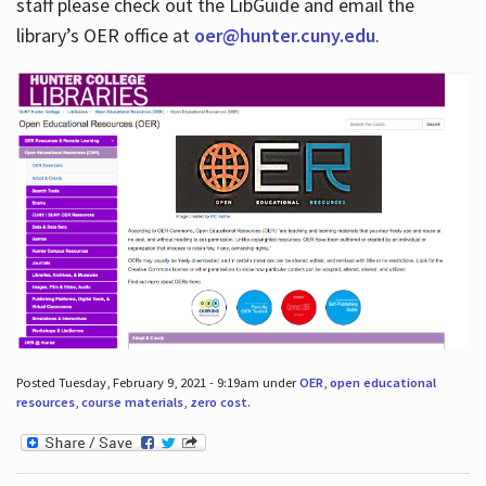
staff please check out the LibGuide and email the
library’s OER office at
oer@hunter.cuny.edu
.
Posted Tuesday, February 9, 2021 - 9:19am under
OER
,
open educational
resources
,
course materials
,
zero cost
.