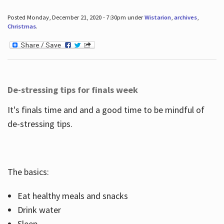
Posted Monday, December 21, 2020 - 7:30pm under
Wistarion
,
archives
,
Christmas
.
De-stressing tips for finals week
It's finals time and and a good time to be mindful of
de-stressing tips.
The basics:
Eat healthy meals and snacks
Drink water
Sleep