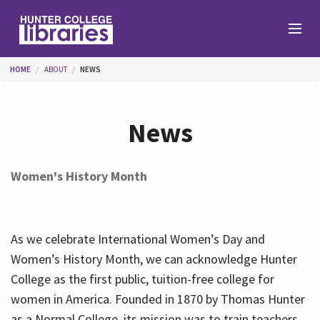
Skip to main content
You are here
HOME
ABOUT
NEWS
Branches
News
Find
Women's History Month
Help
As we celebrate International Women’s Day and
Services
Women’s History Month, we can acknowledge Hunter
College as the first public, tuition-free college for
women in America. Founded in 1870 by Thomas Hunter
About
as a Normal College, its mission was to train teachers.