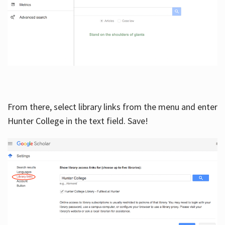
From there, select library links from the menu and enter
Hunter College in the text field. Save!