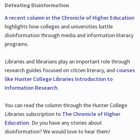
Defeating Disinformation
A recent column in the Chronicle of Higher Education
highlights how colleges and universities battle
disinformation through media and information literacy
programs.
Libraries and librarians play an important role through
research guides focused on citizen literacy, and
courses
like Hunter College Libraries Introduction to
Information Research
.
You can read the column through the Hunter College
Libraries subscription to
The Chronicle of Higher
Education
. Do you have any stories about
disinformation? We would love to hear them!