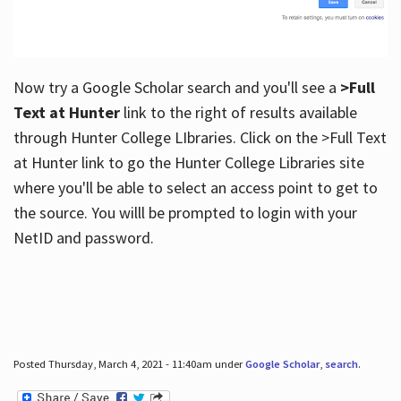
Now try a Google Scholar search and you'll see a
>Full
Text at Hunter
link to the right of results available
through Hunter College LIbraries. Click on the >Full Text
at Hunter link to go the Hunter College Libraries site
where you'll be able to select an access point to get to
the source. You willl be prompted to login with your
NetID and password.
Posted Thursday, March 4, 2021 - 11:40am under
Google Scholar
,
search
.