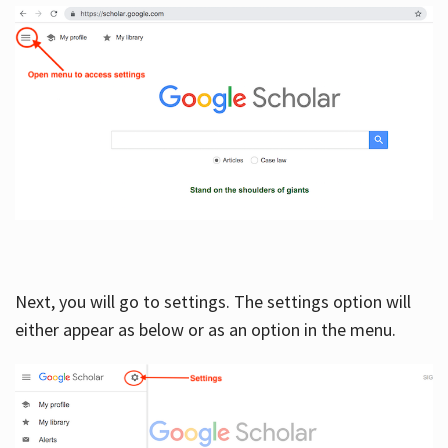
Next, you will go to settings. The settings option will
either appear as below or as an option in the menu.