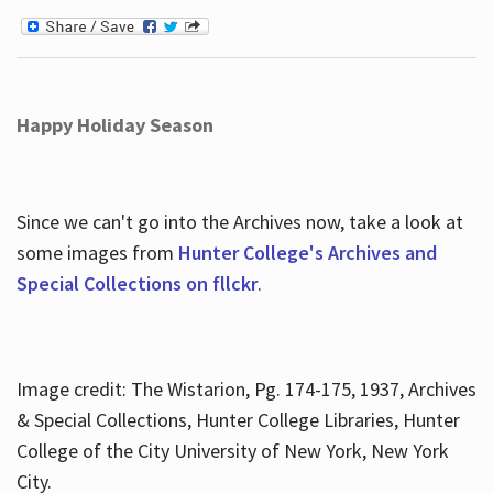
Happy Holiday Season
Since we can't go into the Archives now, take a look at
some images from
Hunter College's Archives and
Special Collections on fllckr
.
Image credit: The Wistarion, Pg. 174-175, 1937, Archives
& Special Collections, Hunter College Libraries, Hunter
College of the City University of New York, New York
City.