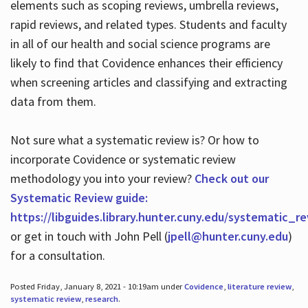
elements such as scoping reviews, umbrella reviews,
rapid reviews, and related types. Students and faculty
in all of our health and social science programs are
likely to find that Covidence enhances their efficiency
when screening articles and classifying and extracting
data from them.
Not sure what a systematic review is? Or how to
incorporate Covidence or systematic review
methodology you into your review?
Check out our
Systematic Review guide:
https://libguides.library.hunter.cuny.edu/systematic_r
or get in touch with John Pell (
jpell@hunter.cuny.edu
)
for a consultation.
Posted Friday, January 8, 2021 - 10:19am under
Covidence
,
literature review
,
systematic review
,
research
.