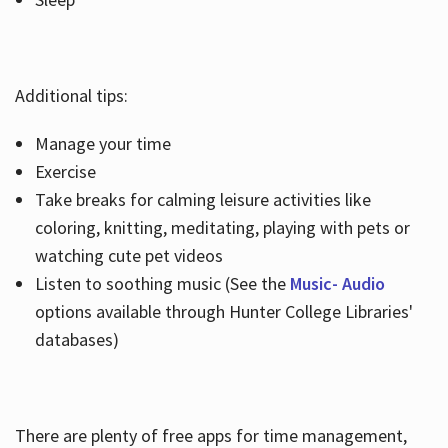
Additional tips:
Manage your time
Exercise
Take breaks for calming leisure activities like
coloring, knitting, meditating, playing with pets or
watching cute pet videos
Listen to soothing music (See the
Music- Audio
options available through Hunter College Libraries'
databases)
There are plenty of free apps for time management,