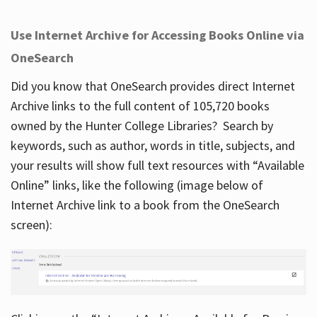
Use Internet Archive for Accessing Books Online via
OneSearch
Did you know that OneSearch provides direct Internet
Archive links to the full content of 105,720 books
owned by the Hunter College Libraries? Search by
keywords, such as author, words in title, subjects, and
your results will show full text resources with “Available
Online” links, like the following (image below of
Internet Archive link to a book from the OneSearch
screen):