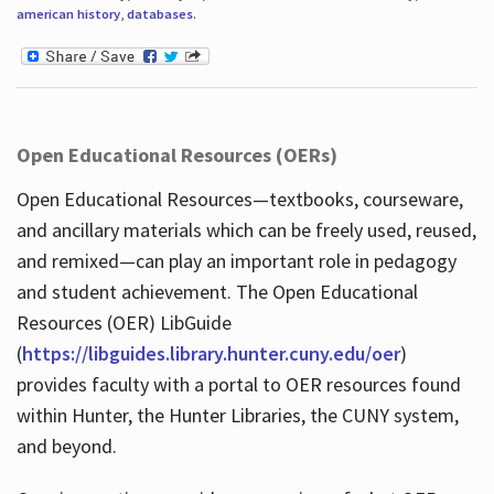
american history
,
databases
.
Open Educational Resources (OERs)
Open Educational Resources—textbooks, courseware,
and ancillary materials which can be freely used, reused,
and remixed—can play an important role in pedagogy
and student achievement. The Open Educational
Resources (OER) LibGuide
(
https://libguides.library.hunter.cuny.edu/oer
)
provides faculty with a portal to OER resources found
within Hunter, the Hunter Libraries, the CUNY system,
and beyond.