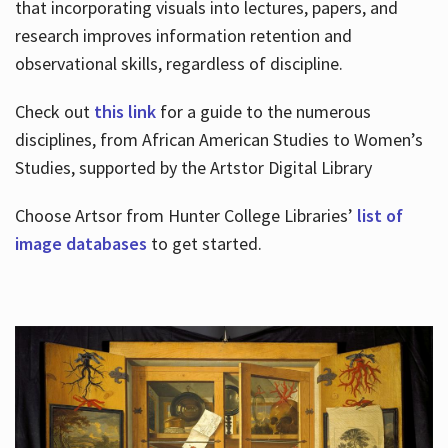
that incorporating visuals into lectures, papers, and
research improves information retention and
observational skills, regardless of discipline.
Check out
this link
for a guide to the numerous
disciplines, from African American Studies to Women’s
Studies, supported by the Artstor Digital Library
Choose Artsor from Hunter College Libraries’
list of
image databases
to get started.