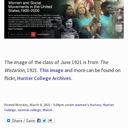
The image of the class of June 1921 is from
The
Wistarion
, 1921.
This image
and more can be found on
flickr,
Hunter College Archives
.
Posted Monday, March 8, 2021 - 5:04pm under
women's history
,
Hunter
College
,
normal college
,
March
.