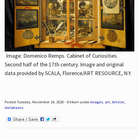
Image: Domenico Remps. Cabinet of Curiosities.
Second half of the 17th century. Image and original
data provided by SCALA, Florence/ART RESOURCE, N.Y.
Posted Tuesday, November 24, 2020 - 9:34am under
images
,
art
,
Artstor
,
databases
.