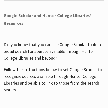
Google Scholar and Hunter College Libraries'
Resources
Did you know that you can use Google Scholar to do a
broad search for sources available through Hunter
College Libraries and beyond?
Follow the instructions below to set Google Scholar to
recognize sources available through Hunter College
Libraries and be able to link to those from the search
results.