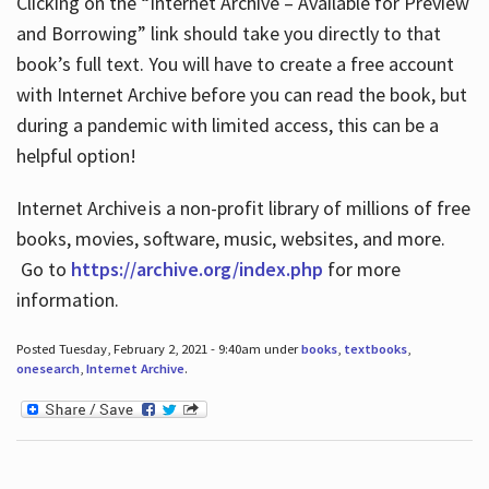
Clicking on the “Internet Archive – Available for Preview
and Borrowing” link should take you directly to that
book’s full text. You will have to create a free account
with Internet Archive before you can read the book, but
during a pandemic with limited access, this can be a
helpful option!
Internet Archive is a non-profit library of millions of free
books, movies, software, music, websites, and more.
Go to
https://archive.org/index.php
for more
information.
Posted Tuesday, February 2, 2021 - 9:40am under
books
,
textbooks
,
onesearch
,
Internet Archive
.