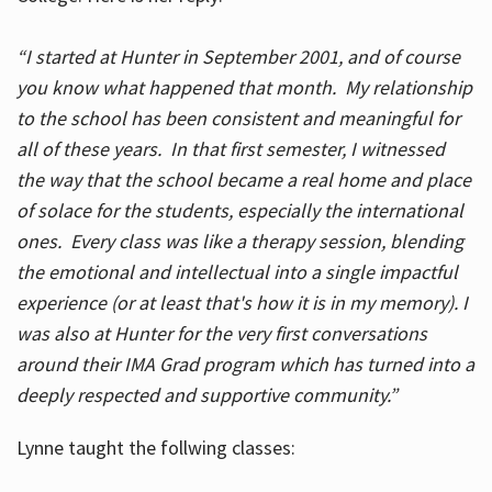
“I started at Hunter in September 2001, and of course
you know what happened that month. My relationship
to the school has been consistent and meaningful for
all of these years. In that first semester, I witnessed
the way that the school became a real home and place
of solace for the students, especially the international
ones. Every class was like a therapy session, blending
the emotional and intellectual into a single impactful
experience (or at least that's how it is in my memory). I
was also at Hunter for the very first conversations
around their IMA Grad program which has turned into a
deeply respected and supportive community.”
Lynne taught the follwing classes: