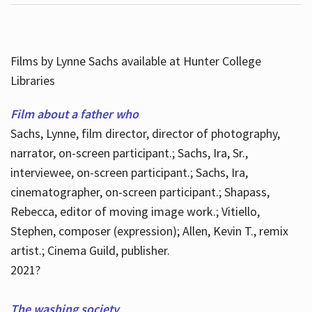
Films by Lynne Sachs available at Hunter College
Libraries
Film about a father who
Sachs, Lynne, film director, director of photography,
narrator, on-screen participant.; Sachs, Ira, Sr.,
interviewee, on-screen participant.; Sachs, Ira,
cinematographer, on-screen participant.; Shapass,
Rebecca, editor of moving image work.; Vitiello,
Stephen, composer (expression); Allen, Kevin T., remix
artist.; Cinema Guild, publisher.
2021?
The washing society