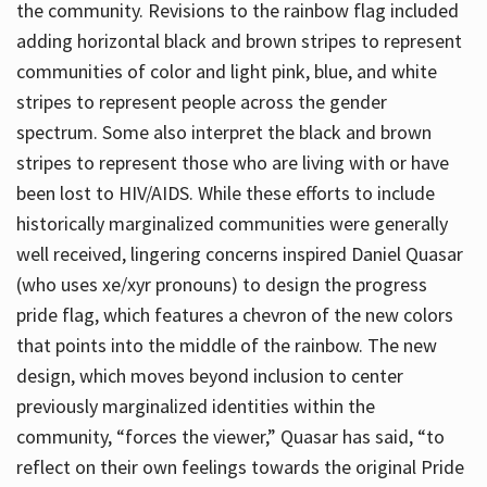
the community. Revisions to the rainbow flag included
adding horizontal black and brown stripes to represent
communities of color and light pink, blue, and white
stripes to represent people across the gender
spectrum. Some also interpret the black and brown
stripes to represent those who are living with or have
been lost to HIV/AIDS. While these efforts to include
historically marginalized communities were generally
well received, lingering concerns inspired Daniel Quasar
(who uses xe/xyr pronouns) to design the progress
pride flag, which features a chevron of the new colors
that points into the middle of the rainbow. The new
design, which moves beyond inclusion to center
previously marginalized identities within the
community, “forces the viewer,” Quasar has said, “to
reflect on their own feelings towards the original Pride