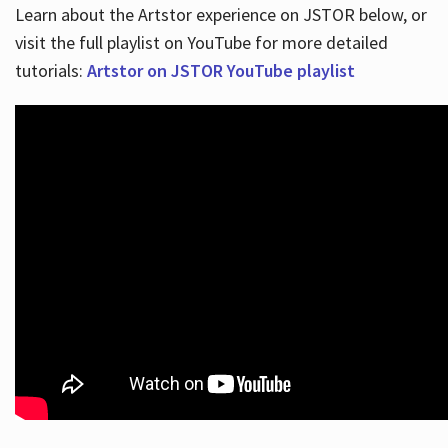
Learn about the Artstor experience on JSTOR below, or
visit the full playlist on YouTube for more detailed
tutorials:
Artstor on JSTOR YouTube playlist