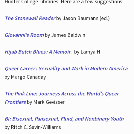
Hunter College Libraries. Here are a few suggestions:
The Stonewall Reader
by Jason Baumann (ed.)
Giovanni’s Room
by James Baldwin
Hijab Butch Blues : A Memoir
. by Lamya H
Queer Career : Sexuality and Work in Modern America
by Margo Canaday
The Pink Line: Journeys Across the World’s Queer
Frontiers
by Mark Gevisser
Bi: Bisexual, Pansexual, Fluid, and Nonbinary Youth
by Ritch C. Savin-Williams