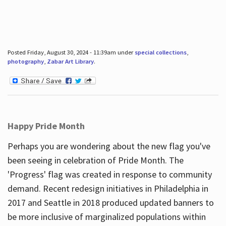
Posted Friday, August 30, 2024 - 11:39am under
special collections
,
photography
,
Zabar Art Library
.
Happy Pride Month
Perhaps you are wondering about the new flag you've
been seeing in celebration of Pride Month. The
'Progress' flag was created in response to community
demand. Recent redesign initiatives in Philadelphia in
2017 and Seattle in 2018 produced updated banners to
be more inclusive of marginalized populations within