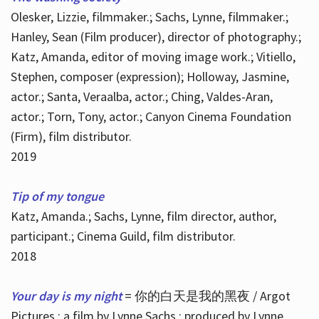
Olesker, Lizzie, filmmaker.; Sachs, Lynne, filmmaker.;
Hanley, Sean (Film producer), director of photography.;
Katz, Amanda, editor of moving image work.; Vitiello,
Stephen, composer (expression); Holloway, Jasmine,
actor.; Santa, Veraalba, actor.; Ching, Valdes-Aran,
actor.; Torn, Tony, actor.; Canyon Cinema Foundation
(Firm), film distributor.
2019
Tip of my tongue
Katz, Amanda.; Sachs, Lynne, film director, author,
participant.; Cinema Guild, film distributor.
2018
Your day is my night
= 你的白天是我的黑夜 / Argot
Pictures ; a film by Lynne Sachs ; produced by Lynne