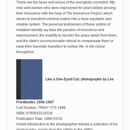
These are the faces and voices of the wrongfully convicted: fifty
men and women who were imprisoned for years before proving
their innocence with the help of The Innocence Project, which
strives to transform criminal justice into a more equitable and
reliable system. The personal testimonies of these victims of
mistaken identity lay bare the paradox of innocence and
imprisonment, the inability to recover the years stolen from them,
and the state's unconscionable refusal to compensate them or
ease their traumatic transition to civilian life. In full-colour
throughout.
Like a One-Eyed Cat: photographs by Lee
Friedlander, 1956-1987
Call Number: TR647 .F75 1989
ISBN: 9780932216328
Publication Date: 1989-03-01
A brief introduction to the photographer follows a collection of his
photographs, mainly from the 1960s to the 1980s.