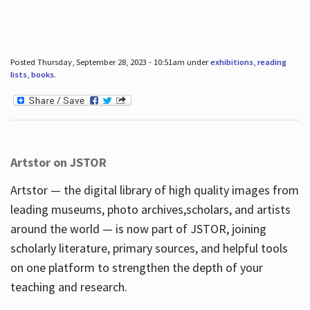
Posted Thursday, September 28, 2023 - 10:51am under
exhibitions
,
reading
lists
,
books
.
Artstor on JSTOR
Artstor — the digital library of high quality images from
leading museums, photo archives,scholars, and artists
around the world — is now part of JSTOR, joining
scholarly literature, primary sources, and helpful tools
on one platform to strengthen the depth of your
teaching and research.