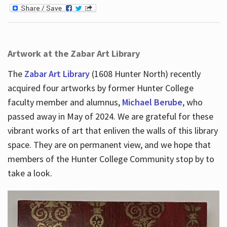
Artwork at the Zabar Art Library
The
Zabar Art Library
(1608 Hunter North) recently
acquired four artworks by former Hunter College
faculty member and alumnus,
Michael Berube
, who
passed away in May of 2024. We are grateful for these
vibrant works of art that enliven the walls of this library
space. They are on permanent view, and we hope that
members of the Hunter College Community stop by to
take a look.