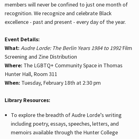
members will never be confined to just one month of
recognition. We recognize and celebrate Black
excellence - past and present - every day of the year.
Event Details:
What:
Audre Lorde: The Berlin Years 1984 to 1992
Film
Screening and Zine Distribution
Where:
The LGBTQ+ Community Space in Thomas
Hunter Hall, Room 311
When:
Tuesday, February 18th at 2:30 pm
Library Resources:
To explore the breadth of Audre Lorde’s writing
including poetry, essays, speeches, letters, and
memoirs available through the Hunter College