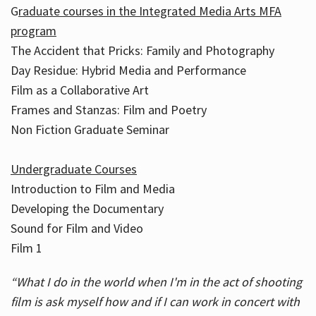
G
raduate courses in the Integrated Media Arts MFA
program
The Accident that Pricks: Family and Photography
Day Residue: Hybrid Media and Performance
Film as a Collaborative Art
Frames and Stanzas: Film and Poetry
Non Fiction Graduate Seminar
Undergraduate Courses
Introduction to Film and Media
Developing the Documentary
Sound for Film and Video
Film 1
“What I do in the world when I'm in the act of shooting
film is ask myself how and if I can work in concert with