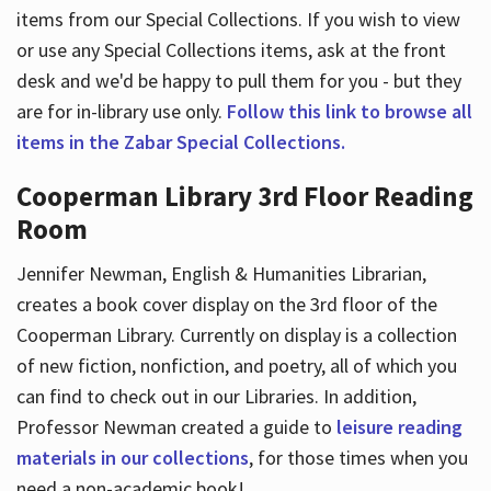
items from our Special Collections. If you wish to view
or use any Special Collections items, ask at the front
desk and we'd be happy to pull them for you - but they
are for in-library use only.
Follow this link to browse all
items in the Zabar Special Collections.
Cooperman Library 3rd Floor Reading
Room
Jennifer Newman, English & Humanities Librarian,
creates a book cover display on the 3rd floor of the
Cooperman Library. Currently on display is a collection
of new fiction, nonfiction, and poetry, all of which you
can find to check out in our Libraries. In addition,
Professor Newman created a guide to
leisure reading
materials in our collections
, for those times when you
need a non-academic book!