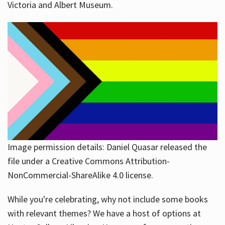
Victoria and Albert Museum.
Image permission details: Daniel Quasar released the
file under a Creative Commons Attribution-
NonCommercial-ShareAlike 4.0 license.
While you're celebrating, why not include some books
with relevant themes? We have a host of options at