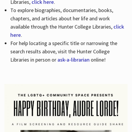
Libraries,
click here
.
To explore biographies, documentaries, books,
chapters, and articles about her life and work
available through the Hunter College Libraries,
click
here
.
For help locating a specific title or narrowing the
search results above, visit the Hunter College
Libraries in person or
ask-a-librarian
online!