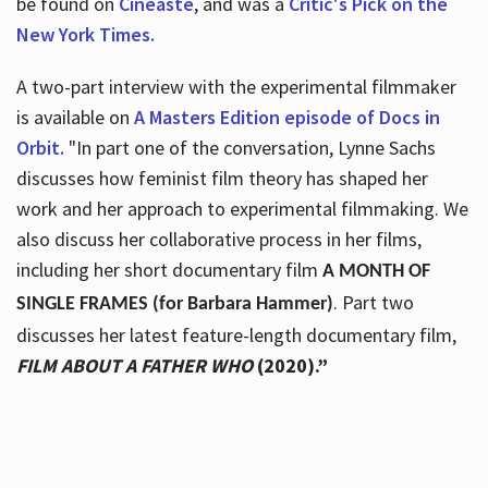
be found on
Cineaste
, and was a
Critic's Pick on the
New York Times.
A two-part interview with the experimental filmmaker
is available on
A Masters Edition episode of Docs in
Orbit.
"In part one of the conversation, Lynne Sachs
discusses how feminist film theory has shaped her
work and her approach to experimental filmmaking. We
also discuss her collaborative process in her films,
including her short documentary film
A MONTH OF
. Part two
SINGLE FRAMES (for Barbara Hammer)
discusses her latest feature-length documentary film,
FILM ABOUT A FATHER WHO
(2020).”