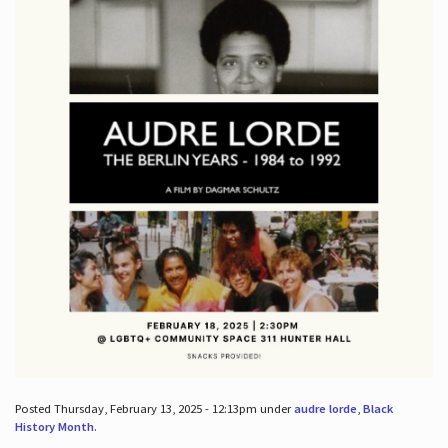
Posted Thursday, February 13, 2025 - 12:13pm under
audre lorde
,
Black
History Month
.