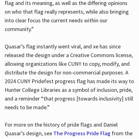
flag and its meaning, as well as the differing opinions
on who that flag really represents, while also bringing
into clear focus the current needs within our
community.”
Quasar’s flag instantly went viral, and xe has since
released the design under a Creative Commons license,
allowing organizations like CUNY to copy, modify, and
distribute the design for non-commercial purposes. A
2024 CUNY Pridefest progress flag has made its way to
Hunter College Libraries as a symbol of inclusion, pride,
and a reminder “that progress [towards inclusivity] still
needs to be made.”
For more on the history of pride flags and Daniel
Quasar’s design, see
The Progress Pride Flag
from the