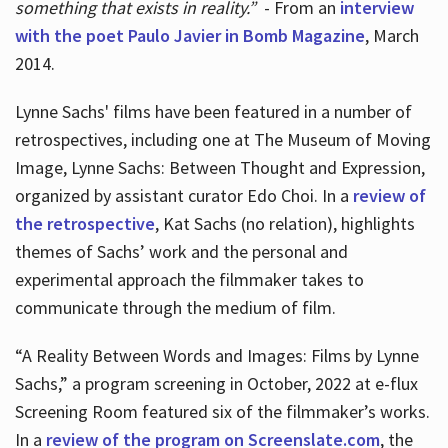
something that exists in reality.”
- From an
interview
with the poet Paulo Javier in Bomb Magazine
, March
2014.
Lynne Sachs' films have been featured in a number of
retrospectives, including one at The Museum of Moving
Image, Lynne Sachs: Between Thought and Expression,
organized by assistant curator Edo Choi. In a
review of
the retrospective
, Kat Sachs (no relation), highlights
themes of Sachs’ work and the personal and
experimental approach the filmmaker takes to
communicate through the medium of film.
“A Reality Between Words and Images: Films by Lynne
Sachs,” a program screening in October, 2022 at e-flux
Screening Room featured six of the filmmaker’s works.
In a
review of the program on Screenslate.com
, the