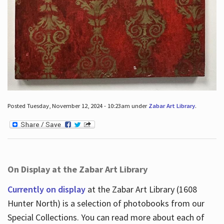
Posted Tuesday, November 12, 2024 - 10:23am under
Zabar Art Library
.
On Display at the Zabar Art Library
Currently on display
at the Zabar Art Library (1608
Hunter North) is a selection of photobooks from our
Special Collections. You can read more about each of