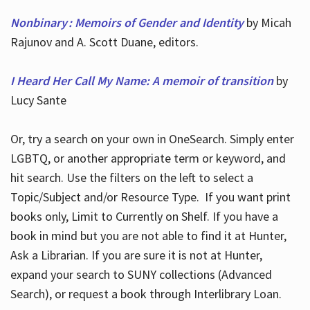
Nonbinary : Memoirs of Gender and Identity
by Micah
Rajunov and A. Scott Duane, editors.
I Heard Her Call My Name: A memoir of transition
by
Lucy Sante
Or, try a search on your own in OneSearch. Simply enter
LGBTQ, or another appropriate term or keyword, and
hit search. Use the filters on the left to select a
Topic/Subject and/or Resource Type. If you want print
books only, Limit to Currently on Shelf. If you have a
book in mind but you are not able to find it at Hunter,
Ask a Librarian. If you are sure it is not at Hunter,
expand your search to SUNY collections (Advanced
Search), or request a book through Interlibrary Loan.