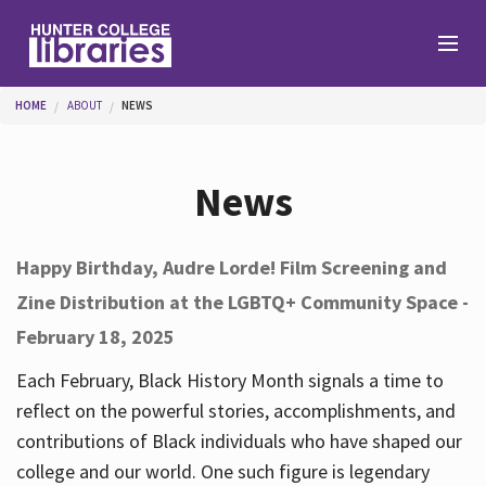
Skip to main content
You are here
HOME
ABOUT
NEWS
Branches
News
Find
Happy Birthday, Audre Lorde! Film Screening and
Zine Distribution at the LGBTQ+ Community Space -
Help
February 18, 2025
Each February, Black History Month signals a time to
Services
reflect on the powerful stories, accomplishments, and
contributions of Black individuals who have shaped our
college and our world. One such figure is legendary
About