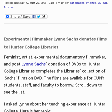
Posted Tuesday, August 29, 2023 - 11:37am under
databases
,
images
,
JSTOR
,
Artstor
.
Experimental filmmaker Lynne Sachs donates films
to Hunter College Libraries
Feminist, artist, experimental documentary filmmaker,
and poet
Lynne Sachs
’ donation of DVDs to Hunter
College Libraries completes the Libraries’ collection of
Sachs’ films on DVD. The films are available for CUNY
students, staff, and faculty to borrow. Scroll down to
see the list.
I asked Lynne about her teaching experience at Hunter
College. Here is her reply: