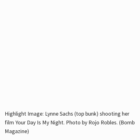
Highlight Image: Lynne Sachs (top bunk) shooting her
film Your Day Is My Night. Photo by Rojo Robles. (Bomb
Magazine)