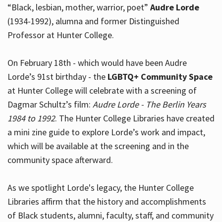
“Black, lesbian, mother, warrior, poet”
Audre Lorde
(1934-1992), alumna and former Distinguished
Professor at Hunter College.
Hours
On February 18th - which would have been Audre
Lorde’s 91st birthday - the
LGBTQ+ Community Space
at Hunter College will celebrate with a screening of
Dagmar Schultz’s film:
Audre Lorde - The Berlin Years
1984 to 1992
. The Hunter College Libraries have created
a mini zine guide to explore Lorde’s work and impact,
which will be available at the screening and in the
community space afterward.
As we spotlight Lorde's legacy, the Hunter College
Libraries affirm that the history and accomplishments
of Black students, alumni, faculty, staff, and community