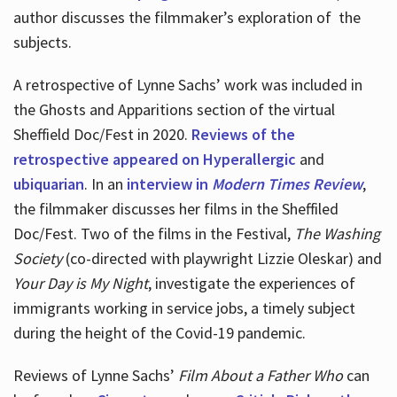
author discusses the filmmaker’s exploration of
the
subjects.
A retrospective of Lynne Sachs’ work was included in
the Ghosts and Apparitions section of the virtual
Sheffield Doc/Fest in 2020.
Reviews of the
retrospective appeared on Hyperallergic
and
ubiquarian
. In an
interview in
Modern Times Review
,
the filmmaker discusses her films in the Sheffiled
Doc/Fest. Two of the films in the Festival,
The Washing
Society
(co-directed with playwright Lizzie Oleskar) and
Your Day is My Night
, investigate the experiences of
immigrants working in service jobs, a timely subject
during the height of the Covid-19 pandemic.
Reviews of Lynne Sachs’
Film About a Father Who
can