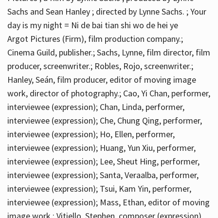
Sachs and Sean Hanley ; directed by Lynne Sachs. ; Your
day is my night = Ni de bai tian shi wo de hei ye
Argot Pictures (Firm), film production company.;
Cinema Guild, publisher.; Sachs, Lynne, film director, film
producer, screenwriter.; Robles, Rojo, screenwriter.;
Hanley, Seán, film producer, editor of moving image
work, director of photography.; Cao, Yi Chan, performer,
interviewee (expression); Chan, Linda, performer,
interviewee (expression); Che, Chung Qing, performer,
interviewee (expression); Ho, Ellen, performer,
interviewee (expression); Huang, Yun Xiu, performer,
interviewee (expression); Lee, Sheut Hing, performer,
interviewee (expression); Santa, Veraalba, performer,
interviewee (expression); Tsui, Kam Yin, performer,
interviewee (expression); Mass, Ethan, editor of moving
image work.; Vitiello, Stephen, composer (expression)