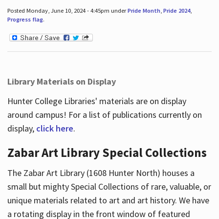
Posted Monday, June 10, 2024 - 4:45pm under
Pride Month
,
Pride 2024
,
Progress flag
.
Library Materials on Display
Hunter College Libraries' materials are on display
around campus! For a list of publications currently on
display,
click here
.
Zabar Art Library Special Collections
The Zabar Art Library (1608 Hunter North) houses a
small but mighty Special Collections of rare, valuable, or
unique materials related to art and art history. We have
a rotating display in the front window of featured