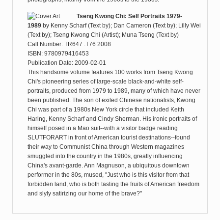
Tseng Kwong Chi: Self Portraits 1979-
1989
by
Kenny Scharf (Text by); Dan Cameron (Text by); Lilly Wei
(Text by); Tseng Kwong Chi (Artist); Muna Tseng (Text by)
Call Number: TR647 .T76 2008
ISBN: 9780979416453
Publication Date: 2009-02-01
This handsome volume features 100 works from Tseng Kwong
Chi's pioneering series of large-scale black-and-white self-
portraits, produced from 1979 to 1989, many of which have never
been published. The son of exiled Chinese nationalists, Kwong
Chi was part of a 1980s New York circle that included Keith
Haring, Kenny Scharf and Cindy Sherman. His ironic portraits of
himself posed in a Mao suit--with a visitor badge reading
SLUTFORART in front of American tourist destinations--found
their way to Communist China through Western magazines
smuggled into the country in the 1980s, greatly influencing
China's avant-garde. Ann Magnuson, a ubiquitous downtown
performer in the 80s, mused, "Just who is this visitor from that
forbidden land, who is both tasting the fruits of American freedom
and slyly satirizing our home of the brave?"