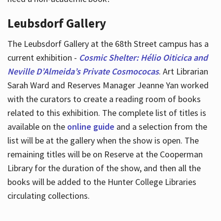
Leubsdorf Gallery
The Leubsdorf Gallery at the 68th Street campus has a
current exhibition -
Cosmic Shelter: Hélio Oiticica and
Neville D’Almeida’s Private Cosmococas
. Art Librarian
Sarah Ward and Reserves Manager Jeanne Yan worked
with the curators to create a reading room of books
related to this exhibition. The complete list of titles is
available on the
online guide
and a selection from the
list will be at the gallery when the show is open. The
remaining titles will be on Reserve at the Cooperman
Library for the duration of the show, and then all the
books will be added to the Hunter College Libraries
circulating collections.