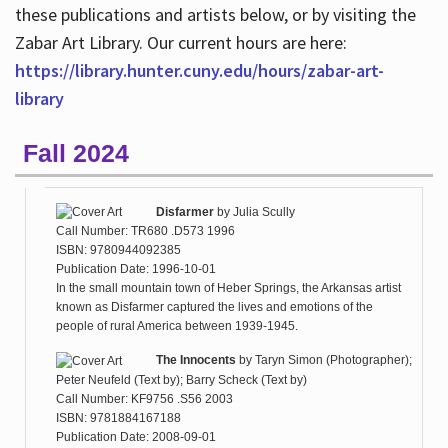
these publications and artists below, or by visiting the
Zabar Art Library. Our current hours are here:
https://library.hunter.cuny.edu/hours/zabar-art-
library
Fall 2024
Disfarmer
by
Julia Scully
Call Number: TR680 .D573 1996
ISBN: 9780944092385
Publication Date: 1996-10-01
In the small mountain town of Heber Springs, the Arkansas artist
known as Disfarmer captured the lives and emotions of the
people of rural America between 1939-1945.
The Innocents
by
Taryn Simon (Photographer);
Peter Neufeld (Text by); Barry Scheck (Text by)
Call Number: KF9756 .S56 2003
ISBN: 9781884167188
Publication Date: 2008-09-01