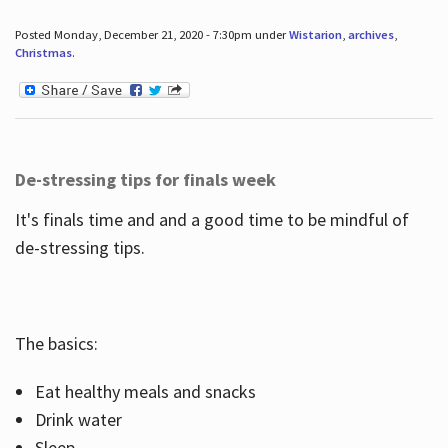
Posted Monday, December 21, 2020 - 7:30pm under
Wistarion
,
archives
,
Christmas
.
De-stressing tips for finals week
It's finals time and and a good time to be mindful of
de-stressing tips.
The basics:
Eat healthy meals and snacks
Drink water
Sleep