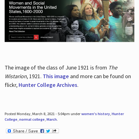
The image of the class of June 1921 is from
The
Wistarion
, 1921.
This image
and more can be found on
flickr,
Hunter College Archives
.
Posted Monday, March 8, 2021 - 5:04pm under
women's history
,
Hunter
College
,
normal college
,
March
.