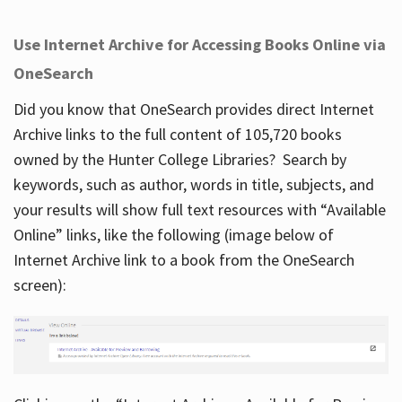
Use Internet Archive for Accessing Books Online via
OneSearch
Did you know that OneSearch provides direct Internet
Archive links to the full content of 105,720 books
owned by the Hunter College Libraries? Search by
keywords, such as author, words in title, subjects, and
your results will show full text resources with “Available
Online” links, like the following (image below of
Internet Archive link to a book from the OneSearch
screen):