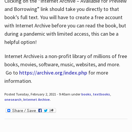
Clicking on the “Internet Archive – Available for Preview
and Borrowing” link should take you directly to that
book’s full text. You will have to create a free account
with Internet Archive before you can read the book, but
during a pandemic with limited access, this can be a
helpful option!
Internet Archive is a non-profit library of millions of free
books, movies, software, music, websites, and more.
Go to
https://archive.org/index.php
for more
information.
Posted Tuesday, February 2, 2021 - 9:40am under
books
,
textbooks
,
onesearch
,
Internet Archive
.