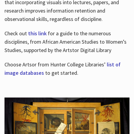
that incorporating visuals into lectures, papers, and
research improves information retention and
observational skills, regardless of discipline.
Check out
this link
for a guide to the numerous
disciplines, from African American Studies to Women’s
Studies, supported by the Artstor Digital Library
Choose Artsor from Hunter College Libraries’
list of
image databases
to get started.