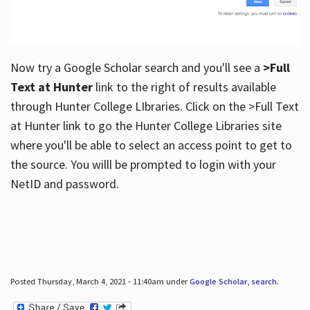
Now try a Google Scholar search and you'll see a
>Full
Text at Hunter
link to the right of results available
through Hunter College LIbraries. Click on the >Full Text
at Hunter link to go the Hunter College Libraries site
where you'll be able to select an access point to get to
the source. You willl be prompted to login with your
NetID and password.
Posted Thursday, March 4, 2021 - 11:40am under
Google Scholar
,
search
.