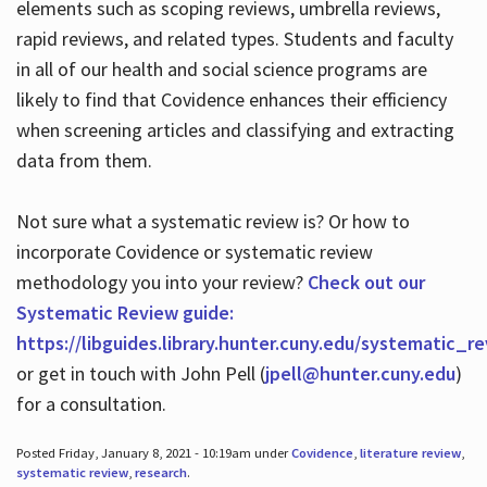
elements such as scoping reviews, umbrella reviews,
rapid reviews, and related types. Students and faculty
in all of our health and social science programs are
likely to find that Covidence enhances their efficiency
when screening articles and classifying and extracting
data from them.
Not sure what a systematic review is? Or how to
incorporate Covidence or systematic review
methodology you into your review?
Check out our
Systematic Review guide:
https://libguides.library.hunter.cuny.edu/systematic_r
or get in touch with John Pell (
jpell@hunter.cuny.edu
)
for a consultation.
Posted Friday, January 8, 2021 - 10:19am under
Covidence
,
literature review
,
systematic review
,
research
.