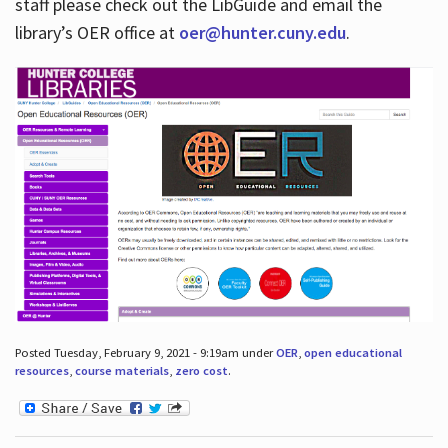
staff please check out the LibGuide and email the
library’s OER office at
oer@hunter.cuny.edu
.
Posted Tuesday, February 9, 2021 - 9:19am under
OER
,
open educational
resources
,
course materials
,
zero cost
.