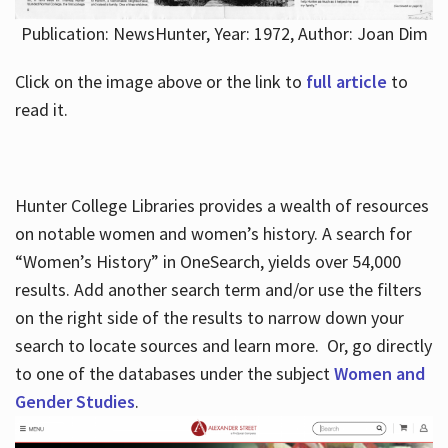
Publication: NewsHunter, Year: 1972, Author: Joan Dim
Click on the image above or the link to
full article
to
read it.
Hunter College Libraries provides a wealth of resources
on notable women and women’s history. A search for
“Women’s History” in OneSearch, yields over 54,000
results. Add another search term and/or use the filters
on the right side of the results to narrow down your
search to locate sources and learn more. Or, go directly
to one of the databases under the subject
Women and
Gender Studies
.