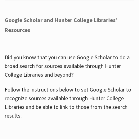
Google Scholar and Hunter College Libraries'
Resources
Did you know that you can use Google Scholar to do a
broad search for sources available through Hunter
College Libraries and beyond?
Follow the instructions below to set Google Scholar to
recognize sources available through Hunter College
Libraries and be able to link to those from the search
results.