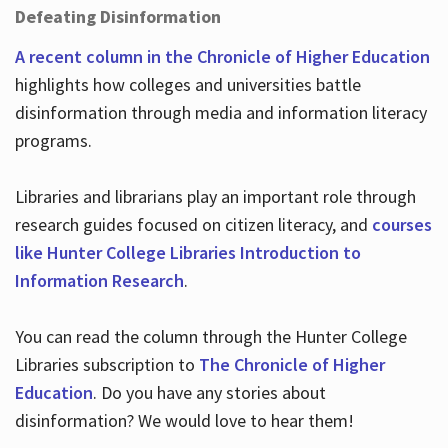
Defeating Disinformation
A recent column in the Chronicle of Higher Education
highlights how colleges and universities battle
disinformation through media and information literacy
programs.
Libraries and librarians play an important role through
research guides focused on citizen literacy, and
courses
like Hunter College Libraries Introduction to
Information Research
.
You can read the column through the Hunter College
Libraries subscription to
The Chronicle of Higher
Education
. Do you have any stories about
disinformation? We would love to hear them!