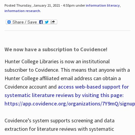
Posted Thursday, January 21, 2021 - 4:55pm under
information literacy
,
information research
.
We now have a subscription to Covidence!
Hunter College Libraries is now an institutional
subscriber to Covidence. This means that anyone with a
Hunter College affiliated email address can obtain a
Covidence account and
access web-based support for
systematic literature reviews by visiting this page:
https://app.covidence.org/organizations/7Y9mQ/signu
Covidence’s system supports screening and data
extraction for literature reviews with systematic