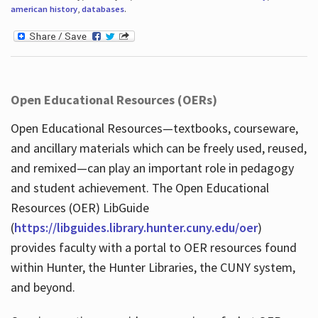
american history
,
databases
.
Open Educational Resources (OERs)
Open Educational Resources—textbooks, courseware,
and ancillary materials which can be freely used, reused,
and remixed—can play an important role in pedagogy
and student achievement. The Open Educational
Resources (OER) LibGuide
(
https://libguides.library.hunter.cuny.edu/oer
)
provides faculty with a portal to OER resources found
within Hunter, the Hunter Libraries, the CUNY system,
and beyond.