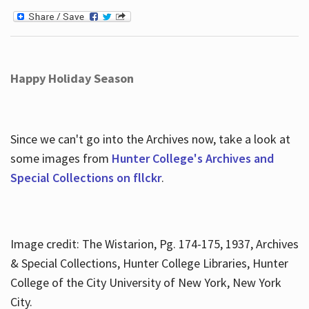
Happy Holiday Season
Since we can't go into the Archives now, take a look at
some images from
Hunter College's Archives and
Special Collections on fllckr
.
Image credit: The Wistarion, Pg. 174-175, 1937, Archives
& Special Collections, Hunter College Libraries, Hunter
College of the City University of New York, New York
City.