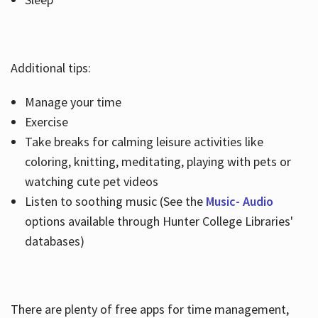
Additional tips:
Manage your time
Exercise
Take breaks for calming leisure activities like
coloring, knitting, meditating, playing with pets or
watching cute pet videos
Listen to soothing music (See the
Music- Audio
options available through Hunter College Libraries'
databases)
There are plenty of free apps for time management,