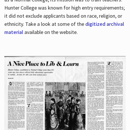
Hunter College was known for high entry requirements;
it did not exclude applicants based on race, religion, or
Hours
ethnicity. Take a look at some of the
digitized archival
material
available on the website.