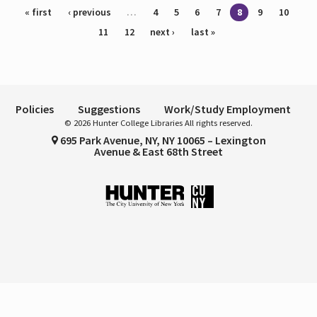
Pages
« first
‹ previous
…
4
5
6
7
8
9
10
11
12
next ›
last »
Policies
Suggestions
Work/Study Employment
© 2026 Hunter College Libraries All rights reserved.
695 Park Avenue, NY, NY 10065 – Lexington
Avenue & East 68th Street