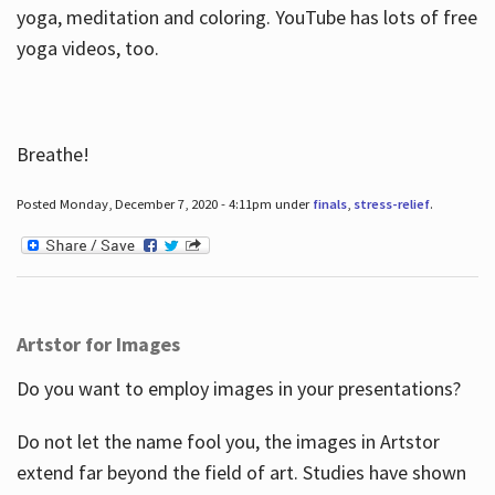
yoga, meditation and coloring. YouTube has lots of free
yoga videos, too.
Breathe!
Posted Monday, December 7, 2020 - 4:11pm under
finals
,
stress-relief
.
Artstor for Images
Do you want to employ images in your presentations?
Do not let the name fool you, the images in Artstor
extend far beyond the field of art. Studies have shown