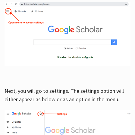
Next, you will go to settings. The settings option will
either appear as below or as an option in the menu.