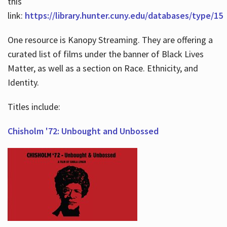
this
link:
https://library.hunter.cuny.edu/databases/type/15
One resource is Kanopy Streaming. They are offering a
curated list of films under the banner of Black Lives
Matter, as well as a section on Race. Ethnicity, and
Identity.
Titles include:
Chisholm '72: Unbought and Unbossed