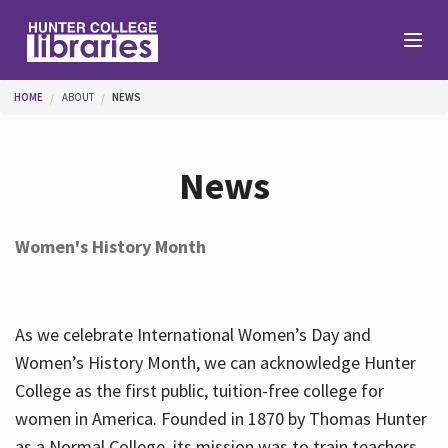
Skip to main content
You are here
HOME
ABOUT
NEWS
Branches
News
Find
Women's History Month
Help
As we celebrate International Women’s Day and
Services
Women’s History Month, we can acknowledge Hunter
College as the first public, tuition-free college for
women in America. Founded in 1870 by Thomas Hunter
About
as a Normal College, its mission was to train teachers.