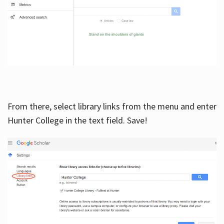
From there, select library links from the menu and enter
Hunter College in the text field. Save!