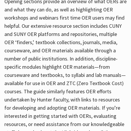
Opening sections provide an overview of what OERs are
and what they can do, as well as highlighting OER
workshops and webinars first time OER users may find
helpful. Our extensive resource section includes CUNY
and SUNY OER platforms and repositories, multiple
OER ‘finders,’ textbook collections, journals, media,
courseware, and OER materials available through a
number of public institutions. In addition, discipline-
specific modules highlight OER materials—from
courseware and textbooks, to syllabi and lab manuals—
available for use in OER and ZTC (Zero Textbook Cost)
courses. The guide similarly features OER efforts
undertaken by Hunter faculty, with links to resources
for developing and adopting OER materials. If you’re
interested in getting started with OERs, evaluating
resources, or need assistance from our knowledgeable