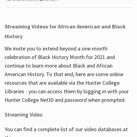
Streaming Videos for African American and Black
History
We invite you to extend beyond a one-month
celebration of Black History Month for 2021 and
continue to learn more about Black and African
American History. To that end, here are some online
resources that are available via the Hunter College
Libraries - you can access them by logging in with your
Hunter College NetID and password when prompted.
Streaming Video
You can find a complete list of our video databases at