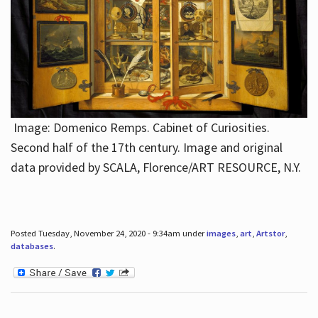
Image: Domenico Remps. Cabinet of Curiosities.
Second half of the 17th century. Image and original
data provided by SCALA, Florence/ART RESOURCE, N.Y.
Posted Tuesday, November 24, 2020 - 9:34am under
images
,
art
,
Artstor
,
databases
.