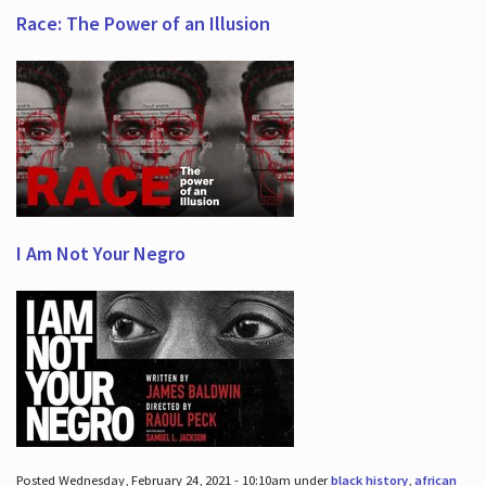
Race: The Power of an Illusion
I Am Not Your Negro
Posted Wednesday, February 24, 2021 - 10:10am under
black history
,
african