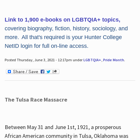
Link to 1,900 e-books on LGBTQIA+ topics,
covering biography, fiction, history, sociology, and
more. All that's required is your Hunter College
NetID login for full on-line access.
Posted Thursday, June 3, 2021 - 12:17pm under
LGBTQIA+
,
Pride Month
.
The Tulsa Race Massacre
Between May 31 and June 1st, 1921, a prosperous
African American community in Tulsa, Oklahoma was