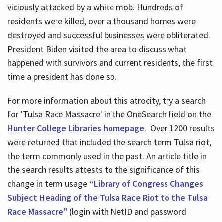
viciously attacked by a white mob. Hundreds of
residents were killed, over a thousand homes were
destroyed and successful businesses were obliterated.
President Biden visited the area to discuss what
happened with survivors and current residents, the first
time a president has done so.
For more information about this atrocity, try a search
for 'Tulsa Race Massacre' in the OneSearch field on the
Hunter College Libraries homepage
. Over 1200 results
were returned that included the search term Tulsa riot,
the term commonly used in the past. An article title in
the search results attests to the significance of this
change in term usage
“Library of Congress Changes
Subject Heading of the Tulsa Race Riot to the Tulsa
Race Massacre"
(login with NetID and password