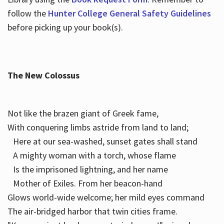
follow the
Hunter College General Safety Guidelines
before picking up your book(s).
The New Colossus
Not like the brazen giant of Greek fame,
With conquering limbs astride from land to land;
Here at our sea-washed, sunset gates shall stand
A mighty woman with a torch, whose flame
Is the imprisoned lightning, and her name
Mother of Exiles. From her beacon-hand
Glows world-wide welcome; her mild eyes command
The air-bridged harbor that twin cities frame.