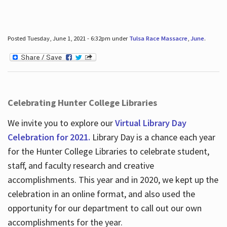
Posted Tuesday, June 1, 2021 - 6:32pm under
Tulsa Race Massacre
,
June
.
Celebrating Hunter College Libraries
We invite you to explore our
Virtual Library Day
Celebration for 2021.
Library Day is a chance each year
for the Hunter College Libraries to celebrate student,
staff, and faculty research and creative
accomplishments. This year and in 2020, we kept up the
celebration in an online format, and also used the
opportunity for our department to call out our own
accomplishments for the year.