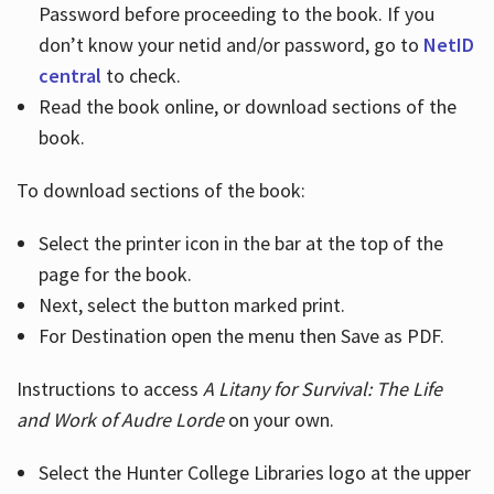
Password before proceeding to the book. If you
don’t know your netid and/or password, go to
NetID
central
to check.
Read the book online, or download sections of the
book.
To download sections of the book:
Select the printer icon in the bar at the top of the
page for the book.
Next, select the button marked print.
For Destination open the menu then Save as PDF.
Instructions to access
A Litany for Survival: The Life
and Work of Audre Lorde
on your own.
Select the Hunter College Libraries logo at the upper