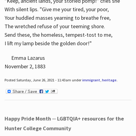
"Keep, ancient lands, your storied pomp!" cries she
With silent lips. "Give me your tired, your poor,
Your huddled masses yearning to breathe free,
The wretched refuse of your teeming shore.
Send these, the homeless, tempest-tost to me,
I lift my lamp beside the golden door!"
Emma Lazarus
November 2, 1883
Posted Saturday, June 26, 2021 - 11:43am under
immigrant
,
heritage
.
Happy Pride Month -- LGBTQIA+ resources for the
Hunter College Community