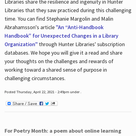
Libraries share the resilience and ingenuity in Hunter
Libraries that they saw practiced during this challenging
time. You can find Stephanie Margolin and Malin
Abrahamsson's article
"An “Anti-Handbook
Handbook” for Unexpected Changes in a Library
Organization"
through Hunter Libraries' subscription
databases. We hope you will give it a read and share
your thoughts on the challenges and rewards of
working toward a shared sense of purpose in
challenging circumstances.
Posted Thursday, April 22, 2021 - 2:49pm under .
For Poetry Month: a poem about online learning