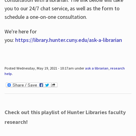
you to our 24/7 chat service, as well as the form to
schedule a one-on-one consultation.
We're here for
you:
https://library.hunter.cuny.edu/ask-a-librarian
Posted Wednesday, May 19, 2021 - 10:17am under
ask a librarian
,
research
help
.
Check out this playlist of Hunter Libraries faculty
research!