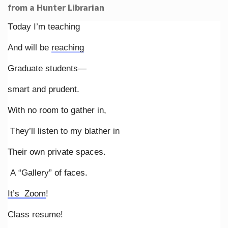
from a Hunter Librarian
Today I’m teaching
And will be
reaching
Graduate students—
smart and prudent.
With no room to gather in,
They’ll listen to my blather in
Their own private spaces.
A “Gallery” of faces.
It’s Zoom
!
Class resume!