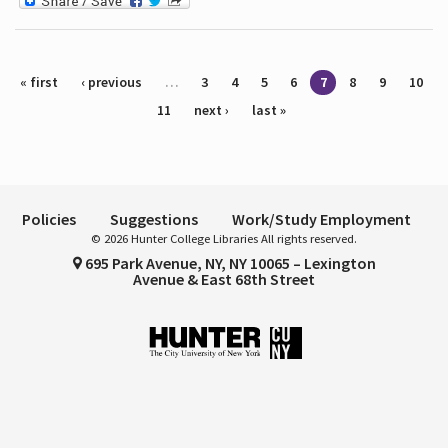
Pages
« first
‹ previous
…
3
4
5
6
7
8
9
10
11
next ›
last »
Policies
Suggestions
Work/Study Employment
© 2026 Hunter College Libraries All rights reserved.
695 Park Avenue, NY, NY 10065 – Lexington
Avenue & East 68th Street