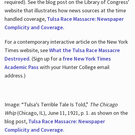
required). See the blog post on the Library of Congress'
website that illustrates how news sources at the time
handled coverage,
Tulsa Race Massacre: Newspaper
Complicity and Coverage.
For a contemporary interactive article on the New York
Times website, see
What the Tulsa Race Massacre
Destroyed
. (Sign up for a
free New York Times
Academic Pass
with your Hunter College email
address.)
Image: “Tulsa’s Terrible Tale Is Told,”
The Chicago
Whip
(Chicago, IL), June 11, 1921, p. 1. as shown on the
blog post,
Tulsa Race Massacre: Newspaper
Complicity and Coverage.