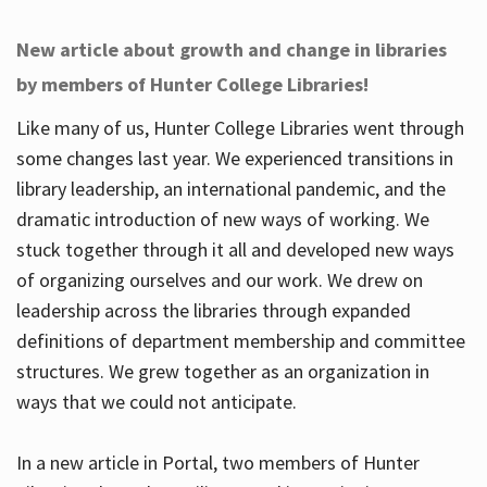
New article about growth and change in libraries
by members of Hunter College Libraries!
Like many of us, Hunter College Libraries went through
some changes last year. We experienced transitions in
library leadership, an international pandemic, and the
dramatic introduction of new ways of working. We
stuck together through it all and developed new ways
of organizing ourselves and our work. We drew on
leadership across the libraries through expanded
definitions of department membership and committee
structures. We grew together as an organization in
ways that we could not anticipate.
In a new article in Portal, two members of Hunter