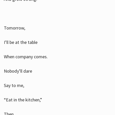
Tomorrow,
I’ll be at the table
When company comes.
Nobody’ll dare
Say to me,
“Eat in the kitchen,”
Then.