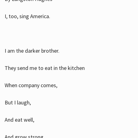
I, too, sing America.
I am the darker brother.
They send me to eat in the kitchen
When company comes,
But I laugh,
And eat well,
And grow strong.