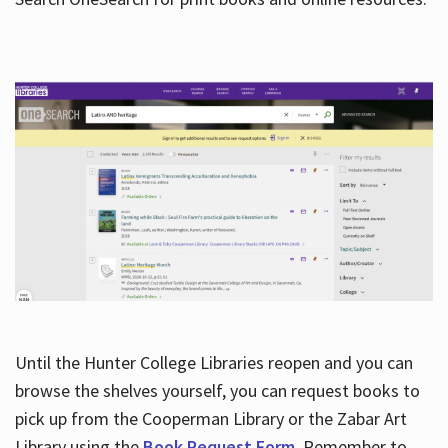
Hours
Until the Hunter College Libraries reopen and you can
browse the shelves yourself, you can request books to
pick up from the Cooperman Library or the Zabar Art
Library using the
Book Request Form
. Remember to