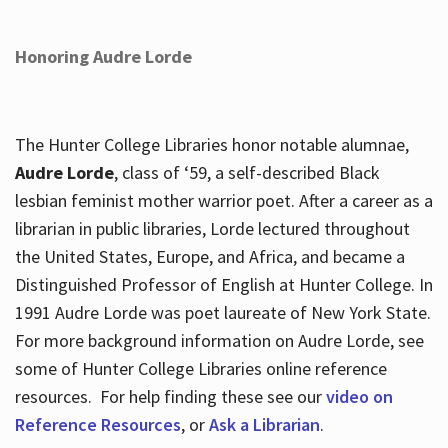
Honoring Audre Lorde
The Hunter College Libraries honor notable alumnae,
Audre Lorde
, class of ‘59, a self-described Black
lesbian feminist mother warrior poet. After a career as a
librarian in public libraries, Lorde lectured throughout
the United States, Europe, and Africa, and became a
Distinguished Professor of English at Hunter College. In
1991 Audre Lorde was poet laureate of New York State.
For more background information on Audre Lorde, see
some of Hunter College Libraries online reference
resources. For help finding these see our
video on
Reference Resources
, or
Ask a Librarian
.