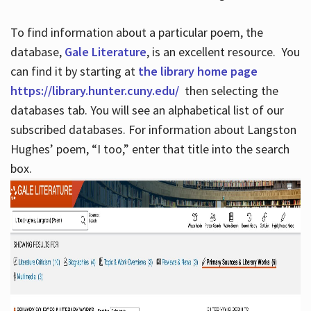
To find information about a particular poem, the
database,
Gale Literature
, is an excellent resource. You
can find it by starting at
the library home page
https://library.hunter.cuny.edu/
then selecting the
databases tab. You will see an alphabetical list of our
subscribed databases. For information about Langston
Hughes’ poem, “I too,” enter that title into the search
box.