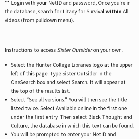
** Login with your NetID and password, Once you're in
the database, search for Litany for Survival
within
All
videos (from pulldown menu).
Instructions to access
Sister Outsider
on your own.
Select the Hunter College Libraries logo at the upper
left of this page. Type Sister Outsider in the
OneSearch box and select Search. It will appear at
the top of the results list.
Select “See all versions.” You will then see the title
listed twice. Select Available online in the first one
under the first entry. Then select Black Thought and
Culture, the database in which this text can be found.
You will be prompted to enter your NetID and