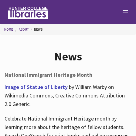
Skip to main content
You are here
HOME
ABOUT
NEWS
Branches
News
Find
National Immigrant Heritage Month
Help
Image of Statue of Liberty
by William Warby on
Wikimedia Commons, Creative Commons Attribution
2.0 Generic.
Services
Celebrate National Immigrant Heritage month by
learning more about the heritage of fellow students.
About
Search OneSearch for print books and online resources.