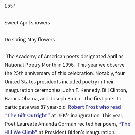
1557.
Sweet April showers
Do spring May flowers
The Academy of American poets designated April as
National Poetry Month in 1996. This year we observe
the 25th anniversary of this celebration. Notably, four
United States presidents included poetry in their
inauguration ceremonies: John F. Kennedy, Bill Clinton,
Barack Obama, and Joseph Biden. The first poet to
participate was 87 year-old
Robert Frost who read
“The Gift Outright”
at JFK’s inauguration. This year,
Poet Laureate Amanda Gorman recited her poem,
“The
Hill We Climb”
at President Biden’s inauguration.