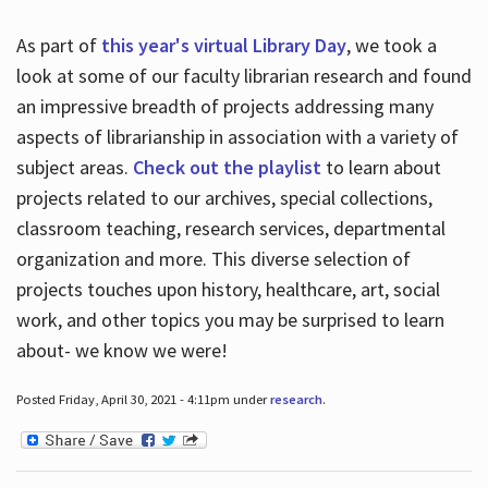
As part of
this year's virtual Library Day
, we took a
look at some of our faculty librarian research and found
an impressive breadth of projects addressing many
aspects of librarianship in association with a variety of
subject areas.
Check out the playlist
to learn about
projects related to our archives, special collections,
classroom teaching, research services, departmental
organization and more. This diverse selection of
projects touches upon history, healthcare, art, social
work, and other topics you may be surprised to learn
about- we know we were!
Posted Friday, April 30, 2021 - 4:11pm under
research
.