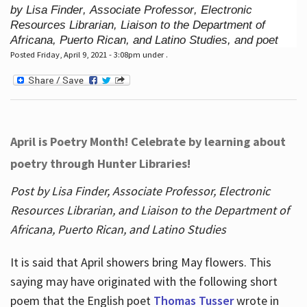
by Lisa Finder, Associate Professor, Electronic
Resources Librarian, Liaison to the Department of
Africana, Puerto Rican, and Latino Studies, and poet
Posted Friday, April 9, 2021 - 3:08pm under .
April is Poetry Month! Celebrate by learning about
poetry through Hunter Libraries!
Post by Lisa Finder, Associate Professor, Electronic
Resources Librarian, and Liaison to the Department of
Africana, Puerto Rican, and Latino Studies
It is said that April showers bring May flowers. This
saying may have originated with the following short
poem that the English poet
Thomas Tusser
wrote in