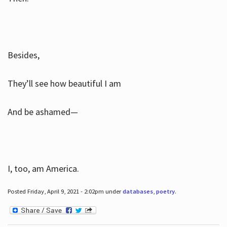
Besides,
They’ll see how beautiful I am
And be ashamed—
I, too, am America.
Posted Friday, April 9, 2021 - 2:02pm under
databases
,
poetry
.