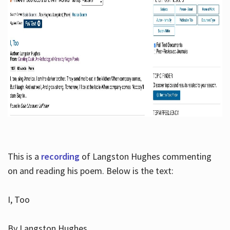
This is a
recording
of Langston Hughes commenting
on and reading his poem. Below is the text:
I, Too
By Langston Hughes