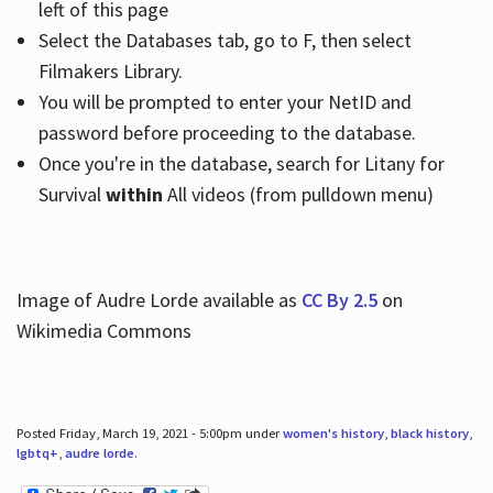
left of this page
Select the Databases tab, go to F, then select
Filmakers Library.
You will be prompted to enter your NetID and
password before proceeding to the database.
Once you're in the database, search for Litany for
Survival
within
All videos (from pulldown menu)
Image of Audre Lorde available as
CC By 2.5
on
Wikimedia Commons
Posted Friday, March 19, 2021 - 5:00pm under
women's history
,
black history
,
lgbtq+
,
audre lorde
.