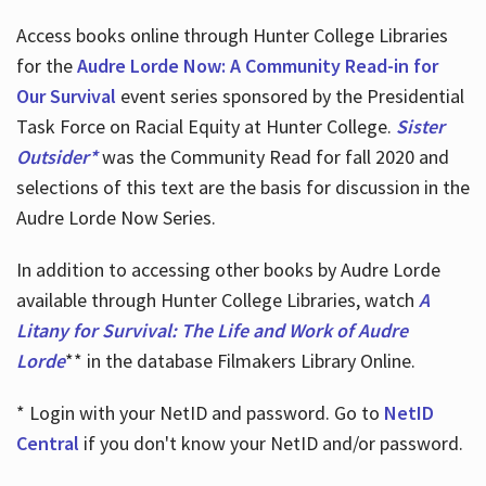
Access books online through Hunter College Libraries
for the
Audre Lorde Now: A Community Read-in for
Our Survival
event series sponsored by the Presidential
Task Force on Racial Equity at Hunter College.
Sister
Outsider*
was the Community Read for fall 2020 and
selections of this text are the basis for discussion in the
Audre Lorde Now Series.
In addition to accessing other books by Audre Lorde
available through Hunter College Libraries, watch
A
Litany for Survival: The Life and Work of Audre
Lorde
** in the database Filmakers Library Online.
* Login with your NetID and password. Go to
NetID
Central
if you don't know your NetID and/or password.