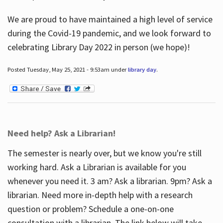
We are proud to have maintained a high level of service
during the Covid-19 pandemic, and we look forward to
celebrating Library Day 2022 in person (we hope)!
Posted Tuesday, May 25, 2021 - 9:53am under
library day
.
Need help? Ask a Librarian!
The semester is nearly over, but we know you're still
working hard. Ask a Librarian is available for you
whenever you need it. 3 am? Ask a librarian. 9pm? Ask a
librarian. Need more in-depth help with a research
question or problem? Schedule a one-on-one
consultation with a librarian. The link below will take