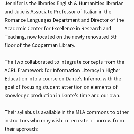
Jennifer is the libraries English & Humanities librarian
and Julie is Associate Professor of Italian in the
Romance Languages Department and Director of the
Hours
Academic Center for Excellence in Research and
Teaching, now located on the newly renovated 5th
floor of the Cooperman Library.
The two collaborated to integrate concepts from the
ACRL Framework for Information Literacy in Higher
Education into a course on Dante’s Inferno, with the
goal of focusing student attention on elements of
knowledge production in Dante’s time and our own.
Their syllabus is available in the MLA commons to other
instructors who may wish to recreate or borrow from
their approach: