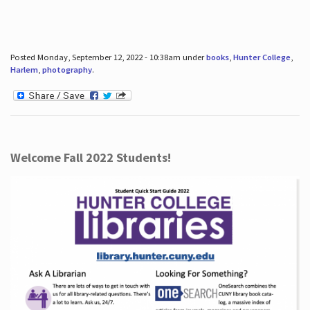
Posted Monday, September 12, 2022 - 10:38am under
books
,
Hunter College
,
Harlem
,
photography
.
Welcome Fall 2022 Students!