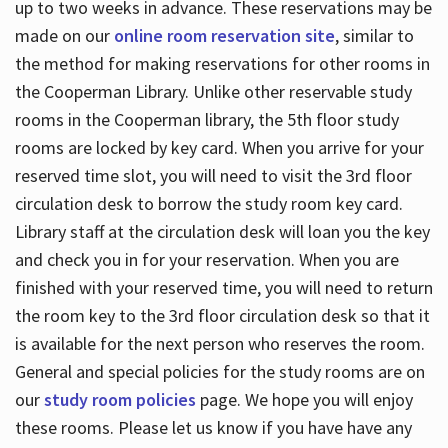
up to two weeks in advance. These reservations may be
made on our
online room reservation site
, similar to
the method for making reservations for other rooms in
the Cooperman Library. Unlike other reservable study
rooms in the Cooperman library, the 5th floor study
rooms are locked by key card. When you arrive for your
reserved time slot, you will need to visit the 3rd floor
circulation desk to borrow the study room key card.
Library staff at the circulation desk will loan you the key
and check you in for your reservation. When you are
finished with your reserved time, you will need to return
the room key to the 3rd floor circulation desk so that it
is available for the next person who reserves the room.
General and special policies for the study rooms are on
our
study room policies
page. We hope you will enjoy
these rooms. Please let us know if you have have any