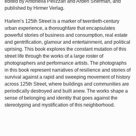
edited by Antonella Pelizzari and Arden Sherman, and
published by Hirmer Verlag.
Harlem’s
125th Street is a marker of twentieth-century
urban experience, a thoroughfare that encapsulates
powerful stories of business and consumption, real estate
and gentrification, glamour and entertainment, and political
uprising. This book explores the constant mutation of this
street life through the works of a large roster of
photographers and performance artists. The photographs
in this book represent narratives of resilience and stories of
survival against a rapid and sweeping movement of history
across 125th Street, where buildings and communities are
periodically destroyed and built anew. The works shape a
sense of belonging and identity that goes against the
stereotyping and mystification of this neighborhood.