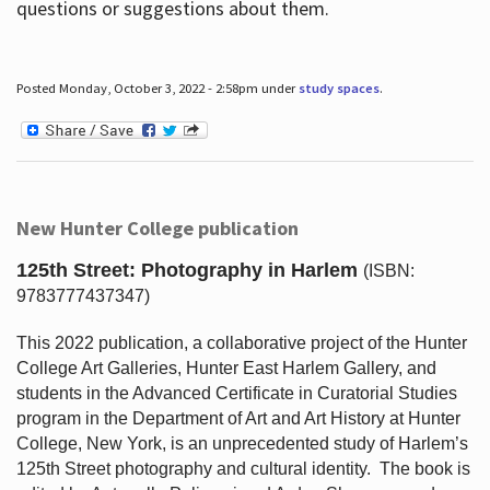
questions or suggestions about them.
Posted Monday, October 3, 2022 - 2:58pm under
study spaces
.
New Hunter College publication
125th Street: Photography in Harlem
(ISBN:
9783777437347)
This 2022 publication, a collaborative project of the Hunter
College Art Galleries, Hunter East Harlem Gallery, and
students in the Advanced Certificate in Curatorial Studies
program in the Department of Art and Art History at Hunter
College, New York, is an unprecedented study of Harlem’s
125th Street photography and cultural identity.
The book is