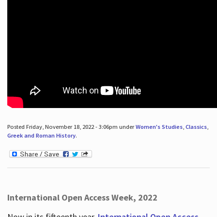
Posted Friday, November 18, 2022 - 3:06pm under
Women's Studies
,
Classics
,
Greek and Roman History
.
International Open Access Week, 2022
Now in its fifteenth year,
International Open Access