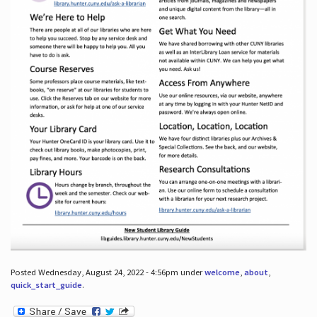
Posted Wednesday, August 24, 2022 - 4:56pm under
welcome
,
about
,
quick_start_guide
.