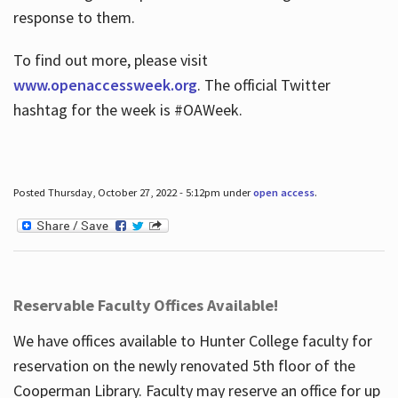
response to them.
To find out more, please visit
www.openaccessweek.org
. The official Twitter
hashtag for the week is #OAWeek.
Posted Thursday, October 27, 2022 - 5:12pm under
open access
.
Reservable Faculty Offices Available!
We have offices available to Hunter College faculty for
reservation on the newly renovated 5th floor of the
Cooperman Library. Faculty may reserve an office for up