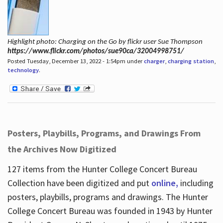
Highlight photo: Charging on the Go by flickr user Sue Thompson
https://www.flickr.com/photos/sue90ca/32004998751/
Posted Tuesday, December 13, 2022 - 1:54pm under
charger
,
charging station
,
technology
.
Posters, Playbills, Programs, and Drawings From
the Archives Now Digitized
127 items from the Hunter College Concert Bureau
Collection have been digitized and put
online,
including
posters, playbills, programs and drawings. The Hunter
College Concert Bureau was founded in 1943 by Hunter