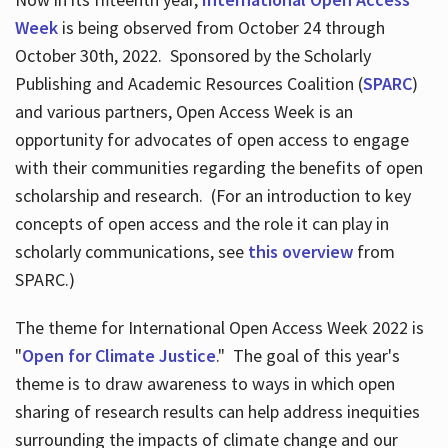
Week
is being observed from October 24 through
October 30th, 2022. Sponsored by the Scholarly
Publishing and Academic Resources Coalition (
SPARC
)
and various partners, Open Access Week is an
opportunity for advocates of open access to engage
with their communities regarding the benefits of open
scholarship and research. (For an introduction to key
concepts of open access and the role it can play in
scholarly communications, see
this overview
from
SPARC.)
The theme for International Open Access Week 2022 is
"
Open for Climate Justice
." The goal of this year's
theme is to draw awareness to ways in which open
sharing of research results can help address inequities
surrounding the impacts of climate change and our