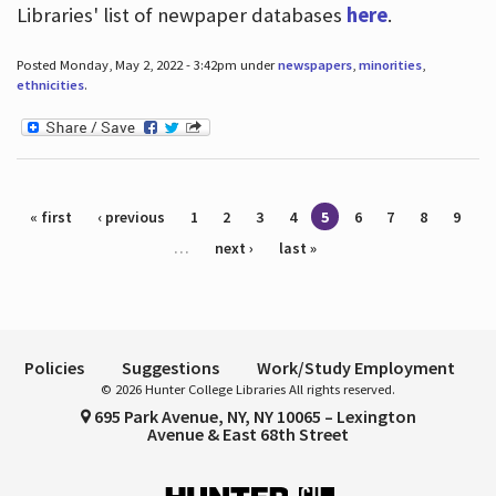
Libraries' list of newpaper databases
here
.
Posted Monday, May 2, 2022 - 3:42pm under
newspapers
,
minorities
,
ethnicities
.
Pages
« first
‹ previous
1
2
3
4
5
6
7
8
9
…
next ›
last »
Policies
Suggestions
Work/Study Employment
© 2026 Hunter College Libraries All rights reserved.
695 Park Avenue, NY, NY 10065 – Lexington
Avenue & East 68th Street