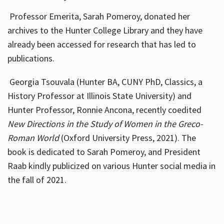
Professor Emerita, Sarah Pomeroy, donated her
archives to the Hunter College Library and they have
already been accessed for research that has led to
publications.
Georgia Tsouvala (Hunter BA, CUNY PhD, Classics, a
History Professor at Illinois State University) and
Hunter Professor, Ronnie Ancona, recently coedited
New Directions in the Study of Women in the Greco-
Roman World
(Oxford University Press, 2021). The
book is dedicated to Sarah Pomeroy, and President
Raab kindly publicized on various Hunter social media in
the fall of 2021.