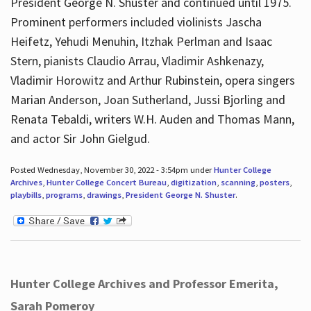
President George N. Shuster and continued until 1975.
Prominent performers included violinists Jascha
Heifetz, Yehudi Menuhin, Itzhak Perlman and Isaac
Stern, pianists Claudio Arrau, Vladimir Ashkenazy,
Vladimir Horowitz and Arthur Rubinstein, opera singers
Marian Anderson, Joan Sutherland, Jussi Bjorling and
Renata Tebaldi, writers W.H. Auden and Thomas Mann,
and actor Sir John Gielgud.
Posted Wednesday, November 30, 2022 - 3:54pm under
Hunter College
Archives
,
Hunter College Concert Bureau
,
digitization
,
scanning
,
posters
,
playbills
,
programs
,
drawings
,
President George N. Shuster
.
Hunter College Archives and Professor Emerita,
Sarah Pomeroy