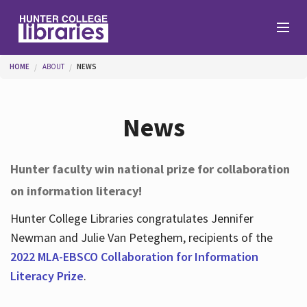
Skip to main content
You are here
HOME
ABOUT
NEWS
Branches
News
Find
Hunter faculty win national prize for collaboration
on information literacy!
Help
Hunter College Libraries congratulates Jennifer
Newman and Julie Van Peteghem, recipients of the
Services
2022 MLA-EBSCO Collaboration for Information
Literacy Prize
.
About