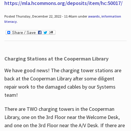
https://mla.hcommons.org/deposits/item/hc:50017/
Posted Thursday, December 22, 2022 - 11:46am under
awards
,
information
literacy
.
Charging Stations at the Cooperman Library
We have good news! The charging tower stations are
back at the Cooperman Library after some diligent
repair work to the damaged cables by our Systems
team!
There are TWO charging towers in the Cooperman
Library, one on the 3rd Floor near the Welcome Desk,
and one on the 3rd Floor near the A/V Desk. If there are