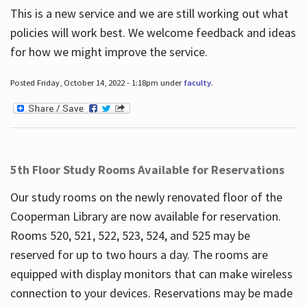
This is a new service and we are still working out what
policies will work best. We welcome feedback and ideas
for how we might improve the service.
Posted Friday, October 14, 2022 - 1:18pm under
faculty
.
5th Floor Study Rooms Available for Reservations
Our study rooms on the newly renovated floor of the
Cooperman Library are now available for reservation.
Rooms 520, 521, 522, 523, 524, and 525 may be
reserved for up to two hours a day. The rooms are
equipped with display monitors that can make wireless
connection to your devices. Reservations may be made