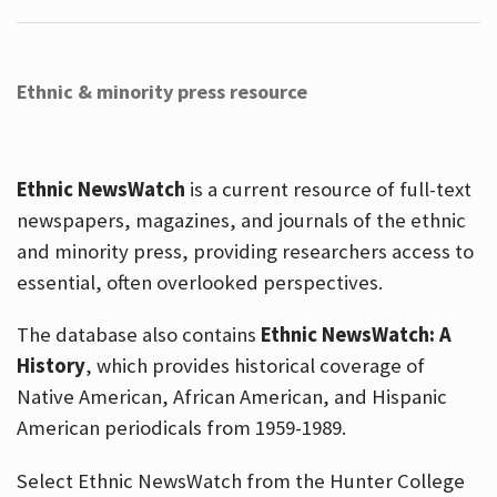
Ethnic & minority press resource
Ethnic NewsWatch
is a current resource of full-text
newspapers, magazines, and journals of the ethnic
and minority press, providing researchers access to
essential, often overlooked perspectives.
The database also contains
Ethnic NewsWatch: A
History
, which provides historical coverage of
Native American, African American, and Hispanic
American periodicals from 1959-1989.
Select Ethnic NewsWatch from the Hunter College