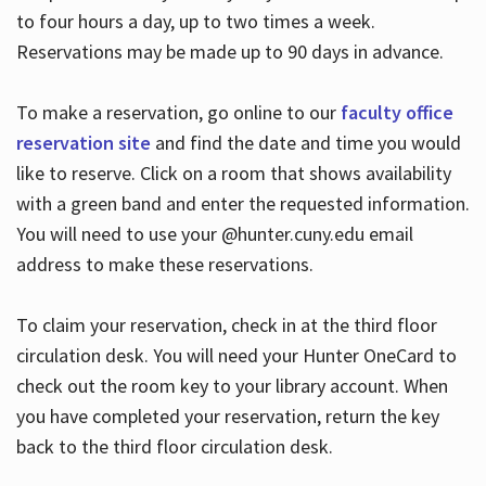
to four hours a day, up to two times a week.
Reservations may be made up to 90 days in advance.
To make a reservation, go online to our
faculty office
reservation site
and find the date and time you would
like to reserve. Click on a room that shows availability
with a green band and enter the requested information.
You will need to use your @hunter.cuny.edu email
address to make these reservations.
To claim your reservation, check in at the third floor
circulation desk. You will need your Hunter OneCard to
check out the room key to your library account. When
you have completed your reservation, return the key
back to the third floor circulation desk.