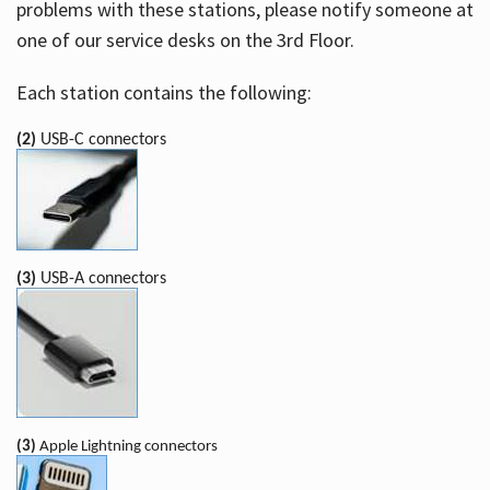
problems with these stations, please notify someone at
one of our service desks on the 3rd Floor.
Each station contains the following:
(2)
USB-C connectors
(3)
USB-A connectors
(3)
Apple Lightning connectors