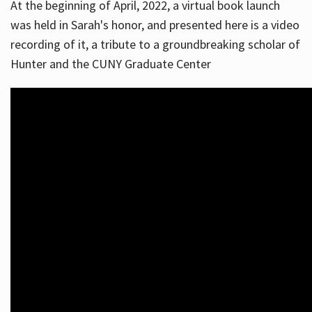
At the beginning of April, 2022, a virtual book launch
was held in Sarah's honor, and presented here is a video
recording of it, a tribute to a groundbreaking scholar of
Hunter and the CUNY Graduate Center