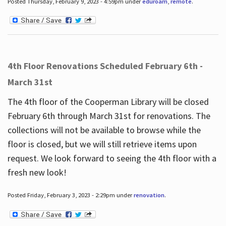
Posted Thursday, February 9, 2023 - 4:59pm under
eduroam
,
remote
.
4th Floor Renovations Scheduled February 6th -
March 31st
The 4th floor of the Cooperman Library will be closed
February 6th through March 31st for renovations. The
collections will not be available to browse while the
floor is closed, but we will still retrieve items upon
request. We look forward to seeing the 4th floor with a
fresh new look!
Posted Friday, February 3, 2023 - 2:29pm under
renovation
.