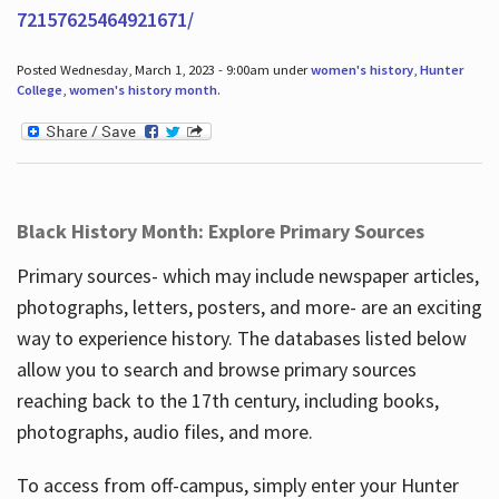
72157625464921671/
Posted Wednesday, March 1, 2023 - 9:00am under
women's history
,
Hunter
College
,
women's history month
.
Black History Month: Explore Primary Sources
Primary sources- which may include newspaper articles,
photographs, letters, posters, and more- are an exciting
way to experience history. The databases listed below
allow you to search and browse primary sources
reaching back to the 17th century, including books,
photographs, audio files, and more.
To access from off-campus, simply enter your Hunter