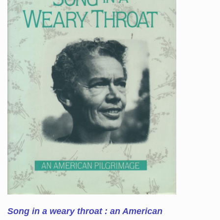
Song in a weary throat : an American