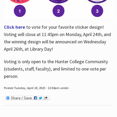
Click here
to vote for your favorite sticker design!
Voting will close at 11:45pm on Monday, April 24th, and
the winning design will be announced on Wednesday
April 26th, at Library Day!
Voting is only open to the Hunter College Community
(students, staff, faculty), and limited to one vote per
person.
Posted Tuesday, April 18, 2023 - 12:54pm under .