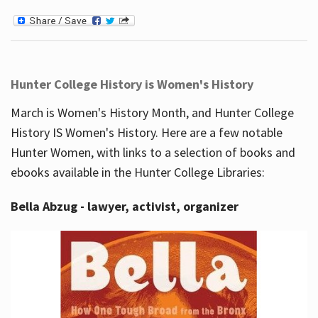
Hunter College History is Women's History
March is Women's History Month, and Hunter College
History IS Women's History. Here are a few notable
Hunter Women, with links to a selection of books and
ebooks available in the Hunter College Libraries:
Bella Abzug - lawyer, activist, organizer