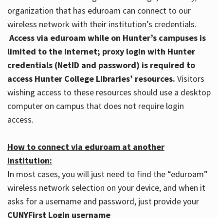
organization that has eduroam can connect to our
wireless network with their institution’s credentials.
Access via eduroam while on Hunter’s campuses is
limited to the Internet; proxy login with Hunter
credentials (NetID and password) is required to
access Hunter College Libraries’ resources.
Visitors
wishing access to these resources should use a desktop
computer on campus that does not require login
access.
How to connect via eduroam at another
institution:
In most cases, you will just need to find the “eduroam”
wireless network selection on your device, and when it
asks for a username and password, just provide your
CUNYFirst Login username