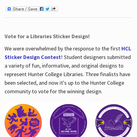
Vote for a Libraries Sticker Design!
We were overwhelmed by the response to the first
HCL
Sticker Design Contest
! Student designers submitted
a variety of fun, informative, and original designs to
represent Hunter College Libraries. Three finalists have
been selected, and now it's up to the Hunter College
community to vote for the winning design.