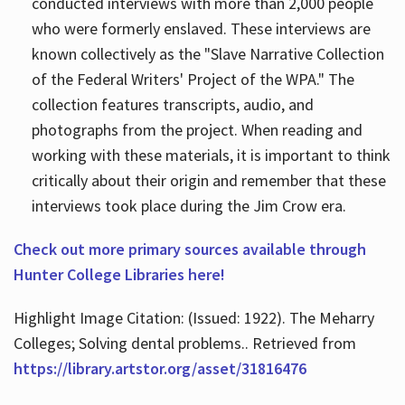
conducted interviews with more than 2,000 people
who were formerly enslaved. These interviews are
known collectively as the "Slave Narrative Collection
of the Federal Writers' Project of the WPA." The
collection features transcripts, audio, and
photographs from the project. When reading and
working with these materials, it is important to think
critically about their origin and remember that these
interviews took place during the Jim Crow era.
Check out more primary sources available through
Hunter College Libraries here!
Highlight Image Citation: (Issued: 1922). The Meharry
Colleges; Solving dental problems.. Retrieved from
https://library.artstor.org/asset/31816476