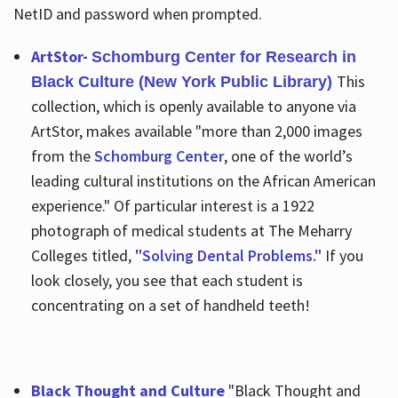
NetID and password when prompted.
ArtStor-
Schomburg Center for Research in
This
Black Culture (New York Public Library)
collection, which is openly available to anyone via
ArtStor, makes available "more than 2,000 images
from the
Schomburg Center
, one of the world’s
leading cultural institutions on the African American
experience." Of particular interest is a 1922
photograph of medical students at The Meharry
Colleges titled,
"Solving Dental Problems."
If you
look closely, you see that each student is
concentrating on a set of handheld teeth!
Black Thought and Culture
"Black Thought and