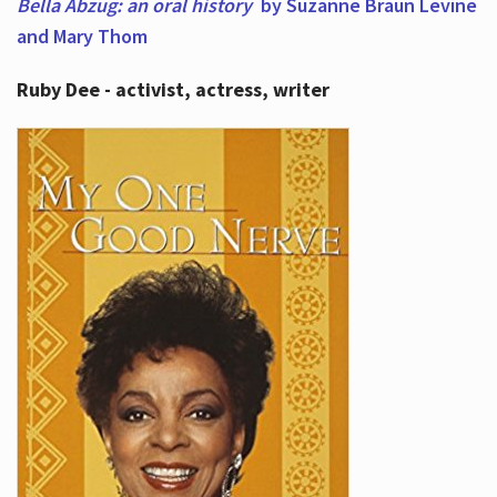
Bella Abzug: an oral history
by Suzanne Braun Levine
and Mary Thom
Ruby Dee - activist, actress, writer