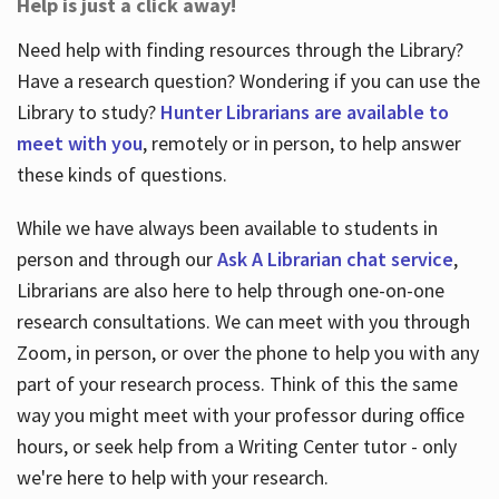
Help is just a click away!
Need help with finding resources through the Library?
Have a research question? Wondering if you can use the
Library to study?
Hunter Librarians are available to
meet with you
, remotely or in person, to help answer
these kinds of questions.
While we have always been available to students in
person and through our
Ask A Librarian chat service
,
Librarians are also here to help through one-on-one
research consultations. We can meet with you through
Zoom, in person, or over the phone to help you with any
part of your research process. Think of this the same
way you might meet with your professor during office
hours, or seek help from a Writing Center tutor - only
we're here to help with your research.