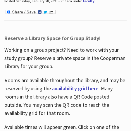
Posted Saturday, January 28, 2023 - 9:11am under
faculty
.
Reserve a Library Space for Group Study!
Working on a group project? Need to work with your
study group? Reserve a private space in the Cooperman
Library for your group.
Rooms are available throughout the library, and may be
reserved by using the
availability grid here
. Many
rooms in the library also have a QR Code posted
outside. You may scan the QR code to reach the
availability grid for that room.
Available times will appear green. Click on one of the