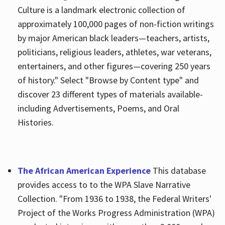
Culture is a landmark electronic collection of
approximately 100,000 pages of non-fiction writings
by major American black leaders—teachers, artists,
politicians, religious leaders, athletes, war veterans,
entertainers, and other figures—covering 250 years
of history." Select "Browse by Content type" and
discover 23 different types of materials available-
including Advertisements, Poems, and Oral
Histories.
The African American Experience
This database
provides access to to the WPA Slave Narrative
Collection. "From 1936 to 1938, the Federal Writers'
Project of the Works Progress Administration (WPA)