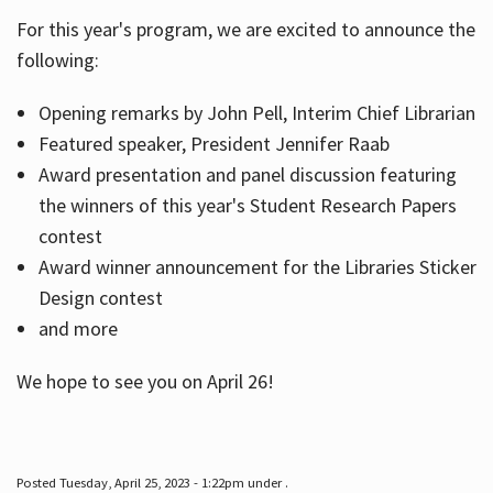
For this year's program, we are excited to announce the
following:
Hours
Opening remarks by John Pell, Interim Chief Librarian
Featured speaker, President Jennifer Raab
Award presentation and panel discussion featuring
the winners of this year's Student Research Papers
contest
Award winner announcement for the Libraries Sticker
Design contest
and more
We hope to see you on April 26!
Posted Tuesday, April 25, 2023 - 1:22pm under .