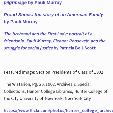
pilgrimage
by Pauli Murray
Proud Shoes: the story of an American Family
by Pauli Murray
The firebrand and the First Lady: portrait of a
friendship. Pauli Murray, Eleanor Roosevelt, and the
struggle for social justice
by Patricia Bell-Scott
Featured Image: Section Presidents of Class of 1902
The Wistarion, Pg. 20, 1902, Archives & Special
Collections, Hunter College Libraries, Hunter College of
the City University of New York, New York City.
https://www.flickr.com/photos/hunter_college_archiv