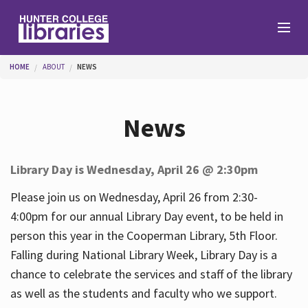
Skip to main content
You are here
HOME
ABOUT
NEWS
Branches
News
Find
Library Day is Wednesday, April 26 @ 2:30pm
Help
Please join us on Wednesday, April 26 from 2:30-
4:00pm for our annual Library Day event, to be held in
person this year in the Cooperman Library, 5th Floor.
Services
Falling during National Library Week, Library Day is a
chance to celebrate the services and staff of the library
as well as the students and faculty who we support.
About