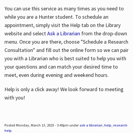
You can use this service as many times as you need to
while you are a Hunter student. To schedule an
appointment, simply visit the Help tab on the Library
website and select
Ask a Librarian
from the drop-down
menu. Once you are there, choose "Schedule a Research
Consultation" and fill out the online form so we can pair
you with a Librarian who is best suited to help you with
your questions and can match your desired time to
meet, even during evening and weekend hours.
Help is only a click away! We look forward to meeting
with you!
Posted Monday, March 13, 2023 - 3:40pm under
ask a librarian
,
help
,
research
help
.