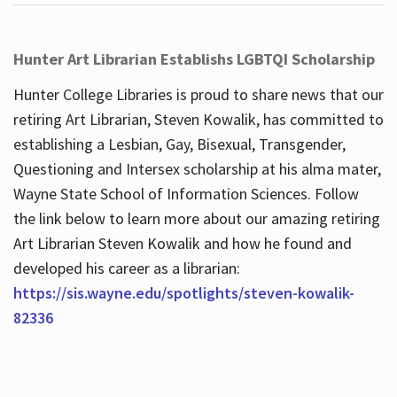
Hunter Art Librarian Establishs LGBTQI Scholarship
Hunter College Libraries is proud to share news that our
retiring Art Librarian, Steven Kowalik, has committed to
establishing a Lesbian, Gay, Bisexual, Transgender,
Questioning and Intersex scholarship at his alma mater,
Wayne State School of Information Sciences. Follow
the link below to learn more about our amazing retiring
Art Librarian Steven Kowalik and how he found and
developed his career as a librarian:
https://sis.wayne.edu/spotlights/steven-kowalik-
82336