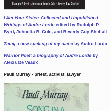
I Am Your Sister: Collected and Unpublished
Writings of Audre Lorde
edited by Rudolph P.
Byrd, Johnetta B. Cole, and Beverly Guy-Sheftall
Zami, a new spelling of my name
by Audre Lorde
Warrior Poet: a biography of Audre Lorde
by
Alexis De Veaux
Pauli Murray - priest, activist, lawyer