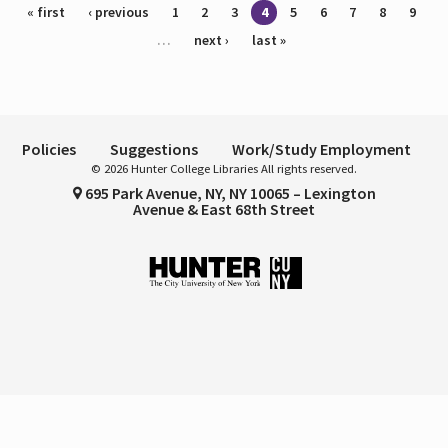
Pages
« first
‹ previous
1
2
3
4
5
6
7
8
9
…
next ›
last »
Policies
Suggestions
Work/Study Employment
© 2026 Hunter College Libraries All rights reserved.
695 Park Avenue, NY, NY 10065 – Lexington
Avenue & East 68th Street