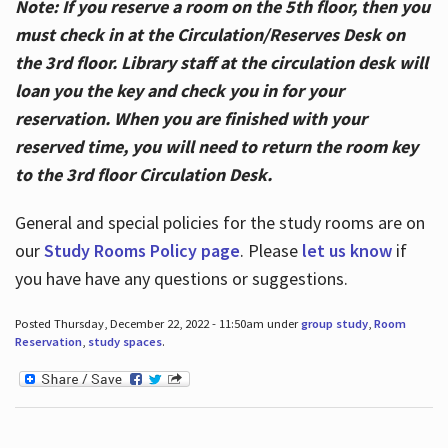
Note: If you reserve a room on the 5th floor, then you
must check in at the Circulation/Reserves Desk on
the 3rd floor. Library staff at the circulation desk will
loan you the key and check you in for your
reservation. When you are finished with your
reserved time, you will need to return the room key
to the 3rd floor Circulation Desk.
General and special policies for the study rooms are on
our
Study Rooms Policy page
. Please
let us know
if
you have have any questions or suggestions.
Posted Thursday, December 22, 2022 - 11:50am under
group study
,
Room
Reservation
,
study spaces
.