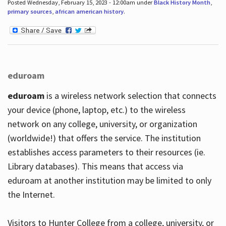
Posted Wednesday, February 15, 2023 - 12:00am under
Black History Month
,
primary sources
,
african american history
.
eduroam
eduroam
is a wireless network selection that connects
your device (phone, laptop, etc.) to the wireless
network on any college, university, or organization
(worldwide!) that offers the service. The institution
establishes access parameters to their resources (ie.
Library databases). This means that access via
eduroam at another institution may be limited to only
the Internet.
Visitors to Hunter College from a college, university, or