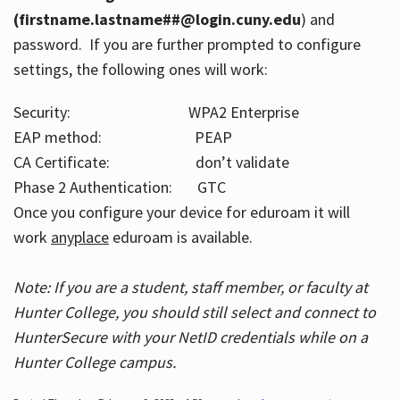
(firstname.lastname##@login.cuny.edu
) and
password. If you are further prompted to configure
settings, the following ones will work:
Security: WPA2 Enterprise
EAP method: PEAP
CA Certificate: don’t validate
Phase 2 Authentication: GTC
Once you configure your device for eduroam it will
work
anyplace
eduroam is available.
Note: If you are a student, staff member, or faculty at
Hunter College, you should still select and connect to
HunterSecure with your NetID credentials while on a
Hunter College campus.