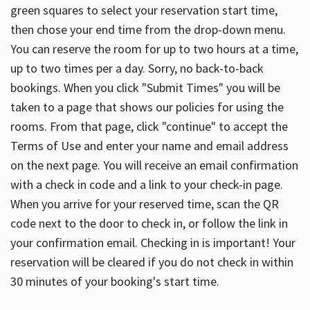
green squares to select your reservation start time,
then chose your end time from the drop-down menu.
You can reserve the room for up to two hours at a time,
up to two times per a day. Sorry, no back-to-back
bookings. When you click "Submit Times" you will be
taken to a page that shows our policies for using the
rooms. From that page, click "continue" to accept the
Terms of Use and enter your name and email address
on the next page. You will receive an email confirmation
with a check in code and a link to your check-in page.
When you arrive for your reserved time, scan the QR
code next to the door to check in, or follow the link in
your confirmation email. Checking in is important! Your
reservation will be cleared if you do not check in within
30 minutes of your booking's start time.