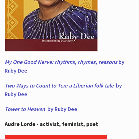
My One Good Nerve: rhythms, rhymes,
reasons
by
Ruby Dee
Two Ways to Count to Ten: a Liberian folk tale
by
Ruby Dee
Tower to Heaven
by Ruby Dee
Audre Lorde - activist, feminist, poet