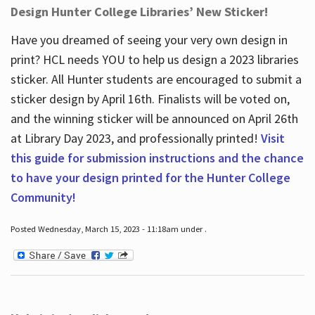
Design Hunter College Libraries’ New Sticker!
Have you dreamed of seeing your very own design in
print? HCL needs YOU to help us design a 2023 libraries
sticker. All Hunter students are encouraged to submit a
sticker design by April 16
th
. Finalists will be voted on,
and the winning sticker will be announced on April 26
th
at Library Day 2023, and professionally printed!
Visit
this guide for submission instructions and the chance
to have your design printed for the Hunter College
Community!
Posted Wednesday, March 15, 2023 - 11:18am under .