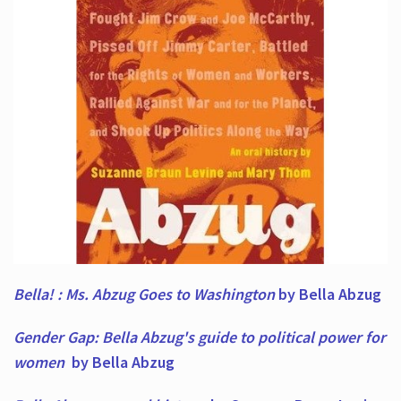
Bella! : Ms. Abzug Goes to Washington
by Bella Abzug
Gender Gap: Bella Abzug's guide to political power for
women
by Bella Abzug