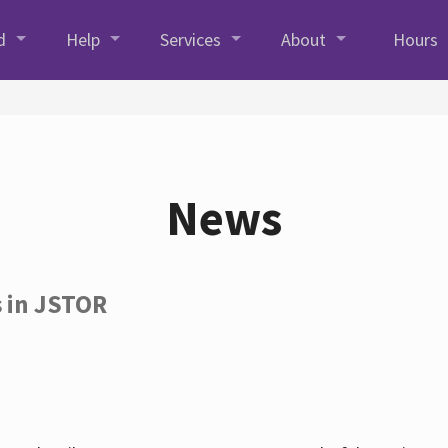
d
Help
Services
About
Hours
News
s in JSTOR