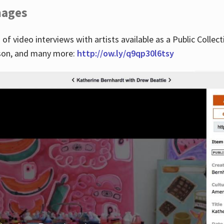
images
 of video interviews with artists available as a Public Collec
lson, and many more:
http://ow.ly/q9qp30l6tsy