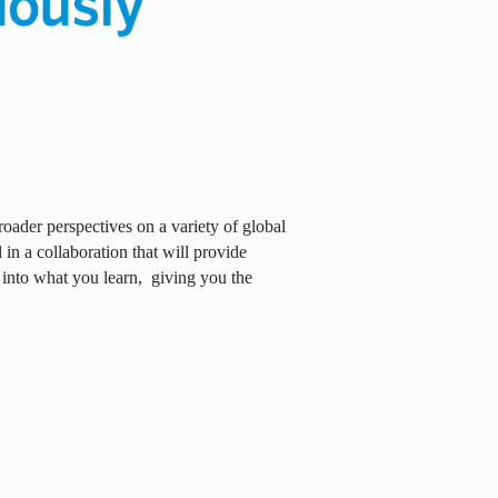
oader perspectives on a variety of global
in a collaboration that will provide
 into what you learn,
giving you the