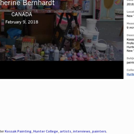
der
Kossak Painting
,
Hunter College
,
artists
,
interviews
,
painters
.