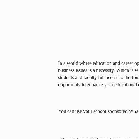
In a world where education and career opp
business issues is a necessity. Which is 
students and faculty full access to the Jou
opportunity to enhance your educational 
You can use your school-sponsored WSJ