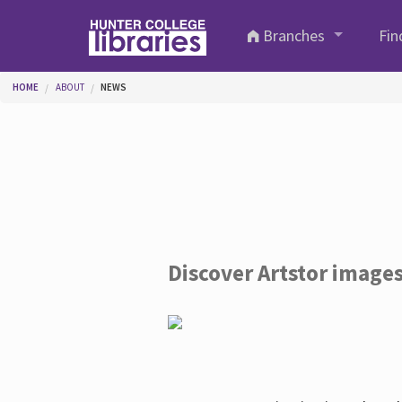
Skip to main content
Branches
Fin
You are here
HOME
ABOUT
NEWS
Discover Artstor image