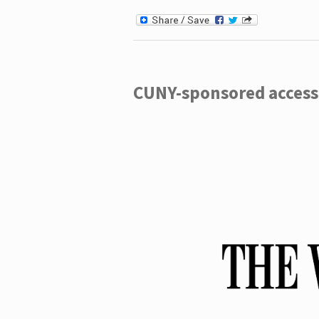
CUNY-sponsored access 