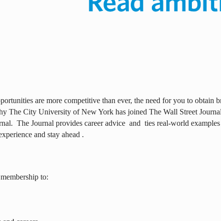
ortunities are more competitive than ever, the need for you to obtain br
why The City University of New York has joined The Wall Street Journal 
rnal.
The Journal provides career advice
and
ties real-world examples
experience and stay ahead .
 membership to: