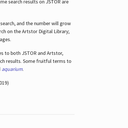
ome search results on JSTOR are
e search, and the number will grow
h on the Artstor Digital Library;
mages.
bes
to both JSTOR and Artstor,
h results. Some fruitful terms to
d
aquarium
.
019)