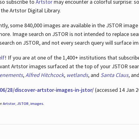
lso subscribe to
Artstor
may encounter a colorful surprise: s
he Artstor Digital Library.
rrently, some 840,000 images are available in the JSTOR imag
more. Image search on JSTOR is not intended to replace searc
research on JSTOR, and not every search query will surface i
lf
! If you are at one of the 1,400+ institutions that subscri
ant Artstor images surfaced at the top of your JSTOR searc
tenements
,
Alfred Hitchcock
,
wetlands
, and
Santa Claus
,
an
06/28/discover-artstor-images-in-jstor/
(accessed 14 Jan 2
er
Artstor
,
JSTOR
,
images
.