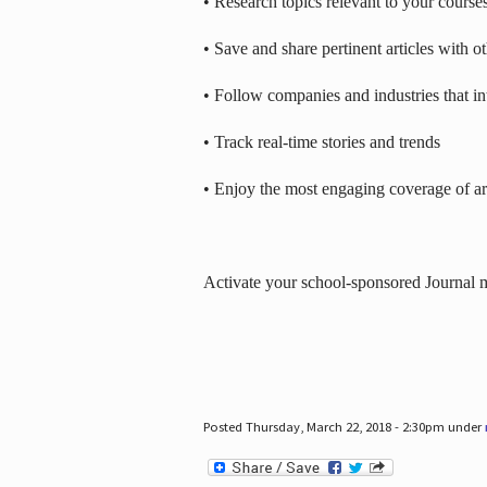
• Research topics relevant to your course
• Save and share pertinent articles with o
• Follow companies and industries that in
• Track real-time stories and trends
• Enjoy the most engaging coverage of art
Activate your school-sponsored Journal
Posted Thursday, March 22, 2018 - 2:30pm under