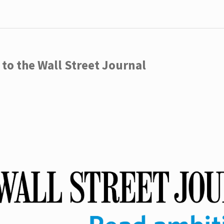
to the Wall Street Journal