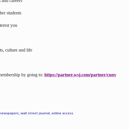
s and careers
ther students
terest you
s, culture and life
 membership by going to:
https://partner.wsj.com/partner/cuny
newspapers
,
wall street journal
,
online access
.