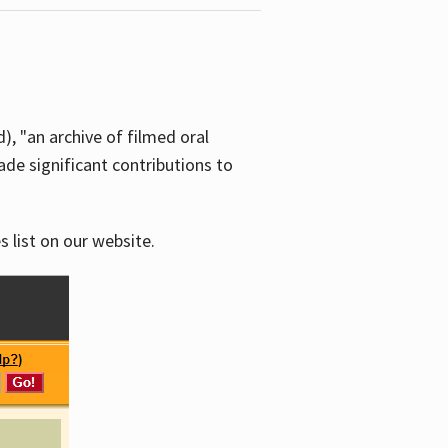
d), "an archive of filmed oral
e significant contributions to
s list on our website.