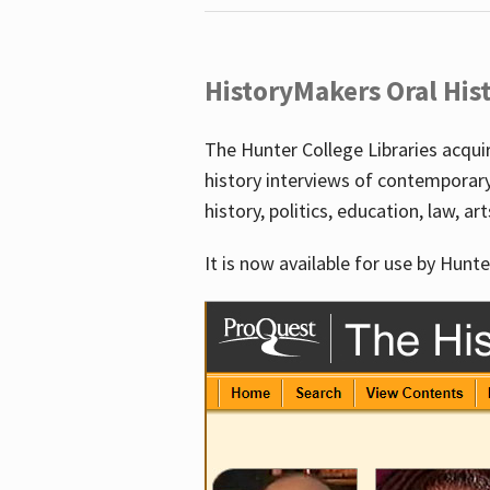
HistoryMakers Oral His
The Hunter College Libraries acqu
history interviews of contemporar
history, politics, education, law, ar
It is now available for use by Hunte