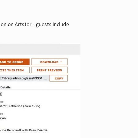
tion on Artstor - guests include