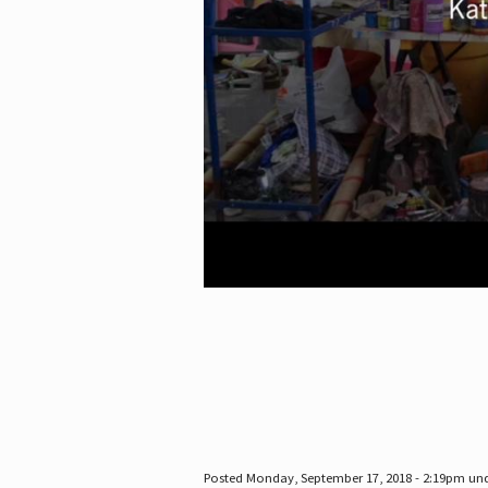
Posted Monday, September 17, 2018 - 2:19pm un