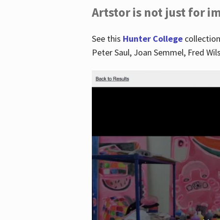
Artstor is not just for 
See this
Hunter College
collection
Peter Saul, Joan Semmel, Fred Wi