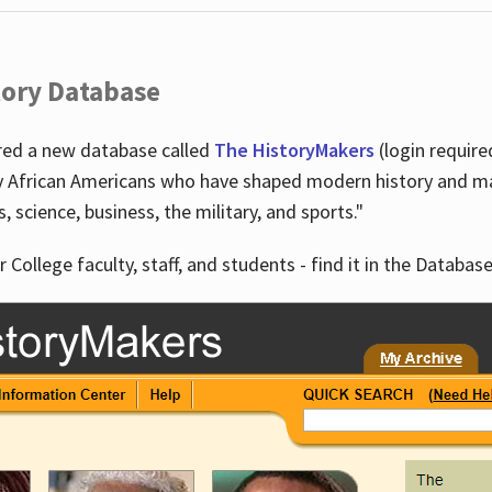
tory Database
ired a new database called
The HistoryMakers
(login require
y African Americans who have shaped modern history and mad
ts, science, business, the military, and sports."
r College faculty, staff, and students - find it in the Database