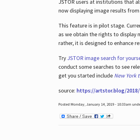
JSTOR users at institutions that a
now displaying image results from t
This feature is in pilot stage. Cu
as we obtain the rights to display 
rather, it is designed to enhance 
Try
JSTOR image search for yourse
conduct some searches to see relev
get you started include
New York 
source:
https://artstor.blog/2018/
Posted Monday, January 14, 2019 - 10:33am und