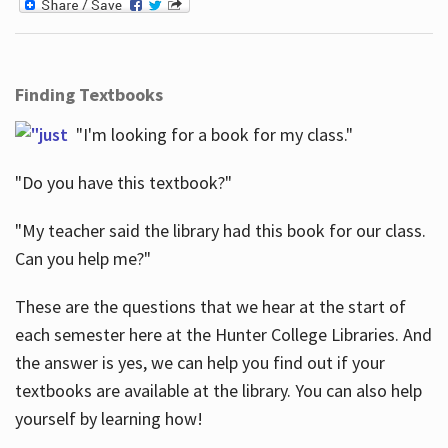
Finding Textbooks
"I'm looking for a book for my class."
"Do you have this textbook?"
"My teacher said the library had this book for our class.
Can you help me?"
These are the questions that we hear at the start of
each semester here at the Hunter College Libraries. And
the answer is yes, we can help you find out if your
textbooks are available at the library. You can also help
yourself by learning how!