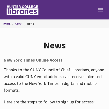
Skip to main content
You are here
HOME
ABOUT
NEWS
Branches
News
Find
New York Times Online Access
Help
Thanks to the CUNY Council of Chief Librarians, anyone
with a valid CUNY email address can receive unlimited
access to the New York Times in digital and mobile
Services
formats.
Here are the steps to follow to sign up for access:
About