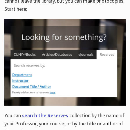
cannot leave the library, but you can make photocopies.
Start here:
You can
search the Reserves
collection by the name of
your Professor, your course, or by the title or author of