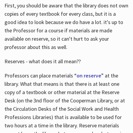
First, you should be aware that the library does not own
copies of every textbook for every class, but it is a
good idea to look because we do have a lot. it's up to
the Professor for a course if materials are made
available on reserve, so it can't hurt to ask your
professor about this as well.
Reserves - what does it all mean??
Professors can place materials “
on reserve
” at the
library. What that means is that there is at least one
copy of a textbook or other material at the Reserve
Desk (on the 3nd floor of the Cooperman Library, or at
the Circulation Desks of the Social Work and Health
Professions Libraries) that is available to be used for
two hours at a time in the library. Reserve materials