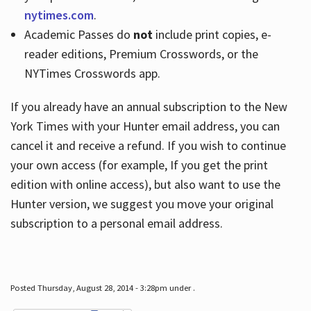
nytimes.com
.
Academic Passes do
not
include print copies, e-
reader editions, Premium Crosswords, or the
NYTimes Crosswords app.
If you already have an annual subscription to the New
York Times with your Hunter email address, you can
cancel it and receive a refund. If you wish to continue
your own access (for example, If you get the print
edition with online access), but also want to use the
Hunter version, we suggest you move your original
subscription to a personal email address.
Posted Thursday, August 28, 2014 - 3:28pm under .