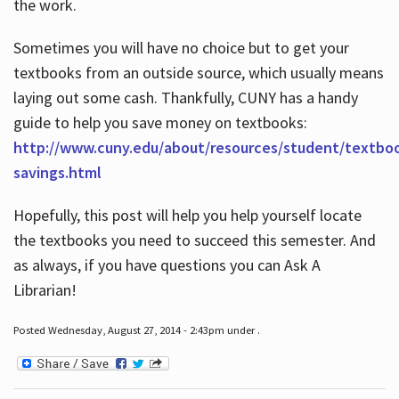
the work.
Sometimes you will have no choice but to get your
textbooks from an outside source, which usually means
laying out some cash. Thankfully, CUNY has a handy
guide to help you save money on textbooks:
http://www.cuny.edu/about/resources/student/textbo
savings.html
Hopefully, this post will help you help yourself locate
the textbooks you need to succeed this semester. And
as always, if you have questions you can Ask A
Librarian!
Posted Wednesday, August 27, 2014 - 2:43pm under .