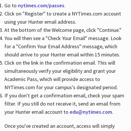
Go to
nytimes.com/passes
.
Click on "Register" to create a NYTimes.com account
Hours
using your Hunter email address.
At the bottom of the Welcome page, click "Continue."
You will then see a "Check Your Email" message. Look
for a "Confirm Your Email Address" message, which
should arrive to your Hunter email within 15 minutes.
Click on the link in the confirmation email. This will
simultaneously verify your eligibility and grant your
Academic Pass, which will provide access to
NYTimes.com for your campus's designated period.
If you don't get a confirmation email, check your spam
filter. If you still do not receive it, send an email from
your Hunter email account to
edu@nytimes.com
.
Once you've created an account, access will simply