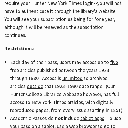
require your Hunter New York Times login--you will not
have to authenticate it through the library's website.
You will see your subscription as being for "one year,"
although it will be renewed as the subscription
continues.
Restrictions:
Each day of their pass, users may access up to
five
free articles published between the years 1923
through 1980. Access is
unlimited
to archived
articles
outside
that 1923–1980 date range. (Our
Hunter College Libraries webpage however, has full
access to New York Times articles, with digitally
reproduced pages, from every issue starting in 1851).
Academic Passes do
not
include
tablet apps
. To use
your pass on a tablet, use a web browser to go to