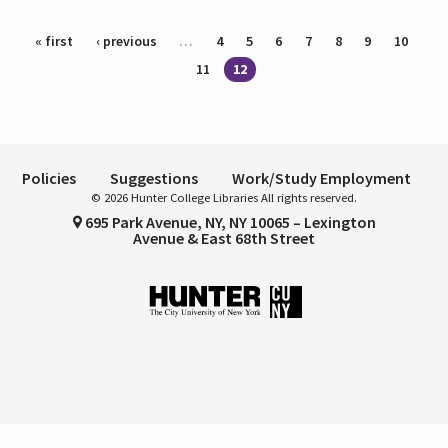
Pages
« first
‹ previous
…
4
5
6
7
8
9
10
11
12
Policies
Suggestions
Work/Study Employment
© 2026 Hunter College Libraries All rights reserved.
695 Park Avenue, NY, NY 10065 – Lexington
Avenue & East 68th Street