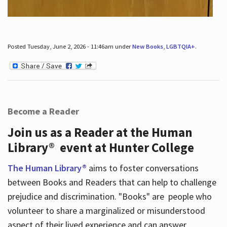
Posted Tuesday, June 2, 2026 - 11:46am under
New Books
,
LGBTQIA+
.
Become a Reader
Join us as a Reader at the Human
Library® event at Hunter College
The Human Library®
aims to foster conversations
between Books and Readers that can help to challenge
prejudice and discrimination. "Books" are people who
volunteer to share a marginalized or misunderstood
aspect of their lived experience and can answer