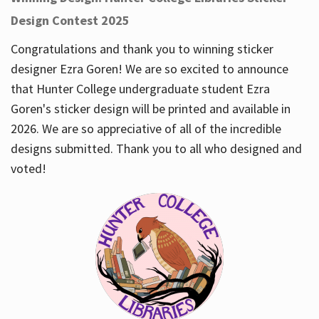
Design Contest 2025
Congratulations and thank you to winning sticker
designer Ezra Goren! We are so excited to announce
that Hunter College undergraduate student Ezra
Goren's sticker design will be printed and available in
2026. We are so appreciative of all of the incredible
designs submitted. Thank you to all who designed and
voted!