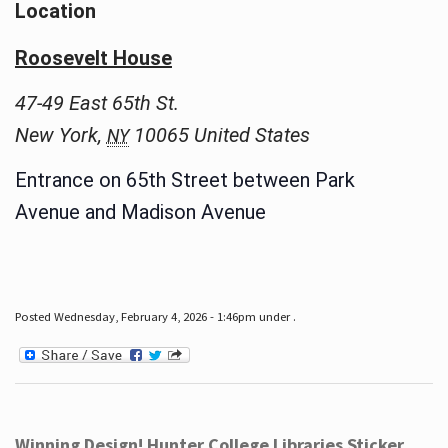
Location
Roosevelt House
47-49 East 65th St.
New York
,
10065
United States
NY
Entrance on 65th Street between Park
Avenue and Madison Avenue
Posted Wednesday, February 4, 2026 - 1:46pm under .
Winning Design! Hunter College Libraries Sticker