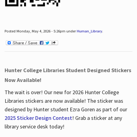
Posted Monday, May 4, 2026 - 5:26pm under
Human_Library
.
Hunter College Libraries Student Designed Stickers
Now Available!
The wait is over! Our new for 2026 Hunter College
Libraries stickers are now available! The sticker was
designed by Hunter student Ezra Goren as part of our
2025 Sticker Design Contest
! Grab a sticker at any
library service desk today!