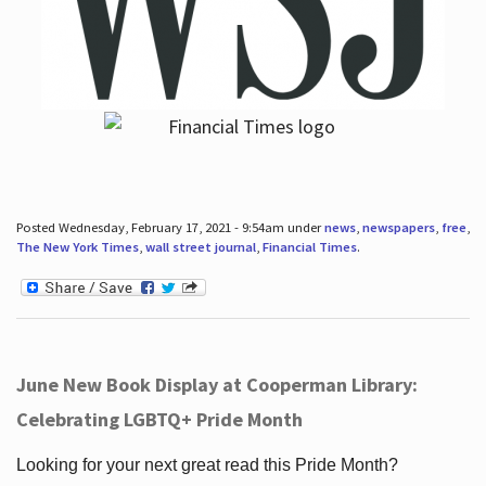
Posted Wednesday, February 17, 2021 - 9:54am under
news
,
newspapers
,
free
,
The New York Times
,
wall street journal
,
Financial Times
.
June New Book Display at Cooperman Library:
Celebrating LGBTQ+ Pride Month
Looking for your next great read this Pride Month?