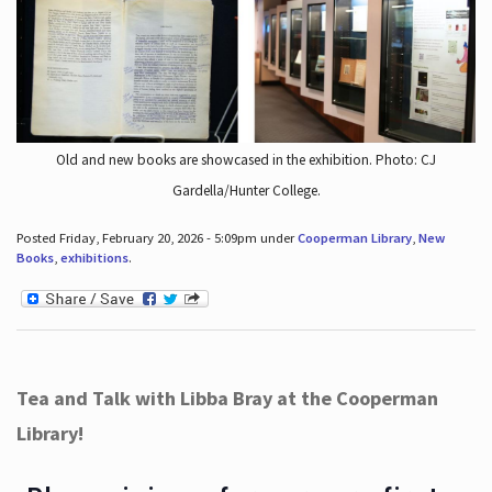
Old and new books are showcased in the exhibition. Photo: CJ
Gardella/Hunter College.
Posted Friday, February 20, 2026 - 5:09pm under
Cooperman Library
,
New
Books
,
exhibitions
.
Tea and Talk with Libba Bray at the Cooperman
Library!