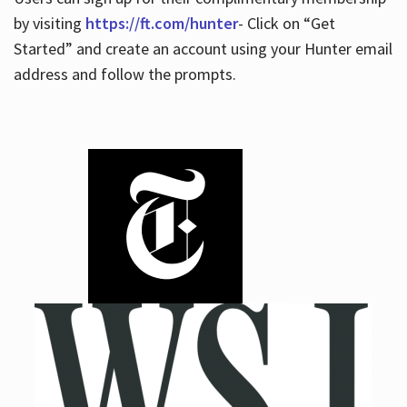
by visiting
https://ft.com/hunter
- Click on “Get
Started” and create an account using your Hunter email
address and follow the prompts.