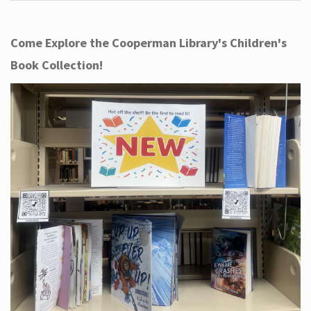
Come Explore the Cooperman Library's Children's
Book Collection!