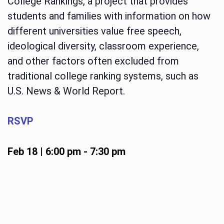
College Rankings, a project that provides
students and families with information on how
different universities value free speech,
ideological diversity, classroom experience,
and other factors often excluded from
traditional college ranking systems, such as
U.S. News & World Report.
RSVP
Feb 18 | 6:00 pm
-
7:30 pm