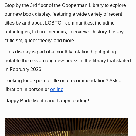
Stop by the 3rd floor of the Cooperman Library to explore 
our new book display, featuring a wide variety of recent 
titles by and about LGBTQ+ communities, including 
anthologies, fiction, memoirs, interviews, history, literary 
criticism, queer theory, and more.
This display is part of a monthly rotation highlighting 
notable themes among new books in the library that started 
in February 2026.
Looking for a specific title or a recommendation? Ask a 
librarian in person or
online
.
Happy Pride Month and happy reading!