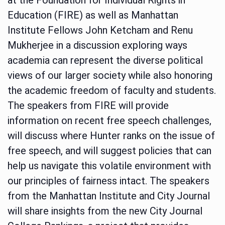
Education (FIRE) as well as Manhattan
Institute Fellows John Ketcham and Renu
Mukherjee in a discussion exploring ways
academia can represent the diverse political
views of our larger society while also honoring
the academic freedom of faculty and students.
The speakers from FIRE will provide
information on recent free speech challenges,
will discuss where Hunter ranks on the issue of
free speech, and will suggest policies that can
help us navigate this volatile environment with
our principles of fairness intact. The speakers
from the Manhattan Institute and City Journal
will share insights from the new City Journal