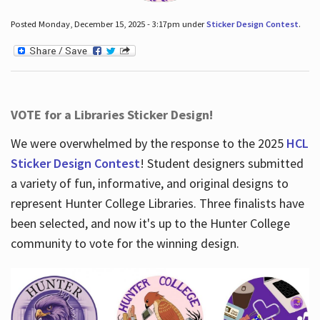
Posted Monday, December 15, 2025 - 3:17pm under
Sticker Design Contest
.
VOTE for a Libraries Sticker Design!
We were overwhelmed by the response to the 2025
HCL
Sticker Design Contest
! Student designers submitted
a variety of fun, informative, and original designs to
represent Hunter College Libraries. Three finalists have
been selected, and now it's up to the Hunter College
community to vote for the winning design.