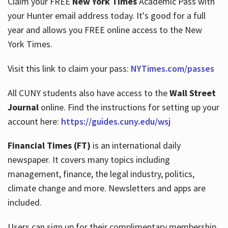
Claim your FREE
New York Times
Academic Pass with
your Hunter email address today. It's good for a full
year and allows you FREE online access to the New
Hours
York Times.
Visit this link to claim your pass:
NYTimes.com/passes
All CUNY students also have access to the
Wall Street
Journal
online. Find the instructions for setting up your
account here:
https://guides.cuny.edu/wsj
Financial Times (FT)
is an international daily
newspaper. It covers many topics including
management, finance, the legal industry, politics,
climate change and more. Newsletters and apps are
included.
Users can sign up for their complimentary membership