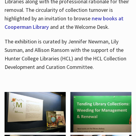
Libraries along with the professional rationale for their
removal. The circularity of collection turnover is
highlighted by an invitation to browse
new books at
Cooperman Library
and at the Welcome Desk.
The exhibition is curated by Jennifer Newman, Lily
Susman, and Allison Ransom with the support of the
Hunter College Libraries (HCL) and the HCL Collection
Development and Curation Committee.