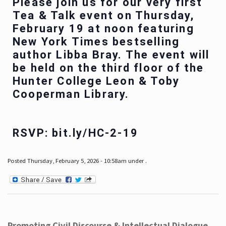
Please join us for our very first
Tea & Talk event on Thursday,
February 19 at noon featuring
New York Times bestselling
author Libba Bray. The event will
be held on the third floor of the
Hunter College Leon & Toby
Cooperman Library.
RSVP: bit.ly/HC-2-19
Posted Thursday, February 5, 2026 - 10:58am under .
Promoting Civil Discourse & Intellectual Dialogue