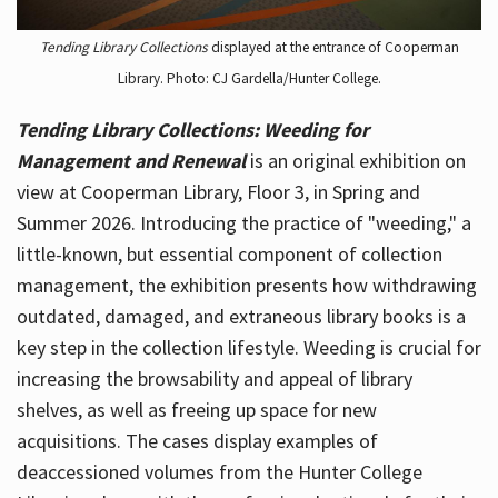
Tending Library Collections
displayed at the entrance of Cooperman
Library. Photo: CJ Gardella/Hunter College.
Tending Library Collections: Weeding for
Management and Renewal
is an original exhibition on
view at Cooperman Library, Floor 3, in Spring and
Summer 2026. Introducing the practice of "weeding," a
little-known, but essential component of collection
management, the exhibition presents how withdrawing
outdated, damaged, and extraneous library books is a
key step in the collection lifestyle. Weeding is crucial for
increasing the browsability and appeal of library
shelves, as well as freeing up space for new
acquisitions. The cases display examples of
deaccessioned volumes from the Hunter College