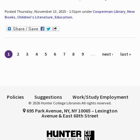
Posted Thursday, November 13, 2025 - 1:51pm under
Cooperman Library
,
New
Books
,
Children's Literature
,
Education
.
Pages
1
2
3
4
5
6
7
8
9
…
next ›
last »
Policies
Suggestions
Work/Study Employment
© 2026 Hunter College Libraries All rights reserved.
695 Park Avenue, NY, NY 10065 – Lexington
Avenue & East 68th Street