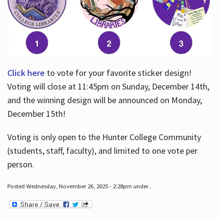
Click here
to vote for your favorite sticker design!
Voting will close at 11:45pm on Sunday, December 14th,
and the winning design will be announced on Monday,
December 15th!
Voting is only open to the Hunter College Community
(students, staff, faculty), and limited to one vote per
person.
Posted Wednesday, November 26, 2025 - 2:28pm under .