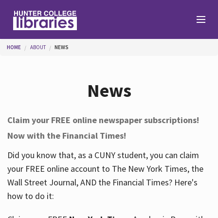
Skip to main content
You are here
HOME
ABOUT
NEWS
Branches
News
Find
Claim your FREE online newspaper subscriptions!
Now with the Financial Times!
Help
Did you know that, as a CUNY student, you can claim
your FREE online account to The New York Times, the
Services
Wall Street Journal, AND the Financial Times? Here's
how to do it:
About