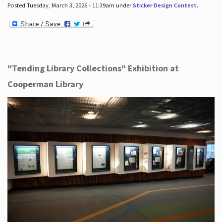
Posted Tuesday, March 3, 2026 - 11:39am under
Sticker Design Contest
.
"Tending Library Collections" Exhibition at
Cooperman Library