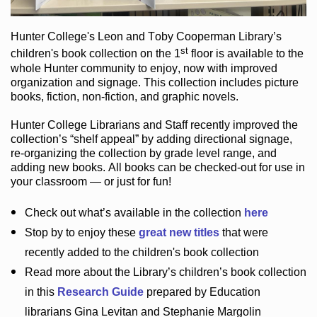
Hunter College
's Leon and Toby Cooperman Library
’s
st
children's book
collection
on the 1
floor
is
available to the
whole Hunter community
to enjoy
, now with improved
organization and signage
. This collection includes picture
books,
fiction
,
non-fiction
, and graphic novels
.
Hunter College Librarians
and Staff recently improved the
collection’s “shelf appeal”
by adding directional signage
,
re-organizing the collection by grade level range
, and
adding new books
.
All books can be
checked-out
for use in
your classroom — or just for fun
!
Check out
what’s
available in the collection
here
Stop by to enjoy these
great new titles
that were
recently added to the children's book collection
Read more about the
Library’s
children’s book collection
in this
Research Guide
prepared by Education
librarians Gina Levitan and Stephanie Margolin