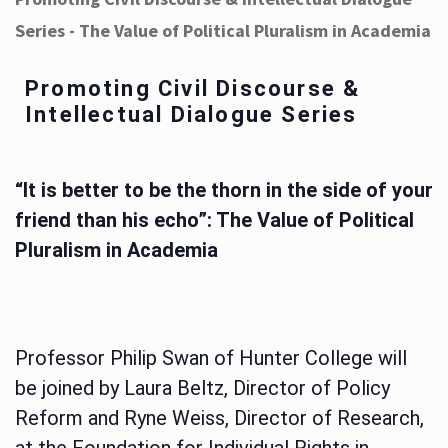
Series - The Value of Political Pluralism in Academia
Promoting Civil Discourse &
Intellectual Dialogue Series
“It is better to be the thorn in the side of your
friend than his echo”: The Value of Political
Pluralism in Academia
Professor Philip Swan of Hunter College will
be joined by Laura Beltz, Director of Policy
Reform and Ryne Weiss, Director of Research,
at the Foundation for Individual Rights in