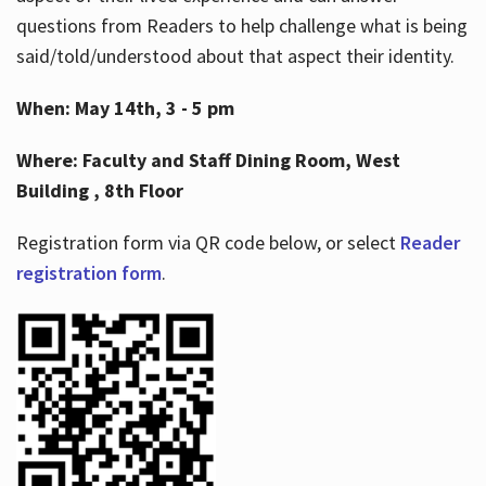
questions from Readers to help challenge what is being
said/told/understood about that aspect their identity.
When: May 14th, 3 - 5 pm
Where: Faculty and Staff Dining Room, West
Building , 8th Floor
Registration form via QR code below, or select
Reader
registration form
.