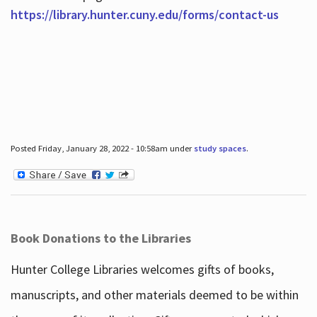
https://library.hunter.cuny.edu/forms/contact-us
Posted Friday, January 28, 2022 - 10:58am under
study spaces
.
Book Donations to the Libraries
Hunter College Libraries welcomes gifts of books,
manuscripts, and other materials deemed to be within