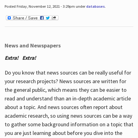
Posted Friday, November 12, 2021 - 3:29pm under
databases
.
News and Newspapers
Extra! Extra!
Do you know that news sources can be really useful for
your research projects? News sources are written for
the general public, which means they can be easier to
read and understand than an in-depth academic article
about a topic. And news sources often report about
academic research, so using news sources can be a way
to gather some background information on a topic that
you are just learning about before you dive into the