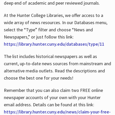
deep end of academic and peer reviewed journals.
At the Hunter College Libraries, we offer access to a
wide array of news resources. In our Databases menu,
select the “Type” filter and choose “News and
Newspapers,” or just follow this link:
https://library.hunter.cuny.edu/databases/type/11
The list includes historical newspapers as well as
current, up-to-date news sources from mainstream and
alternative media outlets. Read the descriptions and
choose the best one for your needs!
Remember that you can also claim two FREE online
newspaper accounts of your own with your Hunter
email address. Details can be found at this link:
https://library.hunter.cuny.edu/news/claim-your-free-