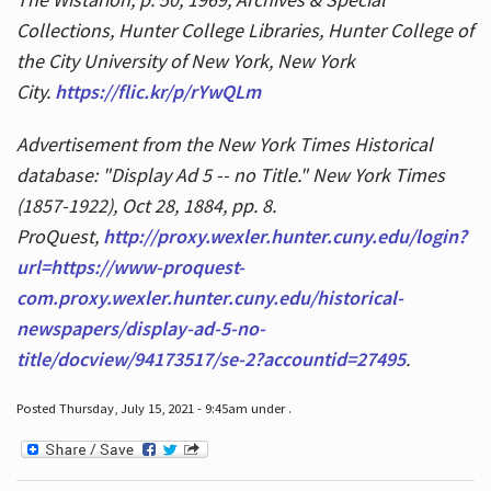
Collections, Hunter College Libraries, Hunter College of
the City University of New York, New York
City.
https://flic.kr/p/rYwQLm
Advertisement from the New York Times Historical
database: "Display Ad 5 -- no Title." New York Times
(1857-1922), Oct 28, 1884, pp. 8.
ProQuest,
http://proxy.wexler.hunter.cuny.edu/login?
url=https://www-proquest-
com.proxy.wexler.hunter.cuny.edu/historical-
newspapers/display-ad-5-no-
title/docview/94173517/se-2?accountid=27495
.
Posted Thursday, July 15, 2021 - 9:45am under .