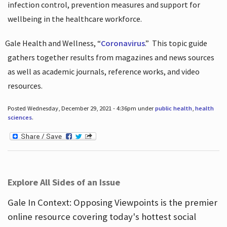
infection control, prevention measures and support for
wellbeing in the healthcare workforce.
Gale Health and Wellness, “
Coronavirus
.”
This topic guide
gathers together results from magazines and news sources
as well as academic journals, reference works, and video
resources.
Posted Wednesday, December 29, 2021 - 4:36pm under
public health
,
health
sciences
.
Explore All Sides of an Issue
Gale In Context: Opposing Viewpoints is the premier
online resource covering today's hottest social