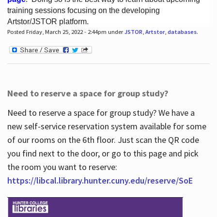
training sessions focusing on the developing
Artstor/JSTOR platform.
Posted Friday, March 25, 2022 - 2:44pm under
JSTOR
,
Artstor
,
databases
.
Hours
Need to reserve a space for group study?
Need to reserve a space for group study? We have a
new self-service reservation system available for some
of our rooms on the 6th floor. Just scan the QR code
you find next to the door, or go to this page and pick
the room you want to reserve:
https://libcal.library.hunter.cuny.edu/reserve/SoE