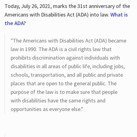
Today, July 26, 2021, marks the 31st anniversary of the
Americans with Disabilities Act (ADA) into law.
What is
the ADA?
"The Americans with Disabilities Act (ADA) became
law in 1990. The ADA is a civil rights law that
prohibits discrimination against individuals with
disabilities in all areas of public life, including jobs,
schools, transportation, and all public and private
places that are open to the general public. The
purpose of the law is to make sure that people
with disabilities have the same rights and
opportunities as everyone else."