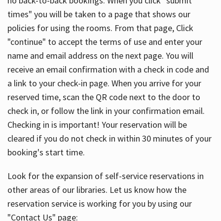
no back-to-back bookings. When you click "submit
times" you will be taken to a page that shows our
policies for using the rooms. From that page, Click
"continue" to accept the terms of use and enter your
name and email address on the next page. You will
receive an email confirmation with a check in code and
a link to your check-in page. When you arrive for your
reserved time, scan the QR code next to the door to
check in, or follow the link in your confirmation email.
Checking in is important! Your reservation will be
cleared if you do not check in within 30 minutes of your
booking's start time.
Look for the expansion of self-service reservations in
other areas of our libraries. Let us know how the
reservation service is working for you by using our
"Contact Us" page: