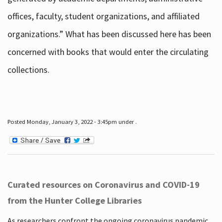
offices, faculty, student organizations, and affiliated
organizations.” What has been discussed here has been
concerned with books that would enter the circulating
collections.
Posted Monday, January 3, 2022 - 3:45pm under .
Curated resources on Coronavirus and COVID-19
from the Hunter College Libraries
As researchers confront the ongoing coronavirus pandemic,