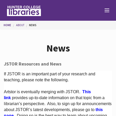
Skip to main content
You are here
HOME
ABOUT
NEWS
Branches
News
Find
JSTOR Resources and News
Help
If JSTOR is an important part of your research and
teaching, please note the following.
Artstor is eventually merging with JSTOR.
This
Services
link
provides up-to-date information on that topic from a
librarian’s perspective.
Also, to sign up for announcements
about JSTOR’s latest developments, please go to
this
About
page
. Doing so is the best way to learn about upcoming