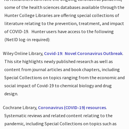
some of the health sciences databases available through the
Hunter College Libraries are offering special collections of
literature relating to the prevention, treatment, and impact
of COVID-19.
Hunter users have access to the following
(NetID log-in required):
Wiley Online Library,
Covid-19:
Novel Coronavirus Outbreak
.
This site highlights newly published research as well as
content from journal articles and book chapters, including
Special Collections on topics ranging from the economic and
social impact of Covid-19 to chemical biology and drug
design.
Cochrane Library,
Coronavirus (COVID-19) resources
.
Systematic reviews and related content relating to the
pandemic, including Special Collections on topics such as