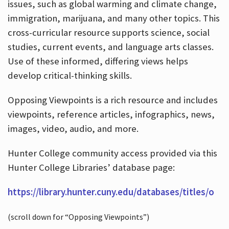
issues, such as global warming and climate change,
immigration, marijuana, and many other topics. This
cross-curricular resource supports science, social
studies, current events, and language arts classes.
Use of these informed, differing views helps
develop critical-thinking skills.
Opposing Viewpoints is a rich resource and includes
viewpoints, reference articles, infographics, news,
images, video, audio, and more.
Hunter College community access provided via this
Hunter College Libraries’ database page:
https://library.hunter.cuny.edu/databases/titles/o
(scroll down for “Opposing Viewpoints”)