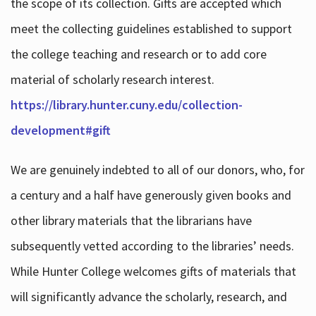
the scope of its collection. Gifts are accepted which
meet the collecting guidelines established to support
the college teaching and research or to add core
material of scholarly research interest.
https://library.hunter.cuny.edu/collection-
development#gift
We are genuinely indebted to all of our donors, who, for
a century and a half have generously given books and
other library materials that the librarians have
subsequently vetted according to the libraries’ needs.
While Hunter College welcomes gifts of materials that
will significantly advance the scholarly, research, and