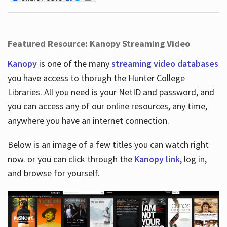
Featured Resource: Kanopy Streaming Video
Kanopy
is one of the many
streaming video databases
you have access to thorugh the Hunter College
Libraries. All you need is your NetID and password, and
you can access any of our online resources, any time,
anywhere you have an internet connection.
Below is an image of a few titles you can watch right
now. or you can click through the
Kanopy link
, log in,
and browse for yourself.