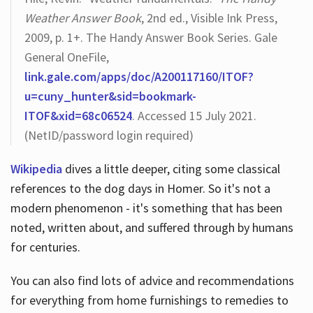
Weather Answer Book
, 2nd ed., Visible Ink Press,
2009, p. 1+. The Handy Answer Book Series. Gale
General OneFile,
link.gale.com/apps/doc/A200117160/ITOF?
u=cuny_hunter&sid=bookmark-
ITOF&xid=68c06524
. Accessed 15 July 2021.
(NetID/password login required)
Wikipedia
dives a little deeper, citing some classical
references to the dog days in Homer. So it's not a
modern phenomenon - it's something that has been
noted, written about, and suffered through by humans
for centuries.
You can also find lots of advice and recommendations
for everything from home furnishings to remedies to