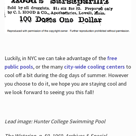
Luckily, in NYC we can take advantage of the
free
public pools
, or the many
city-wide cooling centers
to
cool off a bit during the dog days of summer. However
you choose to do it, we hope you are staying cool and
we look forward to seeing you this fall!
Lead image: Hunter College Swimming Pool
The Wistarion, p. 50, 1969, Archives & Special