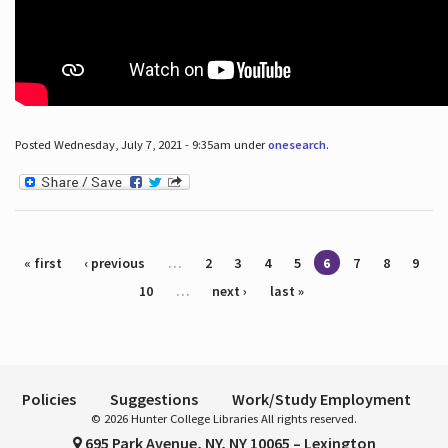
Posted Wednesday, July 7, 2021 - 9:35am under
onesearch
.
Pages
« first
‹ previous
…
2
3
4
5
6
7
8
9
10
…
next ›
last »
Policies
Suggestions
Work/Study Employment
© 2026 Hunter College Libraries All rights reserved.
695 Park Avenue, NY, NY 10065 – Lexington