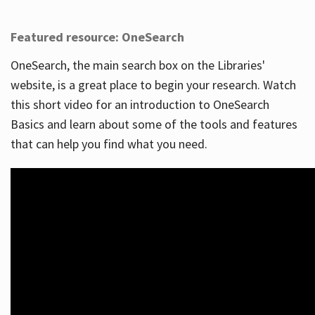
Featured resource: OneSearch
OneSearch, the main search box on the Libraries'
website, is a great place to begin your research. Watch
this short video for an introduction to OneSearch
Basics and learn about some of the tools and features
that can help you find what you need.