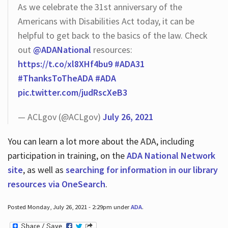
As we celebrate the 31st anniversary of the
Americans with Disabilities Act today, it can be
helpful to get back to the basics of the law. Check
out
@ADANational
resources:
https://t.co/xl8XHf4bu9
#ADA31
#ThanksToTheADA
#ADA
pic.twitter.com/judRscXeB3
— ACLgov (@ACLgov)
July 26, 2021
You can learn a lot more about the ADA, including
participation in training, on the
ADA National Network
site
, as well as
searching for information in our library
resources via OneSearch
.
Posted Monday, July 26, 2021 - 2:29pm under
ADA
.