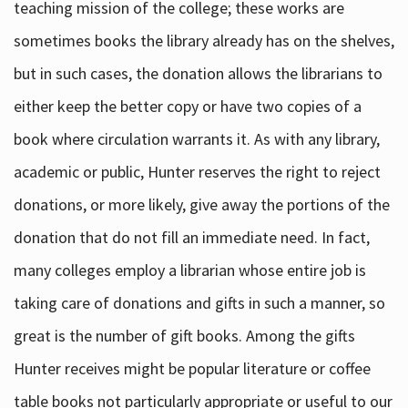
teaching mission of the college; these works are
sometimes books the library already has on the shelves,
but in such cases, the donation allows the librarians to
either keep the better copy or have two copies of a
book where circulation warrants it. As with any library,
academic or public, Hunter reserves the right to reject
donations, or more likely, give away the portions of the
donation that do not fill an immediate need. In fact,
many colleges employ a librarian whose entire job is
taking care of donations and gifts in such a manner, so
great is the number of gift books. Among the gifts
Hunter receives might be popular literature or coffee
table books not particularly appropriate or useful to our