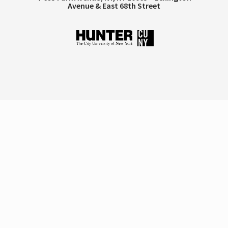
Avenue & East 68th Street