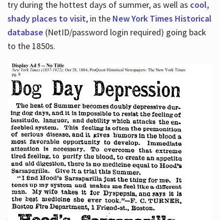
try during the hottest days of summer, as well as
cool,
shady places to visit
, in the
New York Times Historical
database
(NetID/password login required) going back
to the 1850s.