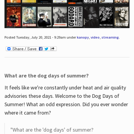
Posted Tuesday, July 20, 2021 - 9:29am under
kanopy
,
video
,
streaming
.
What are the dog days of summer?
It feels like we're constantly under heat and air quality
advisories these days. Welcome to the Dog Days of
Summer! What an odd expression. Did you ever wonder
where it came from?
"What are the 'dog days' of summer?