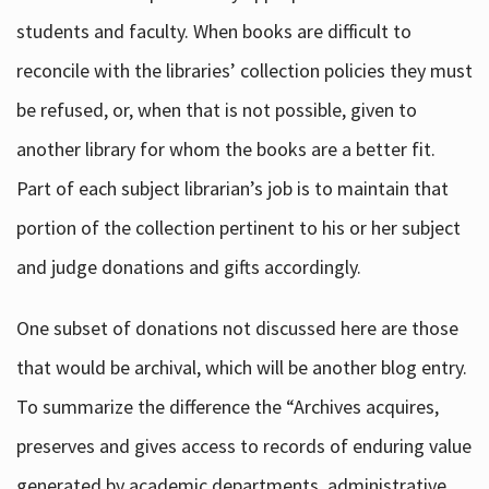
students and faculty. When books are difficult to
reconcile with the libraries’ collection policies they must
be refused, or, when that is not possible, given to
another library for whom the books are a better fit.
Part of each subject librarian’s job is to maintain that
portion of the collection pertinent to his or her subject
and judge donations and gifts accordingly.
One subset of donations not discussed here are those
that would be archival, which will be another blog entry.
To summarize the difference the “Archives acquires,
preserves and gives access to records of enduring value
generated by academic departments, administrative