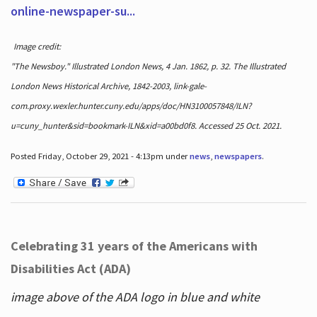
online-newspaper-su...
Image credit:
"The Newsboy." Illustrated London News, 4 Jan. 1862, p. 32. The Illustrated
London News Historical Archive, 1842-2003, link-gale-
com.proxy.wexler.hunter.cuny.edu/apps/doc/HN3100057848/ILN?
u=cuny_hunter&sid=bookmark-ILN&xid=a00bd0f8. Accessed 25 Oct. 2021.
Posted Friday, October 29, 2021 - 4:13pm under
news
,
newspapers
.
Celebrating 31 years of the Americans with
Disabilities Act (ADA)
image above of the ADA logo in blue and white