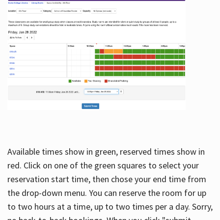
Available times show in green, reserved times show in
red. Click on one of the green squares to select your
reservation start time, then chose your end time from
the drop-down menu. You can reserve the room for up
to two hours at a time, up to two times per a day. Sorry,