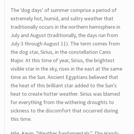
The 'dog days' of summer comprise a period of
extremely hot, humid, and sultry weather that
traditionally occurs in the northern hemisphere in
July and August (traditionally, the days run from
July 3 through August 11). The term comes from
the dog star, Sirius, in the constellation Canis
Major. At this time of year, Sirius, the brightest
visible star in the sky, rises in the east at the same
time as the Sun. Ancient Egyptians believed that
the heat of this brilliant star added to the Sun's
heat to create hotter weather. Sirius was blamed
for everything from the withering droughts to
sickness to the discomfort that occurred during
this time.
Hile, Kevin. "Weather fundamentals."
The Handy