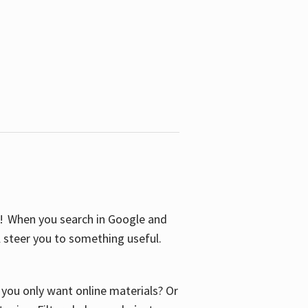
S! When you search in Google and
ll steer you to something useful.
o you only want online materials? Or