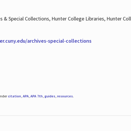
es & Special Collections, Hunter College Libraries, Hunter Co
ter.cuny.edu/archives-special-collections
under
citation
,
APA
,
APA 7th
,
guides
,
resources
.