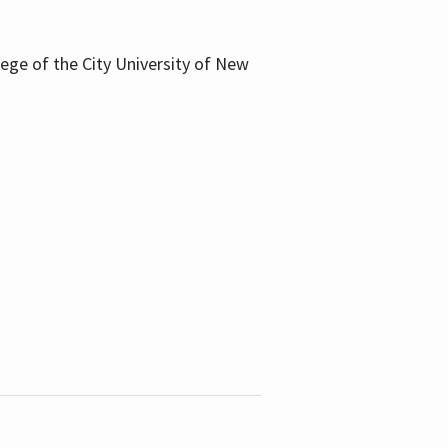
llege of the City University of New