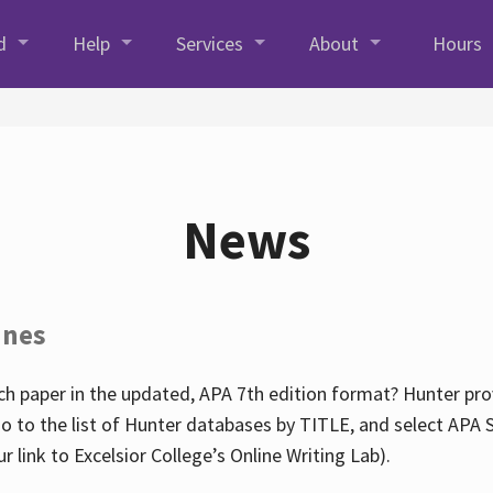
d
Help
Services
About
Hours
News
ines
h paper in the updated, APA 7th edition format? Hunter prov
go to the list of Hunter databases by TITLE, and select APA St
our link to Excelsior College’s Online Writing Lab).