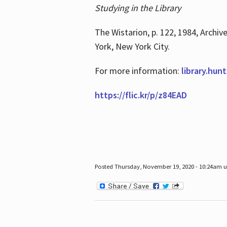
Studying in the Library
The Wistarion, p. 122, 1984, Archiv
York, New York City.
For more information:
library.hun
https://flic.kr/p/z84EAD
Posted Thursday, November 19, 2020 - 10:24am 