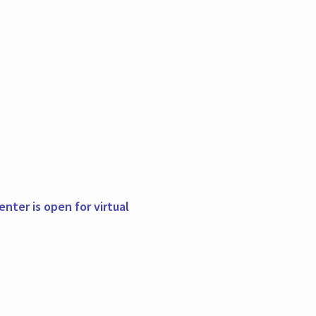
nter is open for virtual