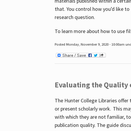
materials published within a certain
that. You control how you'd like to
research question.
To learn more about how to use fil
Posted Monday, November 9, 2020 - 10:00am un
Evaluating the Quality
The Hunter College Libraries offer 
or present scholarly work. This ma
with which they are not familiar, 
publication quality. The guide disc