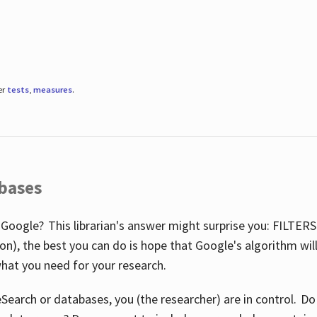
er
tests
,
measures
.
abases
 Google? This librarian's answer might surprise you: FILTER
illion), the best you can do is hope that Google's algorithm wi
hat you need for your research.
eSearch or databases, you (the researcher) are in control. D