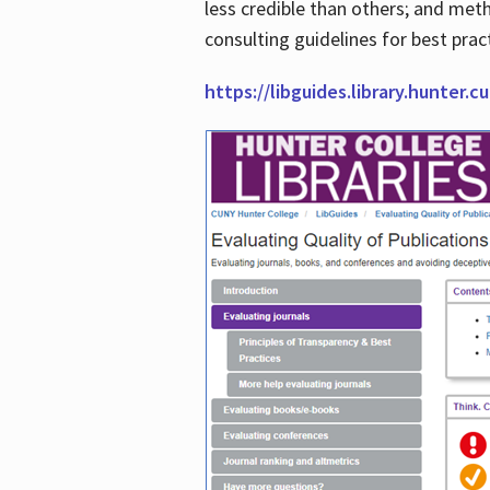
less credible than others; and me
consulting guidelines for best prac
https://libguides.library.hunter.