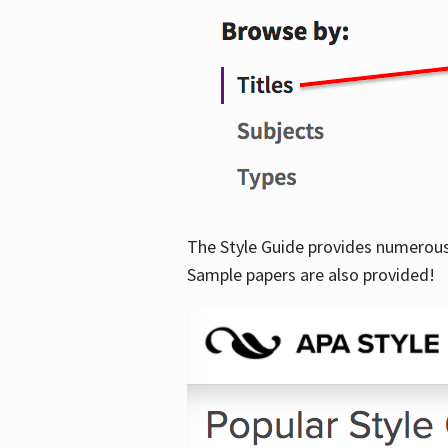
The Style Guide provides numerous 
Sample papers are also provided!