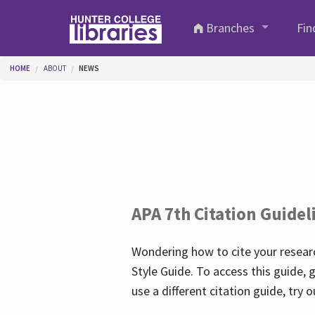
Skip to main content
Branches
Fin
You are here
HOME
ABOUT
NEWS
APA 7th Citation Guidel
Wondering how to cite your researc
Style Guide. To access this guide, 
use a different citation guide, try 