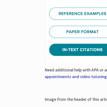
Need additional help with APA or a
appointments and video tutoring
Image from the header of this artic