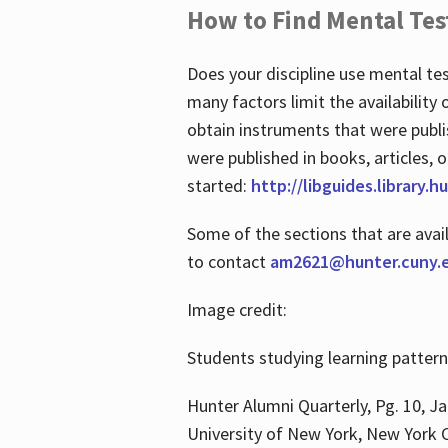
How to Find Mental Tes
Does your discipline use mental te
many factors limit the availability
obtain instruments that were publi
were published in books, articles, o
started:
http://libguides.library.
Some of the sections that are avai
to contact
am2621@hunter.cuny.
Image credit:
Students studying learning patter
Hunter Alumni Quarterly, Pg. 10, Ja
University of New York, New York C