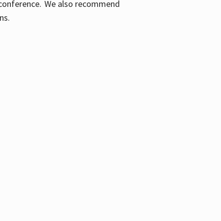
ic conference. We also recommend
ons.