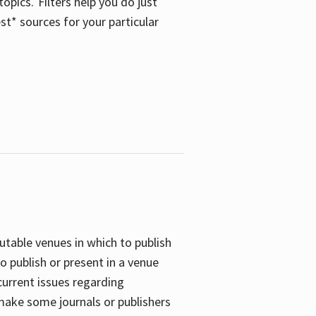
opics. Filters help you do just
st* sources for your particular
putable venues in which to publish
o publish or present in a venue
current issues regarding
 make some journals or publishers