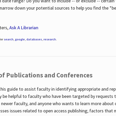
 date range? Do you want to include -- or exclude -- certain t
 narrow down your potential sources to help you find the *be
ters,
Ask A Librarian
der
search
,
google
,
databases
,
research
.
 of Publications and Conferences
this guide to assist faculty in identifying appropriate and re
y be helpful to faculty who have been targeted by requests t
to newer faculty, and anyone who wants to learn more about 
usses issues related to open access publishing; factors that