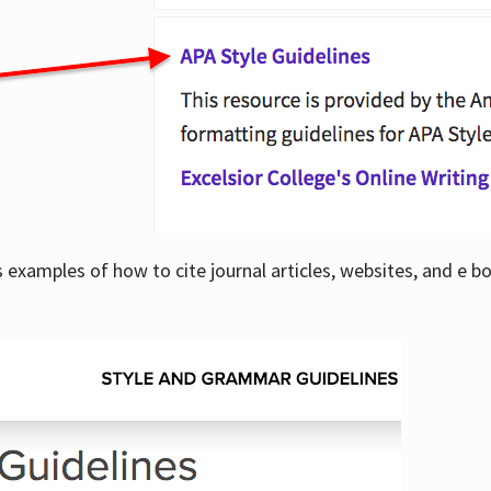
examples of how to cite journal articles, websites, and e b