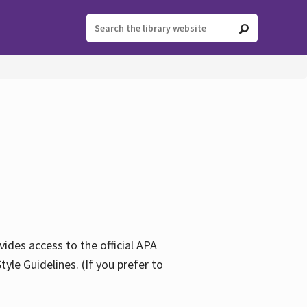
ides access to the official APA
yle Guidelines. (If you prefer to