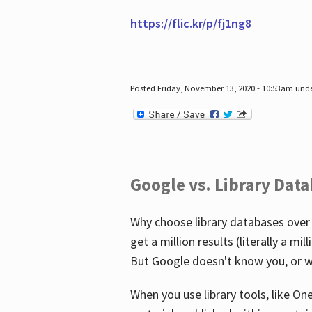
https://flic.kr/p/fj1ng8
Posted Friday, November 13, 2020 - 10:53am und
Google vs. Library Dat
Why choose library databases over
get a million results (literally a m
But Google doesn't know you, or w
When you use library tools, like On