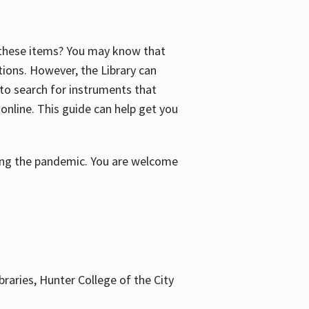
f these items? You may know that
ctions. However, the Library can
 to search for instruments that
 online. This guide can help get you
uring the pandemic. You are welcome
braries, Hunter College of the City