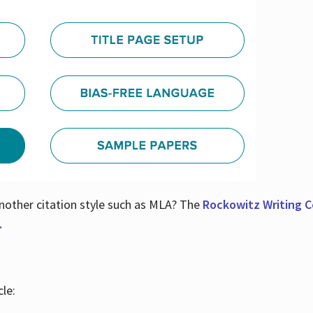
nother citation style such as MLA? The
Rockowitz Writing Ce
.
le: