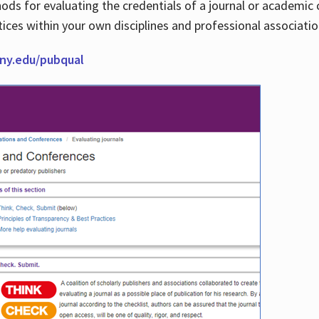
thods for evaluating the credentials of a journal or academ
tices within your own disciplines and professional associati
cuny.edu/pubqual