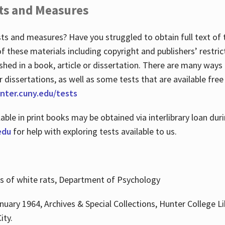
ts and Measures
sts and measures? Have you struggled to obtain full text o
 of these materials including copyright and publishers’ restri
shed in a book, article or dissertation. There are many ways
r dissertations, as well as some tests that are available free
hunter.cuny.edu/tests
lable in print books may be obtained via interlibrary loan d
edu
for help with exploring tests available to us.
ns of white rats, Department of Psychology
nuary 1964, Archives & Special Collections, Hunter College Li
ity.