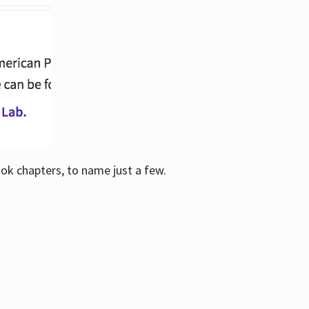
ook chapters, to name just a few.