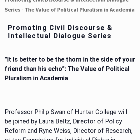
Series - The Value of Political Pluralism in Academia
Promoting Civil Discourse &
Intellectual Dialogue Series
“It is better to be the thorn in the side of your
friend than his echo”: The Value of Political
Pluralism in Academia
Professor Philip Swan of Hunter College will
be joined by Laura Beltz, Director of Policy
Reform and Ryne Weiss, Director of Research,
at the Foundation for Individual Rights in