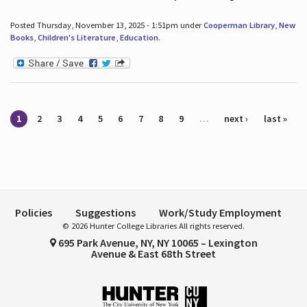
Posted Thursday, November 13, 2025 - 1:51pm under
Cooperman Library
,
New
Books
,
Children's Literature
,
Education
.
Pages
1
2
3
4
5
6
7
8
9
…
next ›
last »
Policies
Suggestions
Work/Study Employment
© 2026 Hunter College Libraries All rights reserved.
695 Park Avenue, NY, NY 10065 – Lexington
Avenue & East 68th Street