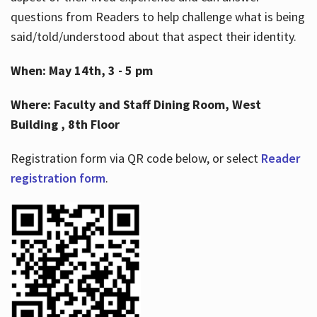
questions from Readers to help challenge what is being
said/told/understood about that aspect their identity.
When: May 14th, 3 - 5 pm
Where: Faculty and Staff Dining Room, West
Building , 8th Floor
Registration form via QR code below, or select
Reader
registration form
.