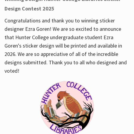
Design Contest 2025
Congratulations and thank you to winning sticker
designer Ezra Goren! We are so excited to announce
that Hunter College undergraduate student Ezra
Goren's sticker design will be printed and available in
2026. We are so appreciative of all of the incredible
designs submitted. Thank you to all who designed and
voted!