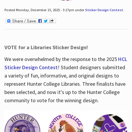
Posted Monday, December 15, 2025 - 3:17pm under
Sticker Design Contest
.
VOTE for a Libraries Sticker Design!
We were overwhelmed by the response to the 2025
HCL
Sticker Design Contest
! Student designers submitted
a variety of fun, informative, and original designs to
represent Hunter College Libraries. Three finalists have
been selected, and now it's up to the Hunter College
community to vote for the winning design.