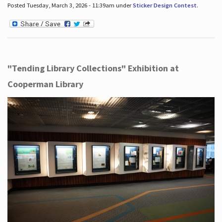
Posted Tuesday, March 3, 2026 - 11:39am under
Sticker Design Contest
.
"Tending Library Collections" Exhibition at
Cooperman Library