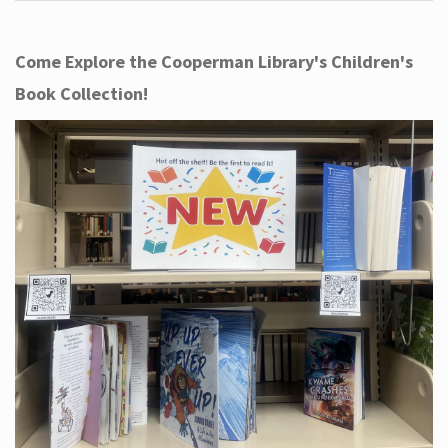
Come Explore the Cooperman Library's Children's
Book Collection!