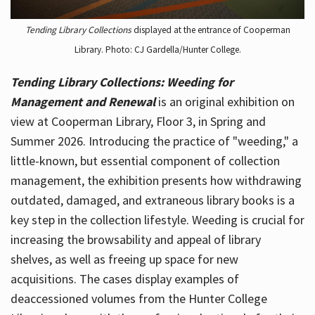
Tending Library Collections
displayed at the entrance of Cooperman
Library. Photo: CJ Gardella/Hunter College.
Tending Library Collections: Weeding for
Management and Renewal
is an original exhibition on
view at Cooperman Library, Floor 3, in Spring and
Summer 2026. Introducing the practice of "weeding," a
little-known, but essential component of collection
management, the exhibition presents how withdrawing
outdated, damaged, and extraneous library books is a
key step in the collection lifestyle. Weeding is crucial for
increasing the browsability and appeal of library
shelves, as well as freeing up space for new
acquisitions. The cases display examples of
deaccessioned volumes from the Hunter College