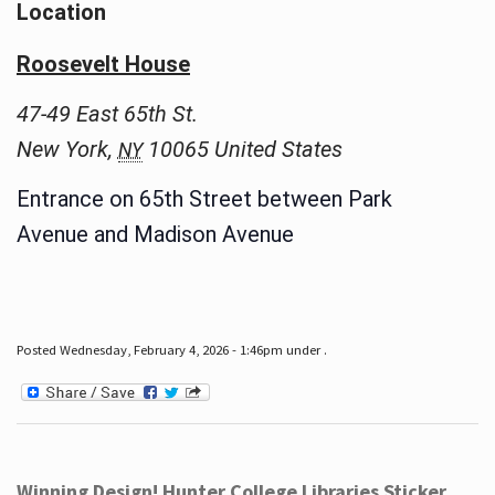
Location
Roosevelt House
47-49 East 65th St.
New York
,
10065
United States
NY
Entrance on 65th Street between Park
Avenue and Madison Avenue
Posted Wednesday, February 4, 2026 - 1:46pm under .
Winning Design! Hunter College Libraries Sticker