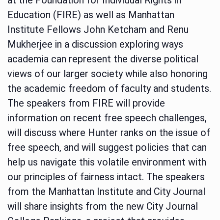
Education (FIRE) as well as Manhattan
Institute Fellows John Ketcham and Renu
Mukherjee in a discussion exploring ways
academia can represent the diverse political
views of our larger society while also honoring
the academic freedom of faculty and students.
The speakers from FIRE will provide
information on recent free speech challenges,
will discuss where Hunter ranks on the issue of
free speech, and will suggest policies that can
help us navigate this volatile environment with
our principles of fairness intact. The speakers
from the Manhattan Institute and City Journal
will share insights from the new City Journal