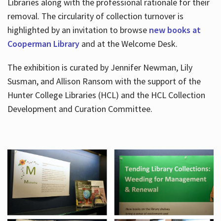
Libraries along with the professional rationale for their
removal. The circularity of collection turnover is
highlighted by an invitation to browse
new books at
Cooperman Library
and at the Welcome Desk.
The exhibition is curated by Jennifer Newman, Lily
Susman, and Allison Ransom with the support of the
Hunter College Libraries (HCL) and the HCL Collection
Development and Curation Committee.