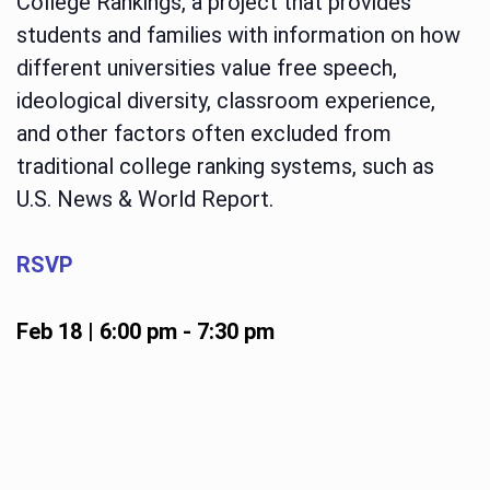
College Rankings, a project that provides
students and families with information on how
different universities value free speech,
ideological diversity, classroom experience,
and other factors often excluded from
traditional college ranking systems, such as
U.S. News & World Report.
RSVP
Feb 18 | 6:00 pm
-
7:30 pm