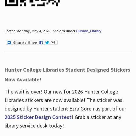
Posted Monday, May 4, 2026 - 5:26pm under
Human_Library
.
Hunter College Libraries Student Designed Stickers
Now Available!
The wait is over! Our new for 2026 Hunter College
Libraries stickers are now available! The sticker was
designed by Hunter student Ezra Goren as part of our
2025 Sticker Design Contest
! Grab a sticker at any
library service desk today!