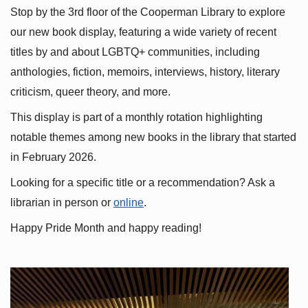
Stop by the 3rd floor of the Cooperman Library to explore 
our new book display, featuring a wide variety of recent 
titles by and about LGBTQ+ communities, including 
anthologies, fiction, memoirs, interviews, history, literary 
criticism, queer theory, and more.
This display is part of a monthly rotation highlighting 
notable themes among new books in the library that started 
in February 2026.
Looking for a specific title or a recommendation? Ask a 
librarian in person or
online
.
Happy Pride Month and happy reading!