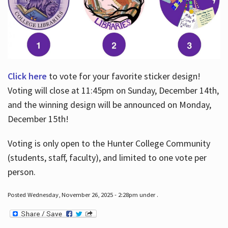
Click here
to vote for your favorite sticker design!
Voting will close at 11:45pm on Sunday, December 14th,
and the winning design will be announced on Monday,
December 15th!
Voting is only open to the Hunter College Community
(students, staff, faculty), and limited to one vote per
person.
Posted Wednesday, November 26, 2025 - 2:28pm under .