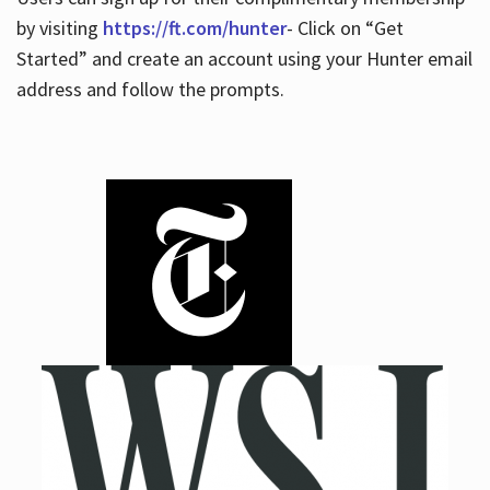
by visiting
https://ft.com/hunter
- Click on “Get
Started” and create an account using your Hunter email
address and follow the prompts.