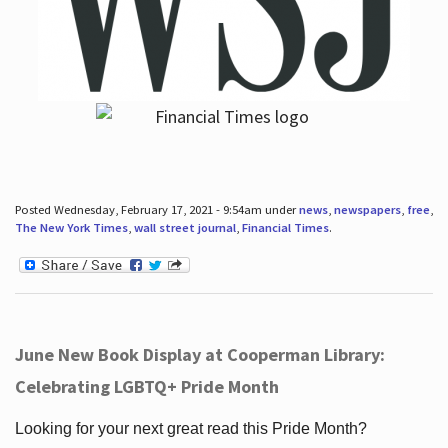
Posted Wednesday, February 17, 2021 - 9:54am under
news
,
newspapers
,
free
,
The New York Times
,
wall street journal
,
Financial Times
.
June New Book Display at Cooperman Library:
Celebrating LGBTQ+ Pride Month
Looking for your next great read this Pride Month?