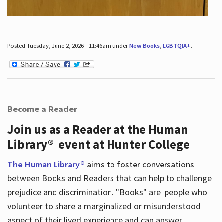
Posted Tuesday, June 2, 2026 - 11:46am under
New Books
,
LGBTQIA+
.
Become a Reader
Join us as a Reader at the Human
Library® event at Hunter College
The Human Library®
aims to foster conversations
between Books and Readers that can help to challenge
prejudice and discrimination. "Books" are people who
volunteer to share a marginalized or misunderstood
aspect of their lived experience and can answer