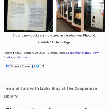
Old and new books are showcased in the exhibition. Photo: CJ
Gardella/Hunter College.
Posted Friday, February 20, 2026 - 5:09pm under
Cooperman Library
,
New
Books
,
exhibitions
.
Tea and Talk with Libba Bray at the Cooperman
Library!