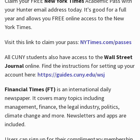
Claim your FREE
New York Times
Academic Pass with
your Hunter email address today. It's good for a full
year and allows you FREE online access to the New
Hours
York Times.
Visit this link to claim your pass:
NYTimes.com/passes
All CUNY students also have access to the
Wall Street
Journal
online. Find the instructions for setting up your
account here:
https://guides.cuny.edu/wsj
Financial Times (FT)
is an international daily
newspaper. It covers many topics including
management, finance, the legal industry, politics,
climate change and more. Newsletters and apps are
included.
Users can sign up for their complimentary membership