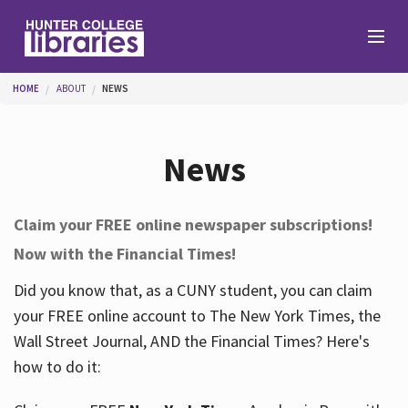
Skip to main content
You are here
HOME
ABOUT
NEWS
Branches
News
Find
Claim your FREE online newspaper subscriptions!
Now with the Financial Times!
Help
Did you know that, as a CUNY student, you can claim
your FREE online account to The New York Times, the
Services
Wall Street Journal, AND the Financial Times? Here's
how to do it:
About