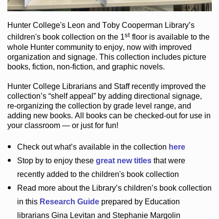
Hunter College
's Leon and Toby Cooperman Library
’s
st
children's book
collection
on the 1
floor
is
available to the
whole Hunter community
to enjoy
, now with improved
organization and signage
. This collection includes picture
books,
fiction
,
non-fiction
, and graphic novels
.
Hunter College Librarians
and Staff recently improved the
collection’s “shelf appeal”
by adding directional signage
,
re-organizing the collection by grade level range
, and
adding new books
.
All books can be
checked-out
for use in
your classroom — or just for fun
!
Check out
what’s
available in the collection
here
Stop by to enjoy these
great new titles
that were
recently added to the children's book collection
Read more about the
Library’s
children’s book collection
in this
Research Guide
prepared by Education
librarians Gina Levitan and Stephanie Margolin