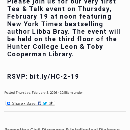
Please join us for our very first
Tea & Talk event on Thursday,
February 19 at noon featuring
New York Times bestselling
author Libba Bray. The event will
be held on the third floor of the
Hunter College Leon & Toby
Cooperman Library.
RSVP: bit.ly/HC-2-19
Posted Thursday, February 5, 2026 - 10:58am under .
Promoting Civil Discourse & Intellectual Dialogue