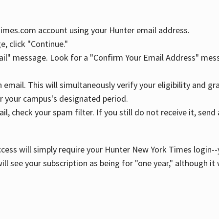
YTimes.com account using your Hunter email address.
, click "Continue."
ail" message. Look for a "Confirm Your Email Address" mess
n email. This will simultaneously verify your eligibility and 
r your campus's designated period.
l, check your spam filter. If you still do not receive it, se
cess will simply require your Hunter New York Times login--y
ill see your subscription as being for "one year," although it