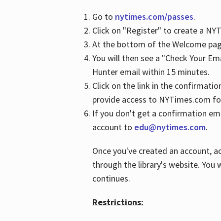
Go to
nytimes.com/passes
.
Click on "Register" to create a N
At the bottom of the Welcome page
You will then see a "Check Your Em
Hunter email within 15 minutes.
Click on the link in the confirmatio
provide access to NYTimes.com fo
If you don't get a confirmation emai
account to
edu@nytimes.com
.
Once you've created an account, ac
through the library's website. You w
continues.
Restrictions: