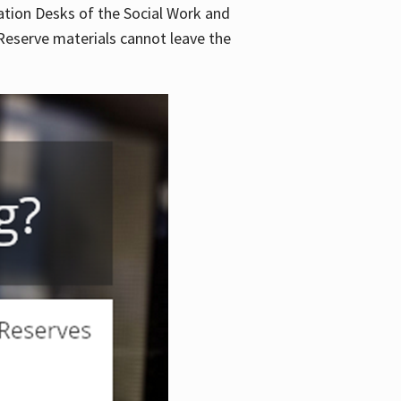
lation Desks of the Social Work and
. Reserve materials cannot leave the