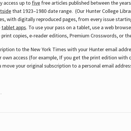
ay access up to
five
free articles published between the year
tside
that 1923–1980 date range. (Our Hunter College Libra
s, with digitally reproduced pages, from every issue starting
e
tablet apps
. To use your pass on a tablet, use a web brows
 print copies, e-reader editions, Premium Crosswords, or 
cription to the New York Times with your Hunter email addres
r own access (for example, If you get the print edition with 
 move your original subscription to a personal email addres
.