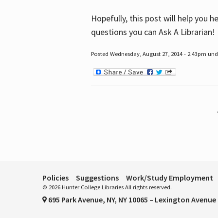
Hopefully, this post will help you 
questions you can Ask A Librarian!
Posted Wednesday, August 27, 2014 - 2:43pm unde
Pages
Policies
Suggestions
Work/Study Employment
© 2026 Hunter College Libraries All rights reserved.
695 Park Avenue, NY, NY 10065 – Lexington Avenue 