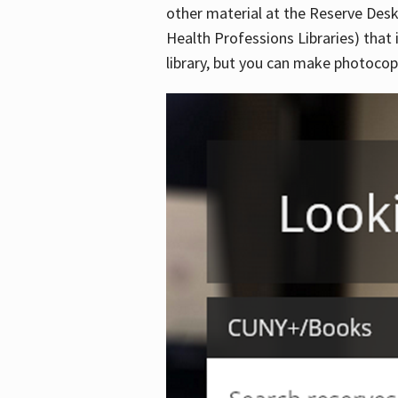
other material at the Reserve Desk
Health Professions Libraries) that 
library, but you can make photocopi