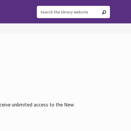
eceive unlimited access to the New