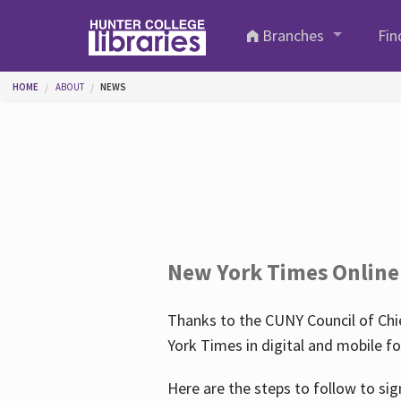
Skip to main content
Branches
Fin
You are here
HOME
ABOUT
NEWS
New York Times Online
Thanks to the CUNY Council of Chie
York Times in digital and mobile f
Here are the steps to follow to sig