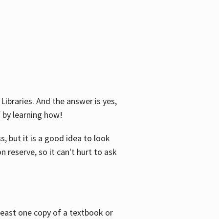
Libraries. And the answer is yes,
f by learning how!
, but it is a good idea to look
n reserve, so it can't hurt to ask
 least one copy of a textbook or