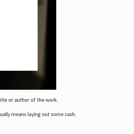
itle or author of the work.
ually means laying out some cash.