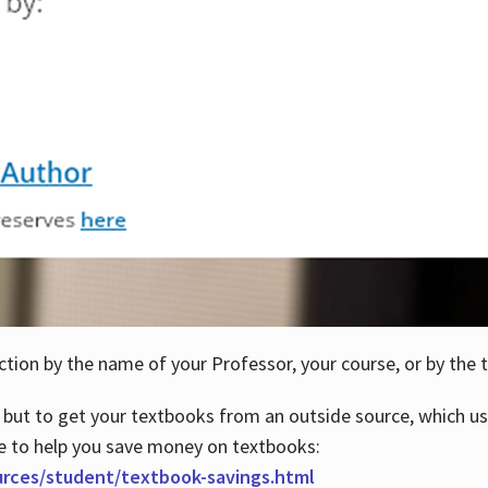
ction by the name of your Professor, your course, or by the t
 but to get your textbooks from an outside source, which us
e to help you save money on textbooks:
urces/student/textbook-savings.html