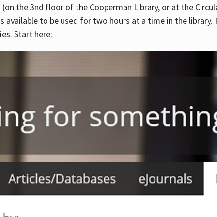
 (on the 3nd floor of the Cooperman Library, or at the Circu
is available to be used for two hours at a time in the library
es. Start here: