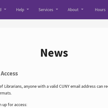
d
Help
Services
About
Hours
News
 Access
f Librarians, anyone with a valid CUNY email address can r
ormats.
n up for access: