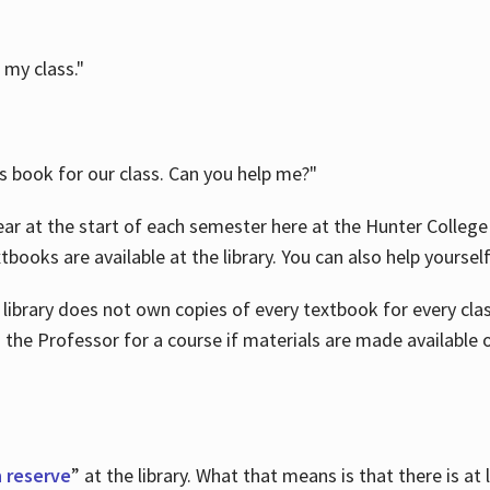
 my class."
is book for our class. Can you help me?"
ar at the start of each semester here at the Hunter College 
tbooks are available at the library. You can also help yoursel
 library does not own copies of every textbook for every class
 the Professor for a course if materials are made available o
 reserve
” at the library. What that means is that there is at