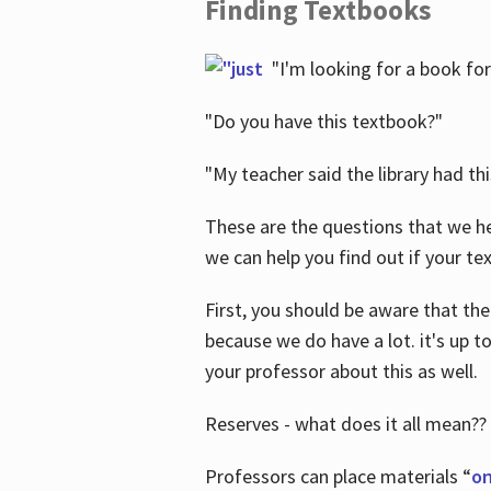
Finding Textbooks
"I'm looking for a book for
"Do you have this textbook?"
"My teacher said the library had th
These are the questions that we he
we can help you find out if your tex
First, you should be aware that the
because we do have a lot. it's up to
your professor about this as well.
Reserves - what does it all mean??
Professors can place materials “
on