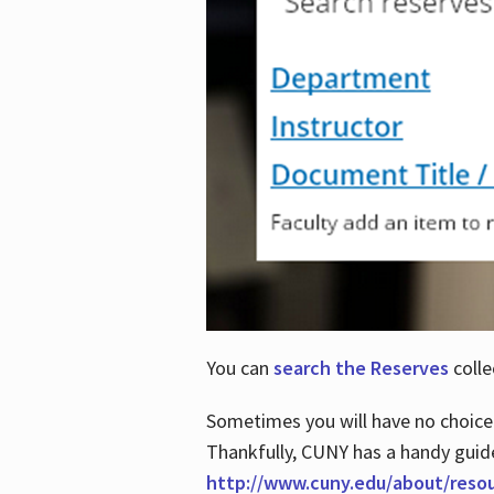
You can
search the Reserves
colle
Sometimes you will have no choice
Thankfully, CUNY has a handy guid
http://www.cuny.edu/about/reso