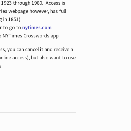
s 1923 through 1980. Access is
ries webpage however, has full
 in 1851).
er to go to
nytimes.com
.
the NYTimes Crosswords app.
s, you can cancel it and receive a
online access), but also want to use
s.