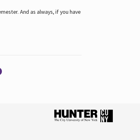
emester. And as always, if you have