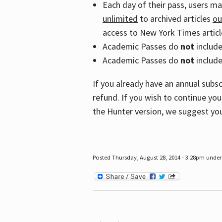
Each day of their pass, users m
unlimited
to archived articles
ou
access to New York Times article
Academic Passes do
not
includ
Academic Passes do
not
include
If you already have an annual subs
refund. If you wish to continue you
the Hunter version, we suggest you
Posted Thursday, August 28, 2014 - 3:28pm under 