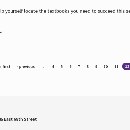
help yourself locate the textbooks you need to succeed this s
r .
« first
‹ previous
…
4
5
6
7
8
9
10
11
12
& East 68th Street