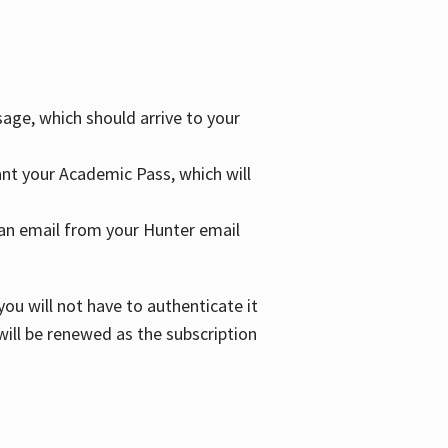
age, which should arrive to your
grant your Academic Pass, which will
nd an email from your Hunter email
ou will not have to authenticate it
 will be renewed as the subscription