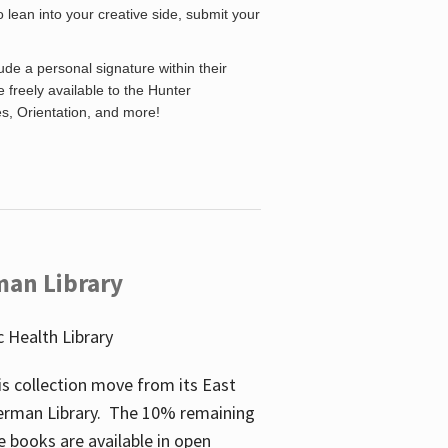
o lean into your creative side, submit your
de a personal signature within their
be freely available to the Hunter
es, Orientation, and more!
man Library
 Health Library
s collection move from its East
perman Library. The 10% remaining
 books are available in open