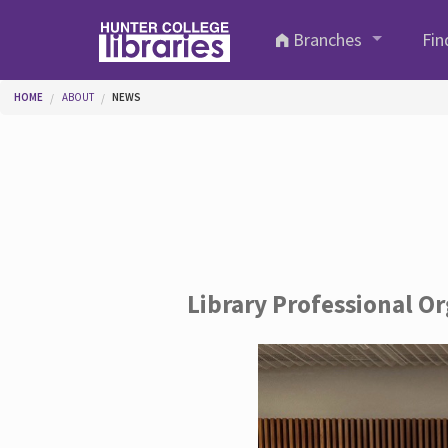
Skip to main content
Branches
Fin
You are here
HOME
ABOUT
NEWS
Library Professional O