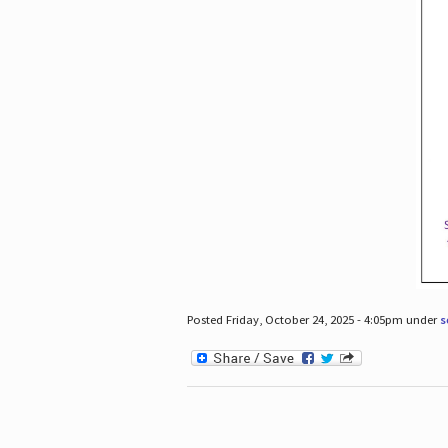
Posted Friday, October 24, 2025 - 4:05pm under
s