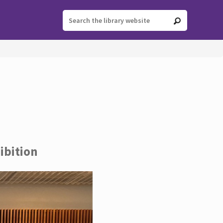
ibition