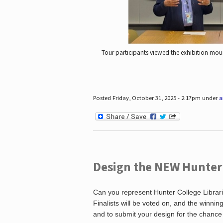
Tour participants viewed the exhibition mou
Posted Friday, October 31, 2025 - 2:17pm under
a
Design the NEW Hunter C
Can you represent Hunter College Librari
Finalists will be voted on, and the winni
and to submit your design for the chance