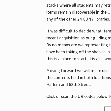
stacks where all students may retrie
items remain discoverable in the 
any of the other 24 CUNY libraries.
It was difficult to decide what it
recent acquisition as our guiding 
By no means are we representing t
have been taking off the shelves in
this is a place to start, it is all a w
Moving forward we will make use o
the contents held in both location
Harlem and 68th Street.
Click or scan the UR codes below 