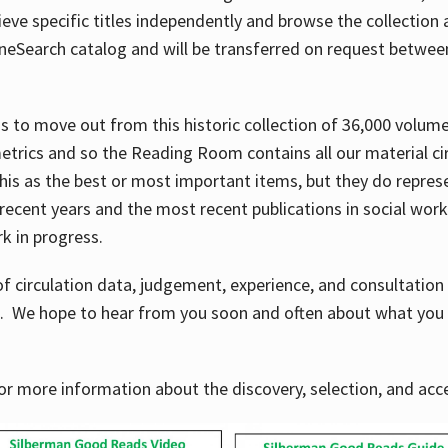
ve specific titles independently and browse the collection at 
OneSearch catalog and will be transferred on request betwe
ems to move out from this historic collection of 36,000 volu
metrics and so the Reading Room contains all our material c
his as the best or most important items, but they do repres
 recent years and the most recent publications in social work,
ork in progress.
f circulation data, judgement, experience, and consultatio
s. We hope to hear from you soon and often about what you 
for more information about the discovery, selection, and ac