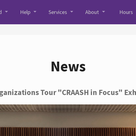
d
Help
Services
About
Hours
News
rganizations Tour "CRAASH in Focus" Exh