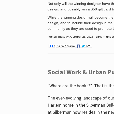
Not only will the winning designer have th
design, and possibly win a $50 gift card 
While the winning design will become the 
design, and to include their design in their
community as they are used to promote the
Posted Tuesday, October 28, 2025 - 1:30pm unde
Social Work & Urban Pu
"Where are the books?" That is the
The ever-evolving landscape of our
Harlem home in the Silberman Buil
at Silberman now resides in the ne