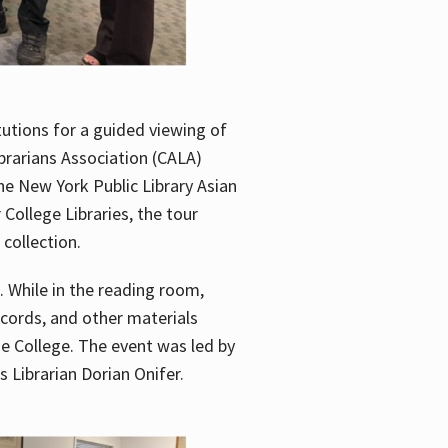
utions for a guided viewing of
brarians Association (CALA)
he New York Public Library Asian
ollege Libraries, the tour
 collection.
. While in the reading room,
ecords, and other materials
he College. The event was led by
 Librarian Dorian Onifer.