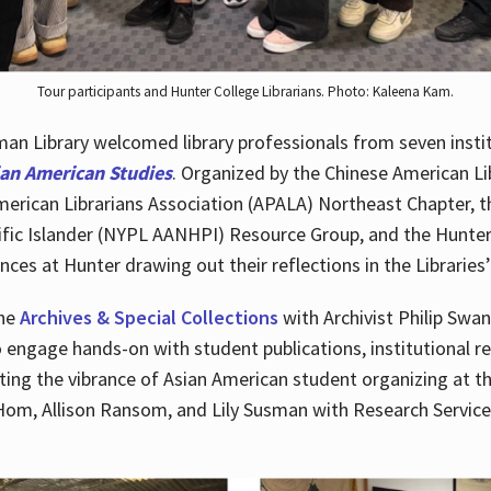
Tour participants and Hunter College Librarians. Photo: Kaleena Kam.
n Library welcomed library professionals from seven instit
ian American Studies
. Organized by the Chinese American Li
merican Librarians Association (APALA) Northeast Chapter, t
fic Islander (NYPL AANHPI) Resource Group, and the Hunter C
ces at Hunter drawing out their reflections in the Libraries’
the
Archives & Special Collections
with Archivist Philip Swan
o engage hands-on with student publications, institutional r
ting the vibrance of Asian American student organizing at t
Hom, Allison Ransom, and Lily Susman with Research Services