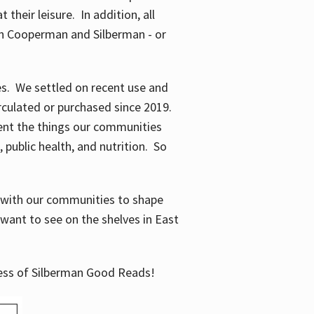
their leisure. In addition, all
en Cooperman and Silberman - or
mes. We settled on recent use and
irculated or purchased since 2019.
ent the things our communities
 public health, and nutrition. So
n with our communities to shape
want to see on the shelves in East
cess of Silberman Good Reads!