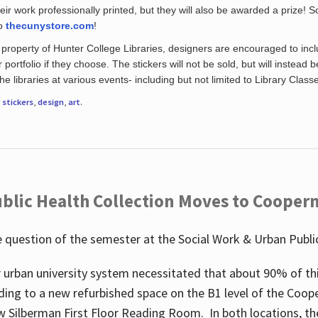
eir work professionally printed, but they will also be awarded a prize! S
to
thecunystore.com
!
property of Hunter College Libraries, designers are encouraged to inclu
 portfolio if they choose. The stickers will not be sold, but will instead 
 libraries at various events- including but not limited to Library Class
r
stickers
,
design
,
art
.
blic Health Collection Moves to Cooper
 question of the semester at the Social Work & Urban Public
 urban university system necessitated that about 90% of thi
ding to a new refurbished space on the B1 level of the Coo
w Silberman First Floor Reading Room. In both locations, the