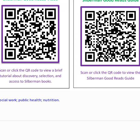
ocial work; public health; nutrition
.