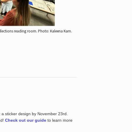
ollections reading room.
Photo: Kaleena Kam.
t a sticker design by November 23rd.
ed!
Check out our guide
to learn more