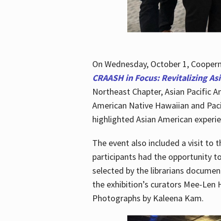
On Wednesday, October 1, Cooperma
CRAASH in Focus: Revitalizing As
Northeast Chapter, Asian Pacific A
American Native Hawaiian and Paci
highlighted Asian American experien
The event also included a visit to 
participants had the opportunity t
selected by the librarians documen
the exhibition’s curators Mee-Len 
Photographs by Kaleena Kam.