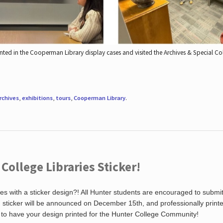
nted in the Cooperman Library display cases and visited the Archives & Special C
rchives
,
exhibitions
,
tours
,
Cooperman Library
.
ollege Libraries Sticker!
es with a sticker design?! All Hunter students are encouraged to submi
ng sticker will be announced on December 15th, and professionally print
 to have your design printed for the Hunter College Community!