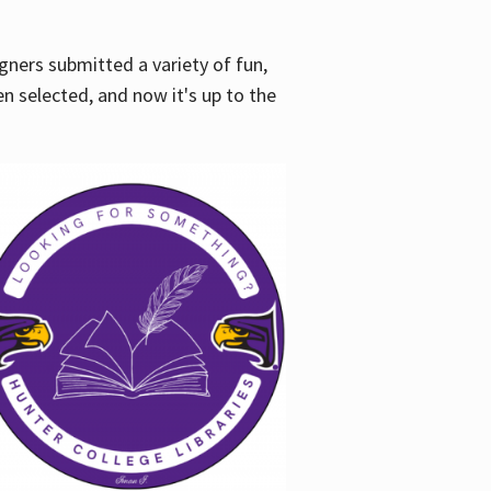
gners submitted a variety of fun,
en selected, and now it's up to the