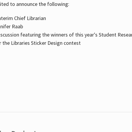
cited to announce the following:
terim Chief Librarian
nnifer Raab
scussion featuring the winners of this year's Student Resea
the Libraries Sticker Design contest