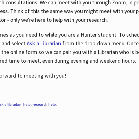
ch consultations. We can meet with you through Zoom, in per
cess. Think of this the same way you might meet with your pr
or - only we're here to help with your research.
imes as you need to while you are a Hunter student. To sched
e and select
Ask a Librarian
from the drop-down menu. Once y
 the online form so we can pair you with a Librarian who is b
red time to meet, even during evening and weekend hours.
 forward to meeting with you!
sk a librarian
,
help
,
research help
.