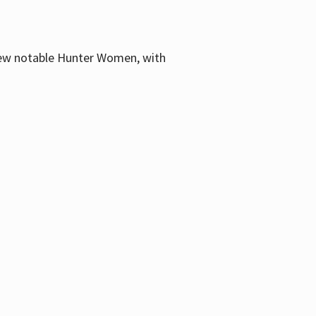
few notable Hunter Women, with