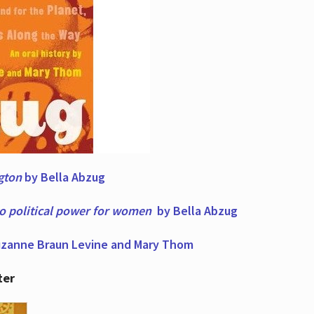
ngton
by Bella Abzug
to political power for women
by Bella Abzug
zanne Braun Levine and Mary Thom
ter