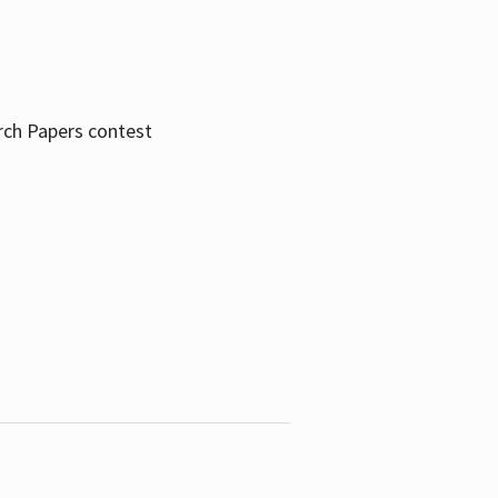
rch Papers contest