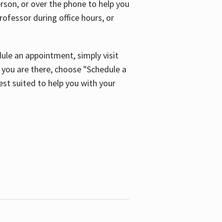
son, or over the phone to help you
ofessor during office hours, or
ule an appointment, simply visit
ou are there, choose "Schedule a
est suited to help you with your