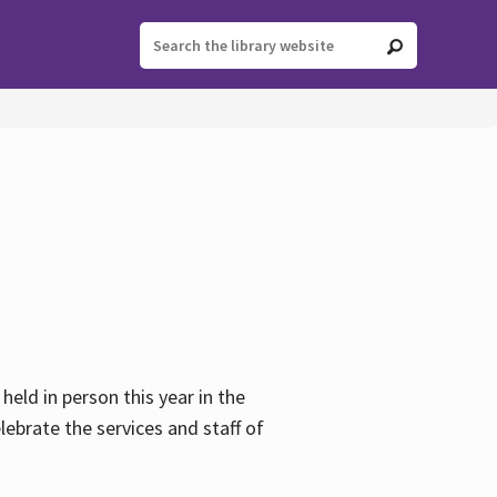
held in person this year in the
lebrate the services and staff of