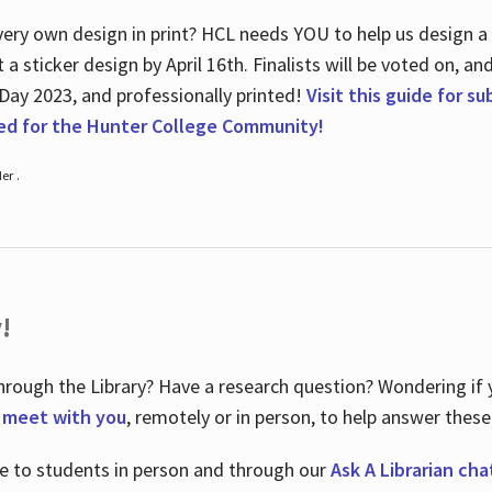
ry own design in print? HCL needs YOU to help us design a 20
a sticker design by April 16
th
. Finalists will be voted on, an
 Day 2023, and professionally printed!
Visit this guide for s
ted for the Hunter College Community!
er .
!
hrough the Library? Have a research question? Wondering if y
o meet with you
, remotely or in person, to help answer these
le to students in person and through our
Ask A Librarian cha