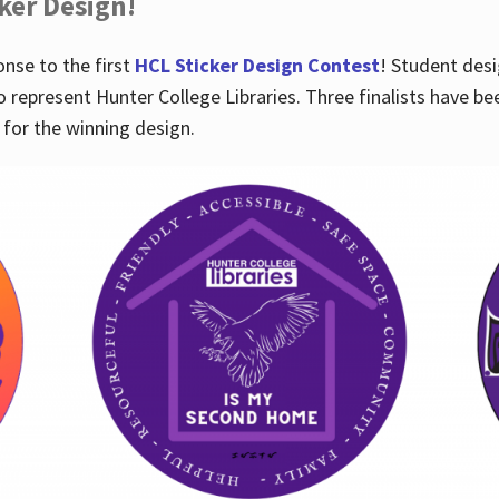
cker Design!
nse to the first
HCL Sticker Design Contest
! Student desi
o represent Hunter College Libraries. Three finalists have be
for the winning design.