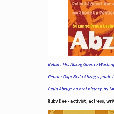
Bella! : Ms. Abzug Goes to Washi
Gender Gap: Bella Abzug's guide 
Bella Abzug: an oral history
by Su
Ruby Dee - activist, actress, wri