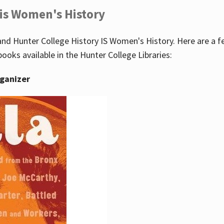
 is Women's History
nd Hunter College History IS Women's History. Here are a 
books available in the Hunter College Libraries:
rganizer