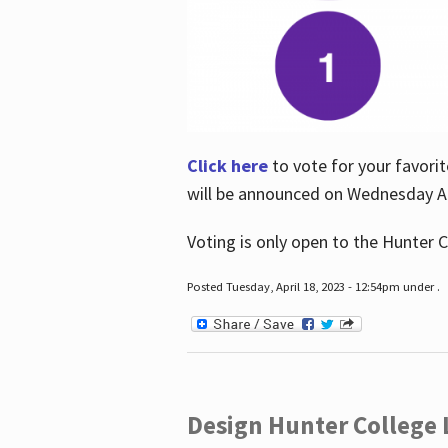
Click here
to vote for your favorit
will be announced on Wednesday Apr
Voting is only open to the Hunter C
Posted Tuesday, April 18, 2023 - 12:54pm under .
Design Hunter College L