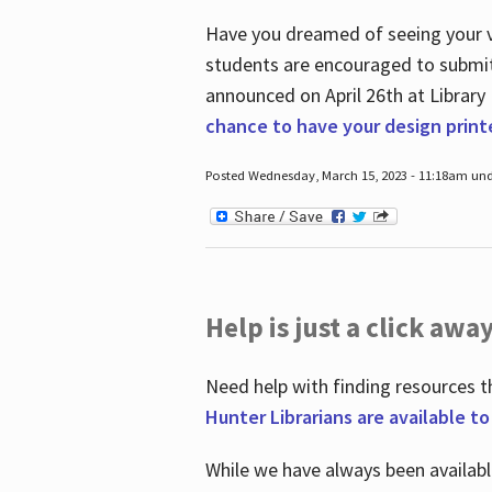
Have you dreamed of seeing your ve
students are encouraged to submit 
announced on April 26
th
at Library
chance to have your design prin
Posted Wednesday, March 15, 2023 - 11:18am und
Help is just a click away
Need help with finding resources t
Hunter Librarians are available t
While we have always been availab