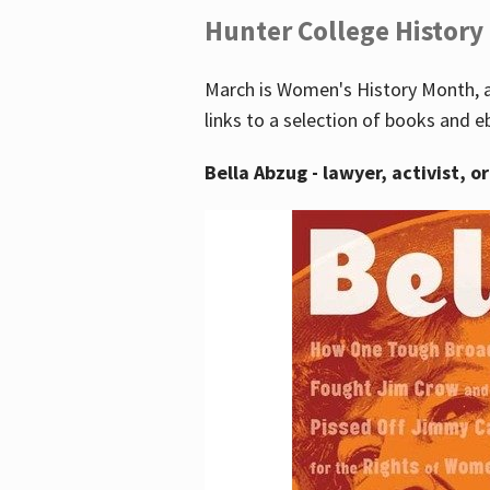
Hunter College History
March is Women's History Month, a
links to a selection of books and e
Bella Abzug - lawyer, activist, o