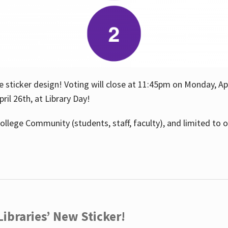
e sticker design! Voting will close at 11:45pm on Monday, Ap
il 26th, at Library Day!
ollege Community (students, staff, faculty), and limited to 
ibraries’ New Sticker!