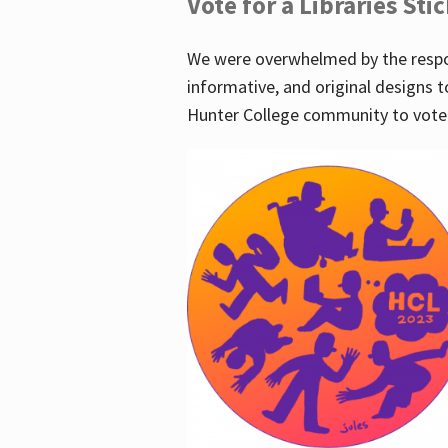
Vote for a Libraries Sti
We were overwhelmed by the respo
informative, and original designs t
Hunter College community to vote 