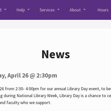
d
Help
Services
About
Hours
News
ay, April 26 @ 2:30pm
26 from 2:30- 4:00pm for our annual Library Day event, to be 
ng during National Library Week, Library Day is a chance to ce
s and faculty who we support.