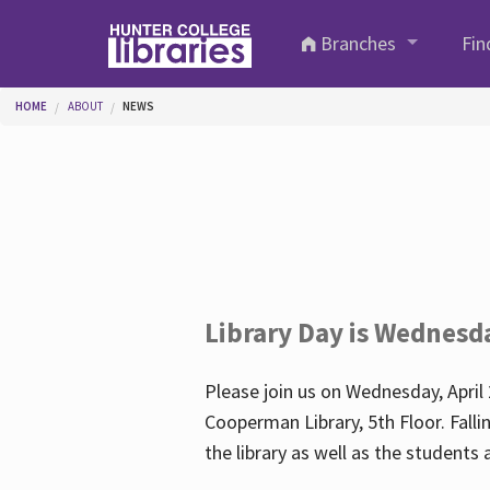
Skip to main content
Branches
Fin
You are here
HOME
ABOUT
NEWS
Library Day is Wednesd
Please join us on Wednesday, April 
Cooperman Library, 5th Floor. Falli
the library as well as the student