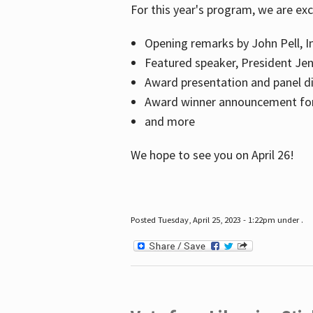
For this year's program, we are ex
Opening remarks by John Pell, In
Featured speaker, President Je
Award presentation and panel di
Award winner announcement for 
and more
We hope to see you on April 26!
Posted Tuesday, April 25, 2023 - 1:22pm under .