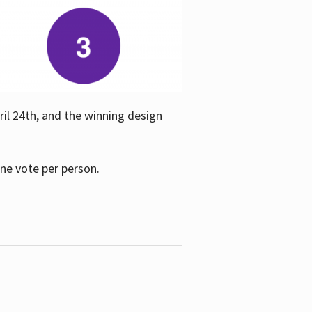
ril 24th, and the winning design
one vote per person.