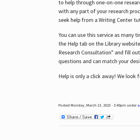
to help through one-on-one resear
with any part of your research pro
seek help from a Writing Center tut
You can use this service as many t
the Help tab on the Library websit
Research Consultation" and fill out
questions and can match your desi
Help is only a click away! We look
Posted Monday, March 13, 2023 - 3:40pm under
a