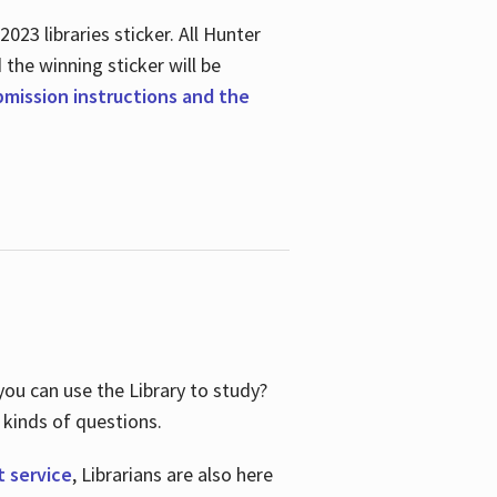
23 libraries sticker. All Hunter
d the winning sticker will be
ubmission instructions and the
ou can use the Library to study?
 kinds of questions.
t service
, Librarians are also here