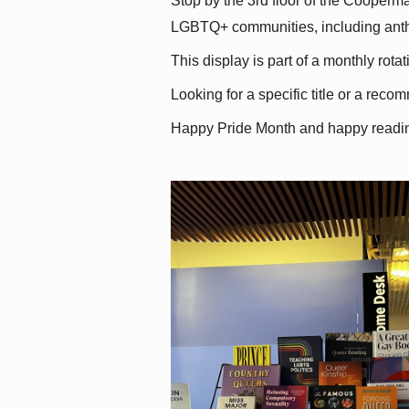
Stop by the 3rd floor of the Cooperman
LGBTQ+ communities, including antholo
This display is part of a monthly rot
Looking for a specific title or a reco
Happy Pride Month and happy readi