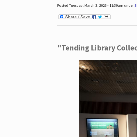
Posted Tuesday, March 3, 2026 - 11:39am under
S
"Tending Library Colle