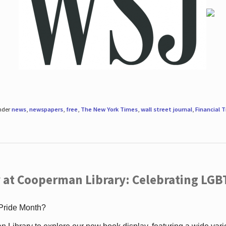
under
news
,
newspapers
,
free
,
The New York Times
,
wall street journal
,
Financial 
 at Cooperman Library: Celebrating LGB
 Pride Month?