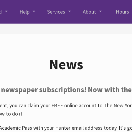
d
Help
Services
About
Hours
News
 newspaper subscriptions! Now with the
nt, you can claim your FREE online account to The New York
w to do it:
Academic Pass with your Hunter email address today. It's goo