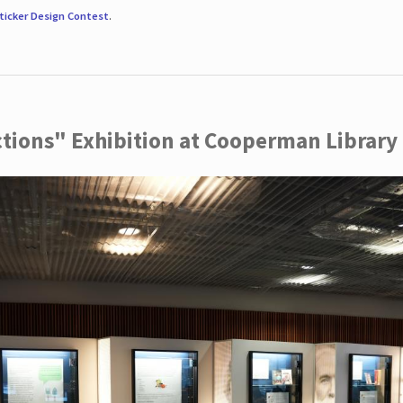
ticker Design Contest
.
ctions" Exhibition at Cooperman Library