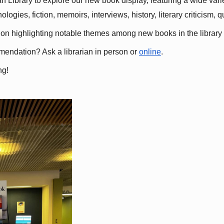
 Library to explore our new book display, featuring a wide variet
gies, fiction, memoirs, interviews, history, literary criticism, 
ation highlighting notable themes among new books in the library 
mmendation? Ask a librarian in person or
online
.
ng!