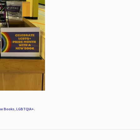
w Books
,
LGBTQIA+
.