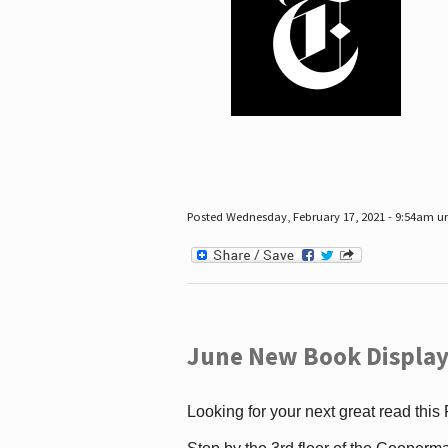
Posted Wednesday, February 17, 2021 - 9:54am 
June New Book Display
Looking for your next great read this