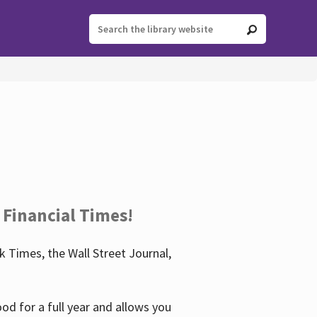
 Financial Times!
 Times, the Wall Street Journal,
d for a full year and allows you