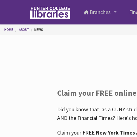
Skip to main content
Branches
Fin
You are here
HOME
ABOUT
NEWS
Claim your FREE online
Did you know that, as a CUNY stude
AND the Financial Times? Here's ho
Claim your FREE
New York Times