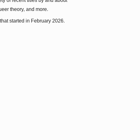
y of recent titles by and about 
queer theory, and more.
that started in February 2026.