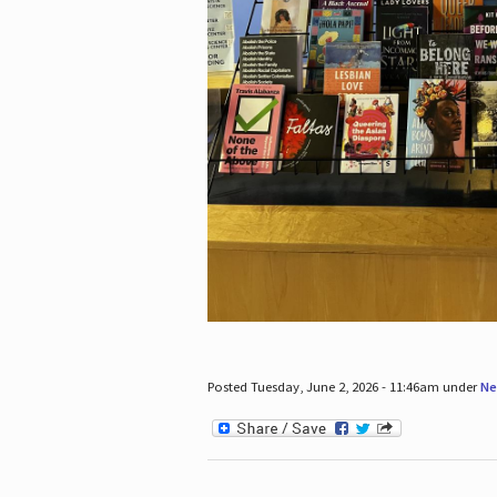
Posted Tuesday, June 2, 2026 - 11:46am under
Ne