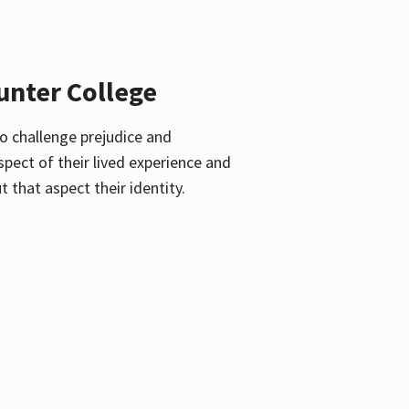
unter College
o challenge prejudice and
pect of their lived experience and
 that aspect their identity.