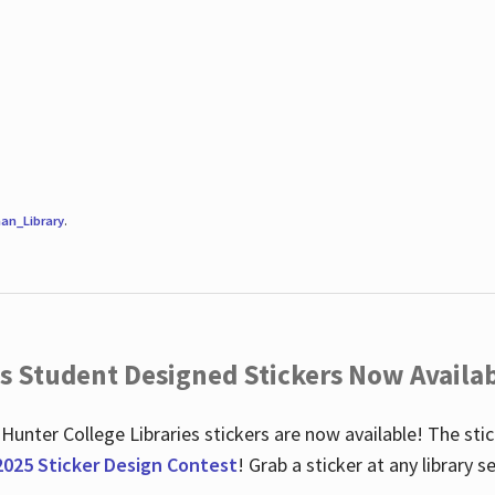
an_Library
.
es Student Designed Stickers Now Availab
 Hunter College Libraries stickers are now available! The st
2025 Sticker Design Contest
! Grab a sticker at any library 