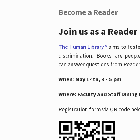
Become a Reader
Join us as a Reader
The Human Library®
aims to foste
discrimination. "Books" are people
can answer questions from Readers 
When: May 14th, 3 - 5 pm
Where: Faculty and Staff Dining 
Registration form via QR code bel