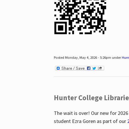
Posted Monday, May 4, 2026 - 5:26pm under
Hum
Hunter College Librari
The wait is over! Our new for 2026
student Ezra Goren as part of our