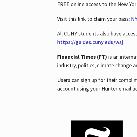
FREE online access to the New Yo
Visit this link to claim your pass:
NY
All CUNY students also have acces
https://guides.cuny.edu/wsj
Financial Times (FT)
is an interna
industry, politics, climate change
Users can sign up for their compl
account using your Hunter email a