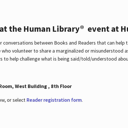
 at the Human Library® event at H
r conversations between Books and Readers that can help t
 who volunteer to share a marginalized or misunderstood as
to help challenge what is being said/told/understood about
Room, West Building , 8th Floor
ow, or select
Reader registration form
.