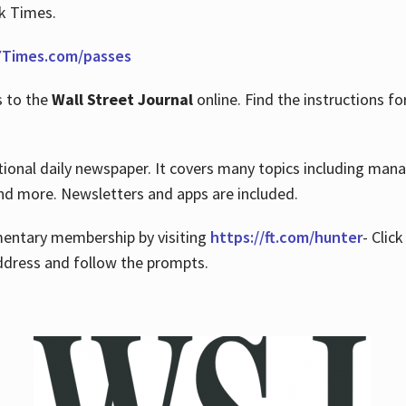
rk Times.
Times.com/passes
s to the
Wall Street Journal
online. Find the instructions fo
tional daily newspaper. It covers many topics including man
 and more. Newsletters and apps are included.
imentary membership by visiting
https://ft.com/hunter
- Clic
ddress and follow the prompts.