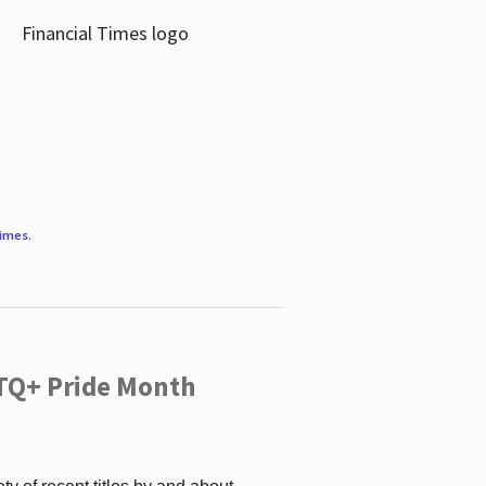
Times
.
TQ+ Pride Month