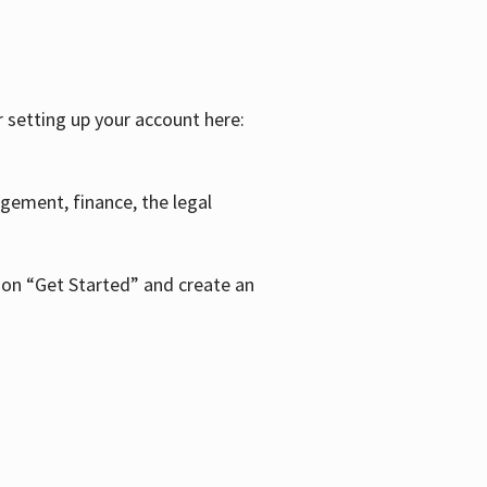
r setting up your account here:
agement, finance, the legal
k on “Get Started” and create an