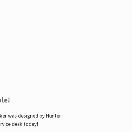
le!
icker was designed by Hunter
service desk today!