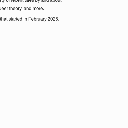
y of recent titles by and about 
queer theory, and more.
that started in February 2026.