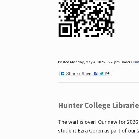
Posted Monday, May 4, 2026 - 5:26pm under
Hum
Hunter College Librari
The wait is over! Our new for 2026
student Ezra Goren as part of our