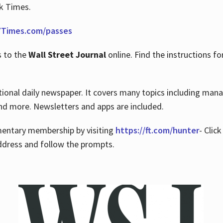
rk Times.
Times.com/passes
s to the
Wall Street Journal
online. Find the instructions fo
tional daily newspaper. It covers many topics including man
 and more. Newsletters and apps are included.
imentary membership by visiting
https://ft.com/hunter
- Clic
ddress and follow the prompts.