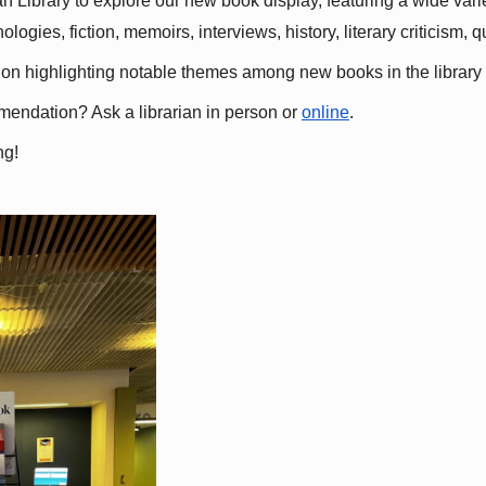
 Library to explore our new book display, featuring a wide variet
gies, fiction, memoirs, interviews, history, literary criticism, 
ation highlighting notable themes among new books in the library 
mmendation? Ask a librarian in person or
online
.
ng!