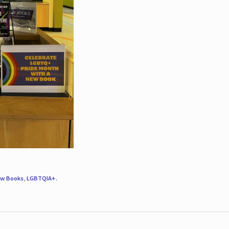
w Books
,
LGBTQIA+
.