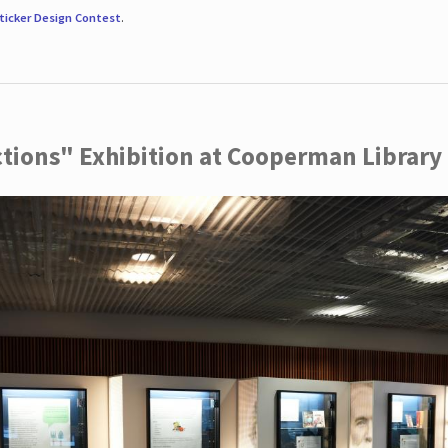
ticker Design Contest
.
ctions" Exhibition at Cooperman Library