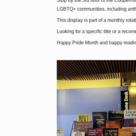
Stop by the 3rd floor of the Cooperman
LGBTQ+ communities, including antholo
This display is part of a monthly rot
Looking for a specific title or a reco
Happy Pride Month and happy readi