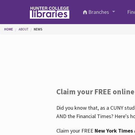
Skip to main content
Branches
Fin
You are here
HOME
ABOUT
NEWS
Claim your FREE online
Did you know that, as a CUNY stude
AND the Financial Times? Here's ho
Claim your FREE
New York Times