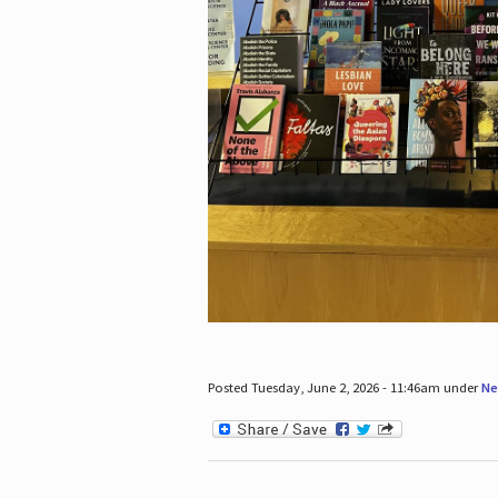
Posted Tuesday, June 2, 2026 - 11:46am under
Ne