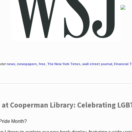
under
news
,
newspapers
,
free
,
The New York Times
,
wall street journal
,
Financial 
 at Cooperman Library: Celebrating LGB
 Pride Month?