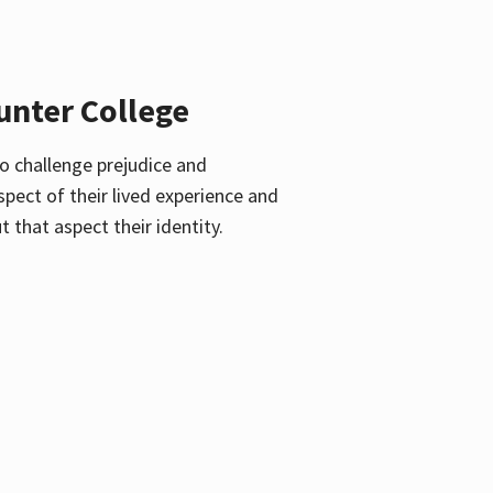
unter College
o challenge prejudice and
pect of their lived experience and
 that aspect their identity.