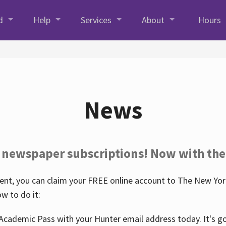
d
Help
Services
About
Hours
News
 newspaper subscriptions! Now with the
nt, you can claim your FREE online account to The New York
w to do it:
Academic Pass with your Hunter email address today. It's goo