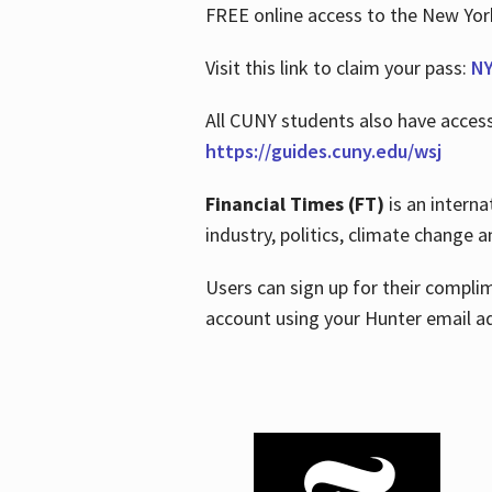
FREE online access to the New Yo
Visit this link to claim your pass:
NY
All CUNY students also have acces
https://guides.cuny.edu/wsj
Financial Times (FT)
is an interna
industry, politics, climate change
Users can sign up for their compl
account using your Hunter email a