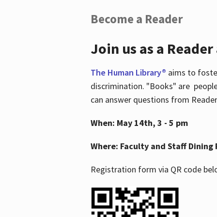
Become a Reader
Join us as a Reader
The Human Library®
aims to foste
discrimination. "Books" are people
can answer questions from Readers 
When: May 14th, 3 - 5 pm
Where: Faculty and Staff Dining 
Registration form via QR code bel