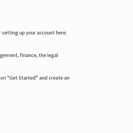
r setting up your account here:
agement, finance, the legal
k on “Get Started” and create an