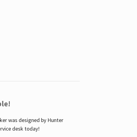
le!
icker was designed by Hunter
service desk today!