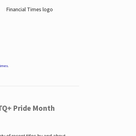
Times
.
TQ+ Pride Month