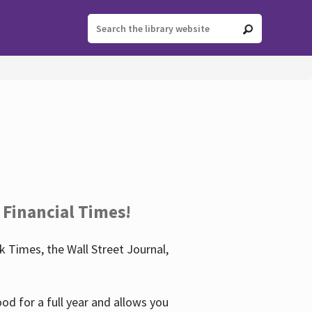
 Financial Times!
 Times, the Wall Street Journal,
d for a full year and allows you