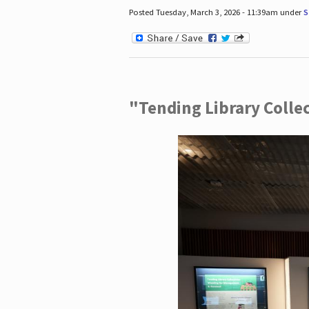
Posted Tuesday, March 3, 2026 - 11:39am under
S
"Tending Library Colle