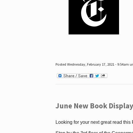
Posted Wednesday, February 17, 2021 - 9:54am 
June New Book Display
Looking for your next great read this