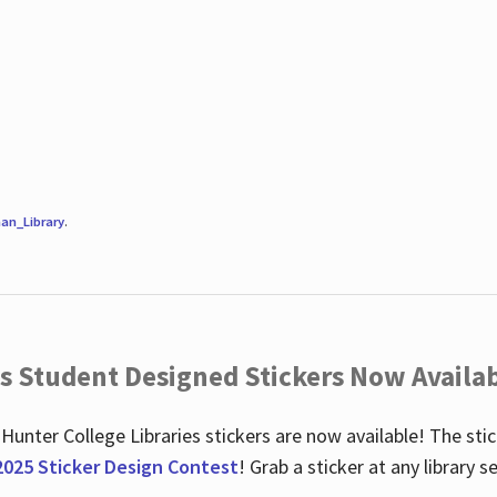
an_Library
.
es Student Designed Stickers Now Availab
 Hunter College Libraries stickers are now available! The st
2025 Sticker Design Contest
! Grab a sticker at any library 