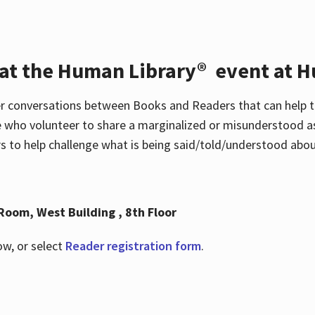
 at the Human Library® event at H
r conversations between Books and Readers that can help t
 who volunteer to share a marginalized or misunderstood as
to help challenge what is being said/told/understood about
Room, West Building , 8th Floor
ow, or select
Reader registration form
.