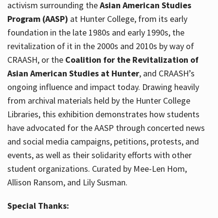
activism surrounding the
Asian American Studies
Program (AASP)
at Hunter College, from its early
foundation in the late 1980s and early 1990s, the
revitalization of it in the 2000s and 2010s by way of
CRAASH, or the
Coalition for the Revitalization of
Asian American Studies at Hunter
, and CRAASH’s
ongoing influence and impact today. Drawing heavily
from archival materials held by the Hunter College
Libraries, this exhibition demonstrates how students
have advocated for the AASP through concerted news
and social media campaigns, petitions, protests, and
events, as well as their solidarity efforts with other
student organizations. Curated by Mee-Len Hom,
Allison Ransom, and Lily Susman.
Special Thanks: