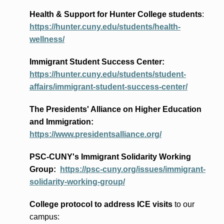
Health & Support for Hunter College students
:
https://hunter.cuny.edu/students/health-
wellness/
Immigrant Student Success Center:
https://hunter.cuny.edu/students/student-
affairs/immigrant-student-success-center/
The Presidents
' Alliance
on Higher Education
and Immigration
:
https://www.presidentsalliance.org/
PSC-CUNY's Immigrant Solidarity Working
Group:
https://psc-cuny.org/issues/immigrant-
solidarity-working-group/
College protocol to address ICE visits
to our
campus: