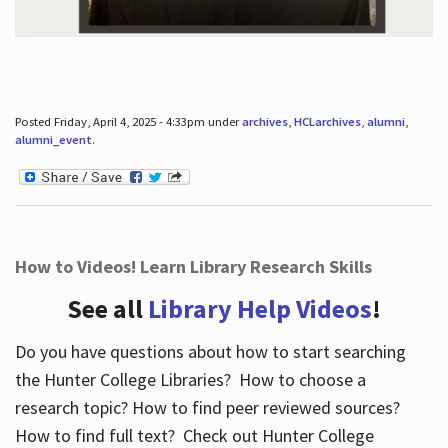
Posted Friday, April 4, 2025 - 4:33pm under
archives
,
HCLarchives
,
alumni
,
alumni_event
.
How to Videos! Learn Library Research Skills
See all
Library Help Videos
!
Do you have questions about how to start searching
the Hunter College Libraries? How to choose a
research topic? How to find peer reviewed sources?
How to find full text? Check out Hunter College