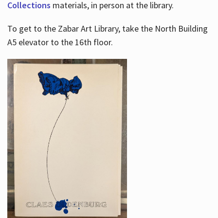
Collections
materials, in person at the library.
To get to the Zabar Art Library, take the North Building
A5 elevator to the 16th floor.