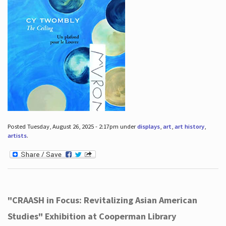
Posted Tuesday, August 26, 2025 - 2:17pm under
displays
,
art
,
art history
,
artists
.
"CRAASH in Focus: Revitalizing Asian American
Studies" Exhibition at Cooperman Library