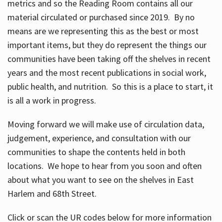
metrics and so the Reading Room contains all our
material circulated or purchased since 2019. By no
means are we representing this as the best or most
important items, but they do represent the things our
communities have been taking off the shelves in recent
years and the most recent publications in social work,
public health, and nutrition. So this is a place to start, it
is all a work in progress.
Moving forward we will make use of circulation data,
judgement, experience, and consultation with our
communities to shape the contents held in both
locations. We hope to hear from you soon and often
about what you want to see on the shelves in East
Harlem and 68th Street.
Click or scan the UR codes below for more information