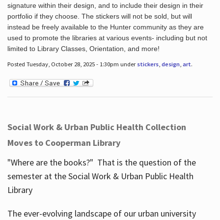
signature within their design, and to include their design in their
portfolio if they choose. The stickers will not be sold, but will
instead be freely available to the Hunter community as they are
used to promote the libraries at various events- including but not
limited to Library Classes, Orientation, and more!
Posted Tuesday, October 28, 2025 - 1:30pm under
stickers
,
design
,
art
.
Social Work & Urban Public Health Collection
Moves to Cooperman Library
"Where are the books?" That is the question of the
semester at the Social Work & Urban Public Health
Library
The ever-evolving landscape of our urban university