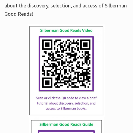
about the discovery, selection, and access of Silberman
Good Reads!