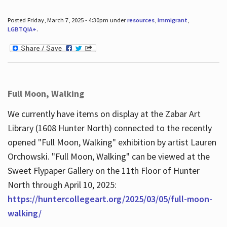
Posted Friday, March 7, 2025 - 4:30pm under
resources
,
immigrant
,
LGBTQIA+
.
Full Moon, Walking
We currently have items on display at the Zabar Art
Library (1608 Hunter North) connected to the recently
opened "Full Moon, Walking" exhibition by artist Lauren
Orchowski. "Full Moon, Walking" can be viewed at the
Sweet Flypaper Gallery on the 11th Floor of Hunter
North through April 10, 2025:
https://huntercollegeart.org/2025/03/05/full-moon-
walking/