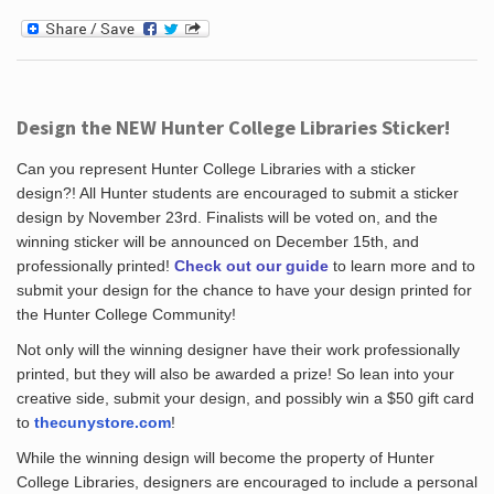
Design the NEW Hunter College Libraries Sticker!
Can you represent Hunter College Libraries with a sticker
design?! All Hunter students are encouraged to submit a sticker
design by November 23rd. Finalists will be voted on, and the
winning sticker will be announced on December 15th, and
professionally printed!
Check out our guide
to learn more and to
submit your design for the chance to have your design printed for
the Hunter College Community!
Not only will the winning designer have their work professionally
printed, but they will also be awarded a prize! So lean into your
creative side, submit your design, and possibly win a $50 gift card
to
thecunystore.com
!
While the winning design will become the property of Hunter
College Libraries, designers are encouraged to include a personal