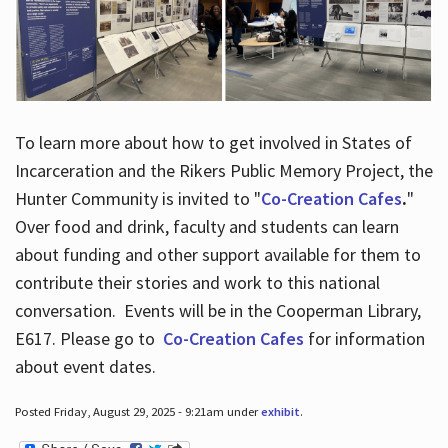
To learn more about how to get involved in States of
Incarceration and the Rikers Public Memory Project, the
Hunter Community is invited to "
Co-Creation Cafes
.
"
Over food and drink, faculty and students can learn
about funding and other support available for them to
contribute their stories and work to this national
conversation. Events will be in the Cooperman Library,
E617. Please go to
Co-Creation Cafes
for information
about event dates.
Posted Friday, August 29, 2025 - 9:21am under
exhibit
.