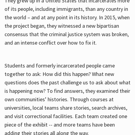
They grew up in a United States that incarcerates more
of its people, including immigrants, than any country in
the world – and at any point in its history. In 2015, when
the project began, they witnessed a new bipartisan
consensus that the criminal justice system was broken,
and an intense conflict over how to fix it.
Students and formerly incarcerated people came
together to ask: How did this happen? What new
questions does the past challenge us to ask about what
is happening now? To find answers, they examined their
own communities’ histories. Through courses at
universities, local teams share stories, search archives,
and visit correctional facilities. Each team created one
piece of the exhibit -- and more teams have been
adding their stories all along the way.