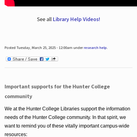
See all
Library Help Videos!
Posted Tuesday, March 25, 2025 - 12:00am under
research help
.
Important supports for the Hunter College
community
We at the Hunter College Libraries support the information
needs of the Hunter College community. In that spirit, we
want to remind you of these vitally important campus-wide
resources: