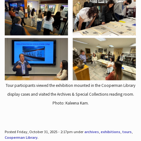
Tour participants viewed the exhibition mounted in the Cooperman Library
display cases and visited the Archives & Special Collections reading room.
Photo: Kaleena Kam.
Posted Friday, October 31, 2025 - 2:17pm under
archives
,
exhibitions
,
tours
,
Cooperman Library
.