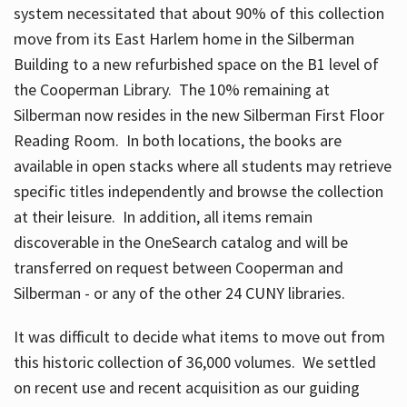
system necessitated that about 90% of this collection
move from its East Harlem home in the Silberman
Building to a new refurbished space on the B1 level of
the Cooperman Library. The 10% remaining at
Silberman now resides in the new Silberman First Floor
Reading Room. In both locations, the books are
available in open stacks where all students may retrieve
specific titles independently and browse the collection
at their leisure. In addition, all items remain
discoverable in the OneSearch catalog and will be
transferred on request between Cooperman and
Silberman - or any of the other 24 CUNY libraries.
It was difficult to decide what items to move out from
this historic collection of 36,000 volumes. We settled
on recent use and recent acquisition as our guiding