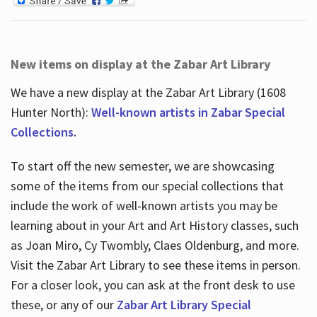
New items on display at the Zabar Art Library
We have a new display at the Zabar Art Library (1608
Hunter North):
Well-known artists in Zabar Special
Collections.
To start off the new semester, we are showcasing
some of the items from our special collections that
include the work of well-known artists you may be
learning about in your Art and Art History classes, such
as Joan Miro, Cy Twombly, Claes Oldenburg, and more.
Visit the Zabar Art Library to see these items in person.
For a closer look, you can ask at the front desk to use
these, or any of our
Zabar Art Library Special