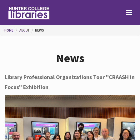
Skip to main content
You are here
HOME
ABOUT
NEWS
Branches
News
Find
Library Professional Organizations Tour "CRAASH in
Focus" Exhibition
Help
Services
About