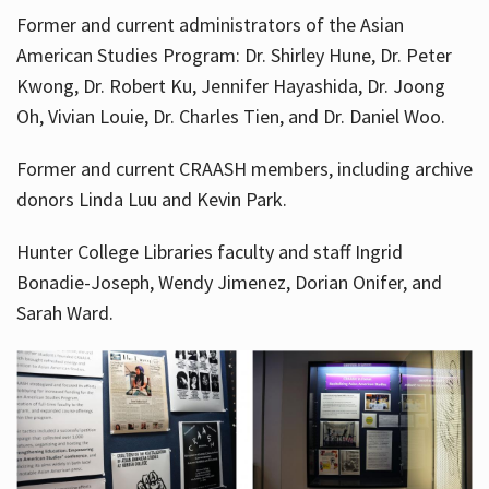
Former and current administrators of the Asian
American Studies Program: Dr. Shirley Hune, Dr. Peter
Kwong, Dr. Robert Ku, Jennifer Hayashida, Dr. Joong
Oh, Vivian Louie, Dr. Charles Tien, and Dr. Daniel Woo.
Former and current CRAASH members, including archive
donors Linda Luu and Kevin Park.
Hunter College Libraries faculty and staff Ingrid
Bonadie-Joseph, Wendy Jimenez, Dorian Onifer, and
Sarah Ward.