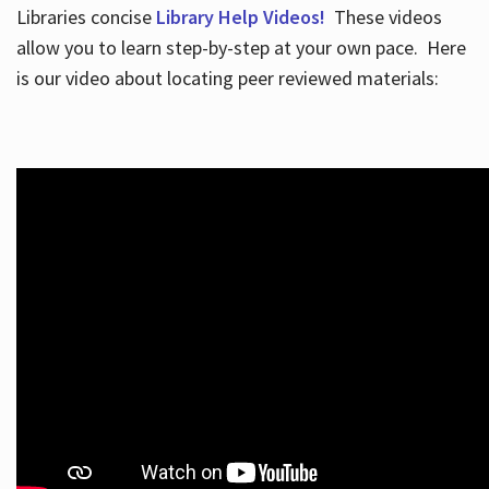
Libraries concise
Library Help Videos!
These videos
allow you to learn step-by-step at your own pace. Here
is our video about locating peer reviewed materials: