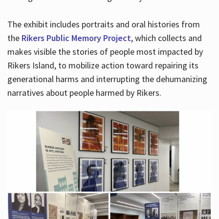
The exhibit includes portraits and oral histories from
the
Rikers Public Memory Project
, which collects and
makes visible the stories of people most impacted by
Rikers Island, to mobilize action toward repairing its
generational harms and interrupting the dehumanizing
narratives about people harmed by Rikers.