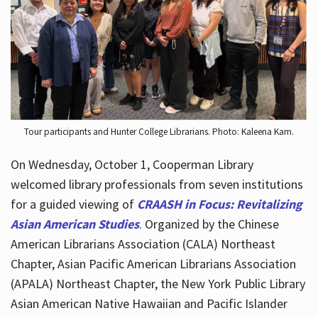
Hours
Tour participants and Hunter College Librarians. Photo: Kaleena Kam.
On Wednesday, October 1, Cooperman Library
welcomed library professionals from seven institutions
for a guided viewing of
CRAASH in Focus: Revitalizing
Asian American Studies
. Organized by the Chinese
American Librarians Association (CALA) Northeast
Chapter, Asian Pacific American Librarians Association
(APALA) Northeast Chapter, the New York Public Library
Asian American Native Hawaiian and Pacific Islander