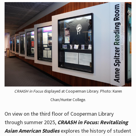
CRAASH in Focus
displayed at Cooperman Library. Photo: Karen
Chan/Hunter College.
On view on the third floor of Cooperman Library
through summer 2025,
CRAASH in Focus: Revitalizing
Asian American Studies
explores the history of student