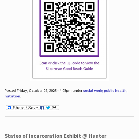
Posted Friday, October 24, 2025 - 4:05pm under
social work; public health;
nutrition
.
States of Incarceration Exhibit @ Hunter