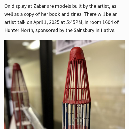
On display at Zabar are models built by the artist, as
well as a copy of her book and zines. There will be an
artist talk on April 1, 2025 at 5:45PM, in room 1604 of
Hunter North, sponsored by the Sainsbury Initiative.