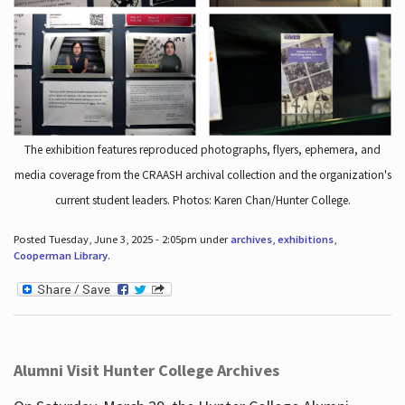
The exhibition features reproduced photographs, flyers, ephemera, and
media coverage from the CRAASH archival collection and the organization's
current student leaders. Photos: Karen Chan/Hunter College.
Posted Tuesday, June 3, 2025 - 2:05pm under
archives
,
exhibitions
,
Cooperman Library
.
Alumni Visit Hunter College Archives