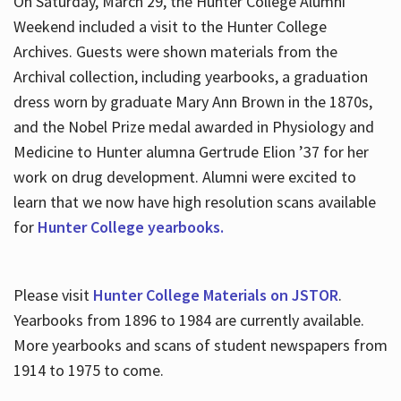
On Saturday, March 29, the Hunter College Alumni
Weekend included a visit to the Hunter College
Archives. Guests were shown materials from the
Archival collection, including yearbooks, a graduation
dress worn by graduate Mary Ann Brown in the 1870s,
and the Nobel Prize medal awarded in Physiology and
Medicine to Hunter alumna Gertrude Elion ’37 for her
work on drug development. Alumni were excited to
learn that we now have high resolution scans available
for
Hunter College yearbooks.
Please visit
Hunter College Materials on JSTOR
.
Yearbooks from 1896 to 1984 are currently available.
More yearbooks and scans of student newspapers from
1914 to 1975 to come.