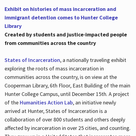
Exhibit on histories of mass incarceration and
immigrant detention comes to Hunter College
Library
Created by students and justice-impacted people
from communities across the country
States of Incarceration
, a nationally traveling exhibit
exploring the roots of mass incarceration in
communities across the country, is on view at the
Cooperman Library, 6th Floor, East Building of the main
Hunter College Campus, until December 15th. A project
of the
Humanities Action Lab
, an initiative newly
arrived at Hunter, States of Incarceration is a
collaboration of over 800 students and others deeply
affected by incarceration in over 25 cities, and counting.