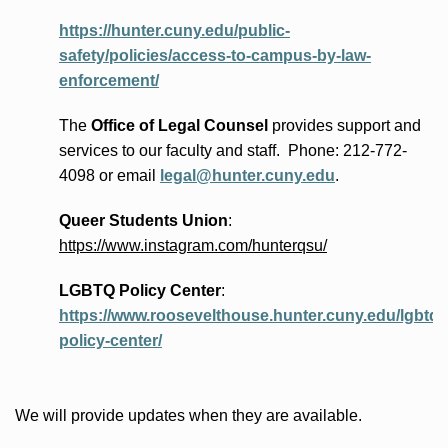
https://hunter.cuny.edu/public-
safety/policies/access-to-campus-by-law-
enforcement/
The
Office of Legal Counsel
provides
support and
services to our faculty and staff
.
Phone:
212-772-
4098 or
email
legal@hunter.cuny.edu
.
Queer Students Union
:
https://www.instagram.com/hunterqsu/
LGBTQ Policy Center
:
https://www.roosevelthouse.hunter.cuny.edu/lgbtq-
policy-center/
We will provide updates when they are available.