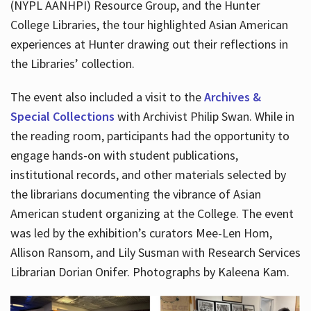
(NYPL AANHPI) Resource Group, and the Hunter
College Libraries, the tour highlighted Asian American
experiences at Hunter drawing out their reflections in
the Libraries’ collection.
The event also included a visit to the
Archives &
Special Collections
with Archivist Philip Swan. While in
the reading room, participants had the opportunity to
engage hands-on with student publications,
institutional records, and other materials selected by
the librarians documenting the vibrance of Asian
American student organizing at the College. The event
was led by the exhibition’s curators Mee-Len Hom,
Allison Ransom, and Lily Susman with Research Services
Librarian Dorian Onifer. Photographs by Kaleena Kam.