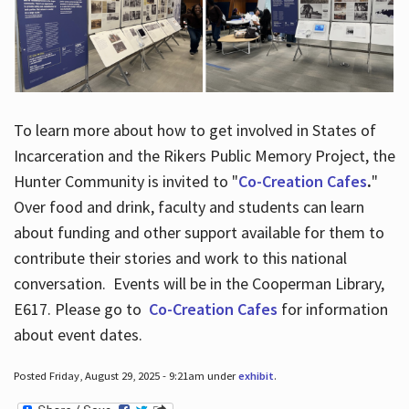
To learn more about how to get involved in States of
Incarceration and the Rikers Public Memory Project, the
Hunter Community is invited to "
Co-Creation Cafes
.
"
Over food and drink, faculty and students can learn
about funding and other support available for them to
contribute their stories and work to this national
conversation. Events will be in the Cooperman Library,
E617. Please go to
Co-Creation Cafes
for information
about event dates.
Posted Friday, August 29, 2025 - 9:21am under
exhibit
.