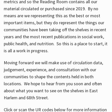
metrics and so the Reading Room contains all our
material circulated or purchased since 2019. By no
means are we representing this as the best or most
important items, but they do represent the things our
communities have been taking off the shelves in recent
years and the most recent publications in social work,
public health, and nutrition. So this is a place to start, it
is all a work in progress.
Moving forward we will make use of circulation data,
judgement, experience, and consultation with our
communities to shape the contents held in both
locations. We hope to hear from you soon and often
about what you want to see on the shelves in East
Harlem and 68th Street.
Click or scan the UR codes below for more information