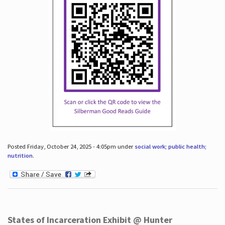
Posted Friday, October 24, 2025 - 4:05pm under
social work; public health;
nutrition
.
States of Incarceration Exhibit @ Hunter