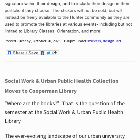
signature within their design, and to include their design in their
portfolio if they choose. The stickers will not be sold, but will
instead be freely available to the Hunter community as they are
used to promote the libraries at various events- including but not
limited to Library Classes, Orientation, and more!
Posted Tuesday, October 28, 2025 - 1:30pm under
stickers
,
design
,
art
.
Social Work & Urban Public Health Collection
Moves to Cooperman Library
"Where are the books?" That is the question of the
semester at the Social Work & Urban Public Health
Library
The ever-evolving landscape of our urban university