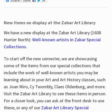
New items on display at the Zabar Art Library
We have a new display at the Zabar Art Library (1608
Hunter North):
Well-known artists in Zabar Special
Collections.
To start off the new semester, we are showcasing
some of the items from our special collections that
include the work of well-known artists you may be
learning about in your Art and Art History classes, such
as Joan Miro, Cy Twombly, Claes Oldenburg, and more.
Visit the Zabar Art Library to see these items in person.
For a closer look, you can ask at the front desk to use
these, or any of our
Zabar Art Library Special