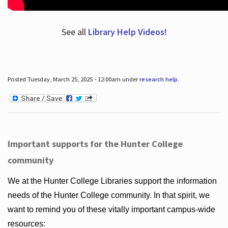
See all
Library Help Videos!
Posted Tuesday, March 25, 2025 - 12:00am under
research help
.
Important supports for the Hunter College
community
We at the Hunter College Libraries support the information
needs of the Hunter College community. In that spirit, we
want to remind you of these vitally important campus-wide
resources: