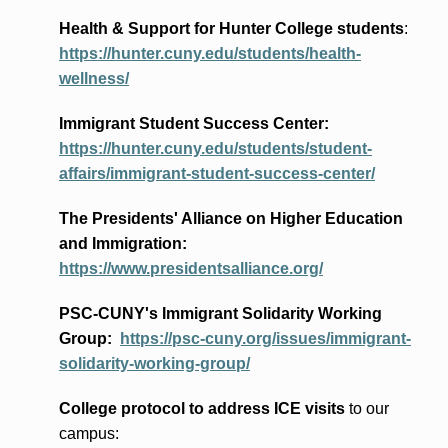
Health & Support for Hunter College students
:
https://hunter.cuny.edu/students/health-
wellness/
Immigrant Student Success Center:
https://hunter.cuny.edu/students/student-
affairs/immigrant-student-success-center/
The Presidents
' Alliance
on Higher Education
and Immigration
:
https://www.presidentsalliance.org/
PSC-CUNY's Immigrant Solidarity Working
Group:
https://psc-cuny.org/issues/immigrant-
solidarity-working-group/
College protocol to address ICE visits
to our
campus: