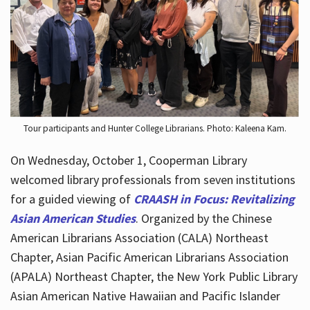
Hours
Tour participants and Hunter College Librarians. Photo: Kaleena Kam.
On Wednesday, October 1, Cooperman Library
welcomed library professionals from seven institutions
for a guided viewing of
CRAASH in Focus: Revitalizing
Asian American Studies
. Organized by the Chinese
American Librarians Association (CALA) Northeast
Chapter, Asian Pacific American Librarians Association
(APALA) Northeast Chapter, the New York Public Library
Asian American Native Hawaiian and Pacific Islander