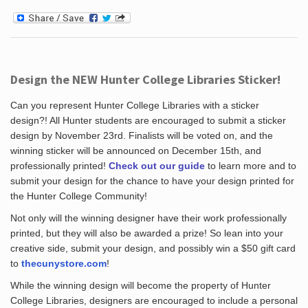
Design the NEW Hunter College Libraries Sticker!
Can you represent Hunter College Libraries with a sticker
design?! All Hunter students are encouraged to submit a sticker
design by November 23rd. Finalists will be voted on, and the
winning sticker will be announced on December 15th, and
professionally printed!
Check out our guide
to learn more and to
submit your design for the chance to have your design printed for
the Hunter College Community!
Not only will the winning designer have their work professionally
printed, but they will also be awarded a prize! So lean into your
creative side, submit your design, and possibly win a $50 gift card
to
thecunystore.com
!
While the winning design will become the property of Hunter
College Libraries, designers are encouraged to include a personal