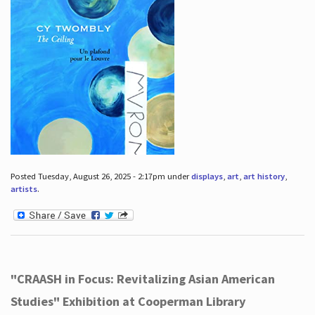
Posted Tuesday, August 26, 2025 - 2:17pm under
displays
,
art
,
art history
,
artists
.
"CRAASH in Focus: Revitalizing Asian American
Studies" Exhibition at Cooperman Library