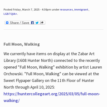
Posted Friday, March 7, 2025 - 4:30pm under
resources
,
immigrant
,
LGBTQIA+
.
Full Moon, Walking
We currently have items on display at the Zabar Art
Library (1608 Hunter North) connected to the recently
opened "Full Moon, Walking" exhibition by artist Lauren
Orchowski. "Full Moon, Walking" can be viewed at the
Sweet Flypaper Gallery on the 11th Floor of Hunter
North through April 10, 2025:
https://huntercollegeart.org/2025/03/05/full-moon-
walking/