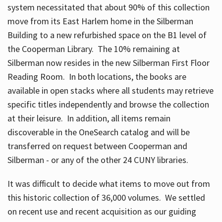
system necessitated that about 90% of this collection
move from its East Harlem home in the Silberman
Building to a new refurbished space on the B1 level of
the Cooperman Library. The 10% remaining at
Silberman now resides in the new Silberman First Floor
Reading Room. In both locations, the books are
available in open stacks where all students may retrieve
specific titles independently and browse the collection
at their leisure. In addition, all items remain
discoverable in the OneSearch catalog and will be
transferred on request between Cooperman and
Silberman - or any of the other 24 CUNY libraries.
It was difficult to decide what items to move out from
this historic collection of 36,000 volumes. We settled
on recent use and recent acquisition as our guiding