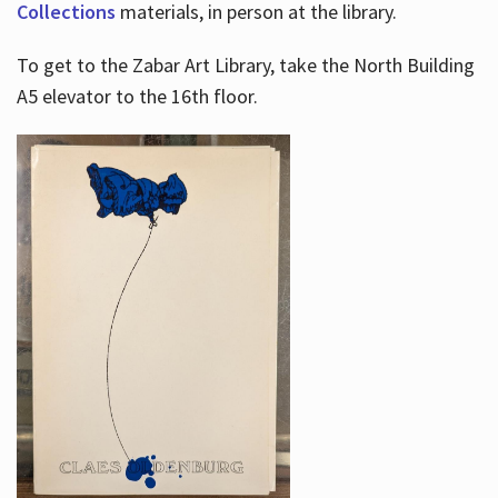
Collections
materials, in person at the library.
To get to the Zabar Art Library, take the North Building
A5 elevator to the 16th floor.