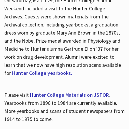
On Saturday, March 29, the Hunter College Alumni
Weekend included a visit to the Hunter College
Archives. Guests were shown materials from the
Archival collection, including yearbooks, a graduation
dress worn by graduate Mary Ann Brown in the 1870s,
and the Nobel Prize medal awarded in Physiology and
Medicine to Hunter alumna Gertrude Elion ’37 for her
work on drug development. Alumni were excited to
learn that we now have high resolution scans available
for
Hunter College yearbooks.
Please visit
Hunter College Materials on JSTOR
.
Yearbooks from 1896 to 1984 are currently available.
More yearbooks and scans of student newspapers from
1914 to 1975 to come.