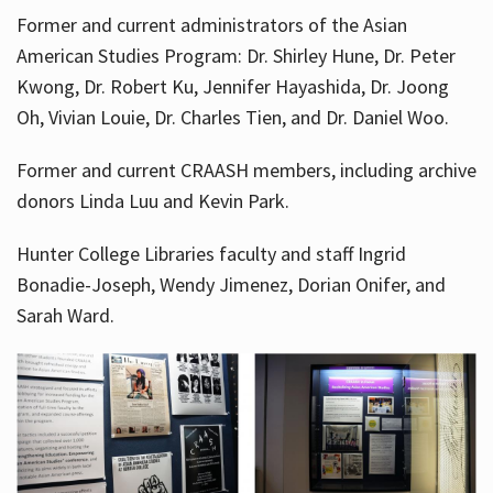
Former and current administrators of the Asian
American Studies Program: Dr. Shirley Hune, Dr. Peter
Kwong, Dr. Robert Ku, Jennifer Hayashida, Dr. Joong
Oh, Vivian Louie, Dr. Charles Tien, and Dr. Daniel Woo.
Former and current CRAASH members, including archive
donors Linda Luu and Kevin Park.
Hunter College Libraries faculty and staff Ingrid
Bonadie-Joseph, Wendy Jimenez, Dorian Onifer, and
Sarah Ward.