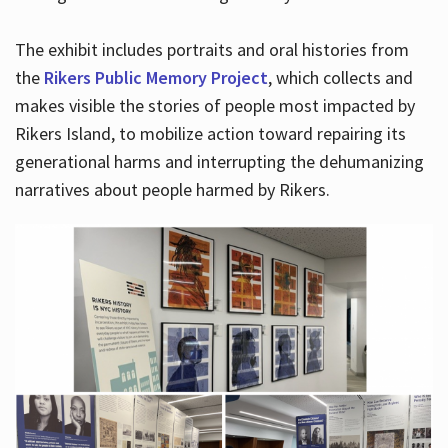
The exhibit includes portraits and oral histories from
the
Rikers Public Memory Project
, which collects and
makes visible the stories of people most impacted by
Rikers Island, to mobilize action toward repairing its
generational harms and interrupting the dehumanizing
narratives about people harmed by Rikers.