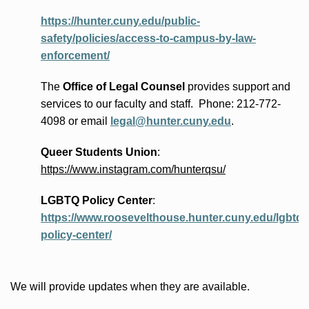
https://hunter.cuny.edu/public-
safety/policies/access-to-campus-by-law-
enforcement/
The
Office of Legal Counsel
provides
support and
services to our faculty and staff
.
Phone:
212-772-
4098 or
email
legal@hunter.cuny.edu
.
Queer Students Union
:
https://www.instagram.com/hunterqsu/
LGBTQ Policy Center
:
https://www.roosevelthouse.hunter.cuny.edu/lgbtq-
policy-center/
We will provide updates when they are available.