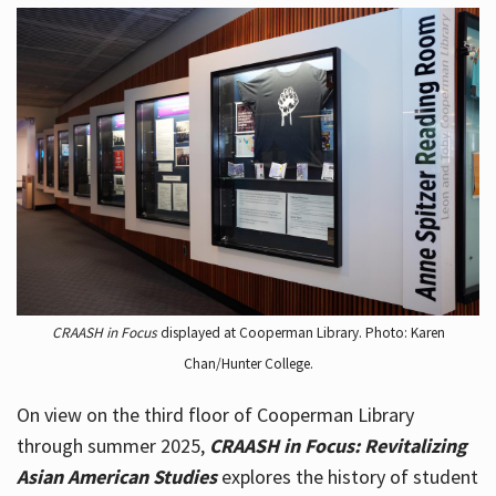
CRAASH in Focus
displayed at Cooperman Library. Photo: Karen
Chan/Hunter College.
On view on the third floor of Cooperman Library
through summer 2025,
CRAASH in Focus: Revitalizing
Asian American Studies
explores the history of student