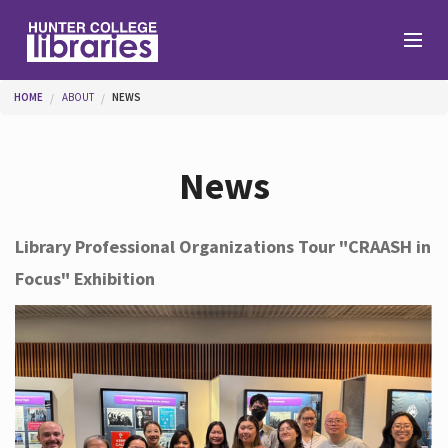
Skip to main content
You are here
HOME
ABOUT
NEWS
Branches
News
Find
Library Professional Organizations Tour "CRAASH in
Focus" Exhibition
Help
Services
About