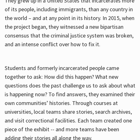
They grew up in a United States that incarcerates more
of its people, including immigrants, than any country in
the world – and at any point in its history. In 2015, when
the project began, they witnessed a new bipartisan
consensus that the criminal justice system was broken,
and an intense conflict over how to fix it.
Students and formerly incarcerated people came
together to ask: How did this happen? What new
questions does the past challenge us to ask about what
is happening now? To find answers, they examined their
own communities’ histories. Through courses at
universities, local teams share stories, search archives,
and visit correctional facilities. Each team created one
piece of the exhibit -- and more teams have been
adding their stories all along the way.