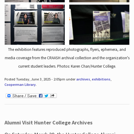
The exhibition features reproduced photographs, flyers, ephemera, and
media coverage from the CRAASH archival collection and the organization's
current student leaders. Photos: Karen Chan/Hunter College.
Posted Tuesday, June 3, 2025 - 2:05pm under
archives
,
exhibitions
,
Cooperman Library
.
Alumni Visit Hunter College Archives