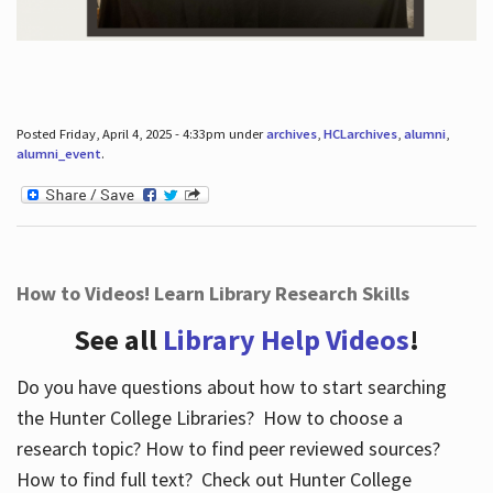
Posted Friday, April 4, 2025 - 4:33pm under
archives
,
HCLarchives
,
alumni
,
alumni_event
.
How to Videos! Learn Library Research Skills
See all
Library Help Videos
!
Do you have questions about how to start searching
the Hunter College Libraries? How to choose a
research topic? How to find peer reviewed sources?
How to find full text? Check out Hunter College