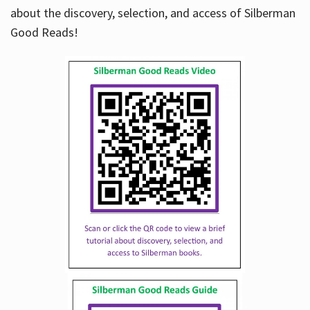
about the discovery, selection, and access of Silberman
Good Reads!