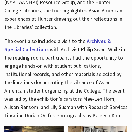
(NYPL AANHPI) Resource Group, and the Hunter
College Libraries, the tour highlighted Asian American
experiences at Hunter drawing out their reflections in
the Libraries’ collection.
The event also included a visit to the
Archives &
Special Collections
with Archivist Philip Swan. While in
the reading room, participants had the opportunity to
engage hands-on with student publications,
institutional records, and other materials selected by
the librarians documenting the vibrance of Asian
American student organizing at the College. The event
was led by the exhibition’s curators Mee-Len Hom,
Allison Ransom, and Lily Susman with Research Services
Librarian Dorian Onifer. Photographs by Kaleena Kam.