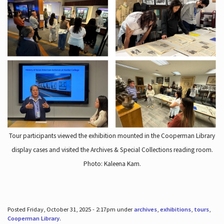
Tour participants viewed the exhibition mounted in the Cooperman Library
display cases and visited the Archives & Special Collections reading room.
Photo: Kaleena Kam.
Posted Friday, October 31, 2025 - 2:17pm under
archives
,
exhibitions
,
tours
,
Cooperman Library
.