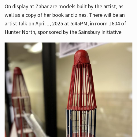
On display at Zabar are models built by the artist, as
well as a copy of her book and zines. There will be an
artist talk on April 1, 2025 at 5:45PM, in room 1604 of
Hunter North, sponsored by the Sainsbury Initiative.