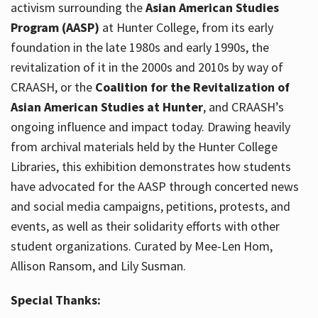
activism surrounding the
Asian American Studies
Program (AASP)
at Hunter College, from its early
foundation in the late 1980s and early 1990s, the
revitalization of it in the 2000s and 2010s by way of
CRAASH, or the
Coalition for the Revitalization of
Asian American Studies at Hunter
, and CRAASH’s
ongoing influence and impact today. Drawing heavily
from archival materials held by the Hunter College
Libraries, this exhibition demonstrates how students
have advocated for the AASP through concerted news
and social media campaigns, petitions, protests, and
events, as well as their solidarity efforts with other
student organizations. Curated by Mee-Len Hom,
Allison Ransom, and Lily Susman.
Special Thanks: