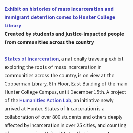
Exhibit on histories of mass incarceration and
immigrant detention comes to Hunter College
Library
Created by students and justice-impacted people
from communities across the country
States of Incarceration
, a nationally traveling exhibit
exploring the roots of mass incarceration in
communities across the country, is on view at the
Cooperman Library, 6th Floor, East Building of the main
Hunter College Campus, until December 15th. A project
of the
Humanities Action Lab
, an initiative newly
arrived at Hunter, States of Incarceration is a
collaboration of over 800 students and others deeply
affected by incarceration in over 25 cities, and counting.