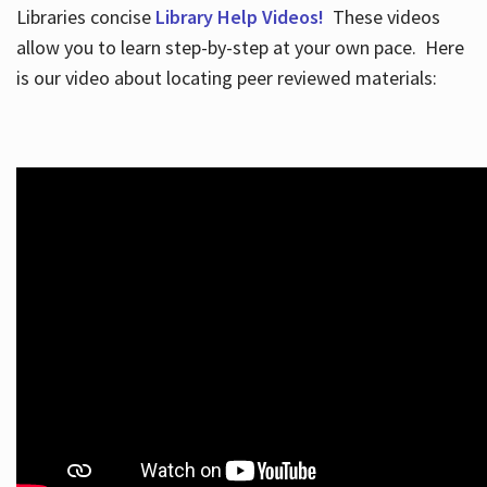
Libraries concise
Library Help Videos!
These videos
allow you to learn step-by-step at your own pace. Here
is our video about locating peer reviewed materials: