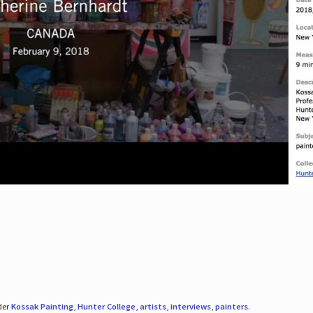
der
Kossak Painting
,
Hunter College
,
artists
,
interviews
,
painters
.