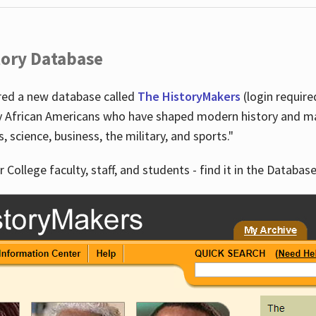
tory Database
ired a new database called
The HistoryMakers
(login require
y African Americans who have shaped modern history and mad
ts, science, business, the military, and sports."
r College faculty, staff, and students - find it in the Database