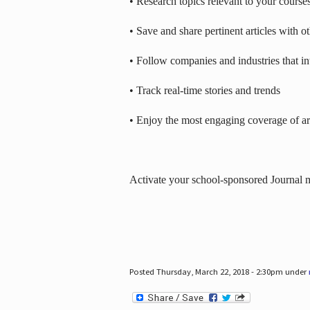
• Research topics relevant to your course
• Save and share pertinent articles with o
• Follow companies and industries that in
• Track real-time stories and trends
• Enjoy the most engaging coverage of art
Activate your school-sponsored Journal
Posted Thursday, March 22, 2018 - 2:30pm under