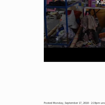
Posted Monday, September 17, 2018 - 2:19pm un