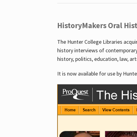
HistoryMakers Oral His
The Hunter College Libraries acqu
history interviews of contemporar
history, politics, education, law, ar
It is now available for use by Hunte