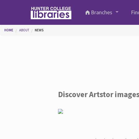
Skip to main content
Branches
Fin
You are here
HOME
ABOUT
NEWS
Discover Artstor image