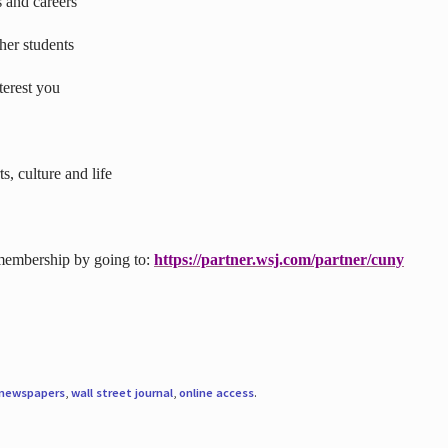
s and careers
ther students
terest you
s, culture and life
 membership by going to:
https://partner.wsj.com/partner/cuny
newspapers
,
wall street journal
,
online access
.