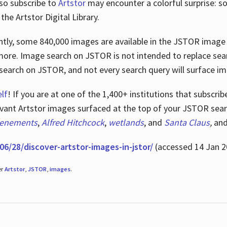
lso subscribe to
Artstor
may encounter a colorful surprise: s
he Artstor Digital Library.
rrently, some 840,000 images are available in the JSTOR imag
more. Image search on JSTOR is not intended to replace searc
research on JSTOR, and not every search query will surface i
lf
! If you are at one of the 1,400+ institutions that subscri
ant Artstor images surfaced at the top of your JSTOR searc
tenements
,
Alfred Hitchcock
,
wetlands
, and
Santa Claus
,
an
06/28/discover-artstor-images-in-jstor/
(accessed 14 Jan 2
er
Artstor
,
JSTOR
,
images
.