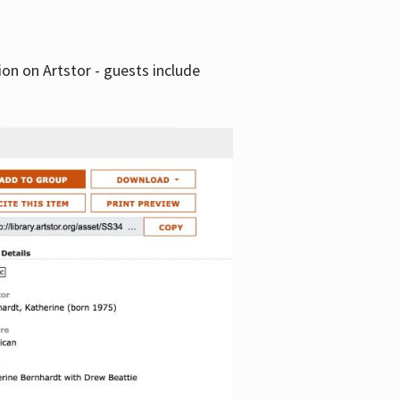
tion on Artstor - guests include