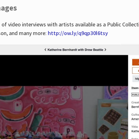
images
 of video interviews with artists available as a Public Collec
lson, and many more:
http://ow.ly/q9qp30l6tsy