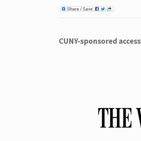
CUNY-sponsored access 