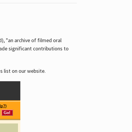
d), "an archive of filmed oral
e significant contributions to
s list on our website.