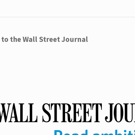
to the Wall Street Journal