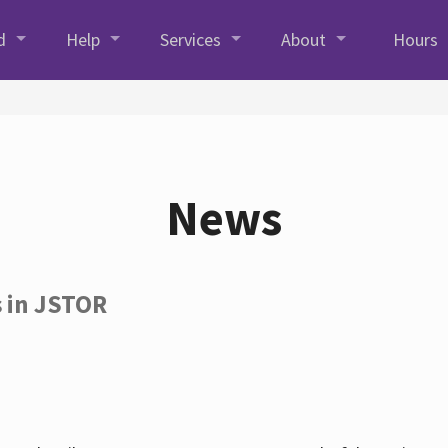
d
Help
Services
About
Hours
News
s in JSTOR