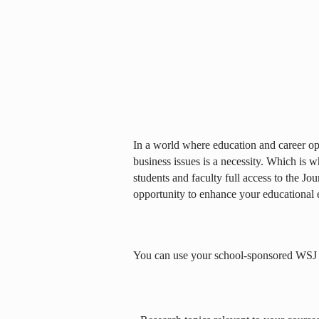
In a world where education and career opp
business issues is a necessity. Which is 
students and faculty full access to the Jou
opportunity to enhance your educational 
You can use your school-sponsored WSJ