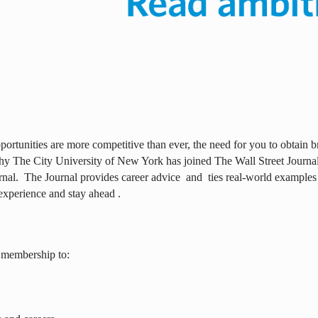
ortunities are more competitive than ever, the need for you to obtain br
why The City University of New York has joined The Wall Street Journal 
rnal.
The Journal provides career advice
and
ties real-world examples
experience and stay ahead .
 membership to: