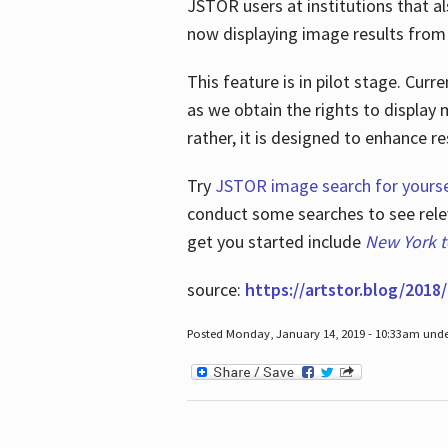
JSTOR users at institutions that a
now displaying image results from t
This feature is in pilot stage. Cu
as we obtain the rights to display 
rather, it is designed to enhance 
Try
JSTOR image search for yourse
conduct some searches to see relev
get you started include
New York 
source:
https://artstor.blog/2018/
Posted Monday, January 14, 2019 - 10:33am und