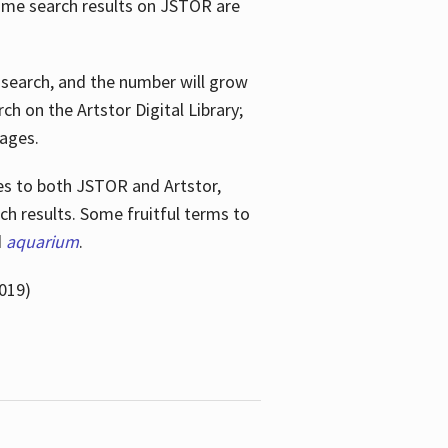
ome search results on JSTOR are
e search, and the number will grow
h on the Artstor Digital Library;
mages.
bes
to both JSTOR and Artstor,
h results. Some fruitful terms to
d
aquarium
.
019)