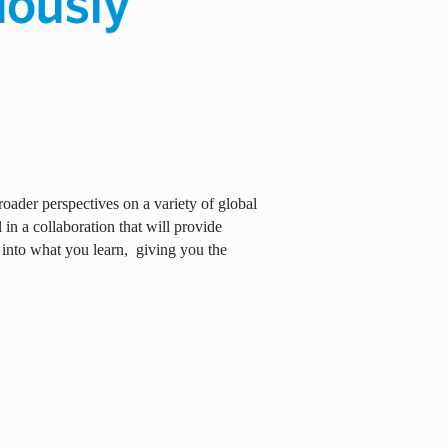
oader perspectives on a variety of global
in a collaboration that will provide
 into what you learn,
giving you the