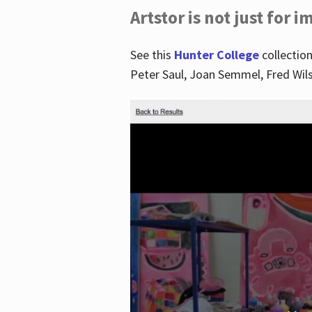
Artstor is not just for 
See this
Hunter College
collection
Peter Saul, Joan Semmel, Fred Wi