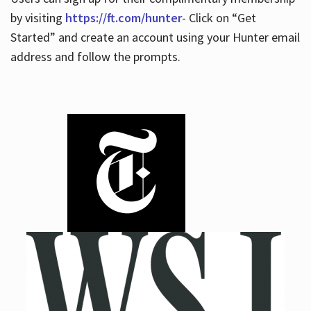
by visiting
https://ft.com/hunter
- Click on “Get
Started” and create an account using your Hunter email
address and follow the prompts.