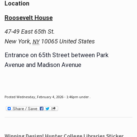
Location
Roosevelt House
47-49 East 65th St.
New York
,
10065
United States
NY
Entrance on 65th Street between Park
Avenue and Madison Avenue
Posted Wednesday, February 4, 2026 - 1:46pm under .
Winning Design! Hunter College Libraries Sticker