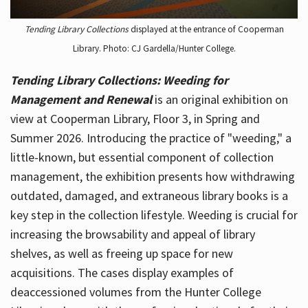
Tending Library Collections
displayed at the entrance of Cooperman
Library. Photo: CJ Gardella/Hunter College.
Tending Library Collections: Weeding for
Management and Renewal
is an original exhibition on
view at Cooperman Library, Floor 3, in Spring and
Summer 2026. Introducing the practice of "weeding," a
little-known, but essential component of collection
management, the exhibition presents how withdrawing
outdated, damaged, and extraneous library books is a
key step in the collection lifestyle. Weeding is crucial for
increasing the browsability and appeal of library
shelves, as well as freeing up space for new
acquisitions. The cases display examples of
deaccessioned volumes from the Hunter College