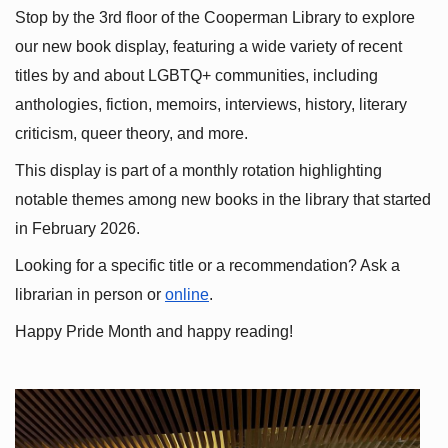
Stop by the 3rd floor of the Cooperman Library to explore 
our new book display, featuring a wide variety of recent 
titles by and about LGBTQ+ communities, including 
anthologies, fiction, memoirs, interviews, history, literary 
criticism, queer theory, and more.
This display is part of a monthly rotation highlighting 
notable themes among new books in the library that started 
in February 2026.
Looking for a specific title or a recommendation? Ask a 
librarian in person or
online
.
Happy Pride Month and happy reading!