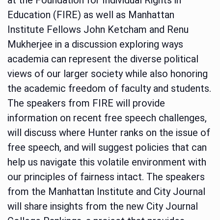
Education (FIRE) as well as Manhattan
Institute Fellows John Ketcham and Renu
Mukherjee in a discussion exploring ways
academia can represent the diverse political
views of our larger society while also honoring
the academic freedom of faculty and students.
The speakers from FIRE will provide
information on recent free speech challenges,
will discuss where Hunter ranks on the issue of
free speech, and will suggest policies that can
help us navigate this volatile environment with
our principles of fairness intact. The speakers
from the Manhattan Institute and City Journal
will share insights from the new City Journal