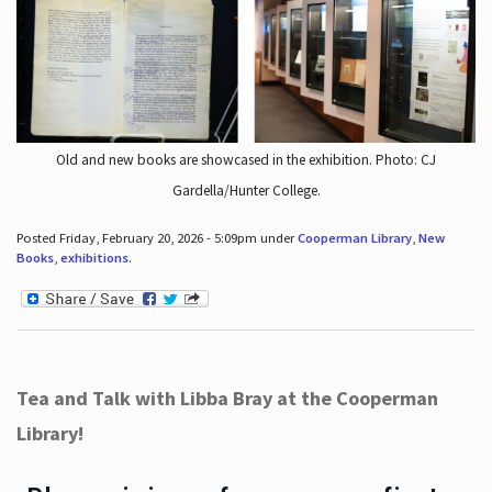
Old and new books are showcased in the exhibition. Photo: CJ
Gardella/Hunter College.
Posted Friday, February 20, 2026 - 5:09pm under
Cooperman Library
,
New
Books
,
exhibitions
.
Tea and Talk with Libba Bray at the Cooperman
Library!