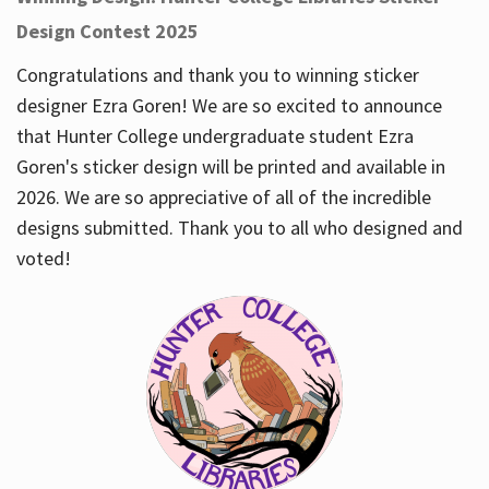
Design Contest 2025
Congratulations and thank you to winning sticker
designer Ezra Goren! We are so excited to announce
that Hunter College undergraduate student Ezra
Goren's sticker design will be printed and available in
2026. We are so appreciative of all of the incredible
designs submitted. Thank you to all who designed and
voted!