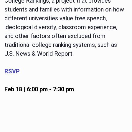
College Rankings, a project that provides
students and families with information on how
different universities value free speech,
ideological diversity, classroom experience,
and other factors often excluded from
traditional college ranking systems, such as
U.S. News & World Report.
RSVP
Feb 18 | 6:00 pm
-
7:30 pm