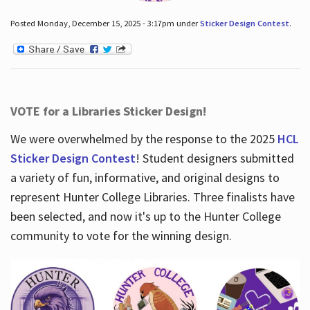
Posted Monday, December 15, 2025 - 3:17pm under
Sticker Design Contest
.
VOTE for a Libraries Sticker Design!
We were overwhelmed by the response to the 2025
HCL
Sticker Design Contest
! Student designers submitted
a variety of fun, informative, and original designs to
represent Hunter College Libraries. Three finalists have
been selected, and now it's up to the Hunter College
community to vote for the winning design.