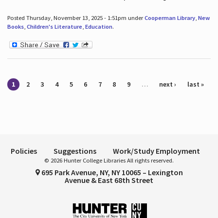
Posted Thursday, November 13, 2025 - 1:51pm under
Cooperman Library
,
New
Books
,
Children's Literature
,
Education
.
Pages
1
2
3
4
5
6
7
8
9
…
next ›
last »
Policies
Suggestions
Work/Study Employment
© 2026 Hunter College Libraries All rights reserved.
695 Park Avenue, NY, NY 10065 – Lexington
Avenue & East 68th Street