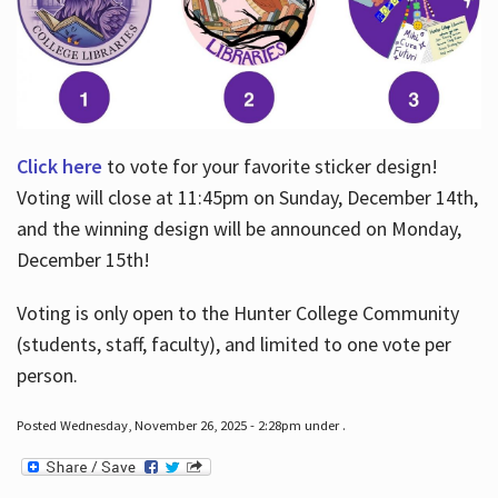
Click here
to vote for your favorite sticker design!
Voting will close at 11:45pm on Sunday, December 14th,
and the winning design will be announced on Monday,
December 15th!
Voting is only open to the Hunter College Community
(students, staff, faculty), and limited to one vote per
person.
Posted Wednesday, November 26, 2025 - 2:28pm under .