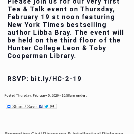
Please join us for our very first
Tea & Talk event on Thursday,
February 19 at noon featuring
New York Times bestselling
author Libba Bray. The event will
be held on the third floor of the
Hunter College Leon & Toby
Cooperman Library.
RSVP: bit.ly/HC-2-19
Posted Thursday, February 5, 2026 - 10:58am under .
Promoting Civil Discourse & Intellectual Dialogue