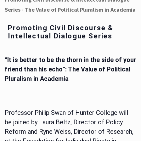
Series - The Value of Political Pluralism in Academia
Promoting Civil Discourse &
Intellectual Dialogue Series
“It is better to be the thorn in the side of your
friend than his echo”: The Value of Political
Pluralism in Academia
Professor Philip Swan of Hunter College will
be joined by Laura Beltz, Director of Policy
Reform and Ryne Weiss, Director of Research,
at the Foundation for Individual Rights in