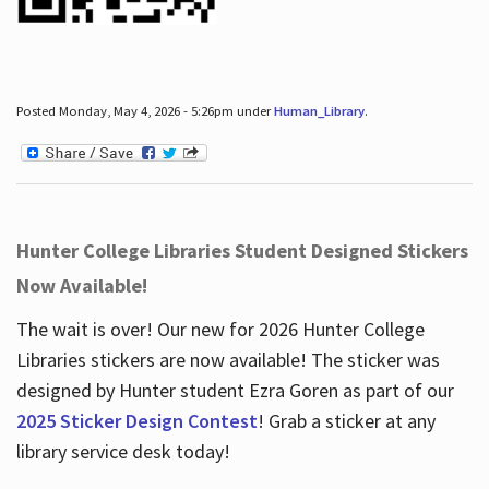
Posted Monday, May 4, 2026 - 5:26pm under
Human_Library
.
Hunter College Libraries Student Designed Stickers
Now Available!
The wait is over! Our new for 2026 Hunter College
Libraries stickers are now available! The sticker was
designed by Hunter student Ezra Goren as part of our
2025 Sticker Design Contest
! Grab a sticker at any
library service desk today!