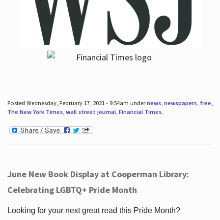
Posted Wednesday, February 17, 2021 - 9:54am under
news
,
newspapers
,
free
,
The New York Times
,
wall street journal
,
Financial Times
.
June New Book Display at Cooperman Library:
Celebrating LGBTQ+ Pride Month
Looking for your next great read this Pride Month?