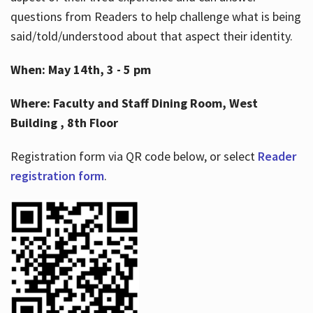
questions from Readers to help challenge what is being
said/told/understood about that aspect their identity.
When: May 14th, 3 - 5 pm
Where: Faculty and Staff Dining Room, West
Building , 8th Floor
Registration form via QR code below, or select
Reader
registration form
.