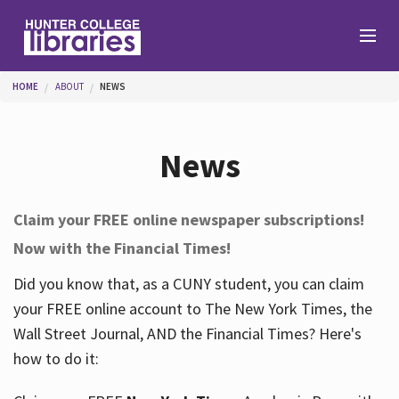
Skip to main content
You are here
HOME
ABOUT
NEWS
Branches
News
Find
Claim your FREE online newspaper subscriptions!
Now with the Financial Times!
Help
Did you know that, as a CUNY student, you can claim
your FREE online account to The New York Times, the
Services
Wall Street Journal, AND the Financial Times? Here's
how to do it:
About