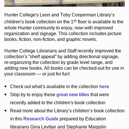
Hunter College
's Leon and Toby Cooperman Library
’s
st
children's book
collection
on the 1
floor
is
available to the
whole Hunter community
to enjoy
, now with improved
organization and signage
. This collection includes picture
books,
fiction
,
non-fiction
, and graphic novels
.
Hunter College Librarians
and Staff recently improved the
collection’s “shelf appeal”
by adding directional signage
,
re-organizing the collection by grade level range
, and
adding new books
.
All books can be
checked-out
for use in
your classroom — or just for fun
!
Check out
what’s
available in the collection
here
Stop by to enjoy these
great new titles
that were
recently added to the children's book collection
Read more about the
Library’s
children’s book collection
in this
Research Guide
prepared by Education
librarians Gina Levitan and Stephanie Margolin