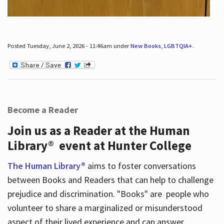
Posted Tuesday, June 2, 2026 - 11:46am under
New Books
,
LGBTQIA+
.
Become a Reader
Join us as a Reader at the Human
Library® event at Hunter College
The Human Library®
aims to foster conversations
between Books and Readers that can help to challenge
prejudice and discrimination. "Books" are people who
volunteer to share a marginalized or misunderstood
aspect of their lived experience and can answer