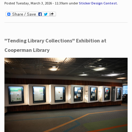
Posted Tuesday, March 3, 2026 - 11:39am under
Sticker Design Contest
.
"Tending Library Collections" Exhibition at
Cooperman Library