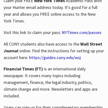
Claim your FREE
New York Times
Academic Pass with
your Hunter email address today. It's good for a full
year and allows you FREE online access to the New
Hours
York Times.
Visit this link to claim your pass:
NYTimes.com/passes
All CUNY students also have access to the
Wall Street
Journal
online. Find the instructions for setting up your
account here:
https://guides.cuny.edu/wsj
Financial Times (FT)
is an international daily
newspaper. It covers many topics including
management, finance, the legal industry, politics,
climate change and more. Newsletters and apps are
included.
Users can sign up for their complimentary membership