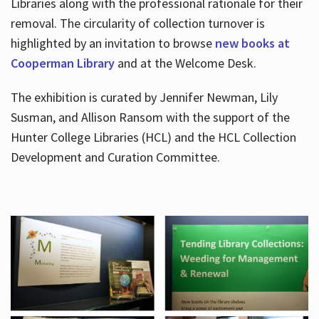
Libraries along with the professional rationale for their
removal. The circularity of collection turnover is
highlighted by an invitation to browse
new books at
Cooperman Library
and at the Welcome Desk.
The exhibition is curated by Jennifer Newman, Lily
Susman, and Allison Ransom with the support of the
Hunter College Libraries (HCL) and the HCL Collection
Development and Curation Committee.