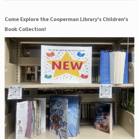
Come Explore the Cooperman Library's Children's
Book Collection!