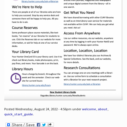
Posted Wednesday, August 24, 2022 - 4:56pm under
welcome
,
about
,
quick_start_guide
.