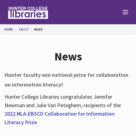
Skip to main content
You are here
HOME
ABOUT
NEWS
Branches
News
Find
Hunter faculty win national prize for collaboration
on information literacy!
Help
Hunter College Libraries congratulates Jennifer
Newman and Julie Van Peteghem, recipients of the
Services
2022 MLA-EBSCO Collaboration for Information
Literacy Prize
.
About