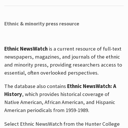
Ethnic & minority press resource
Ethnic NewsWatch
is a current resource of full-text
newspapers, magazines, and journals of the ethnic
and minority press, providing researchers access to
essential, often overlooked perspectives.
The database also contains
Ethnic NewsWatch: A
History
, which provides historical coverage of
Native American, African American, and Hispanic
American periodicals from 1959-1989.
Select Ethnic NewsWatch from the Hunter College