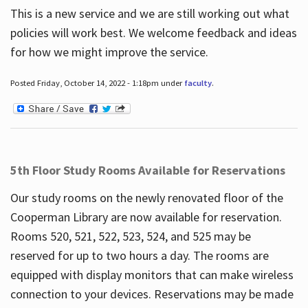
This is a new service and we are still working out what
policies will work best. We welcome feedback and ideas
for how we might improve the service.
Posted Friday, October 14, 2022 - 1:18pm under
faculty
.
5th Floor Study Rooms Available for Reservations
Our study rooms on the newly renovated floor of the
Cooperman Library are now available for reservation.
Rooms 520, 521, 522, 523, 524, and 525 may be
reserved for up to two hours a day. The rooms are
equipped with display monitors that can make wireless
connection to your devices. Reservations may be made