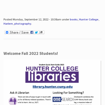
Posted Monday, September 12, 2022 - 10:38am under
books
,
Hunter College
,
Harlem
,
photography
.
Welcome Fall 2022 Students!