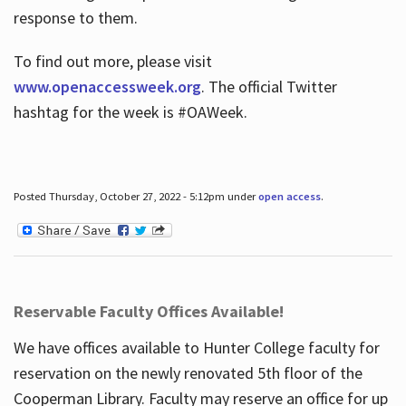
response to them.
To find out more, please visit
www.openaccessweek.org
. The official Twitter
hashtag for the week is #OAWeek.
Posted Thursday, October 27, 2022 - 5:12pm under
open access
.
Reservable Faculty Offices Available!
We have offices available to Hunter College faculty for
reservation on the newly renovated 5th floor of the
Cooperman Library. Faculty may reserve an office for up