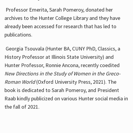
Professor Emerita, Sarah Pomeroy, donated her
archives to the Hunter College Library and they have
already been accessed for research that has led to
publications.
Georgia Tsouvala (Hunter BA, CUNY PhD, Classics, a
History Professor at Illinois State University) and
Hunter Professor, Ronnie Ancona, recently coedited
New Directions in the Study of Women in the Greco-
Roman World
(Oxford University Press, 2021). The
book is dedicated to Sarah Pomeroy, and President
Raab kindly publicized on various Hunter social media in
the fall of 2021.