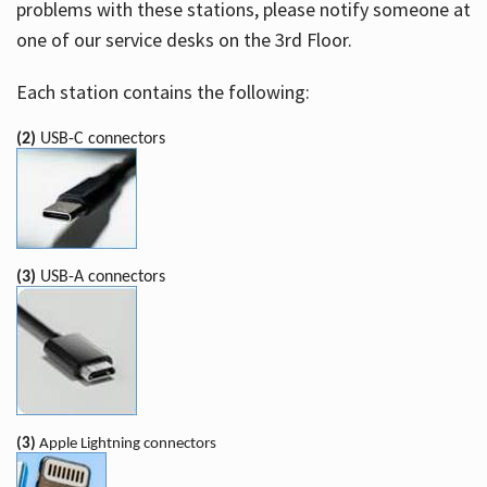
problems with these stations, please notify someone at
one of our service desks on the 3rd Floor.
Each station contains the following:
(2)
USB-C connectors
(3)
USB-A connectors
(3)
Apple Lightning connectors