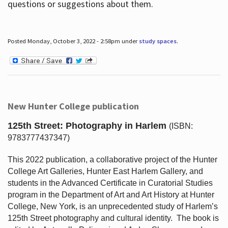
questions or suggestions about them.
Posted Monday, October 3, 2022 - 2:58pm under
study spaces
.
New Hunter College publication
125th Street: Photography in Harlem
(ISBN:
9783777437347)
This 2022 publication, a collaborative project of the Hunter
College Art Galleries, Hunter East Harlem Gallery, and
students in the Advanced Certificate in Curatorial Studies
program in the Department of Art and Art History at Hunter
College, New York, is an unprecedented study of Harlem’s
125th Street photography and cultural identity.
The book is