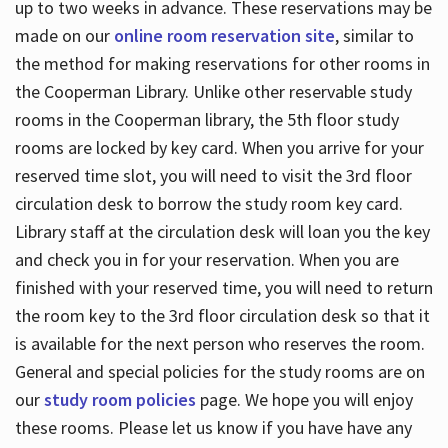
up to two weeks in advance. These reservations may be
made on our
online room reservation site
, similar to
the method for making reservations for other rooms in
the Cooperman Library. Unlike other reservable study
rooms in the Cooperman library, the 5th floor study
rooms are locked by key card. When you arrive for your
reserved time slot, you will need to visit the 3rd floor
circulation desk to borrow the study room key card.
Library staff at the circulation desk will loan you the key
and check you in for your reservation. When you are
finished with your reserved time, you will need to return
the room key to the 3rd floor circulation desk so that it
is available for the next person who reserves the room.
General and special policies for the study rooms are on
our
study room policies
page. We hope you will enjoy
these rooms. Please let us know if you have have any