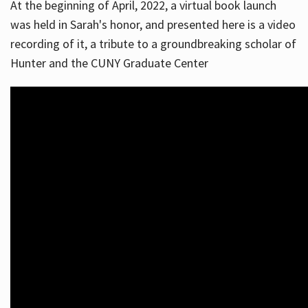
At the beginning of April, 2022, a virtual book launch
was held in Sarah's honor, and presented here is a video
recording of it, a tribute to a groundbreaking scholar of
Hunter and the CUNY Graduate Center