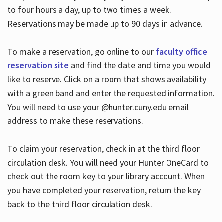
to four hours a day, up to two times a week.
Reservations may be made up to 90 days in advance.
To make a reservation, go online to our
faculty office
reservation site
and find the date and time you would
like to reserve. Click on a room that shows availability
with a green band and enter the requested information.
You will need to use your @hunter.cuny.edu email
address to make these reservations.
To claim your reservation, check in at the third floor
circulation desk. You will need your Hunter OneCard to
check out the room key to your library account. When
you have completed your reservation, return the key
back to the third floor circulation desk.