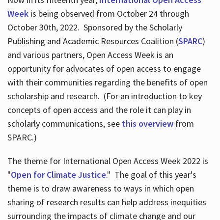
Week
is being observed from October 24 through
October 30th, 2022. Sponsored by the Scholarly
Publishing and Academic Resources Coalition (
SPARC
)
and various partners, Open Access Week is an
opportunity for advocates of open access to engage
with their communities regarding the benefits of open
scholarship and research. (For an introduction to key
concepts of open access and the role it can play in
scholarly communications, see
this overview
from
SPARC.)
The theme for International Open Access Week 2022 is
"
Open for Climate Justice
." The goal of this year's
theme is to draw awareness to ways in which open
sharing of research results can help address inequities
surrounding the impacts of climate change and our