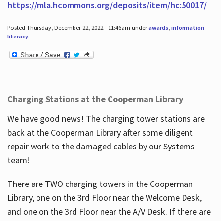
https://mla.hcommons.org/deposits/item/hc:50017/
Posted Thursday, December 22, 2022 - 11:46am under
awards
,
information
literacy
.
Charging Stations at the Cooperman Library
We have good news! The charging tower stations are
back at the Cooperman Library after some diligent
repair work to the damaged cables by our Systems
team!
There are TWO charging towers in the Cooperman
Library, one on the 3rd Floor near the Welcome Desk,
and one on the 3rd Floor near the A/V Desk. If there are