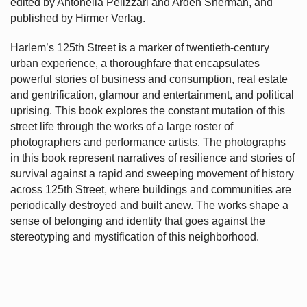
edited by Antonella Pelizzari and Arden Sherman, and
published by Hirmer Verlag.
Harlem’s
125th Street is a marker of twentieth-century
urban experience, a thoroughfare that encapsulates
powerful stories of business and consumption, real estate
and gentrification, glamour and entertainment, and political
uprising. This book explores the constant mutation of this
street life through the works of a large roster of
photographers and performance artists. The photographs
in this book represent narratives of resilience and stories of
survival against a rapid and sweeping movement of history
across 125th Street, where buildings and communities are
periodically destroyed and built anew. The works shape a
sense of belonging and identity that goes against the
stereotyping and mystification of this neighborhood.