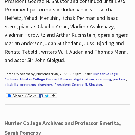
President George N. Shuster and continued until 1975.
Prominent performers included violinists Jascha
Heifetz, Yehudi Menuhin, Itzhak Perlman and Isaac
Stern, pianists Claudio Arrau, Vladimir Ashkenazy,
Vladimir Horowitz and Arthur Rubinstein, opera singers
Marian Anderson, Joan Sutherland, Jussi Bjorling and
Renata Tebaldi, writers W.H. Auden and Thomas Mann,
and actor Sir John Gielgud.
Posted Wednesday, November 30, 2022 - 3:54pm under
Hunter College
Archives
,
Hunter College Concert Bureau
,
digitization
,
scanning
,
posters
,
playbills
,
programs
,
drawings
,
President George N. Shuster
.
Hunter College Archives and Professor Emerita,
Sarah Pomeroy