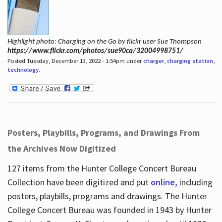
Highlight photo: Charging on the Go by flickr user Sue Thompson
https://www.flickr.com/photos/sue90ca/32004998751/
Posted Tuesday, December 13, 2022 - 1:54pm under
charger
,
charging station
,
technology
.
Posters, Playbills, Programs, and Drawings From
the Archives Now Digitized
127 items from the Hunter College Concert Bureau
Collection have been digitized and put
online,
including
posters, playbills, programs and drawings. The Hunter
College Concert Bureau was founded in 1943 by Hunter