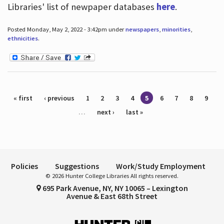
Libraries' list of newpaper databases
here
.
Posted Monday, May 2, 2022 - 3:42pm under
newspapers
,
minorities
,
ethnicities
.
Pages
« first
‹ previous
1
2
3
4
5
6
7
8
9
…
next ›
last »
Policies
Suggestions
Work/Study Employment
© 2026 Hunter College Libraries All rights reserved.
695 Park Avenue, NY, NY 10065 – Lexington
Avenue & East 68th Street