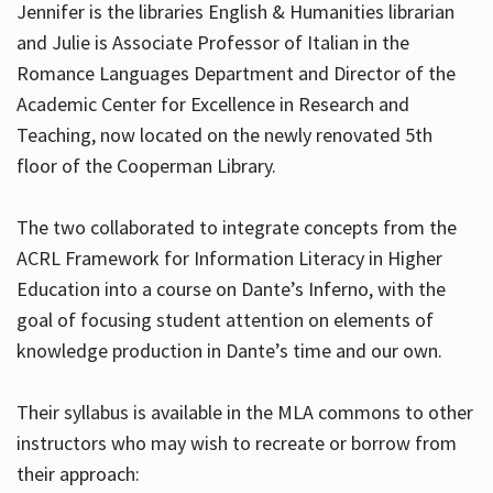
Jennifer is the libraries English & Humanities librarian
and Julie is Associate Professor of Italian in the
Romance Languages Department and Director of the
Hours
Academic Center for Excellence in Research and
Teaching, now located on the newly renovated 5th
floor of the Cooperman Library.
The two collaborated to integrate concepts from the
ACRL Framework for Information Literacy in Higher
Education into a course on Dante’s Inferno, with the
goal of focusing student attention on elements of
knowledge production in Dante’s time and our own.
Their syllabus is available in the MLA commons to other
instructors who may wish to recreate or borrow from
their approach: