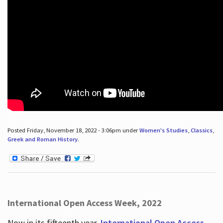
Posted Friday, November 18, 2022 - 3:06pm under
Women's Studies
,
Classics
,
Greek and Roman History
.
International Open Access Week, 2022
Now in its fifteenth year,
International Open Access