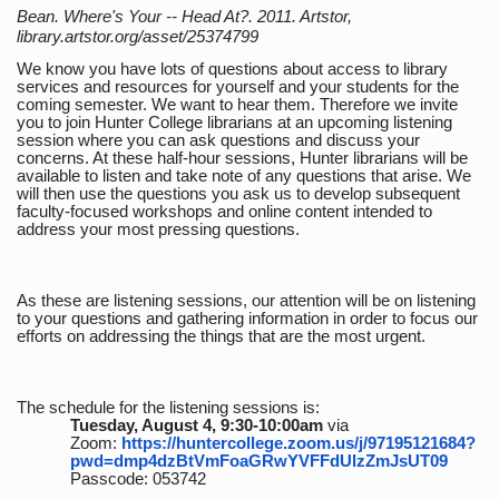
Bean. Where's Your -- Head At?. 2011. Artstor,
library.artstor.org/asset/25374799
We know you have lots of questions about access to library
services and resources for yourself and your students for the
coming semester. We want to hear them. Therefore we invite
you to join Hunter College librarians at an upcoming listening
session where you can ask questions and discuss your
concerns. At these half-hour sessions, Hunter librarians will be
available to listen and take note of any questions that arise. We
will then use the questions you ask us to develop subsequent
faculty-focused workshops and online content intended to
address your most pressing questions.
As these are listening sessions, our attention will be on listening
to your questions and gathering information in order to focus our
efforts on addressing the things that are the most urgent.
The schedule for the listening sessions is:
Tuesday, August 4, 9:30-10:00am
via
Zoom:
https://huntercollege.zoom.us/j/97195121684?
pwd=dmp4dzBtVmFoaGRwYVFFdUlzZmJsUT09
Passcode: 053742