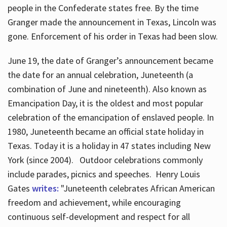
people in the Confederate states free. By the time
Granger made the announcement in Texas, Lincoln was
gone. Enforcement of his order in Texas had been slow.
June 19, the date of Granger’s announcement became
the date for an annual celebration, Juneteenth (a
combination of June and nineteenth). Also known as
Emancipation Day, it is the oldest and most popular
celebration of the emancipation of enslaved people. In
1980, Juneteenth became an official state holiday in
Texas. Today it is a holiday in 47 states including New
York (since 2004). Outdoor celebrations commonly
include parades, picnics and speeches. Henry Louis
Gates
writes:
"Juneteenth celebrates African American
freedom and achievement, while encouraging
continuous self-development and respect for all