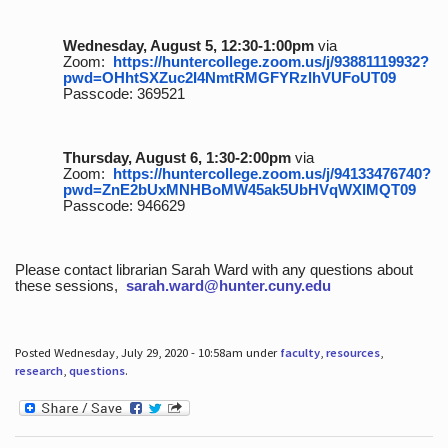
Wednesday, August 5, 12:30-1:00pm
via
Zoom:
https://huntercollege.zoom.us/j/93881119932?
pwd=OHhtSXZuc2I4NmtRMGFYRzlhVUFoUT09
Passcode: 369521
Thursday, August 6, 1:30-2:00pm
via
Zoom:
https://huntercollege.zoom.us/j/94133476740?
pwd=ZnE2bUxMNHBoMW45ak5UbHVqWXlMQT09
Passcode: 946629
Please contact librarian Sarah Ward with any questions about
these sessions,
sarah.ward@hunter.cuny.edu
Posted Wednesday, July 29, 2020 - 10:58am under
faculty
,
resources
,
research
,
questions
.