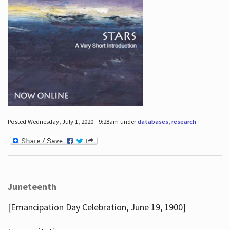
Posted Wednesday, July 1, 2020 - 9:28am under
databases
,
research
.
Juneteenth
[Emancipation Day Celebration, June 19, 1900]