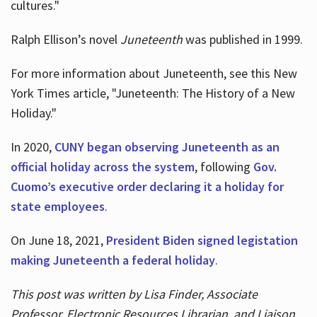
cultures."
Ralph Ellison’s novel
Juneteenth
was published in 1999.
For more information about Juneteenth, see this New
York Times article, "Juneteenth: The History of a New
Holiday."
In 2020,
CUNY began observing Juneteenth as an
official holiday across the system
, following
Gov.
Cuomo’s executive order declaring it a holiday for
state employees
.
On June 18, 2021,
President Biden signed legistation
making Juneteenth a federal holiday
.
This post was written by Lisa Finder, Associate
Professor, Electronic Resources Librarian, and Liaison