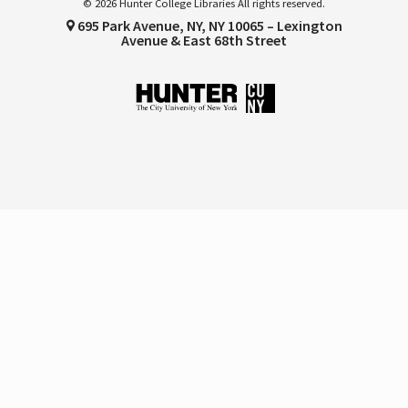
© 2026 Hunter College Libraries All rights reserved.
695 Park Avenue, NY, NY 10065 – Lexington
Avenue & East 68th Street