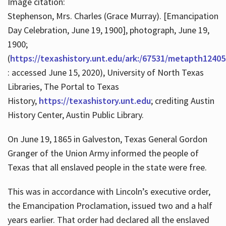
Image citation:
Stephenson, Mrs. Charles (Grace Murray). [Emancipation
Day Celebration, June 19, 1900], photograph, June 19,
1900;
(
https://texashistory.unt.edu/ark:/67531/metapth12405
: accessed June 15, 2020), University of North Texas
Libraries, The Portal to Texas
History,
https://texashistory.unt.edu
; crediting Austin
History Center, Austin Public Library.
On June 19, 1865 in Galveston, Texas General Gordon
Granger of the Union Army informed the people of
Texas that all enslaved people in the state were free.
This was in accordance with Lincoln’s executive order,
the Emancipation Proclamation, issued two and a half
years earlier. That order had declared all the enslaved