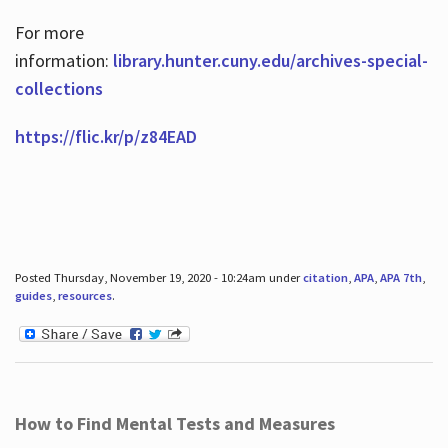
For more
information:
library.hunter.cuny.edu/archives-special-
collections
https://flic.kr/p/z84EAD
Posted Thursday, November 19, 2020 - 10:24am under
citation
,
APA
,
APA 7th
,
guides
,
resources
.
How to Find Mental Tests and Measures