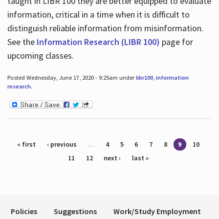
taught in LIBR 100 they are better equipped to evaluate
information, critical in a time when it is difficult to
distinguish reliable information from misinformation.
See the
Information Research (LIBR 100)
page for
upcoming classes.
Posted Wednesday, June 17, 2020 - 9:25am under
libr100
,
information
research
.
Pages
« first
‹ previous
…
4
5
6
7
8
9
10
11
12
next ›
last »
Policies
Suggestions
Work/Study Employment