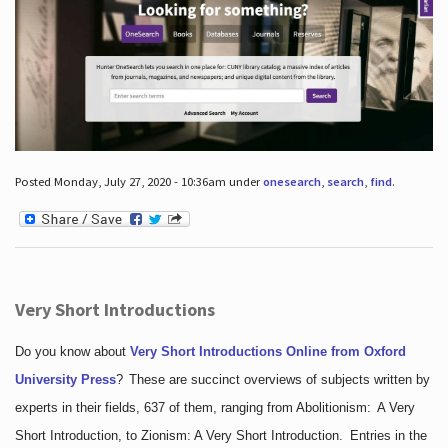
Posted Monday, July 27, 2020 - 10:36am under
onesearch
,
search
,
find
.
Very Short Introductions
Do you know about
Very Short Introductions Online from Oxford
University Press
?
These are succinct overviews of subjects written by
experts in their fields, 637 of them, ranging from Abolitionism: A Very
Short Introduction, to Zionism: A Very Short Introduction. Entries in the