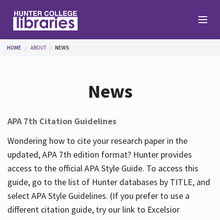
Skip to main content
You are here
HOME
ABOUT
NEWS
Branches
News
Find
APA 7th Citation Guidelines
Help
Wondering how to cite your research paper in the
updated, APA 7th edition format? Hunter provides
access to the official APA Style Guide. To access this
Services
guide, go to the list of Hunter databases by TITLE, and
select APA Style Guidelines. (If you prefer to use a
different citation guide, try our link to Excelsior
About