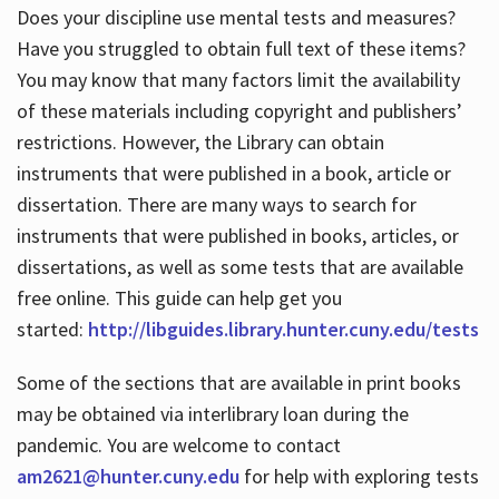
Does your discipline use mental tests and measures?
Have you struggled to obtain full text of these items?
You may know that many factors limit the availability
of these materials including copyright and publishers’
restrictions. However, the Library can obtain
instruments that were published in a book, article or
dissertation. There are many ways to search for
instruments that were published in books, articles, or
dissertations, as well as some tests that are available
free online. This guide can help get you
started:
http://libguides.library.hunter.cuny.edu/tests
Some of the sections that are available in print books
may be obtained via interlibrary loan during the
pandemic. You are welcome to contact
am2621@hunter.cuny.edu
for help with exploring tests