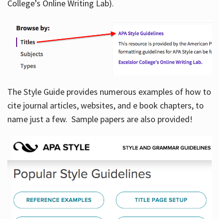
College’s Online Writing Lab).
Hours
The Style Guide provides numerous examples of how to
cite journal articles, websites, and e book chapters, to
name just a few. Sample papers are also provided!