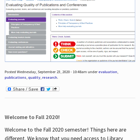
Posted Wednesday, September 23, 2020 - 10:48am under
evaluation
,
publications
,
quality
,
research
.
Welcome to Fall 2020!
Welcome to the Fall 2020 semester! Things here are
different. We know that you need access to Library