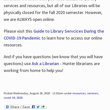
services and resources, but all of our Libraries will be
physically closed for the Fall 2020 semester. However,
we are ALWAYS open online.
Please visit this
Guide to Library Servcices During the
COVID-19 Pandemic
to learn how to access our online
resources.
And if you have questions (we know that you will have
questions) use
Ask a Librarian
- Hunter librarians are
working from home to help you!
Posted Wednesday, August 26, 2020 - 11:02am under
resources
,
services
,
covid-19
,
2020
.