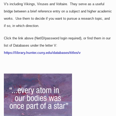
V's including Vikings, Viruses and Voltaire. They serve as a useful
bridge between a brief reference entry on a subject and higher academic
works. Use them to decide if you want to pursue a research topic, and
if so, in which direction.
Click the link above
(NetID/password login required)
, or find them in our
list of Databases under the letter V:
https://library.hunter.cuny.edu/databases/titles/v