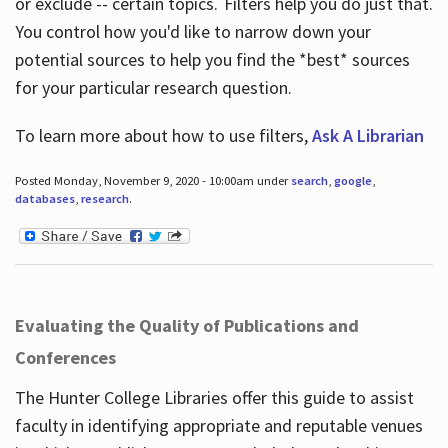
or exclude -- certain topics. Filters help you do just that.
You control how you'd like to narrow down your
potential sources to help you find the *best* sources
for your particular research question.
To learn more about how to use filters,
Ask A Librarian
Posted Monday, November 9, 2020 - 10:00am under
search
,
google
,
databases
,
research
.
Evaluating the Quality of Publications and
Conferences
The Hunter College Libraries offer this guide to assist
faculty in identifying appropriate and reputable venues