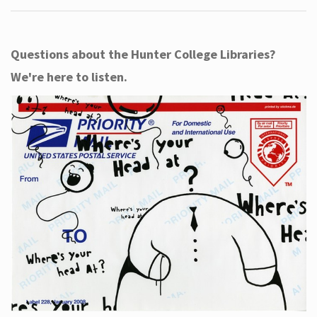
Questions about the Hunter College Libraries?
We're here to listen.