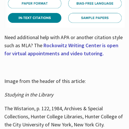
Need additional help with APA or another citation style
such as MLA? The
Rockowitz Writing Center is open
for virtual appointments and video tutoring.
Image from the header of this article:
Studying in the Library
The Wistarion, p. 122, 1984, Archives & Special
Collections, Hunter College Libraries, Hunter College of
the City University of New York, New York City.