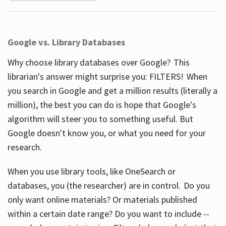
Google vs. Library Databases
Why choose library databases over Google? This
librarian's answer might surprise you: FILTERS! When
you search in Google and get a million results (literally a
million), the best you can do is hope that Google's
algorithm will steer you to something useful. But
Google doesn't know you, or what you need for your
research.
When you use library tools, like OneSearch or
databases, you (the researcher) are in control. Do you
only want online materials? Or materials published
within a certain date range? Do you want to include --