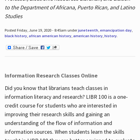
to the Department of Africana, Puerto Rican, and Latino
Studies
Posted Friday, June 19, 2020 - 8:45am under
juneteenth
,
emancipation day
,
black history
,
african american history
,
american history
,
history
.
Information Research Classes Online
Did you know that librarians teach classes in
information literacy and research? LIBR 100 is a one-
credit course for students who are interested in
improving their research skills and gaining an
understanding of the flow of information and
information sources. When students learn the skills