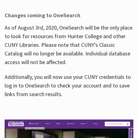
Changes coming to OneSearch
As of August 3rd, 2020, OneSearch will be the only place
to look for resources from Hunter College and other
CUNY Libraries. Please note that CUNY’s Classic
Catalog will no longer be available. Individual database
access will not be affected.
Additionally, you will now use your CUNY credentials to
log in to OneSearch to check your account and to save
links from search results.