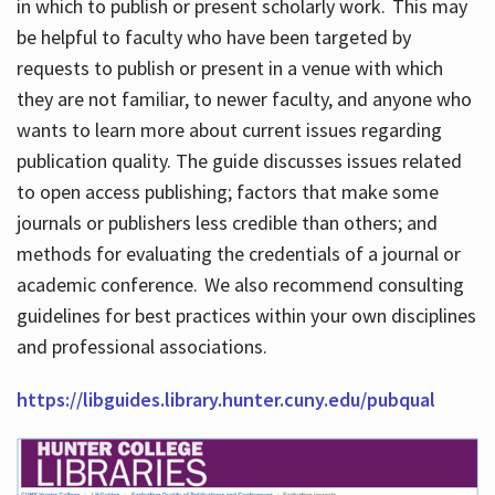
in which to publish or present scholarly work. This may
be helpful to faculty who have been targeted by
requests to publish or present in a venue with which
they are not familiar, to newer faculty, and anyone who
wants to learn more about current issues regarding
publication quality. The guide discusses issues related
to open access publishing; factors that make some
journals or publishers less credible than others; and
methods for evaluating the credentials of a journal or
academic conference. We also recommend consulting
guidelines for best practices within your own disciplines
and professional associations.
https://libguides.library.hunter.cuny.edu/pubqual