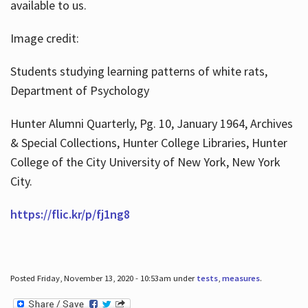
available to us.
Image credit:
Students studying learning patterns of white rats,
Department of Psychology
Hunter Alumni Quarterly, Pg. 10, January 1964, Archives
& Special Collections, Hunter College Libraries, Hunter
College of the City University of New York, New York
City.
https://flic.kr/p/fj1ng8
Posted Friday, November 13, 2020 - 10:53am under
tests
,
measures
.