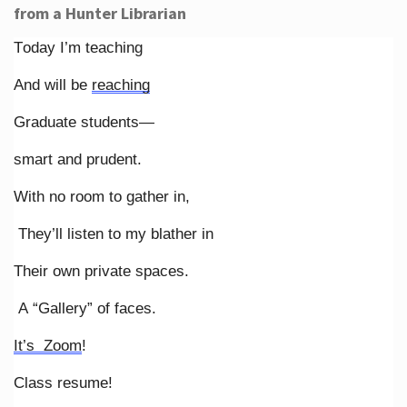
from a Hunter Librarian
Today I’m teaching
And will be
reaching
Graduate students—
smart and prudent.
With no room to gather in,
They’ll listen to my blather in
Their own private spaces.
A “Gallery” of faces.
It’s Zoom
!
Class resume!