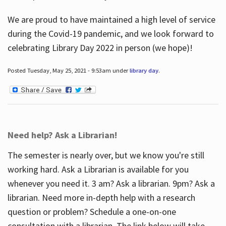
We are proud to have maintained a high level of service
during the Covid-19 pandemic, and we look forward to
celebrating Library Day 2022 in person (we hope)!
Posted Tuesday, May 25, 2021 - 9:53am under
library day
.
Need help? Ask a Librarian!
The semester is nearly over, but we know you're still
working hard. Ask a Librarian is available for you
whenever you need it. 3 am? Ask a librarian. 9pm? Ask a
librarian. Need more in-depth help with a research
question or problem? Schedule a one-on-one
consultation with a librarian. The link below will take