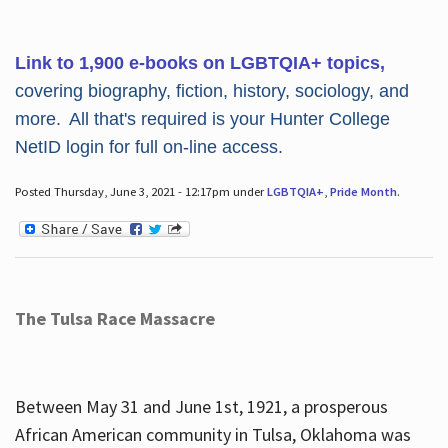
Link to 1,900 e-books on LGBTQIA+ topics,
covering biography, fiction, history, sociology, and
more. All that's required is your Hunter College
NetID login for full on-line access.
Posted Thursday, June 3, 2021 - 12:17pm under
LGBTQIA+
,
Pride Month
.
The Tulsa Race Massacre
Between May 31 and June 1st, 1921, a prosperous
African American community in Tulsa, Oklahoma was