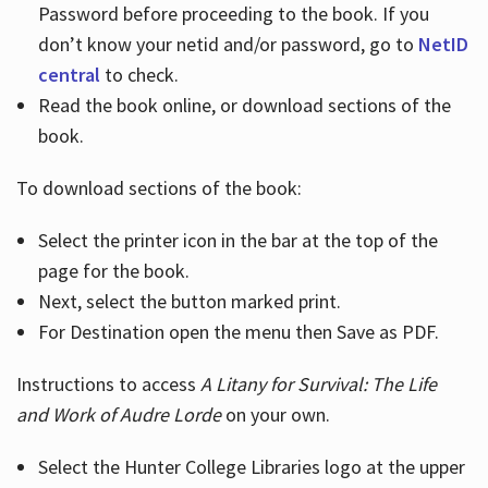
Password before proceeding to the book. If you
don’t know your netid and/or password, go to
NetID
central
to check.
Read the book online, or download sections of the
book.
To download sections of the book:
Select the printer icon in the bar at the top of the
page for the book.
Next, select the button marked print.
For Destination open the menu then Save as PDF.
Instructions to access
A Litany for Survival: The Life
and Work of Audre Lorde
on your own.
Select the Hunter College Libraries logo at the upper