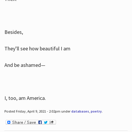
Besides,
They’ll see how beautiful I am
And be ashamed—
I, too, am America.
Posted Friday, April 9, 2021 - 2:02pm under
databases
,
poetry
.