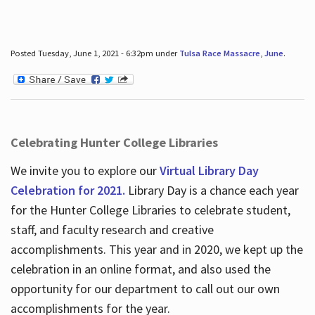
Posted Tuesday, June 1, 2021 - 6:32pm under
Tulsa Race Massacre
,
June
.
Celebrating Hunter College Libraries
We invite you to explore our
Virtual Library Day
Celebration for 2021.
Library Day is a chance each year
for the Hunter College Libraries to celebrate student,
staff, and faculty research and creative
accomplishments. This year and in 2020, we kept up the
celebration in an online format, and also used the
opportunity for our department to call out our own
accomplishments for the year.