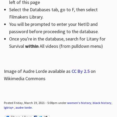
left of this page
Select the Databases tab, go to F, then select
Filmakers Library.
You will be prompted to enter your NetID and
password before proceeding to the database.
Once you're in the database, search for Litany for
Survival
within
All videos (from pulldown menu)
Image of Audre Lorde available as
CC By 2.5
on
Wikimedia Commons
Posted Friday, March 19, 2021 - 5:00pm under
women's history
,
black history
,
lgbtq+
,
audre lorde
.