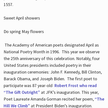
1557.
Sweet April showers
Do spring May flowers
The Academy of American poets designated April as
National Poetry Month in 1996. This year we observe
the 25th anniversary of this celebration. Notably, four
United States presidents included poetry in their
inauguration ceremonies: John F. Kennedy, Bill Clinton,
Barack Obama, and Joseph Biden. The first poet to
participate was 87 year-old
Robert Frost who read
“The Gift Outright”
at JFK’s inauguration. This year,
Poet Laureate Amanda Gorman recited her poem,
“The
Hill We Climb”
at President Biden’s inauguration.