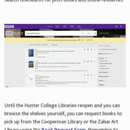
Hours
Until the Hunter College Libraries reopen and you can
browse the shelves yourself, you can request books to
pick up from the Cooperman Library or the Zabar Art
Library using the
Book Request Form
. Remember to