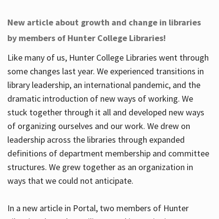
New article about growth and change in libraries
by members of Hunter College Libraries!
Like many of us, Hunter College Libraries went through
some changes last year. We experienced transitions in
library leadership, an international pandemic, and the
dramatic introduction of new ways of working. We
stuck together through it all and developed new ways
of organizing ourselves and our work. We drew on
leadership across the libraries through expanded
definitions of department membership and committee
structures. We grew together as an organization in
ways that we could not anticipate.
In a new article in Portal, two members of Hunter