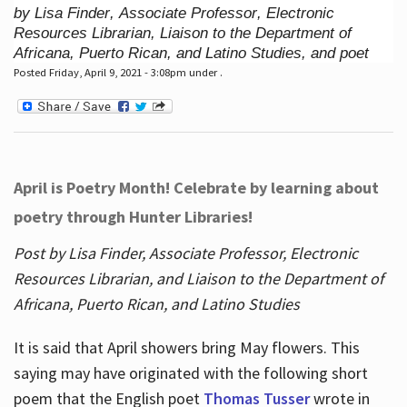
by Lisa Finder, Associate Professor, Electronic
Resources Librarian, Liaison to the Department of
Africana, Puerto Rican, and Latino Studies, and poet
Posted Friday, April 9, 2021 - 3:08pm under .
April is Poetry Month! Celebrate by learning about
poetry through Hunter Libraries!
Post by Lisa Finder, Associate Professor, Electronic
Resources Librarian, and Liaison to the Department of
Africana, Puerto Rican, and Latino Studies
It is said that April showers bring May flowers. This
saying may have originated with the following short
poem that the English poet
Thomas Tusser
wrote in