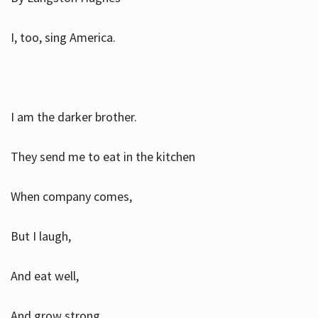
I, too, sing America.
I am the darker brother.
They send me to eat in the kitchen
When company comes,
But I laugh,
And eat well,
And grow strong.