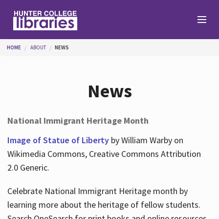
Skip to main content
You are here
HOME
ABOUT
NEWS
Branches
News
Find
National Immigrant Heritage Month
Help
Image of Statue of Liberty
by William Warby on
Wikimedia Commons, Creative Commons Attribution
2.0 Generic.
Services
Celebrate National Immigrant Heritage month by
learning more about the heritage of fellow students.
About
Search OneSearch for print books and online resources.