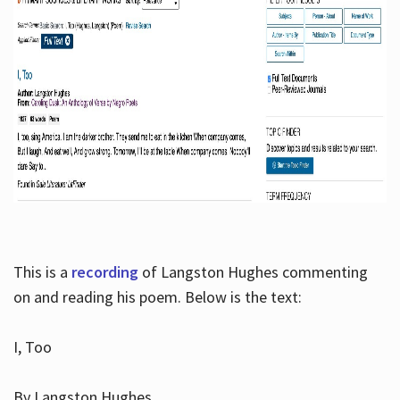
This is a
recording
of Langston Hughes commenting
on and reading his poem. Below is the text:
I, Too
By Langston Hughes