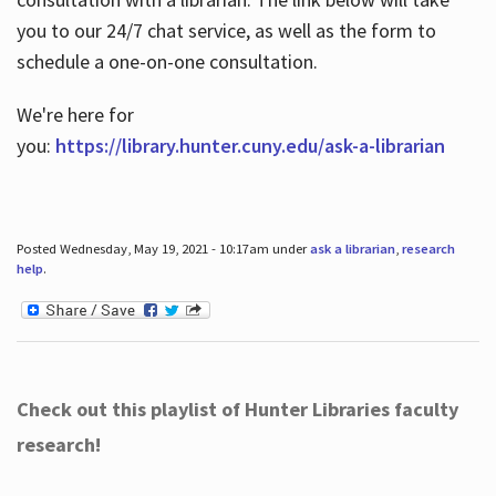
you to our 24/7 chat service, as well as the form to
schedule a one-on-one consultation.
We're here for
you:
https://library.hunter.cuny.edu/ask-a-librarian
Posted Wednesday, May 19, 2021 - 10:17am under
ask a librarian
,
research
help
.
Check out this playlist of Hunter Libraries faculty
research!