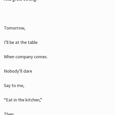
Tomorrow,
I’ll be at the table
When company comes.
Nobody’ll dare
Say to me,
“Eat in the kitchen,”
Then.