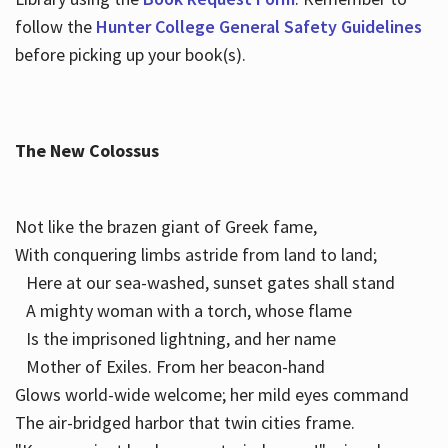
follow the
Hunter College General Safety Guidelines
before picking up your book(s).
The New Colossus
Not like the brazen giant of Greek fame,
With conquering limbs astride from land to land;
Here at our sea-washed, sunset gates shall stand
A mighty woman with a torch, whose flame
Is the imprisoned lightning, and her name
Mother of Exiles. From her beacon-hand
Glows world-wide welcome; her mild eyes command
The air-bridged harbor that twin cities frame.