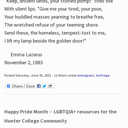
"Keep, ancient lands, your storied pomp!" cries she
With silent lips. "Give me your tired, your poor,
Your huddled masses yearning to breathe free,
The wretched refuse of your teeming shore.
Send these, the homeless, tempest-tost to me,
I lift my lamp beside the golden door!"
Emma Lazarus
November 2, 1883
Posted Saturday, June 26, 2021 - 11:43am under
immigrant
,
heritage
.
Happy Pride Month -- LGBTQIA+ resources for the
Hunter College Community