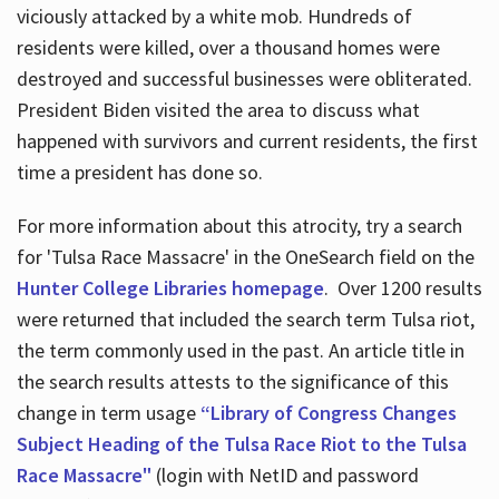
viciously attacked by a white mob. Hundreds of
residents were killed, over a thousand homes were
destroyed and successful businesses were obliterated.
President Biden visited the area to discuss what
happened with survivors and current residents, the first
time a president has done so.
For more information about this atrocity, try a search
for 'Tulsa Race Massacre' in the OneSearch field on the
Hunter College Libraries homepage
. Over 1200 results
were returned that included the search term Tulsa riot,
the term commonly used in the past. An article title in
the search results attests to the significance of this
change in term usage
“Library of Congress Changes
Subject Heading of the Tulsa Race Riot to the Tulsa
Race Massacre"
(login with NetID and password