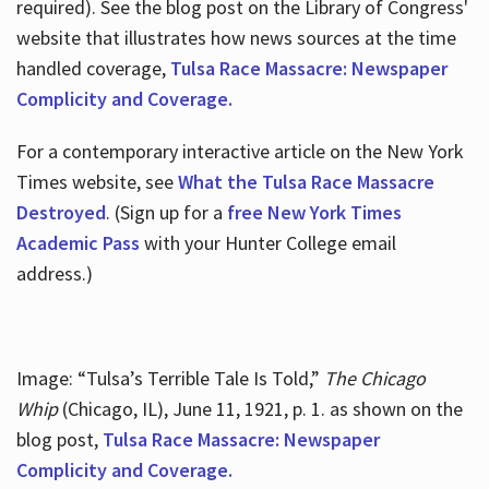
required). See the blog post on the Library of Congress'
website that illustrates how news sources at the time
handled coverage,
Tulsa Race Massacre: Newspaper
Complicity and Coverage.
For a contemporary interactive article on the New York
Times website, see
What the Tulsa Race Massacre
Destroyed
. (Sign up for a
free New York Times
Academic Pass
with your Hunter College email
address.)
Image: “Tulsa’s Terrible Tale Is Told,”
The Chicago
Whip
(Chicago, IL), June 11, 1921, p. 1. as shown on the
blog post,
Tulsa Race Massacre: Newspaper
Complicity and Coverage.