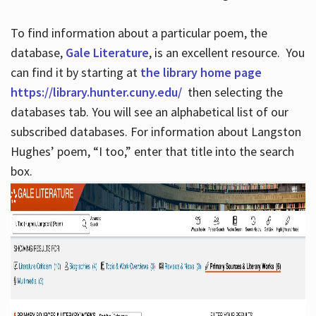
To find information about a particular poem, the
database,
Gale Literature
, is an excellent resource. You
can find it by starting at
the library home page
https://library.hunter.cuny.edu/
then selecting the
databases tab. You will see an alphabetical list of our
subscribed databases. For information about Langston
Hughes’ poem, “I too,” enter that title into the search
box.