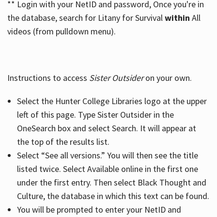
** Login with your NetID and password, Once you're in
the database, search for Litany for Survival
within
All
videos (from pulldown menu).
Instructions to access
Sister Outsider
on your own.
Select the Hunter College Libraries logo at the upper
left of this page. Type Sister Outsider in the
OneSearch box and select Search. It will appear at
the top of the results list.
Select “See all versions.” You will then see the title
listed twice. Select Available online in the first one
under the first entry. Then select Black Thought and
Culture, the database in which this text can be found.
You will be prompted to enter your NetID and