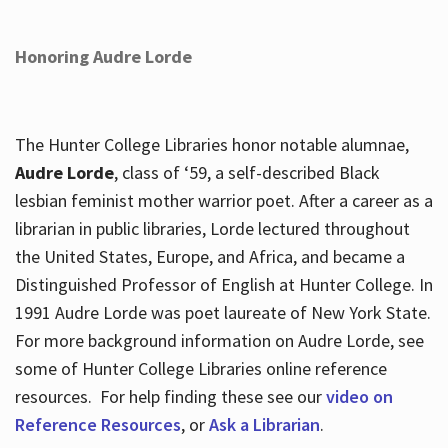
Honoring Audre Lorde
The Hunter College Libraries honor notable alumnae,
Audre Lorde
, class of ‘59, a self-described Black
lesbian feminist mother warrior poet. After a career as a
librarian in public libraries, Lorde lectured throughout
the United States, Europe, and Africa, and became a
Distinguished Professor of English at Hunter College. In
1991 Audre Lorde was poet laureate of New York State.
For more background information on Audre Lorde, see
some of Hunter College Libraries online reference
resources. For help finding these see our
video on
Reference Resources
, or
Ask a Librarian
.