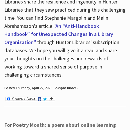
Libraries share the resilience and ingenuity in Hunter
Libraries that they saw practiced during this challenging
time. You can find Stephanie Margolin and Malin
Abrahamsson's article
"An “Anti-Handbook
Handbook” for Unexpected Changes in a Library
Organization"
through Hunter Libraries' subscription
databases. We hope you will give it a read and share
your thoughts on the challenges and rewards of
working toward a shared sense of purpose in
challenging circumstances.
Posted Thursday, April 22, 2021 - 2:49pm under .
For Poetry Month: a poem about online learning