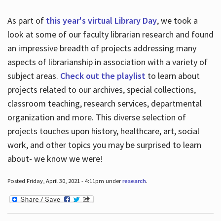
As part of
this year's virtual Library Day
, we took a
look at some of our faculty librarian research and found
an impressive breadth of projects addressing many
aspects of librarianship in association with a variety of
subject areas.
Check out the playlist
to learn about
projects related to our archives, special collections,
classroom teaching, research services, departmental
organization and more. This diverse selection of
projects touches upon history, healthcare, art, social
work, and other topics you may be surprised to learn
about- we know we were!
Posted Friday, April 30, 2021 - 4:11pm under
research
.