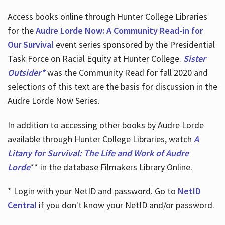
Access books online through Hunter College Libraries
for the
Audre Lorde Now: A Community Read-in for
Our Survival
event series sponsored by the Presidential
Task Force on Racial Equity at Hunter College.
Sister
Outsider*
was the Community Read for fall 2020 and
selections of this text are the basis for discussion in the
Audre Lorde Now Series.
In addition to accessing other books by Audre Lorde
available through Hunter College Libraries, watch
A
Litany for Survival: The Life and Work of Audre
Lorde
** in the database Filmakers Library Online.
* Login with your NetID and password. Go to
NetID
Central
if you don't know your NetID and/or password.