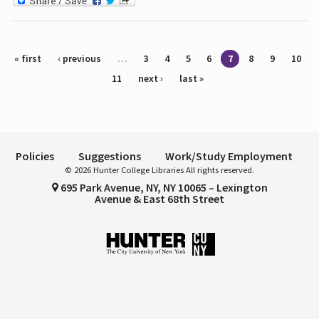
Pages
« first
‹ previous
…
3
4
5
6
7
8
9
10
11
next ›
last »
Policies
Suggestions
Work/Study Employment
© 2026 Hunter College Libraries All rights reserved.
695 Park Avenue, NY, NY 10065 – Lexington
Avenue & East 68th Street