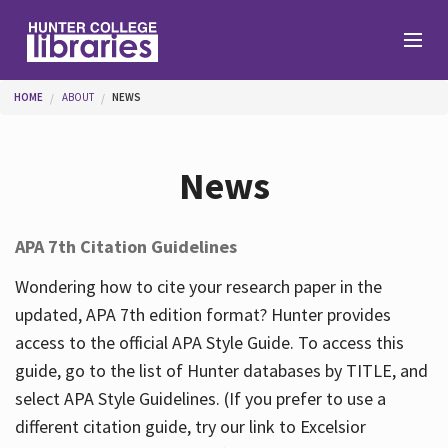
Skip to main content
You are here
HOME
ABOUT
NEWS
Branches
News
Find
APA 7th Citation Guidelines
Help
Wondering how to cite your research paper in the
updated, APA 7th edition format? Hunter provides
access to the official APA Style Guide. To access this
Services
guide, go to the list of Hunter databases by TITLE, and
select APA Style Guidelines. (If you prefer to use a
different citation guide, try our link to Excelsior
About