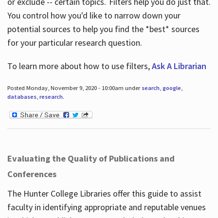
or exclude -- certain topics. Filters help you do just that.
You control how you'd like to narrow down your
potential sources to help you find the *best* sources
for your particular research question.
To learn more about how to use filters,
Ask A Librarian
Posted Monday, November 9, 2020 - 10:00am under
search
,
google
,
databases
,
research
.
Evaluating the Quality of Publications and
Conferences
The Hunter College Libraries offer this guide to assist
faculty in identifying appropriate and reputable venues