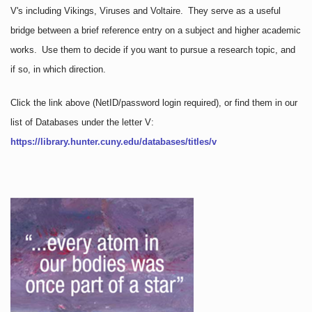
V's including Vikings, Viruses and Voltaire. They serve as a useful
bridge between a brief reference entry on a subject and higher academic
works. Use them to decide if you want to pursue a research topic, and
if so, in which direction.
Click the link above
(NetID/password login required)
, or find them in our
list of Databases under the letter V:
https://library.hunter.cuny.edu/databases/titles/v