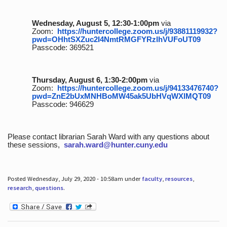
Wednesday, August 5, 12:30-1:00pm
via
Zoom:
https://huntercollege.zoom.us/j/93881119932?
pwd=OHhtSXZuc2I4NmtRMGFYRzlhVUFoUT09
Passcode: 369521
Thursday, August 6, 1:30-2:00pm
via
Zoom:
https://huntercollege.zoom.us/j/94133476740?
pwd=ZnE2bUxMNHBoMW45ak5UbHVqWXlMQT09
Passcode: 946629
Please contact librarian Sarah Ward with any questions about
these sessions,
sarah.ward@hunter.cuny.edu
Posted Wednesday, July 29, 2020 - 10:58am under
faculty
,
resources
,
research
,
questions
.