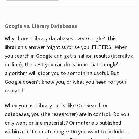
Google vs. Library Databases
Why choose library databases over Google? This
librarian's answer might surprise you: FILTERS! When
you search in Google and get a million results (literally a
million), the best you can do is hope that Google's
algorithm will steer you to something useful. But
Google doesn't know you, or what you need for your
research.
When you use library tools, like OneSearch or
databases, you (the researcher) are in control. Do you
only want online materials? Or materials published
within a certain date range? Do you want to include --