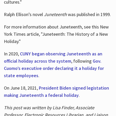
cultures."
Ralph Ellison’s novel
Juneteenth
was published in 1999.
For more information about Juneteenth, see this New
York Times article, "Juneteenth: The History of a New
Holiday."
In 2020,
CUNY began observing Juneteenth as an
official holiday across the system
, following
Gov.
Cuomo’s executive order declaring it a holiday for
state employees
.
On June 18, 2021,
President Biden signed legistation
making Juneteenth a federal holiday
.
This post was written by Lisa Finder, Associate
Professor, Electronic Resources Librarian, and Liaison