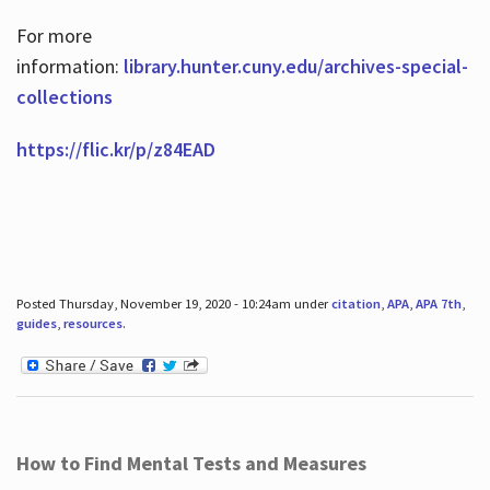
For more
information:
library.hunter.cuny.edu/archives-special-
collections
https://flic.kr/p/z84EAD
Posted Thursday, November 19, 2020 - 10:24am under
citation
,
APA
,
APA 7th
,
guides
,
resources
.
How to Find Mental Tests and Measures