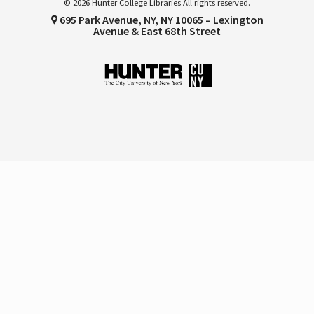
© 2026 Hunter College Libraries All rights reserved.
695 Park Avenue, NY, NY 10065 – Lexington
Avenue & East 68th Street