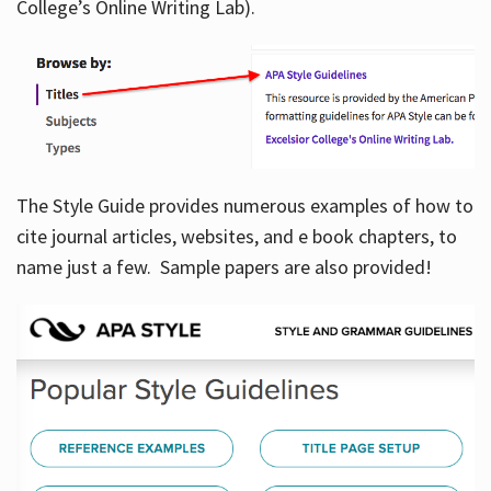
College’s Online Writing Lab).
Hours
The Style Guide provides numerous examples of how to
cite journal articles, websites, and e book chapters, to
name just a few. Sample papers are also provided!