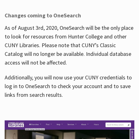
Changes coming to OneSearch
As of August 3rd, 2020, OneSearch will be the only place
to look for resources from Hunter College and other
CUNY Libraries. Please note that CUNY’s Classic
Catalog will no longer be available. Individual database
access will not be affected.
Additionally, you will now use your CUNY credentials to
log in to OneSearch to check your account and to save
links from search results.