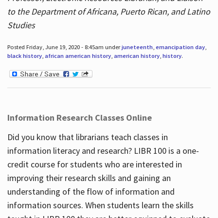
to the Department of Africana, Puerto Rican, and Latino
Studies
Posted Friday, June 19, 2020 - 8:45am under
juneteenth
,
emancipation day
,
black history
,
african american history
,
american history
,
history
.
Information Research Classes Online
Did you know that librarians teach classes in
information literacy and research? LIBR 100 is a one-
credit course for students who are interested in
improving their research skills and gaining an
understanding of the flow of information and
information sources. When students learn the skills