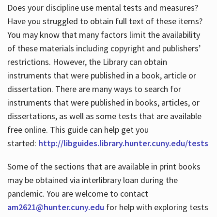
Does your discipline use mental tests and measures?
Have you struggled to obtain full text of these items?
You may know that many factors limit the availability
of these materials including copyright and publishers’
restrictions. However, the Library can obtain
instruments that were published in a book, article or
dissertation. There are many ways to search for
instruments that were published in books, articles, or
dissertations, as well as some tests that are available
free online. This guide can help get you
started:
http://libguides.library.hunter.cuny.edu/tests
Some of the sections that are available in print books
may be obtained via interlibrary loan during the
pandemic. You are welcome to contact
am2621@hunter.cuny.edu
for help with exploring tests