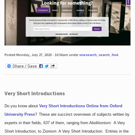
Posted Monday, July 27, 2020 - 10:36am under
onesearch
,
search
,
find
.
Very Short Introductions
Do you know about
Very Short Introductions Online from Oxford
University Press
?
These are succinct overviews of subjects written by
experts in their fields, 637 of them, ranging from Abolitionism: A Very
Short Introduction, to Zionism: A Very Short Introduction. Entries in the