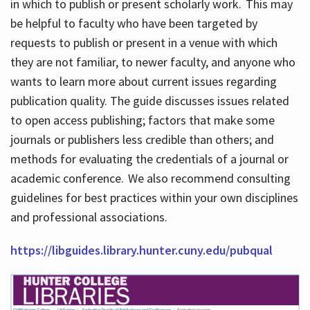
in which to publish or present scholarly work. This may
be helpful to faculty who have been targeted by
requests to publish or present in a venue with which
they are not familiar, to newer faculty, and anyone who
wants to learn more about current issues regarding
publication quality. The guide discusses issues related
to open access publishing; factors that make some
journals or publishers less credible than others; and
methods for evaluating the credentials of a journal or
academic conference. We also recommend consulting
guidelines for best practices within your own disciplines
and professional associations.
https://libguides.library.hunter.cuny.edu/pubqual