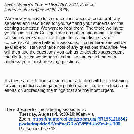
Bean. Where's Your -- Head At?. 2011. Artstor,
library.artstor.org/asset/25374799
We know you have lots of questions about access to library
services and resources for yourself and your students for the
coming semester. We want to hear them. Therefore we invite
you to join Hunter College librarians at an upcoming listening
session where you can ask questions and discuss your
concerns. At these half-hour sessions, Hunter librarians will be
available to listen and take note of any questions that arise. We
will then use the questions you ask us to develop subsequent
faculty-focused workshops and online content intended to
address your most pressing questions.
As these are listening sessions, our attention will be on listening
to your questions and gathering information in order to focus our
efforts on addressing the things that are the most urgent.
The schedule for the listening sessions is:
Tuesday, August 4, 9:30-10:00am
via
Zoom:
https://huntercollege.zoom.us/j/97195121684?
pwd=dmp4dzBtVmFoaGRwYVFFdUlzZmJsUT09
Passcode: 053742