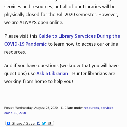
services and resources, but all of our Libraries will be
physically closed for the Fall 2020 semester. However,
we are ALWAYS open online.
Please visit this
Guide to Library Servcices During the
COVID-19 Pandemic
to learn how to access our online
resources.
And if you have questions (we know that you will have
questions) use
Ask a Librarian
- Hunter librarians are
working from home to help you!
Posted Wednesday, August 26, 2020 - 11:02am under
resources
,
services
,
covid-19
,
2020
.