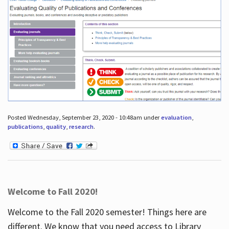
Posted Wednesday, September 23, 2020 - 10:48am under
evaluation
,
publications
,
quality
,
research
.
Welcome to Fall 2020!
Welcome to the Fall 2020 semester! Things here are
different. We know that you need access to Library