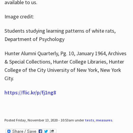
available to us.
Image credit:
Students studying learning patterns of white rats,
Department of Psychology
Hunter Alumni Quarterly, Pg. 10, January 1964, Archives
& Special Collections, Hunter College Libraries, Hunter
College of the City University of New York, New York
City.
https://flic.kr/p/fj1ng8
Posted Friday, November 13, 2020 - 10:53am under
tests
,
measures
.