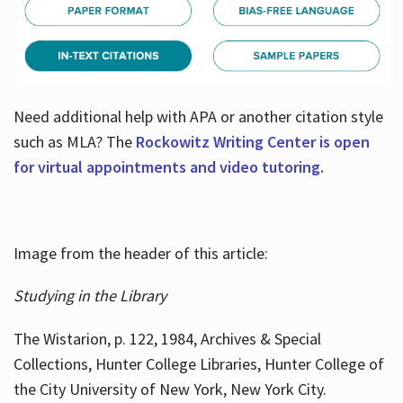
Need additional help with APA or another citation style
such as MLA? The
Rockowitz Writing Center is open
for virtual appointments and video tutoring.
Image from the header of this article:
Studying in the Library
The Wistarion, p. 122, 1984, Archives & Special
Collections, Hunter College Libraries, Hunter College of
the City University of New York, New York City.