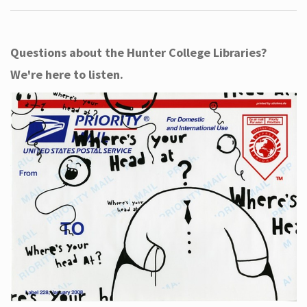
Questions about the Hunter College Libraries?
We're here to listen.