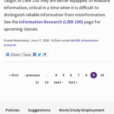
taught in LIBR 100 they are better equipped to evaluate
information, critical in a time when it is difficult to
distinguish reliable information from misinformation.
See the
Information Research (LIBR 100)
page for
upcoming classes.
Posted Wednesday, June 17, 2020 - 9:25am under
libr100
,
information
research
.
Pages
« first
‹ previous
…
4
5
6
7
8
9
10
11
12
next ›
last »
Policies
Suggestions
Work/Study Employment