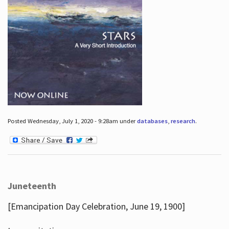
Posted Wednesday, July 1, 2020 - 9:28am under
databases
,
research
.
Juneteenth
[Emancipation Day Celebration, June 19, 1900]