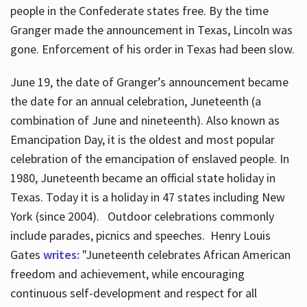
people in the Confederate states free. By the time
Granger made the announcement in Texas, Lincoln was
gone. Enforcement of his order in Texas had been slow.
June 19, the date of Granger’s announcement became
the date for an annual celebration, Juneteenth (a
combination of June and nineteenth). Also known as
Emancipation Day, it is the oldest and most popular
celebration of the emancipation of enslaved people. In
1980, Juneteenth became an official state holiday in
Texas. Today it is a holiday in 47 states including New
York (since 2004). Outdoor celebrations commonly
include parades, picnics and speeches. Henry Louis
Gates
writes:
"Juneteenth celebrates African American
freedom and achievement, while encouraging
continuous self-development and respect for all