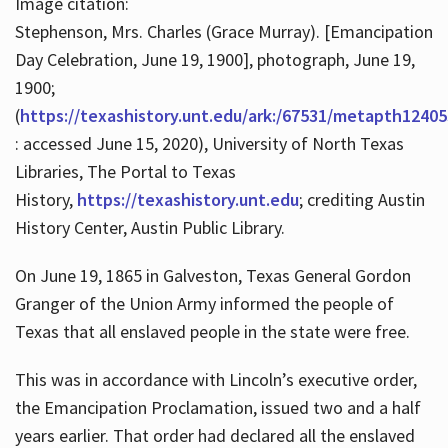
Image citation:
Stephenson, Mrs. Charles (Grace Murray). [Emancipation
Day Celebration, June 19, 1900], photograph, June 19,
1900;
(
https://texashistory.unt.edu/ark:/67531/metapth12405
: accessed June 15, 2020), University of North Texas
Libraries, The Portal to Texas
History,
https://texashistory.unt.edu
; crediting Austin
History Center, Austin Public Library.
On June 19, 1865 in Galveston, Texas General Gordon
Granger of the Union Army informed the people of
Texas that all enslaved people in the state were free.
This was in accordance with Lincoln’s executive order,
the Emancipation Proclamation, issued two and a half
years earlier. That order had declared all the enslaved