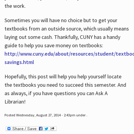
the work.
Sometimes you will have no choice but to get your
textbooks from an outside source, which usually means
laying out some cash. Thankfully, CUNY has a handy
guide to help you save money on textbooks:
http://www.cuny.edu/about/resources/student/textbo
savings.html
Hopefully, this post will help you help yourself locate
the textbooks you need to succeed this semester. And
as always, if you have questions you can Ask A
Librarian!
Posted Wednesday, August 27, 2014 - 2:43pm under .