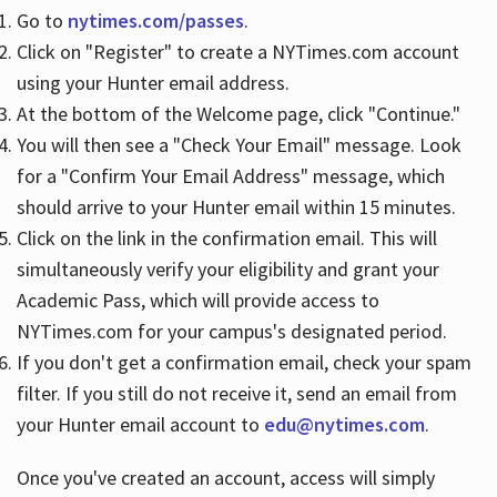
Go to
nytimes.com/passes
.
Click on "Register" to create a NYTimes.com account
Hours
using your Hunter email address.
At the bottom of the Welcome page, click "Continue."
You will then see a "Check Your Email" message. Look
for a "Confirm Your Email Address" message, which
should arrive to your Hunter email within 15 minutes.
Click on the link in the confirmation email. This will
simultaneously verify your eligibility and grant your
Academic Pass, which will provide access to
NYTimes.com for your campus's designated period.
If you don't get a confirmation email, check your spam
filter. If you still do not receive it, send an email from
your Hunter email account to
edu@nytimes.com
.
Once you've created an account, access will simply