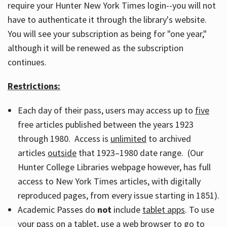
require your Hunter New York Times login--you will not
have to authenticate it through the library's website.
You will see your subscription as being for "one year,"
although it will be renewed as the subscription
continues.
Restrictions:
Each day of their pass, users may access up to
five
free articles published between the years 1923
through 1980. Access is
unlimited
to archived
articles
outside
that 1923–1980 date range. (Our
Hunter College Libraries webpage however, has full
access to New York Times articles, with digitally
reproduced pages, from every issue starting in 1851).
Academic Passes do
not
include
tablet apps
. To use
your pass on a tablet, use a web browser to go to