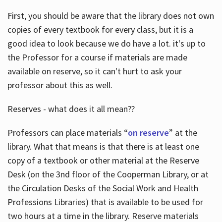
First, you should be aware that the library does not own
copies of every textbook for every class, but it is a
good idea to look because we do have a lot. it's up to
the Professor for a course if materials are made
available on reserve, so it can't hurt to ask your
professor about this as well.
Reserves - what does it all mean??
Professors can place materials “
on reserve
” at the
library. What that means is that there is at least one
copy of a textbook or other material at the Reserve
Desk (on the 3nd floor of the Cooperman Library, or at
the Circulation Desks of the Social Work and Health
Professions Libraries) that is available to be used for
two hours at a time in the library. Reserve materials