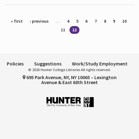
Pages
« first
‹ previous
…
4
5
6
7
8
9
10
11
12
Policies
Suggestions
Work/Study Employment
© 2026 Hunter College Libraries All rights reserved.
695 Park Avenue, NY, NY 10065 – Lexington
Avenue & East 68th Street