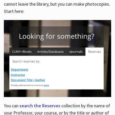
cannot leave the library, but you can make photocopies.
Start here:
You can
search the Reserves
collection by the name of
your Professor, your course, or by the title or author of