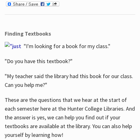
Finding Textbooks
"I'm looking for a book for my class."
"Do you have this textbook?"
"My teacher said the library had this book for our class.
Can you help me?"
These are the questions that we hear at the start of
each semester here at the Hunter College Libraries. And
the answer is yes, we can help you find out if your
textbooks are available at the library. You can also help
yourself by learning how!