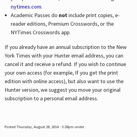
nytimes.com
.
Academic Passes do
not
include print copies, e-
reader editions, Premium Crosswords, or the
NYTimes Crosswords app.
If you already have an annual subscription to the New
York Times with your Hunter email address, you can
cancel it and receive a refund. If you wish to continue
your own access (for example, If you get the print
edition with online access), but also want to use the
Hunter version, we suggest you move your original
subscription to a personal email address.
Posted Thursday, August 28, 2014 - 3:28pm under .