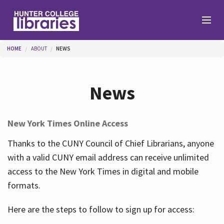
Skip to main content
You are here
HOME
ABOUT
NEWS
Branches
News
Find
New York Times Online Access
Help
Thanks to the CUNY Council of Chief Librarians, anyone
with a valid CUNY email address can receive unlimited
access to the New York Times in digital and mobile
Services
formats.
Here are the steps to follow to sign up for access:
About