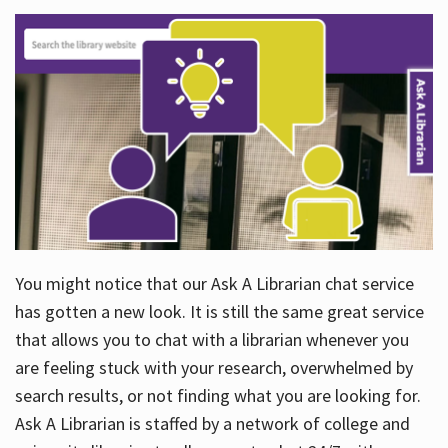
You might notice that our Ask A Librarian chat service
has gotten a new look. It is still the same great service
that allows you to chat with a librarian whenever you
are feeling stuck with your research, overwhelmed by
search results, or not finding what you are looking for.
Ask A Librarian is staffed by a network of college and