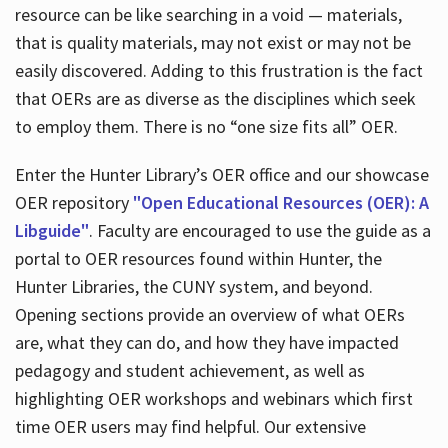
resource can be like searching in a void — materials,
that is quality materials, may not exist or may not be
easily discovered. Adding to this frustration is the fact
that OERs are as diverse as the disciplines which seek
to employ them. There is no “one size fits all” OER.
Enter the Hunter Library’s OER office and our showcase
OER repository
"Open Educational Resources (OER): A
Libguide"
. Faculty are encouraged to use the guide as a
portal to OER resources found within Hunter, the
Hunter Libraries, the CUNY system, and beyond.
Opening sections provide an overview of what OERs
are, what they can do, and how they have impacted
pedagogy and student achievement, as well as
highlighting OER workshops and webinars which first
time OER users may find helpful. Our extensive