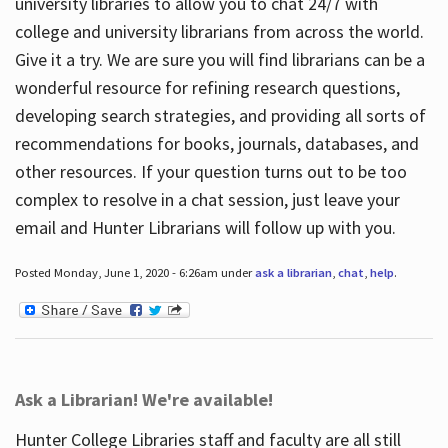
university libraries to allow you to chat 24/7 with
college and university librarians from across the world.
Give it a try. We are sure you will find librarians can be a
wonderful resource for refining research questions,
developing search strategies, and providing all sorts of
recommendations for books, journals, databases, and
other resources. If your question turns out to be too
complex to resolve in a chat session, just leave your
email and Hunter Librarians will follow up with you.
Posted Monday, June 1, 2020 - 6:26am under
ask a librarian
,
chat
,
help
.
Ask a Librarian! We're available!
Hunter College Libraries staff and faculty are all still