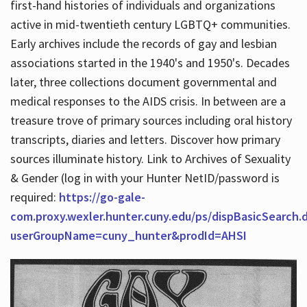
first-hand histories of individuals and organizations
active in mid-twentieth century LGBTQ+ communities.
Early archives include the records of gay and lesbian
Hours
associations started in the 1940's and 1950's. Decades
later, three collections document governmental and
medical responses to the AIDS crisis. In between are a
treasure trove of primary sources including oral history
transcripts, diaries and letters. Discover how primary
sources illuminate history. Link to Archives of Sexuality
& Gender (log in with your Hunter NetID/password is
required:
https://go-gale-
com.proxy.wexler.hunter.cuny.edu/ps/dispBasicSearch.
userGroupName=cuny_hunter&prodId=AHSI