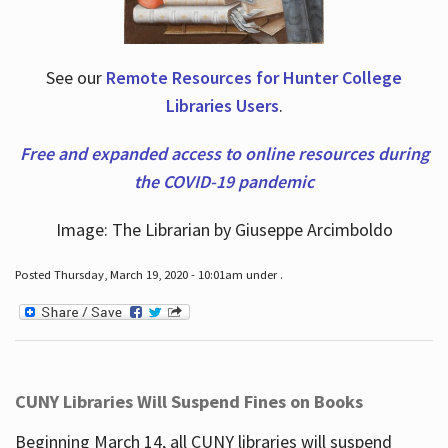
See our
Remote Resources for Hunter College
Libraries Users
.
Free and expanded access to online resources during
the COVID-19 pandemic
Image: The Librarian by Giuseppe Arcimboldo
Posted Thursday, March 19, 2020 - 10:01am under .
CUNY Libraries Will Suspend Fines on Books
Beginning March 14, all CUNY libraries will suspend