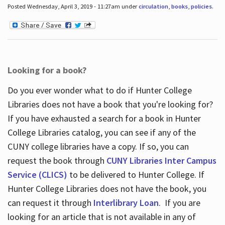
Posted Wednesday, April 3, 2019 - 11:27am under
circulation
,
books
,
policies
.
Looking for a book?
Do you ever wonder what to do if Hunter College
Libraries does not have a book that you're looking for?
If you have exhausted a search for a book in Hunter
College Libraries catalog, you can see if any of the
CUNY college libraries have a copy. If so, you can
request the book through
CUNY Libraries Inter Campus
Service (CLICS)
to be delivered to Hunter College. If
Hunter College Libraries does not have the book, you
can request it through
Interlibrary Loan
. If you are
looking for an article that is not available in any of