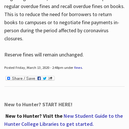
regular overdue fines and recall overdue fines on books.
This is to reduce the need for borrowers to return
books to campuses or to negotiate fine payments in-
person during the period affected by coronavirus
closures.
Reserve fines will remain unchanged.
Posted Friday, March 13, 2020 - 2:48pm under
fines
.
New to Hunter? START HERE!
New to Hunter? Visit the
New Student Guide to the
Hunter College Libraries to get started.