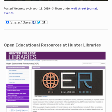
Posted Wednesday, March 13, 2019 - 3:40pm under
wall street journal
,
events
.
Open Educational Resources at Hunter Libraries