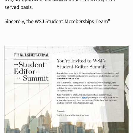
served basis.
Sincerely, the WSJ Student Memberships Team"