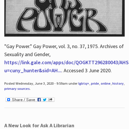
"Gay Power." Gay Power, vol. 3, no. 37, 1975. Archives of
Sexuality and Gender,
https://link.gale.com/apps/doc/QOGKTT296280043/AHS
u=cuny_hunter&sid=AH...
. Accessed 3 June 2020.
Posted Wednesday, June 3, 2020 - 9:59am under
lgbtq+
,
pride
,
online
,
history
,
primary sources
.
A New Look for Ask A Librarian