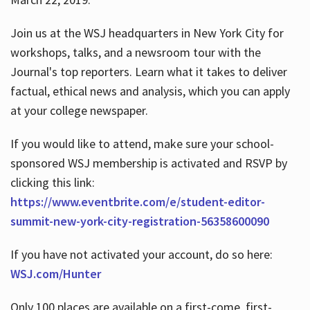
Join us at the WSJ headquarters in New York City for
workshops, talks, and a newsroom tour with the
Journal's top reporters. Learn what it takes to deliver
factual, ethical news and analysis, which you can apply
at your college newspaper.
If you would like to attend, make sure your school-
sponsored WSJ membership is activated and RSVP by
clicking this link:
https://www.eventbrite.com/e/student-editor-
summit-new-york-city-registration-56358600090
If you have not activated your account, do so here:
WSJ.com/Hunter
Only 100 places are available on a first-come, first-