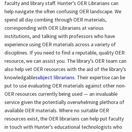
faculty and library staff. Hunter’s OER Librarians can
help navigate the often confusing OER landscape. We
spend all day combing through OER materials,
corresponding with OER Librarians at various
institutions, and talking with professors who have
experience using OER materials across a variety of
disciplines. If you need to find a reputable, quality OER
resource, we can assist you. The library’s OER team can
also help vet OER resources with the aid of the library’s
knowledgable
subject librarians
. Their expertise can be
put to use evaluating OER materials against other non-
OER resources currently being used — an invaluable
service given the potentially overwhelming plethora of
available OER materials. Where no suitable OER
resources exist, the OER librarians can help put faculty
in touch with Hunter’s educational technologists who