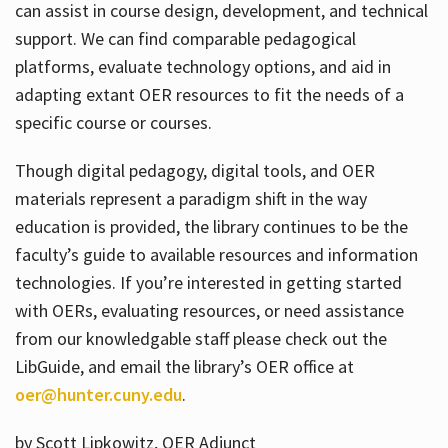
can assist in course design, development, and technical
support. We can find comparable pedagogical
platforms, evaluate technology options, and aid in
adapting extant OER resources to fit the needs of a
specific course or courses.
Though digital pedagogy, digital tools, and OER
materials represent a paradigm shift in the way
education is provided, the library continues to be the
faculty’s guide to available resources and information
technologies. If you’re interested in getting started
with OERs, evaluating resources, or need assistance
from our knowledgable staff please check out the
LibGuide, and email the library’s OER office at
oer@hunter.cuny.edu
.
by Scott Lipkowitz, OER Adjunct