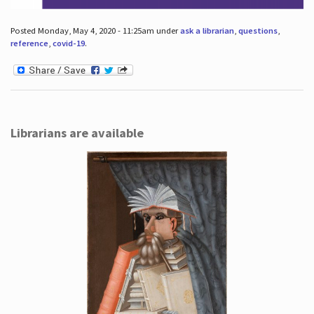
Posted Monday, May 4, 2020 - 11:25am under
ask a librarian
,
questions
,
reference
,
covid-19
.
Librarians are available