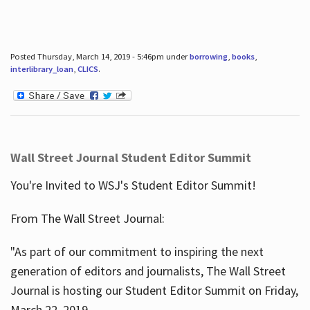
Posted Thursday, March 14, 2019 - 5:46pm under
borrowing
,
books
,
interlibrary_loan
,
CLICS
.
Wall Street Journal Student Editor Summit
You're Invited to WSJ's Student Editor Summit!
From The Wall Street Journal:
"As part of our commitment to inspiring the next
generation of editors and journalists, The Wall Street
Journal is hosting our Student Editor Summit on Friday,
March 22, 2019.