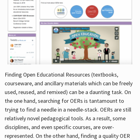
Finding Open Educational Resources (textbooks,
courseware, and ancillary materials which can be freely
used, reused, and remixed) can be a daunting task. On
the one hand, searching for OERs is tantamount to
trying to find a needle in a needle-stack. OERs are still
relatively novel pedagogical tools. As a result, some
disciplines, and even specific courses, are over-
represented. On the other hand, finding a quality OER