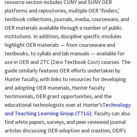
resource section includes CUNY and SUNY OER
platforms and repositories, multiple OER ‘finders,’
textbook collections, journals, media, courseware, and
OER materials available through a number of public
institutions. In addition, discipline specific modules
highlight OER materials — from courseware and
textbooks, to syllabi and lab manuals — available for
use in OER and ZTC (Zero Textbook Cost) courses. The
guide similarly features OER efforts undertaken by
Hunter faculty, with links to resources for developing
and adopting OER materials, Hunter faculty
testimonials, OER grant opportunities, and the
educational technologists over at Hunter’s
Technology
and Teaching Learning Group (TTLG)
. Faculty can also
find white papers, surveys, and peer-reviewed journal
articles discussing OER adoption and creation, OER’s