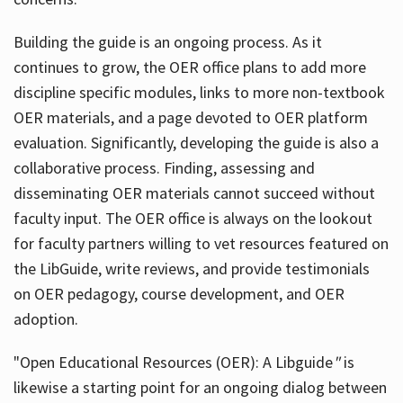
Building the guide
is an ongoing process. As it
continues to grow, the OER office plans to add more
discipline specific modules, links to more non-textbook
OER materials, and a page devoted to OER platform
evaluation. Significantly, developing the guide is also a
collaborative process. Finding, assessing and
disseminating OER materials cannot succeed without
faculty input. The OER office is always on the lookout
for faculty partners willing to vet resources featured on
the LibGuide, write reviews, and provide testimonials
on OER pedagogy, course development, and OER
adoption.
"Open Educational Resources (OER): A Libguide
"
is
likewise a starting point for an ongoing dialog between