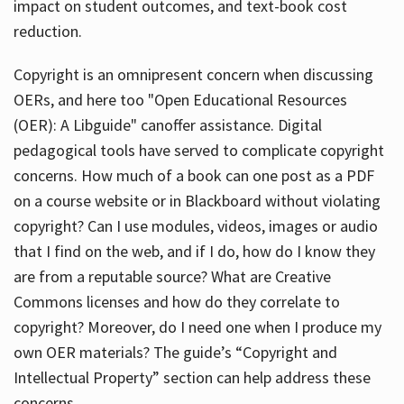
impact on student outcomes, and text-book cost
reduction.
Copyright is an omnipresent concern when discussing
OERs, and here too "Open Educational Resources
(OER): A Libguide" canoffer assistance. Digital
pedagogical tools have served to complicate copyright
concerns. How much of a book can one post as a PDF
on a course website or in Blackboard without violating
copyright? Can I use modules, videos, images or audio
that I find on the web, and if I do, how do I know they
are from a reputable source? What are Creative
Commons licenses and how do they correlate to
copyright? Moreover, do I need one when I produce my
own OER materials? The guide’s “Copyright and
Intellectual Property” section can help address these
concerns.