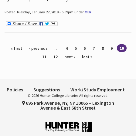
Posted Tuesday, January 22, 2019 - 5:09pm under
OER
.
Pages
« first
‹ previous
…
4
5
6
7
8
9
10
11
12
next ›
last »
Policies
Suggestions
Work/Study Employment
© 2026 Hunter College Libraries All rights reserved.
695 Park Avenue, NY, NY 10065 – Lexington
Avenue & East 68th Street