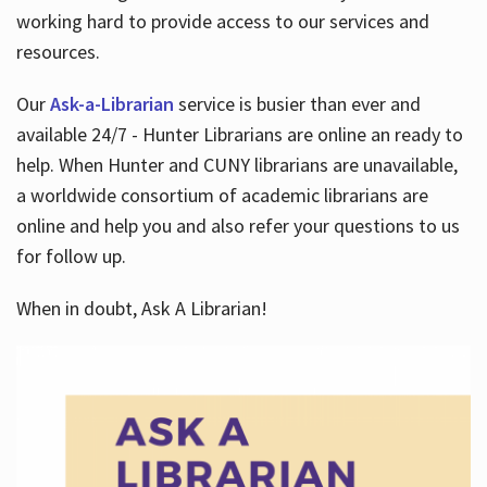
working hard to provide access to our services and
resources.
Our
Ask-a-Librarian
service is busier than ever and
available 24/7 - Hunter Librarians are online an ready to
help. When Hunter and CUNY librarians are unavailable,
a worldwide consortium of academic librarians are
online and help you and also refer your questions to us
for follow up.
When in doubt, Ask A Librarian!