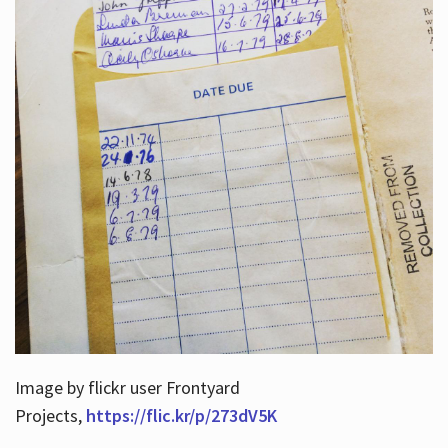
Image by flickr user Frontyard
Projects,
https://flic.kr/p/273dV5K