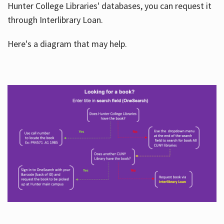
Hunter College Libraries' databases, you can request it
through Interlibrary Loan.
Here's a diagram that may help.