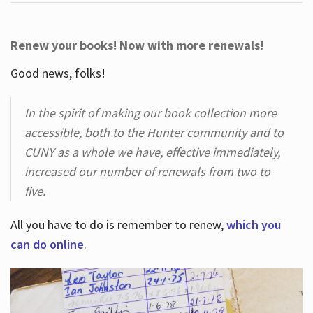
Renew your books! Now with more renewals!
Good news, folks!
In the spirit of making our book collection more
accessible, both to the Hunter community and to
CUNY as a whole we have, effective immediately,
increased our number of renewals from two to
five.
All you have to do is remember to renew,
which you
can do online
.