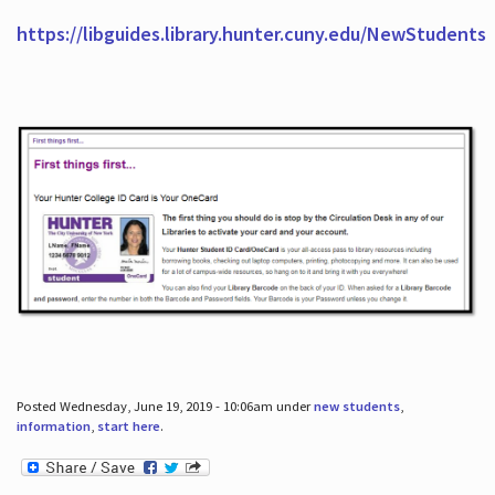
https://libguides.library.hunter.cuny.edu/NewStudents
Posted Wednesday, June 19, 2019 - 10:06am under
new students
,
information
,
start here
.