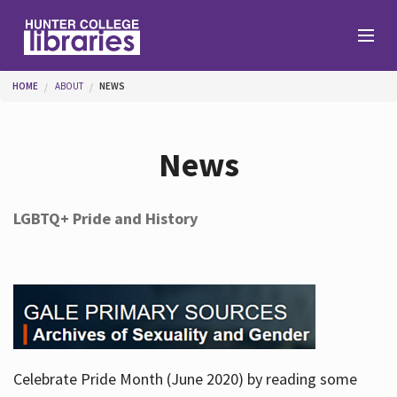
Skip to main content
You are here
HOME
ABOUT
NEWS
Branches
News
Find
LGBTQ+ Pride and History
Help
Services
Celebrate Pride Month (June 2020) by reading some
About