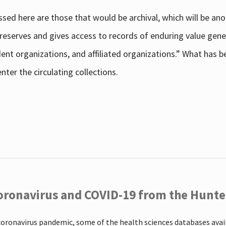
sed here are those that would be archival, which will be an
 preserves and gives access to records of enduring value g
udent organizations, and affiliated organizations.” What has
ter the circulating collections.
oronavirus and COVID-19 from the Hunter
coronavirus pandemic, some of the health sciences databases ava