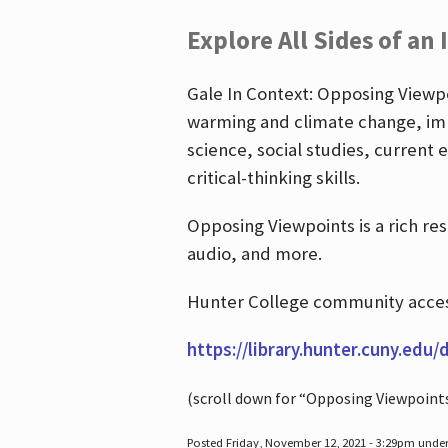
Explore All Sides of an 
Gale In Context: Opposing Viewpoi
warming and climate change, imm
science, social studies, current 
critical-thinking skills.
Opposing Viewpoints is a rich re
audio, and more.
Hunter College community access
https://library.hunter.cuny.edu/
(scroll down for “Opposing Viewpoint
Posted Friday, November 12, 2021 - 3:29pm unde