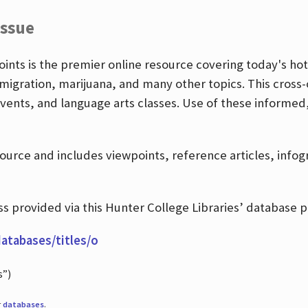
Issue
nts is the premier online resource covering today's hott
igration, marijuana, and many other topics. This cross-
events, and language arts classes. Use of these informed
source and includes viewpoints, reference articles, info
 provided via this Hunter College Libraries’ database p
databases/titles/o
s”)
r
databases
.