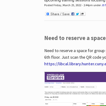
upcoming training sessions focusing
Posted Friday, March 25, 2022 - 2:44pm under
JS
Need to reserve a space
Need to reserve a space for group 
6th floor. Just scan the QR code yo
https://libcal.library.hunter.cuny