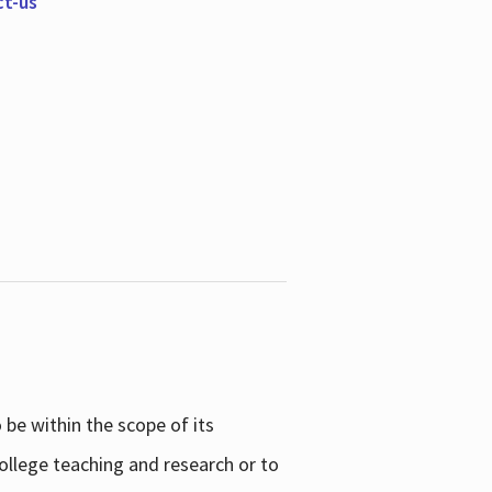
ct-us
be within the scope of its
college teaching and research or to