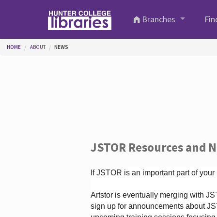
Skip to main content
Branches
Fin
You are here
HOME
ABOUT
NEWS
JSTOR Resources and 
If JSTOR is an important part of your
Artstor is eventually merging with 
sign up for announcements about JS