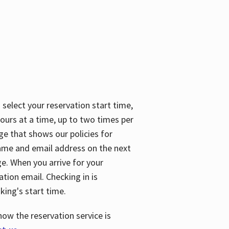
 select your reservation start time,
urs at a time, up to two times per
ge that shows our policies for
name and email address on the next
ge. When you arrive for your
ation email. Checking in is
king's start time.
how the reservation service is