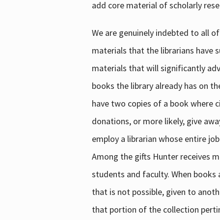
add core material of scholarly rese
We are genuinely indebted to all of
materials that the librarians have 
materials that will significantly a
books the library already has on th
have two copies of a book where cir
donations, or more likely, give awa
employ a librarian whose entire job
Among the gifts Hunter receives mig
students and faculty. When books are
that is not possible, given to anoth
that portion of the collection pert