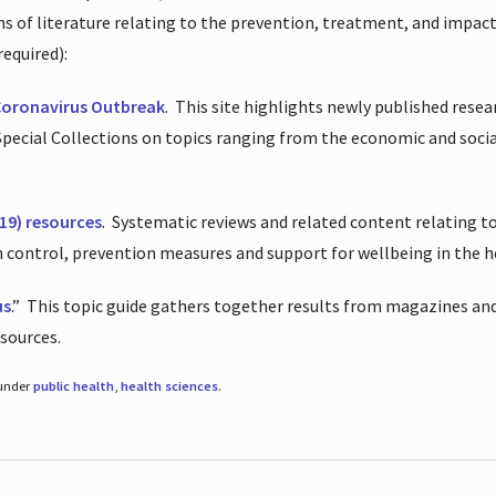
ions of literature relating to the prevention, treatment, and impac
required):
Coronavirus Outbreak
.
This site highlights newly published resea
 Special Collections on topics ranging from the economic and soci
19) resources
.
Systematic reviews and related content relating to
on control, prevention measures and support for wellbeing in the 
us
.”
This topic guide gathers together results from magazines and
esources.
 under
public health
,
health sciences
.