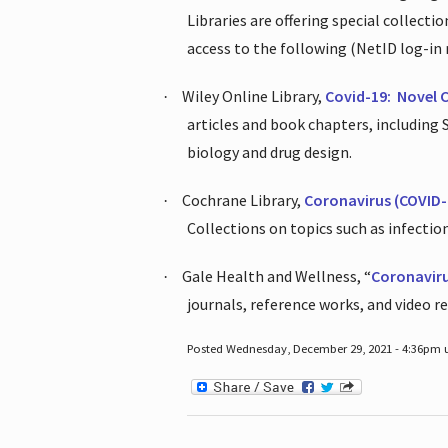
Libraries are offering special collect
access to the following (NetID log-in 
Wiley Online Library,
Covid-19:
Novel 
·
articles and book chapters, including
biology and drug design.
Cochrane Library,
Coronavirus (COVID-
·
Collections on topics such as infecti
Gale Health and Wellness, “
Coronavir
·
journals, reference works, and video r
Posted Wednesday, December 29, 2021 - 4:36pm