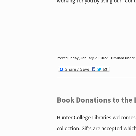
working for you by using our "Con
Posted Friday, January 28, 2022 - 10:58am under
Book Donations to the 
Hunter College Libraries welcomes 
collection. Gifts are accepted whic