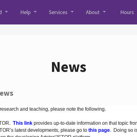
d
Help
Services
About
Hours
News
News
 research and teaching, please note the following.
JSTOR.
This link
provides up-to-date information on that topic from
TOR’s latest developments, please go to
this page
. Doing so i