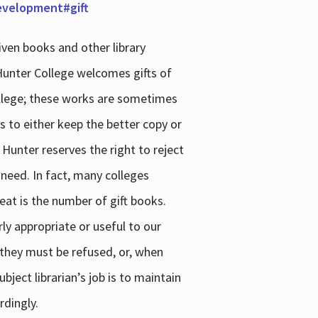
development#gift
iven books and other library
 Hunter College welcomes gifts of
college; these works are sometimes
ns to either keep the better copy or
 Hunter reserves the right to reject
 need. In fact, many colleges
reat is the number of gift books.
ly appropriate or useful to our
s they must be refused, or, when
bject librarian’s job is to maintain
rdingly.