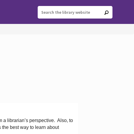
 a librarian’s perspective.
Also, to
s the best way to learn about