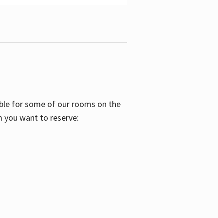
able for some of our rooms on the
m you want to reserve: