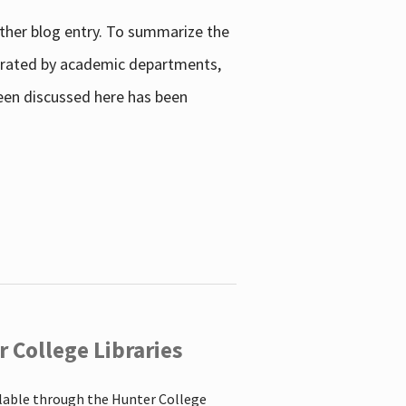
other blog entry. To summarize the
enerated by academic departments,
 been discussed here has been
 College Libraries
ilable through the Hunter College