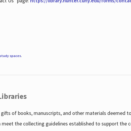
tact Us" page:
https://library.hunter.cuny.edu/forms/conta
study spaces
.
Libraries
gifts of books, manuscripts, and other materials deemed to 
h meet the collecting guidelines established to support the 