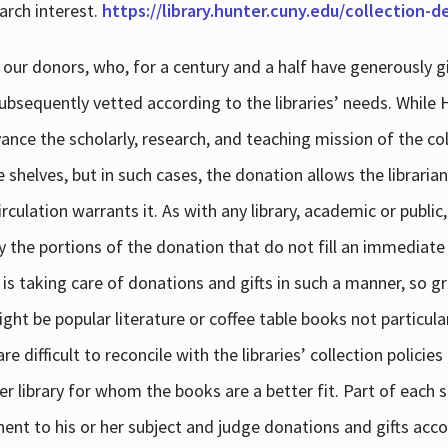
arch interest.
https://library.hunter.cuny.edu/collection-
 our donors, who, for a century and a half have generously g
subsequently vetted according to the libraries’ needs. While
dvance the scholarly, research, and teaching mission of the 
e shelves, but in such cases, the donation allows the libraria
culation warrants it. As with any library, academic or public,
y the portions of the donation that do not fill an immediate
 is taking care of donations and gifts in such a manner, so g
ht be popular literature or coffee table books not particular
 difficult to reconcile with the libraries’ collection policie
er library for whom the books are a better fit. Part of each su
inent to his or her subject and judge donations and gifts acco