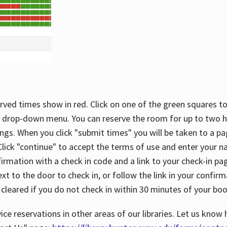
rved times show in red. Click on one of the green squares to
 drop-down menu. You can reserve the room for up to two ho
ngs. When you click "submit times" you will be taken to a pa
lick "continue" to accept the terms of use and enter your 
firmation with a check in code and a link to your check-in pa
t to the door to check in, or follow the link in your confirm
 cleared if you do not check in within 30 minutes of your boo
ice reservations in other areas of our libraries. Let us know 