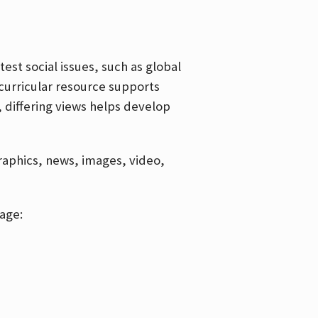
est social issues, such as global
curricular resource supports
, differing views helps develop
graphics, news, images, video,
age: