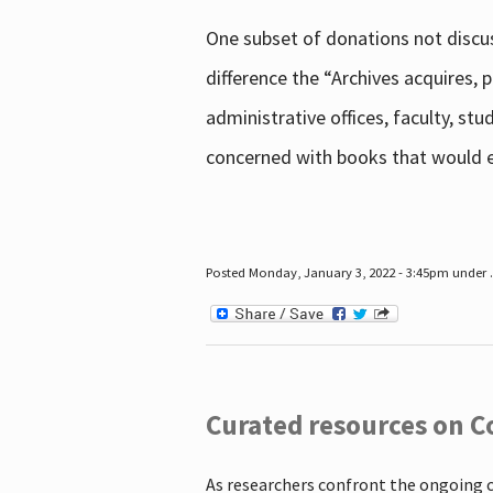
One subset of donations not discus
difference the “Archives acquires,
administrative offices, faculty, st
concerned with books that would en
Posted Monday, January 3, 2022 - 3:45pm under .
Curated resources on C
As researchers confront the ongoing 