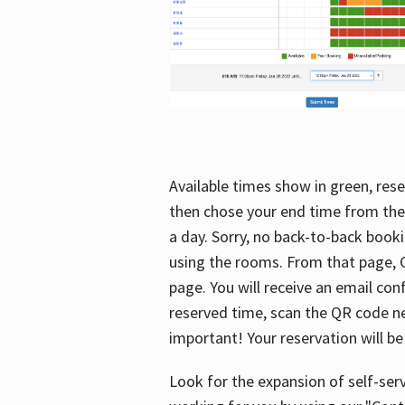
Available times show in green, rese
then chose your end time from the
a day. Sorry, no back-to-back booki
using the rooms. From that page, C
page. You will receive an email con
reserved time, scan the QR code nex
important! Your reservation will be
Look for the expansion of self-serv