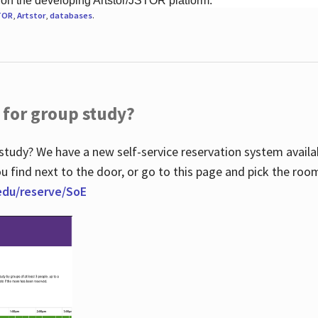
 on the developing Artstor/JSTOR platform.
TOR
,
Artstor
,
databases
.
 for group study?
study? We have a new self-service reservation system avail
u find next to the door, or go to this page and pick the roo
.edu/reserve/SoE