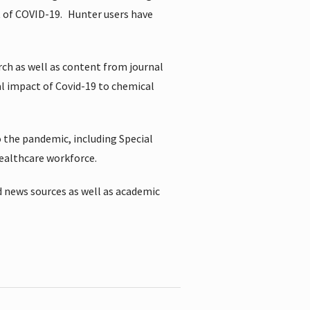
t of COVID-19.
Hunter users have
rch as well as content from journal
al impact of Covid-19 to chemical
 the pandemic, including Special
healthcare workforce.
 news sources as well as academic