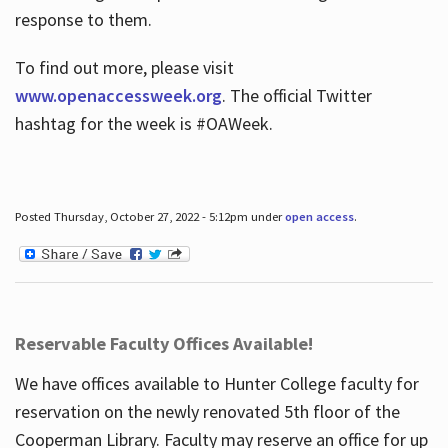
response to them.
To find out more, please visit
www.openaccessweek.org
. The official Twitter
hashtag for the week is #OAWeek.
Posted Thursday, October 27, 2022 - 5:12pm under
open access
.
Reservable Faculty Offices Available!
We have offices available to Hunter College faculty for
reservation on the newly renovated 5th floor of the
Cooperman Library. Faculty may reserve an office for up