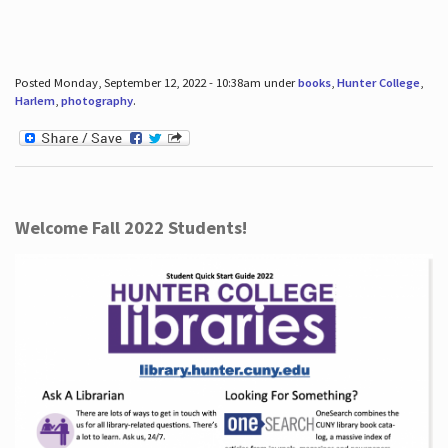
Posted Monday, September 12, 2022 - 10:38am under
books
,
Hunter College
,
Harlem
,
photography
.
Welcome Fall 2022 Students!