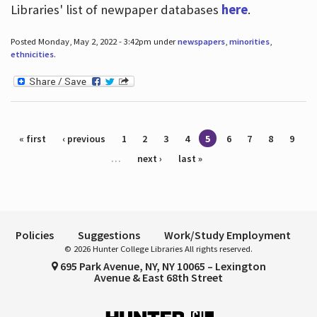
Libraries' list of newpaper databases
here
.
Posted Monday, May 2, 2022 - 3:42pm under
newspapers
,
minorities
,
ethnicities
.
Pages
« first
‹ previous
1
2
3
4
5
6
7
8
9
…
next ›
last »
Policies
Suggestions
Work/Study Employment
© 2026 Hunter College Libraries All rights reserved.
695 Park Avenue, NY, NY 10065 – Lexington
Avenue & East 68th Street