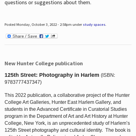
questions or suggestions about them.
Posted Monday, October 3, 2022 - 2:58pm under
study spaces
.
New Hunter College publication
125th Street: Photography in Harlem
(ISBN:
9783777437347)
This 2022 publication, a collaborative project of the Hunter
College Art Galleries, Hunter East Harlem Gallery, and
students in the Advanced Certificate in Curatorial Studies
program in the Department of Art and Art History at Hunter
College, New York, is an unprecedented study of Harlem’s
125th Street photography and cultural identity.
The book is