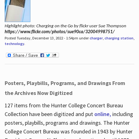
Highlight photo: Charging on the Go by flickr user Sue Thompson
https://www.flickr.com/photos/sue90ca/32004998751/
Posted Tuesday, December 13, 2022 - 1:54pm under
charger
,
charging station
,
technology
.
Posters, Playbills, Programs, and Drawings From
the Archives Now Digitized
127 items from the Hunter College Concert Bureau
Collection have been digitized and put
online,
including
posters, playbills, programs and drawings. The Hunter
College Concert Bureau was founded in 1943 by Hunter