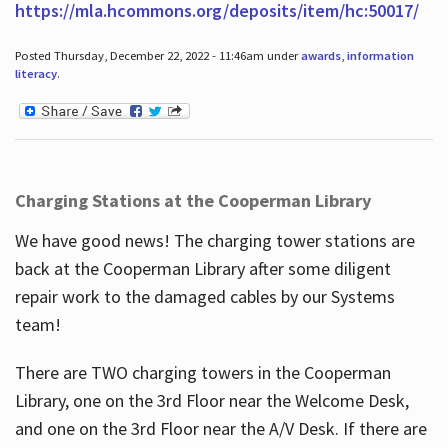
https://mla.hcommons.org/deposits/item/hc:50017/
Posted Thursday, December 22, 2022 - 11:46am under
awards
,
information
literacy
.
Charging Stations at the Cooperman Library
We have good news! The charging tower stations are
back at the Cooperman Library after some diligent
repair work to the damaged cables by our Systems
team!
There are TWO charging towers in the Cooperman
Library, one on the 3rd Floor near the Welcome Desk,
and one on the 3rd Floor near the A/V Desk. If there are