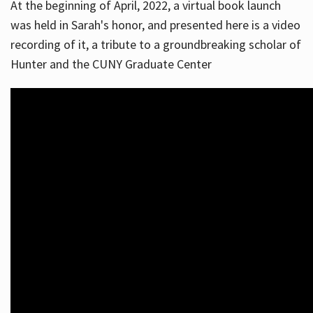
At the beginning of April, 2022, a virtual book launch
was held in Sarah's honor, and presented here is a video
recording of it, a tribute to a groundbreaking scholar of
Hunter and the CUNY Graduate Center