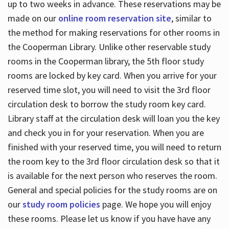
up to two weeks in advance. These reservations may be
made on our
online room reservation site
, similar to
the method for making reservations for other rooms in
the Cooperman Library. Unlike other reservable study
rooms in the Cooperman library, the 5th floor study
rooms are locked by key card. When you arrive for your
reserved time slot, you will need to visit the 3rd floor
circulation desk to borrow the study room key card.
Library staff at the circulation desk will loan you the key
and check you in for your reservation. When you are
finished with your reserved time, you will need to return
the room key to the 3rd floor circulation desk so that it
is available for the next person who reserves the room.
General and special policies for the study rooms are on
our
study room policies
page. We hope you will enjoy
these rooms. Please let us know if you have have any