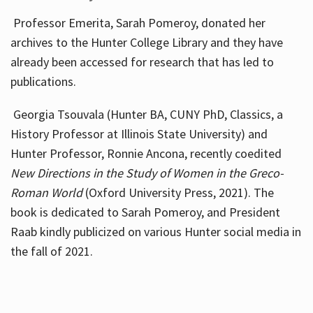
Professor Emerita, Sarah Pomeroy, donated her
archives to the Hunter College Library and they have
already been accessed for research that has led to
publications.
Georgia Tsouvala (Hunter BA, CUNY PhD, Classics, a
History Professor at Illinois State University) and
Hunter Professor, Ronnie Ancona, recently coedited
New Directions in the Study of Women in the Greco-
Roman World
(Oxford University Press, 2021). The
book is dedicated to Sarah Pomeroy, and President
Raab kindly publicized on various Hunter social media in
the fall of 2021.