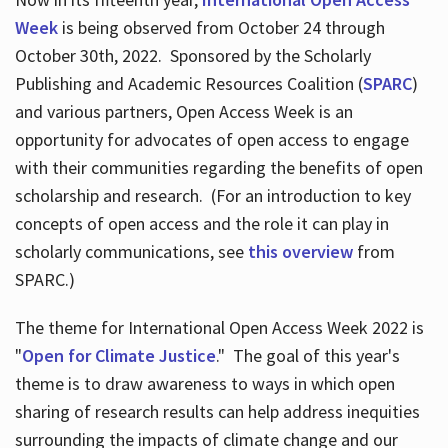
Week
is being observed from October 24 through
October 30th, 2022. Sponsored by the Scholarly
Publishing and Academic Resources Coalition (
SPARC
)
and various partners, Open Access Week is an
opportunity for advocates of open access to engage
with their communities regarding the benefits of open
scholarship and research. (For an introduction to key
concepts of open access and the role it can play in
scholarly communications, see
this overview
from
SPARC.)
The theme for International Open Access Week 2022 is
"
Open for Climate Justice
." The goal of this year's
theme is to draw awareness to ways in which open
sharing of research results can help address inequities
surrounding the impacts of climate change and our