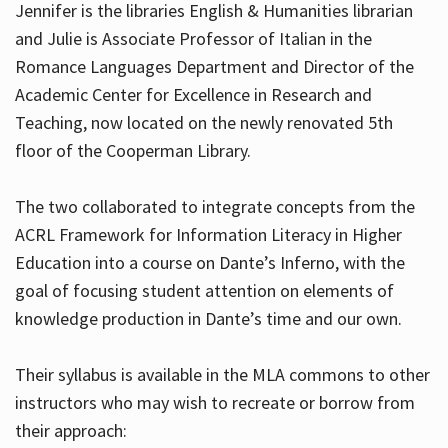
Jennifer is the libraries English & Humanities librarian
and Julie is Associate Professor of Italian in the
Romance Languages Department and Director of the
Hours
Academic Center for Excellence in Research and
Teaching, now located on the newly renovated 5th
floor of the Cooperman Library.
The two collaborated to integrate concepts from the
ACRL Framework for Information Literacy in Higher
Education into a course on Dante’s Inferno, with the
goal of focusing student attention on elements of
knowledge production in Dante’s time and our own.
Their syllabus is available in the MLA commons to other
instructors who may wish to recreate or borrow from
their approach: