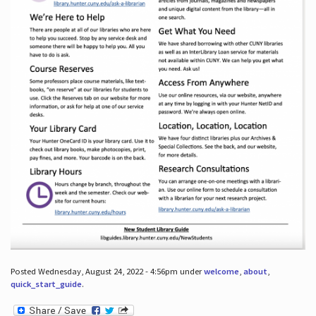
Posted Wednesday, August 24, 2022 - 4:56pm under
welcome
,
about
,
quick_start_guide
.