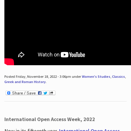
Posted Friday, November 18, 2022 - 3:06pm under
Women's Studies
,
Classics
,
Greek and Roman History
.
International Open Access Week, 2022
Now in its fifteenth year,
International Open Access