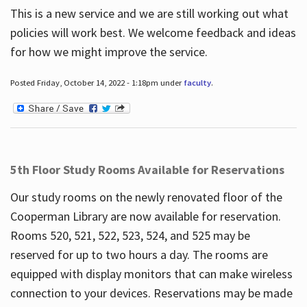
This is a new service and we are still working out what
policies will work best. We welcome feedback and ideas
for how we might improve the service.
Posted Friday, October 14, 2022 - 1:18pm under
faculty
.
5th Floor Study Rooms Available for Reservations
Our study rooms on the newly renovated floor of the
Cooperman Library are now available for reservation.
Rooms 520, 521, 522, 523, 524, and 525 may be
reserved for up to two hours a day. The rooms are
equipped with display monitors that can make wireless
connection to your devices. Reservations may be made