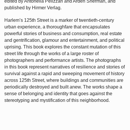
edited by Antonella Pelizzari and Arden Sherman, and
published by Hirmer Verlag.
Harlem’s
125th Street is a marker of twentieth-century
urban experience, a thoroughfare that encapsulates
powerful stories of business and consumption, real estate
and gentrification, glamour and entertainment, and political
uprising. This book explores the constant mutation of this
street life through the works of a large roster of
photographers and performance artists. The photographs
in this book represent narratives of resilience and stories of
survival against a rapid and sweeping movement of history
across 125th Street, where buildings and communities are
periodically destroyed and built anew. The works shape a
sense of belonging and identity that goes against the
stereotyping and mystification of this neighborhood.