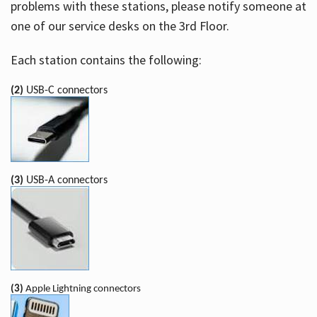
problems with these stations, please notify someone at
one of our service desks on the 3rd Floor.
Each station contains the following:
(2)
USB-C connectors
(3)
USB-A connectors
(3)
Apple Lightning connectors