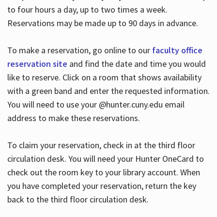
to four hours a day, up to two times a week.
Reservations may be made up to 90 days in advance.
To make a reservation, go online to our
faculty office
reservation site
and find the date and time you would
like to reserve. Click on a room that shows availability
with a green band and enter the requested information.
You will need to use your @hunter.cuny.edu email
address to make these reservations.
To claim your reservation, check in at the third floor
circulation desk. You will need your Hunter OneCard to
check out the room key to your library account. When
you have completed your reservation, return the key
back to the third floor circulation desk.