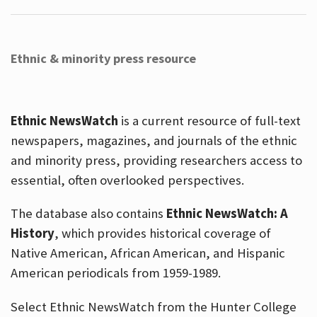
Ethnic & minority press resource
Ethnic NewsWatch
is a current resource of full-text
newspapers, magazines, and journals of the ethnic
and minority press, providing researchers access to
essential, often overlooked perspectives.
The database also contains
Ethnic NewsWatch: A
History
, which provides historical coverage of
Native American, African American, and Hispanic
American periodicals from 1959-1989.
Select Ethnic NewsWatch from the Hunter College