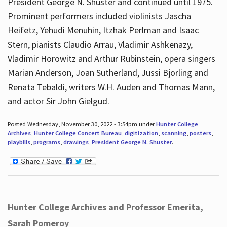
President George N. Shuster and continued until 1975.
Prominent performers included violinists Jascha
Heifetz, Yehudi Menuhin, Itzhak Perlman and Isaac
Stern, pianists Claudio Arrau, Vladimir Ashkenazy,
Vladimir Horowitz and Arthur Rubinstein, opera singers
Marian Anderson, Joan Sutherland, Jussi Bjorling and
Renata Tebaldi, writers W.H. Auden and Thomas Mann,
and actor Sir John Gielgud.
Posted Wednesday, November 30, 2022 - 3:54pm under
Hunter College
Archives
,
Hunter College Concert Bureau
,
digitization
,
scanning
,
posters
,
playbills
,
programs
,
drawings
,
President George N. Shuster
.
Hunter College Archives and Professor Emerita,
Sarah Pomeroy