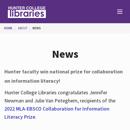
Skip to main content
You are here
HOME
ABOUT
NEWS
Branches
News
Find
Hunter faculty win national prize for collaboration
on information literacy!
Help
Hunter College Libraries congratulates Jennifer
Newman and Julie Van Peteghem, recipients of the
Services
2022 MLA-EBSCO Collaboration for Information
Literacy Prize
.
About