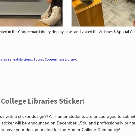
nted in the Cooperman Library display cases and visited the Archives & Special C
rchives
,
exhibitions
,
tours
,
Cooperman Library
.
ollege Libraries Sticker!
es with a sticker design?! All Hunter students are encouraged to submi
ng sticker will be announced on December 15th, and professionally print
 to have your design printed for the Hunter College Community!