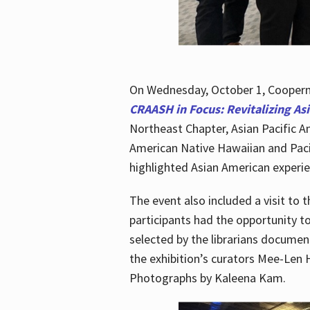
On Wednesday, October 1, Cooperma
CRAASH in Focus: Revitalizing As
Northeast Chapter, Asian Pacific A
American Native Hawaiian and Paci
highlighted Asian American experien
The event also included a visit to 
participants had the opportunity t
selected by the librarians documen
the exhibition’s curators Mee-Len 
Photographs by Kaleena Kam.