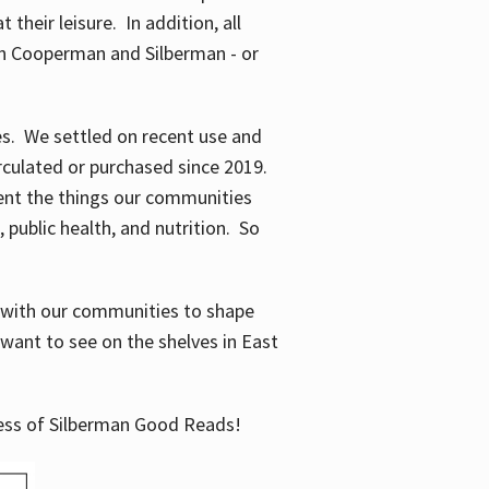
their leisure. In addition, all
en Cooperman and Silberman - or
mes. We settled on recent use and
irculated or purchased since 2019.
ent the things our communities
 public health, and nutrition. So
n with our communities to shape
want to see on the shelves in East
cess of Silberman Good Reads!