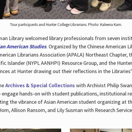
Tour participants and Hunter College Librarians. Photo: Kaleena Kam.
n Library welcomed library professionals from seven instit
ian American Studies
. Organized by the Chinese American Li
merican Librarians Association (APALA) Northeast Chapter, t
fic Islander (NYPL AANHPI) Resource Group, and the Hunter C
ces at Hunter drawing out their reflections in the Libraries’
the
Archives & Special Collections
with Archivist Philip Swan
o engage hands-on with student publications, institutional r
ting the vibrance of Asian American student organizing at t
Hom, Allison Ransom, and Lily Susman with Research Services