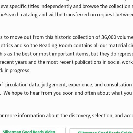
ve specific titles independently and browse the collection at 
OneSearch catalog and will be transferred on request betwe
ems to move out from this historic collection of 36,000 volu
metrics and so the Reading Room contains all our material c
his as the best or most important items, but they do repres
 recent years and the most recent publications in social work,
ork in progress.
f circulation data, judgement, experience, and consultatio
s. We hope to hear from you soon and often about what you 
for more information about the discovery, selection, and ac