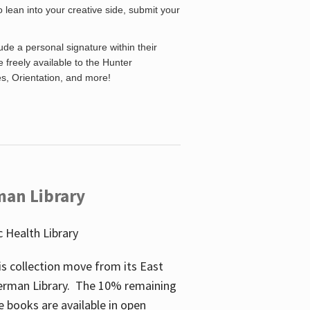
o lean into your creative side, submit your
de a personal signature within their
be freely available to the Hunter
es, Orientation, and more!
man Library
 Health Library
s collection move from its East
perman Library. The 10% remaining
 books are available in open