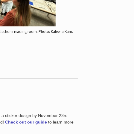
ollections reading room.
Photo: Kaleena Kam.
t a sticker design by November 23rd.
ed!
Check out our guide
to learn more