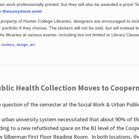
eir work professionally printed, but they will also be awarded a prize! S
to
thecunystore.com
!
property of Hunter College Libraries, designers are encouraged to inclu
 portfolio if they choose. The stickers will not be sold, but will instead 
 libraries at various events- including but not limited to Library Class
r
stickers
,
design
,
art
.
blic Health Collection Moves to Cooper
 question of the semester at the Social Work & Urban Public
 urban university system necessitated that about 90% of thi
ding to a new refurbished space on the B1 level of the Coo
w Silberman First Floor Reading Room. In both locations, the