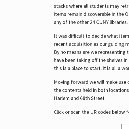
stacks where all students may retrie
items remain discoverable in the 
any of the other 24 CUNY libraries.
It was difficult to decide what it
recent acquisition as our guiding 
By no means are we representing t
have been taking off the shelves in
this is a place to start, it is all a w
Moving forward we will make use o
the contents held in both location
Harlem and 68th Street.
Click or scan the UR codes below 