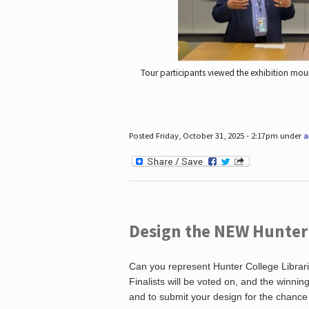
Tour participants viewed the exhibition mou
Posted Friday, October 31, 2025 - 2:17pm under
a
Design the NEW Hunter C
Can you represent Hunter College Librari
Finalists will be voted on, and the winni
and to submit your design for the chance