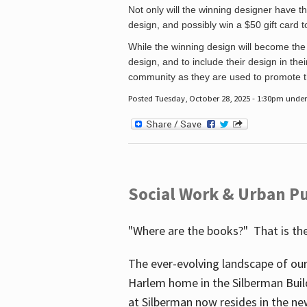
Not only will the winning designer have th
design, and possibly win a $50 gift card 
While the winning design will become the 
design, and to include their design in their
community as they are used to promote the
Posted Tuesday, October 28, 2025 - 1:30pm unde
Social Work & Urban Pu
"Where are the books?" That is the
The ever-evolving landscape of our
Harlem home in the Silberman Buil
at Silberman now resides in the ne