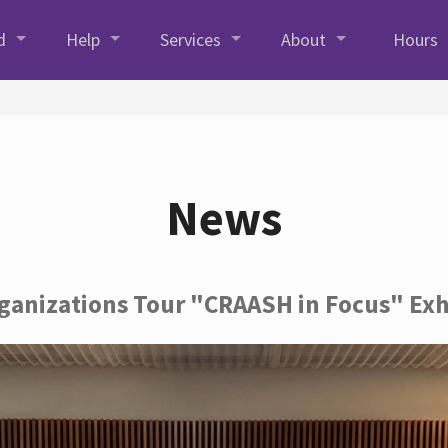
d
Help
Services
About
Hours
News
rganizations Tour "CRAASH in Focus" Exh