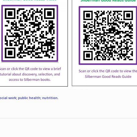
ocial work; public health; nutrition
.