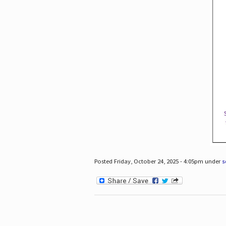
Posted Friday, October 24, 2025 - 4:05pm under
s