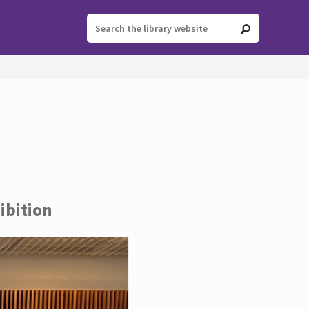
ibition