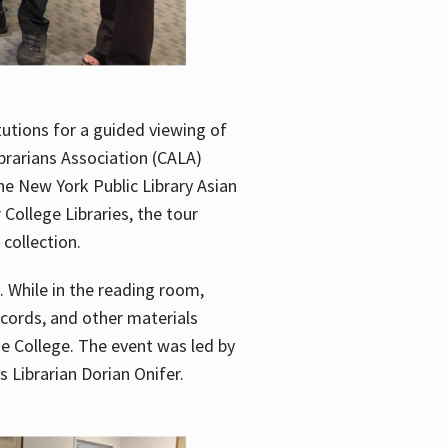
utions for a guided viewing of
brarians Association (CALA)
he New York Public Library Asian
ollege Libraries, the tour
 collection.
. While in the reading room,
ecords, and other materials
he College. The event was led by
 Librarian Dorian Onifer.