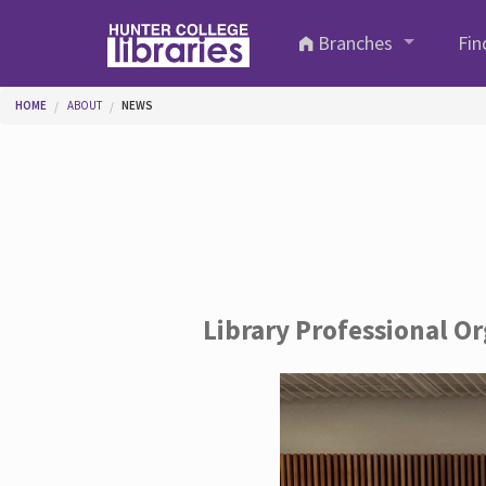
Skip to main content
Branches
Fin
You are here
HOME
ABOUT
NEWS
Library Professional O