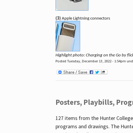
(3)
Apple Lightning connectors
Highlight photo: Charging on the Go by fl
Posted Tuesday, December 13, 2022 - 1:54pm un
Posters, Playbills, Pr
127 items from the Hunter College
programs and drawings. The Hunte