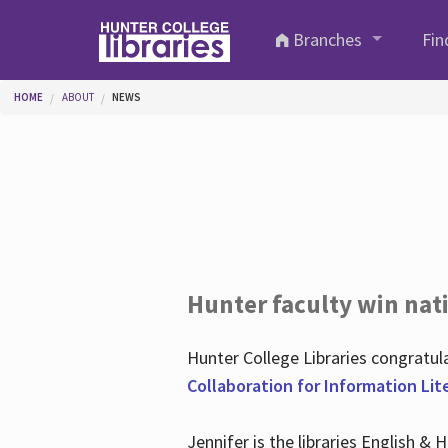
Skip to main content
Branches
Fin
You are here
HOME
ABOUT
NEWS
Hunter faculty win nati
Hunter College Libraries congratu
Collaboration for Information Lit
Jennifer is the libraries English &