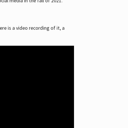
ial media in the fall of 2021.
re is a video recording of it, a