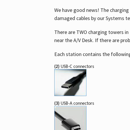
We have good news! The charging t
damaged cables by our Systems t
There are TWO charging towers in 
near the A/V Desk. If there are pro
Each station contains the followin
(2)
USB-C connectors
(3)
USB-A connectors