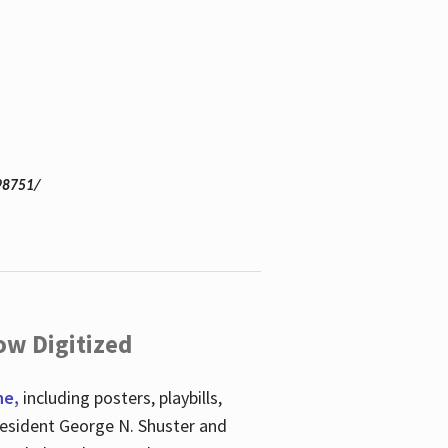
98751/
ow Digitized
ne,
including posters, playbills,
esident George N. Shuster and