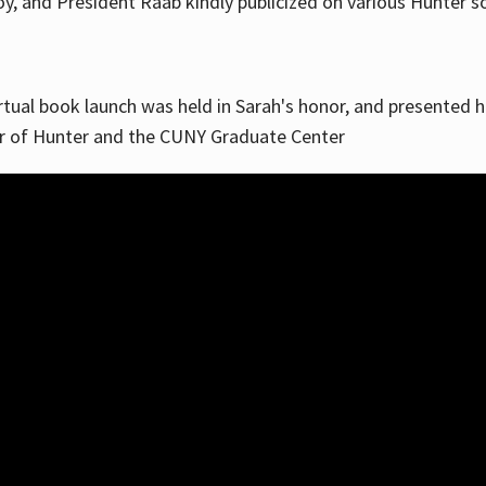
, and President Raab kindly publicized on various Hunter soc
irtual book launch was held in Sarah's honor, and presented he
ar of Hunter and the CUNY Graduate Center