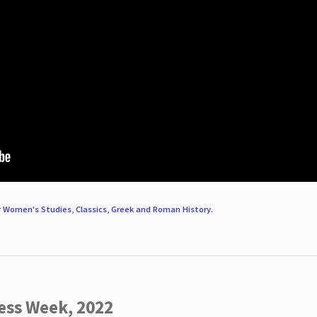
r
Women's Studies
,
Classics
,
Greek and Roman History
.
ess Week, 2022