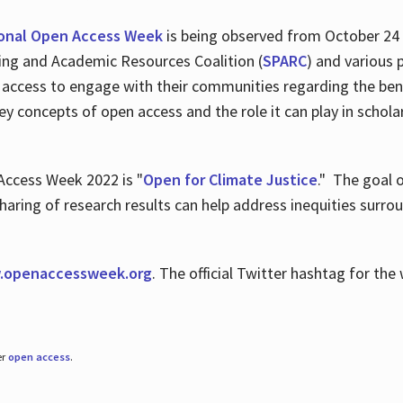
ional Open Access Week
is being observed from October 24
hing and Academic Resources Coalition (
SPARC
) and various 
 access to engage with their communities regarding the ben
key concepts of open access and the role it can play in scho
Access Week 2022 is "
Open for Climate Justice
." The goal 
aring of research results can help address inequities surro
.
openaccessweek.org
. The official Twitter hashtag for t
er
open access
.