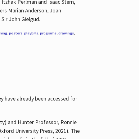
, Itzhak Perlman and Isaac Stern,
ngers Marian Anderson, Joan
 Sir John Gielgud.
ning
,
posters
,
playbills
,
programs
,
drawings
,
ey have already been accessed for
ity) and Hunter Professor, Ronnie
xford University Press, 2021). The