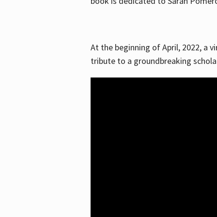
book is dedicated to Sarah Pomeroy
At the beginning of April, 2022, a v
tribute to a groundbreaking schol