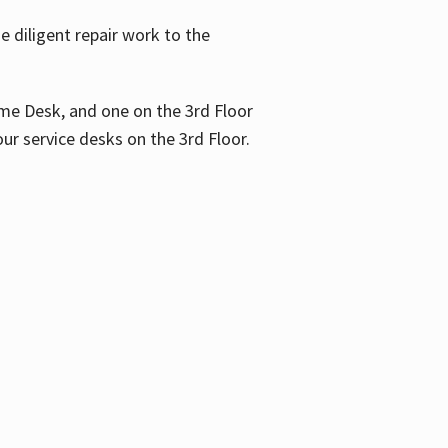
 diligent repair work to the
me Desk, and one on the 3rd Floor
ur service desks on the 3rd Floor.