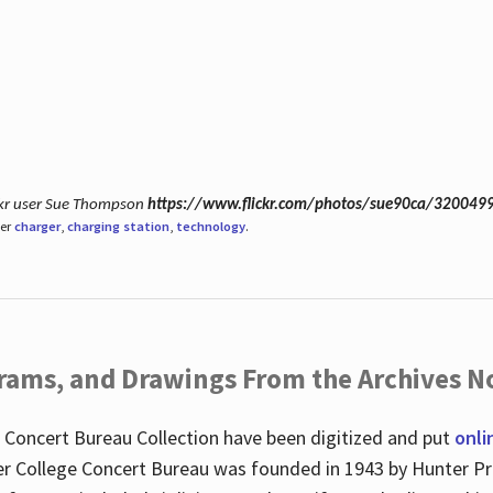
ickr user Sue Thompson
https://www.flickr.com/photos/sue90ca/320049
der
charger
,
charging station
,
technology
.
ograms, and Drawings From the Archives N
 Concert Bureau Collection have been digitized and put
onli
r College Concert Bureau was founded in 1943 by Hunter Pr