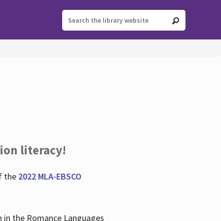
ion literacy!
f the
2022 MLA-EBSCO
lian in the Romance Languages