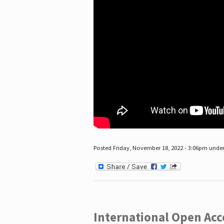
Posted Friday, November 18, 2022 - 3:06pm unde
International Open Acc