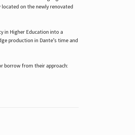
w located on the newly renovated
 in Higher Education into a
dge production in Dante’s time and
or borrow from their approach: