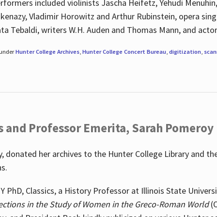
rformers included violinists Jascha Heifetz, Yehudi Menuhin
shkenazy, Vladimir Horowitz and Arthur Rubinstein, opera si
ata Tebaldi, writers W.H. Auden and Thomas Mann, and actor
 under
Hunter College Archives
,
Hunter College Concert Bureau
,
digitization
,
scan
s and Professor Emerita, Sarah Pomeroy
 donated her archives to the Hunter College Library and th
ns.
PhD, Classics, a History Professor at Illinois State Univers
ections in the Study of Women in the Greco-Roman World
(O