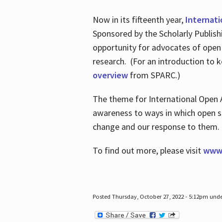
Now in its fifteenth year,
Internat
Sponsored by the Scholarly Publis
opportunity for advocates of open
research. (For an introduction to 
overview
from SPARC.)
The theme for International Open 
awareness to ways in which open sh
change and our response to them
To find out more, please visit
www.
Posted Thursday, October 27, 2022 - 5:12pm und