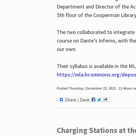
Department and Director of the Ac
5th floor of the Cooperman Library
The two collaborated to integrate
course on Dante’s Inferno, with t
our own.
Their syllabus is available in the
https://mla.hcommons.org/deposi
Posted Thursday, December 22, 2022 - 11:46am 
Charging Stations at t