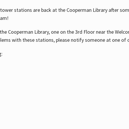
ower stations are back at the Cooperman Library after some
eam!
the Cooperman Library, one on the 3rd Floor near the Welco
blems with these stations, please notify someone at one of o
g: