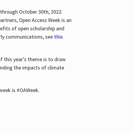
 through October 30th, 2022.
partners, Open Access Week is an
efits of open scholarship and
larly communications, see
this
of this year's theme is to draw
unding the impacts of climate
he week is #OAWeek.