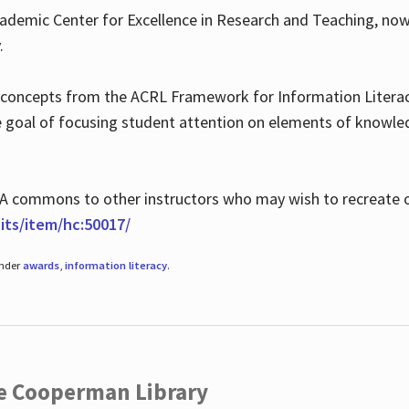
ademic Center for Excellence in Research and Teaching, no
.
 concepts from the ACRL Framework for Information Literacy
he goal of focusing student attention on elements of knowle
 MLA commons to other instructors who may wish to recreate 
ts/item/hc:50017/
under
awards
,
information literacy
.
he Cooperman Library