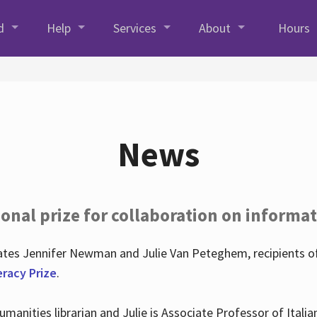
d
Help
Services
About
Hours
News
onal prize for collaboration on informat
lates Jennifer Newman and Julie Van Peteghem, recipients o
eracy Prize
.
 Humanities librarian and Julie is Associate Professor of Ita