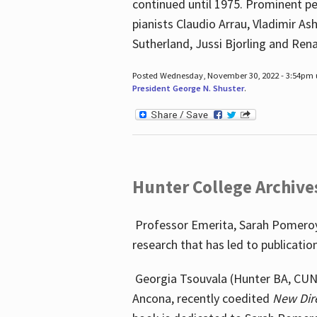
continued until 1975. Prominent pe
pianists Claudio Arrau, Vladimir A
Sutherland, Jussi Bjorling and Ren
Posted Wednesday, November 30, 2022 - 3:54pm
President George N. Shuster
.
Hunter College Archive
Professor Emerita, Sarah Pomeroy,
research that has led to publicatio
Georgia Tsouvala (Hunter BA, CUNY 
Ancona, recently coedited
New Dir