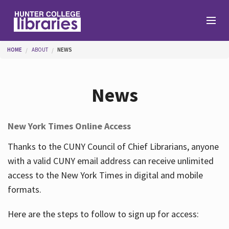
Skip to main content
You are here
HOME
ABOUT
NEWS
Branches
News
Find
New York Times Online Access
Help
Thanks to the CUNY Council of Chief Librarians, anyone
with a valid CUNY email address can receive unlimited
access to the New York Times in digital and mobile
Services
formats.
Here are the steps to follow to sign up for access:
About