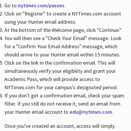
Go to
nytimes.com/passes
.
Click on "Register" to create a NYTimes.com account
Hours
using your Hunter email address.
At the bottom of the Welcome page, click "Continue."
You will then see a "Check Your Email" message. Look
for a "Confirm Your Email Address" message, which
should arrive to your Hunter email within 15 minutes.
Click on the link in the confirmation email. This will
simultaneously verify your eligibility and grant your
Academic Pass, which will provide access to
NYTimes.com for your campus's designated period.
If you don't get a confirmation email, check your spam
filter. If you still do not receive it, send an email from
your Hunter email account to
edu@nytimes.com
.
Once you've created an account, access will simply