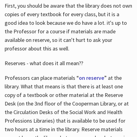
First, you should be aware that the library does not own
copies of every textbook for every class, but it is a
good idea to look because we do have a lot. it's up to
the Professor for a course if materials are made
available on reserve, so it can't hurt to ask your
professor about this as well.
Reserves - what does it all mean??
Professors can place materials “
on reserve
” at the
library. What that means is that there is at least one
copy of a textbook or other material at the Reserve
Desk (on the 3nd floor of the Cooperman Library, or at
the Circulation Desks of the Social Work and Health
Professions Libraries) that is available to be used for
two hours at a time in the library. Reserve materials