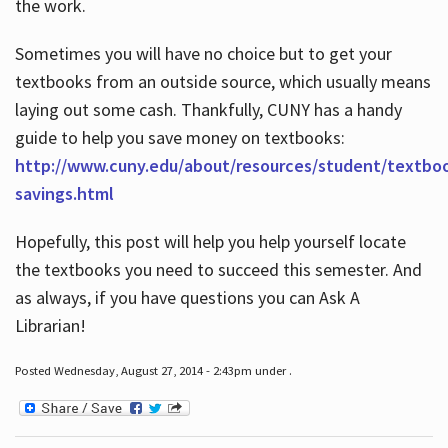
the work.
Sometimes you will have no choice but to get your
textbooks from an outside source, which usually means
laying out some cash. Thankfully, CUNY has a handy
guide to help you save money on textbooks:
http://www.cuny.edu/about/resources/student/textbo
savings.html
Hopefully, this post will help you help yourself locate
the textbooks you need to succeed this semester. And
as always, if you have questions you can Ask A
Librarian!
Posted Wednesday, August 27, 2014 - 2:43pm under .