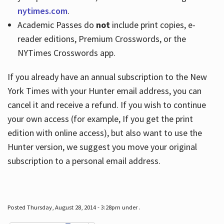
nytimes.com
.
Academic Passes do
not
include print copies, e-
reader editions, Premium Crosswords, or the
NYTimes Crosswords app.
If you already have an annual subscription to the New
York Times with your Hunter email address, you can
cancel it and receive a refund. If you wish to continue
your own access (for example, If you get the print
edition with online access), but also want to use the
Hunter version, we suggest you move your original
subscription to a personal email address.
Posted Thursday, August 28, 2014 - 3:28pm under .