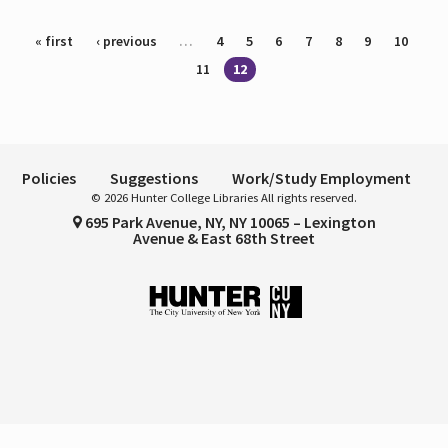
Pages
« first
‹ previous
…
4
5
6
7
8
9
10
11
12
Policies
Suggestions
Work/Study Employment
© 2026 Hunter College Libraries All rights reserved.
695 Park Avenue, NY, NY 10065 – Lexington
Avenue & East 68th Street