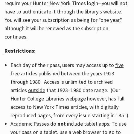
require your Hunter New York Times login--you will not
have to authenticate it through the library's website.
You will see your subscription as being for "one year,"
although it will be renewed as the subscription
continues.
Restrictions:
Each day of their pass, users may access up to
five
free articles published between the years 1923
through 1980. Access is
unlimited
to archived
articles
outside
that 1923–1980 date range. (Our
Hunter College Libraries webpage however, has full
access to New York Times articles, with digitally
reproduced pages, from every issue starting in 1851).
Academic Passes do
not
include
tablet apps
. To use
your pass on a tablet, use a web browser to go to