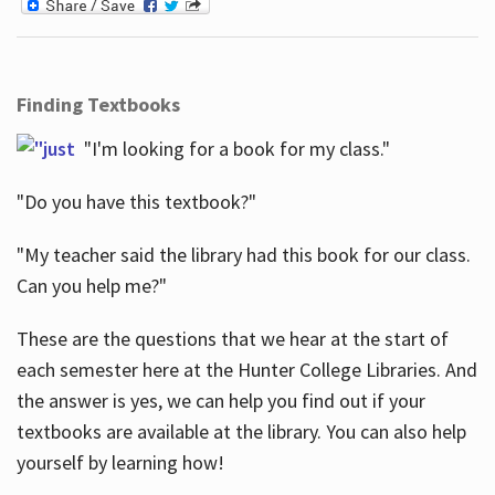
Finding Textbooks
"I'm looking for a book for my class."
"Do you have this textbook?"
"My teacher said the library had this book for our class.
Can you help me?"
These are the questions that we hear at the start of
each semester here at the Hunter College Libraries. And
the answer is yes, we can help you find out if your
textbooks are available at the library. You can also help
yourself by learning how!