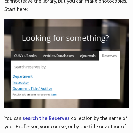
cannot leave the library, but you can make photocopies.
Start here:
You can
search the Reserves
collection by the name of
your Professor, your course, or by the title or author of