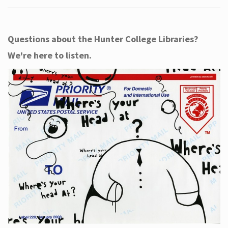
Questions about the Hunter College Libraries?
We're here to listen.