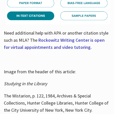
Need additional help with APA or another citation style
such as MLA? The
Rockowitz Writing Center is open
for virtual appointments and video tutoring.
Image from the header of this article:
Studying in the Library
The Wistarion, p. 122, 1984, Archives & Special
Collections, Hunter College Libraries, Hunter College of
the City University of New York, New York City.