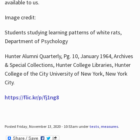
available to us.
Image credit:
Students studying learning patterns of white rats,
Department of Psychology
Hunter Alumni Quarterly, Pg. 10, January 1964, Archives
& Special Collections, Hunter College Libraries, Hunter
College of the City University of New York, New York
City.
https://flic.kr/p/fj1ng8
Posted Friday, November 13, 2020 - 10:53am under
tests
,
measures
.