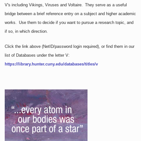
V's including Vikings, Viruses and Voltaire. They serve as a useful
bridge between a brief reference entry on a subject and higher academic
works. Use them to decide if you want to pursue a research topic, and
if so, in which direction.
Click the link above
(NetID/password login required)
, or find them in our
list of Databases under the letter V:
https://library.hunter.cuny.edu/databases/titles/v