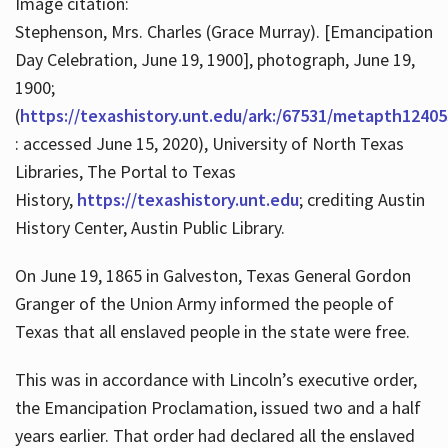
Image citation:
Stephenson, Mrs. Charles (Grace Murray). [Emancipation
Day Celebration, June 19, 1900], photograph, June 19,
1900;
(
https://texashistory.unt.edu/ark:/67531/metapth12405
: accessed June 15, 2020), University of North Texas
Libraries, The Portal to Texas
History,
https://texashistory.unt.edu
; crediting Austin
History Center, Austin Public Library.
On June 19, 1865 in Galveston, Texas General Gordon
Granger of the Union Army informed the people of
Texas that all enslaved people in the state were free.
This was in accordance with Lincoln’s executive order,
the Emancipation Proclamation, issued two and a half
years earlier. That order had declared all the enslaved