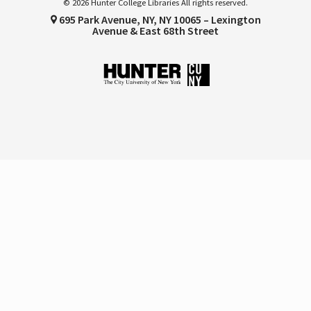
© 2026 Hunter College Libraries All rights reserved.
695 Park Avenue, NY, NY 10065 – Lexington
Avenue & East 68th Street