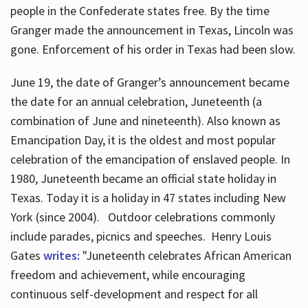
people in the Confederate states free. By the time
Granger made the announcement in Texas, Lincoln was
gone. Enforcement of his order in Texas had been slow.
June 19, the date of Granger’s announcement became
the date for an annual celebration, Juneteenth (a
combination of June and nineteenth). Also known as
Emancipation Day, it is the oldest and most popular
celebration of the emancipation of enslaved people. In
1980, Juneteenth became an official state holiday in
Texas. Today it is a holiday in 47 states including New
York (since 2004). Outdoor celebrations commonly
include parades, picnics and speeches. Henry Louis
Gates
writes:
"Juneteenth celebrates African American
freedom and achievement, while encouraging
continuous self-development and respect for all