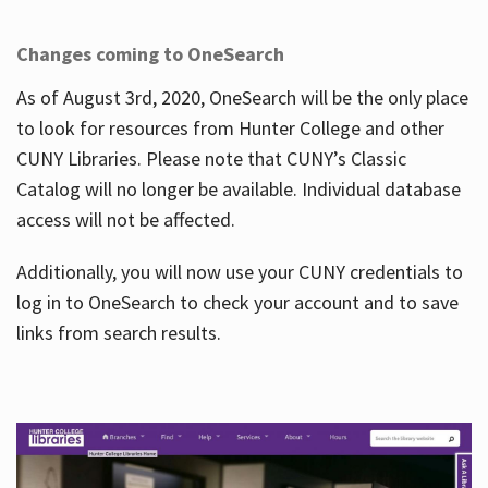
Changes coming to OneSearch
As of August 3rd, 2020, OneSearch will be the only place
to look for resources from Hunter College and other
CUNY Libraries. Please note that CUNY’s Classic
Catalog will no longer be available. Individual database
access will not be affected.
Additionally, you will now use your CUNY credentials to
log in to OneSearch to check your account and to save
links from search results.