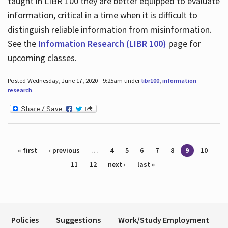
taught in LIBR 100 they are better equipped to evaluate
information, critical in a time when it is difficult to
distinguish reliable information from misinformation.
See the
Information Research (LIBR 100)
page for
upcoming classes.
Posted Wednesday, June 17, 2020 - 9:25am under
libr100
,
information
research
.
Pages
« first
‹ previous
…
4
5
6
7
8
9
10
11
12
next ›
last »
Policies
Suggestions
Work/Study Employment