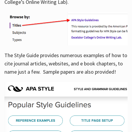
College’s Online Writing Lab).
Hours
The Style Guide provides numerous examples of how to
cite journal articles, websites, and e book chapters, to
name just a few. Sample papers are also provided!