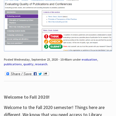
Posted Wednesday, September 23, 2020 - 10:48am under
evaluation
,
publications
,
quality
,
research
.
Welcome to Fall 2020!
Welcome to the Fall 2020 semester! Things here are
different. We know that you need access to Library