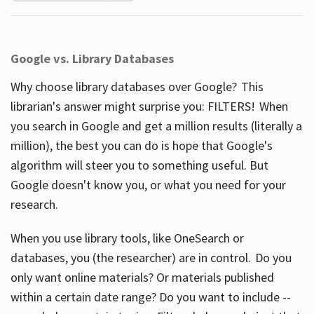
Google vs. Library Databases
Why choose library databases over Google? This
librarian's answer might surprise you: FILTERS! When
you search in Google and get a million results (literally a
million), the best you can do is hope that Google's
algorithm will steer you to something useful. But
Google doesn't know you, or what you need for your
research.
When you use library tools, like OneSearch or
databases, you (the researcher) are in control. Do you
only want online materials? Or materials published
within a certain date range? Do you want to include --