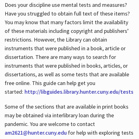
Does your discipline use mental tests and measures?
Have you struggled to obtain full text of these items?
You may know that many factors limit the availability
of these materials including copyright and publishers’
restrictions. However, the Library can obtain
instruments that were published in a book, article or
dissertation. There are many ways to search for
instruments that were published in books, articles, or
dissertations, as well as some tests that are available
free online. This guide can help get you
started:
http://libguides.library.hunter.cuny.edu/tests
Some of the sections that are available in print books
may be obtained via interlibrary loan during the
pandemic. You are welcome to contact
am2621@hunter.cuny.edu
for help with exploring tests