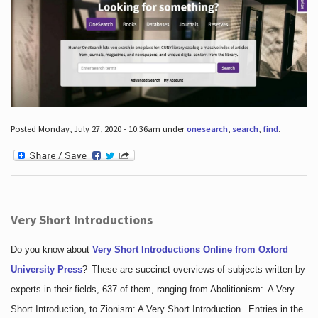
Posted Monday, July 27, 2020 - 10:36am under
onesearch
,
search
,
find
.
Very Short Introductions
Do you know about
Very Short Introductions Online from Oxford
University Press
?
These are succinct overviews of subjects written by
experts in their fields, 637 of them, ranging from Abolitionism: A Very
Short Introduction, to Zionism: A Very Short Introduction. Entries in the