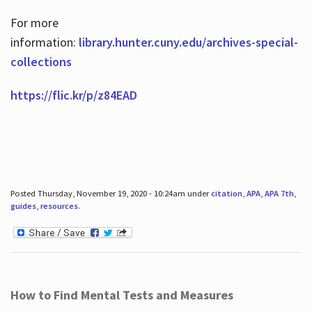
For more
information:
library.hunter.cuny.edu/archives-special-
collections
https://flic.kr/p/z84EAD
Posted Thursday, November 19, 2020 - 10:24am under
citation
,
APA
,
APA 7th
,
guides
,
resources
.
How to Find Mental Tests and Measures