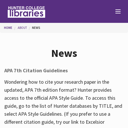
Skip to main content
You are here
HOME
ABOUT
NEWS
Branches
News
Find
APA 7th Citation Guidelines
Help
Wondering how to cite your research paper in the
updated, APA 7th edition format? Hunter provides
access to the official APA Style Guide. To access this
Services
guide, go to the list of Hunter databases by TITLE, and
select APA Style Guidelines. (If you prefer to use a
different citation guide, try our link to Excelsior
About