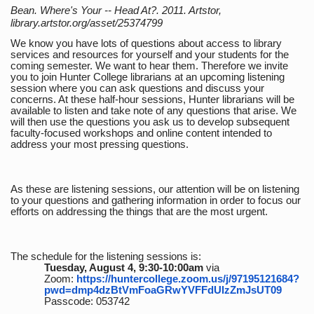
Bean. Where's Your -- Head At?. 2011. Artstor,
library.artstor.org/asset/25374799
We know you have lots of questions about access to library
services and resources for yourself and your students for the
coming semester. We want to hear them. Therefore we invite
you to join Hunter College librarians at an upcoming listening
session where you can ask questions and discuss your
concerns. At these half-hour sessions, Hunter librarians will be
available to listen and take note of any questions that arise. We
will then use the questions you ask us to develop subsequent
faculty-focused workshops and online content intended to
address your most pressing questions.
As these are listening sessions, our attention will be on listening
to your questions and gathering information in order to focus our
efforts on addressing the things that are the most urgent.
The schedule for the listening sessions is:
Tuesday, August 4, 9:30-10:00am
via
Zoom:
https://huntercollege.zoom.us/j/97195121684?
pwd=dmp4dzBtVmFoaGRwYVFFdUlzZmJsUT09
Passcode: 053742