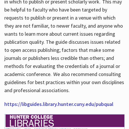
in which to publish or present scholarly work. This may
be helpful to faculty who have been targeted by
requests to publish or present in a venue with which
they are not familiar, to newer faculty, and anyone who
wants to learn more about current issues regarding
publication quality. The guide discusses issues related
to open access publishing; factors that make some
journals or publishers less credible than others; and
methods for evaluating the credentials of a journal or
academic conference. We also recommend consulting
guidelines for best practices within your own disciplines
and professional associations.
https://libguides.library.hunter.cuny.edu/pubqual