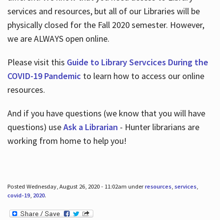
services and resources, but all of our Libraries will be
physically closed for the Fall 2020 semester. However,
we are ALWAYS open online.
Please visit this
Guide to Library Servcices During the
COVID-19 Pandemic
to learn how to access our online
resources.
And if you have questions (we know that you will have
questions) use
Ask a Librarian
- Hunter librarians are
working from home to help you!
Posted Wednesday, August 26, 2020 - 11:02am under
resources
,
services
,
covid-19
,
2020
.