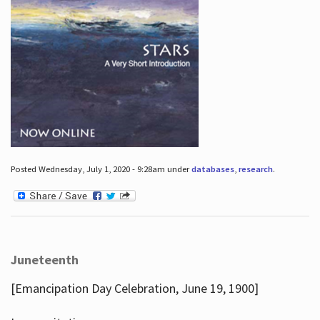
Posted Wednesday, July 1, 2020 - 9:28am under
databases
,
research
.
Juneteenth
[Emancipation Day Celebration, June 19, 1900]