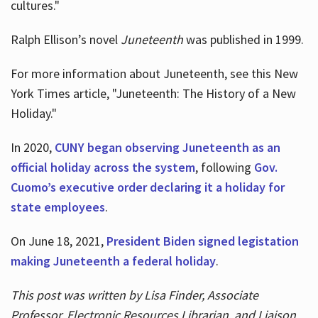
cultures."
Ralph Ellison’s novel
Juneteenth
was published in 1999.
For more information about Juneteenth, see this New
York Times article, "Juneteenth: The History of a New
Holiday."
In 2020,
CUNY began observing Juneteenth as an
official holiday across the system
, following
Gov.
Cuomo’s executive order declaring it a holiday for
state employees
.
On June 18, 2021,
President Biden signed legistation
making Juneteenth a federal holiday
.
This post was written by Lisa Finder, Associate
Professor, Electronic Resources Librarian, and Liaison