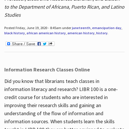
to the Department of Africana, Puerto Rican, and Latino
Studies
Posted Friday, June 19, 2020 - 8:45am under
juneteenth
,
emancipation day
,
black history
,
african american history
,
american history
,
history
.
Information Research Classes Online
Did you know that librarians teach classes in
information literacy and research? LIBR 100 is a one-
credit course for students who are interested in
improving their research skills and gaining an
understanding of the flow of information and
information sources. When students learn the skills