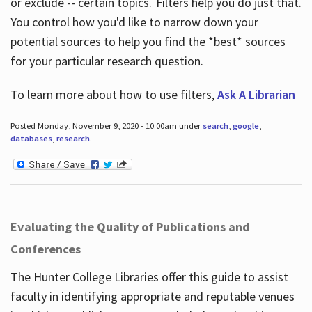
or exclude -- certain topics. Filters help you do just that.
You control how you'd like to narrow down your
potential sources to help you find the *best* sources
for your particular research question.
To learn more about how to use filters,
Ask A Librarian
Posted Monday, November 9, 2020 - 10:00am under
search
,
google
,
databases
,
research
.
Evaluating the Quality of Publications and
Conferences
The Hunter College Libraries offer this guide to assist
faculty in identifying appropriate and reputable venues