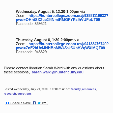
Wednesday, August 5, 12:30-1:00pm
via
Zoom:
https://huntercollege.zoom.us/j/93881119932?
pwd=OHhtSXZuc2I4NmtRMGFYRzlhVUFoUT09
Passcode: 369521
Thursday, August 6, 1:30-2:00pm
via
Zoom:
https://huntercollege.zoom.us/j/94133476740?
pwd=ZnE2bUxMNHBoMW45ak5UbHVqWXlMQT09
Passcode: 946629
Please contact librarian Sarah Ward with any questions about
these sessions,
sarah.ward@hunter.cuny.edu
Posted Wednesday, July 29, 2020 - 10:58am under
faculty
,
resources
,
research
,
questions
.