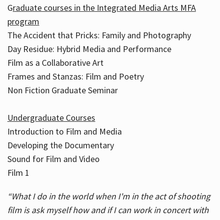
G
raduate courses in the Integrated Media Arts MFA
program
The Accident that Pricks: Family and Photography
Day Residue: Hybrid Media and Performance
Film as a Collaborative Art
Frames and Stanzas: Film and Poetry
Non Fiction Graduate Seminar
Undergraduate Courses
Introduction to Film and Media
Developing the Documentary
Sound for Film and Video
Film 1
“What I do in the world when I'm in the act of shooting
film is ask myself how and if I can work in concert with