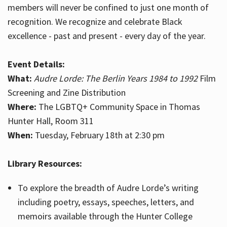
members will never be confined to just one month of
recognition. We recognize and celebrate Black
excellence - past and present - every day of the year.
Event Details:
What:
Audre Lorde: The Berlin Years 1984 to 1992
Film
Screening and Zine Distribution
Where:
The LGBTQ+ Community Space in Thomas
Hunter Hall, Room 311
When:
Tuesday, February 18th at 2:30 pm
Library Resources:
To explore the breadth of Audre Lorde’s writing
including poetry, essays, speeches, letters, and
memoirs available through the Hunter College