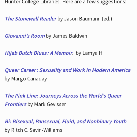
Hunter College Libraries. Here are a few suggestions:
The Stonewall Reader
by Jason Baumann (ed.)
Giovanni’s Room
by James Baldwin
Hijab Butch Blues : A Memoir
. by Lamya H
Queer Career : Sexuality and Work in Modern America
by Margo Canaday
The Pink Line: Journeys Across the World’s Queer
Frontiers
by Mark Gevisser
Bi: Bisexual, Pansexual, Fluid, and Nonbinary Youth
by Ritch C. Savin-Williams