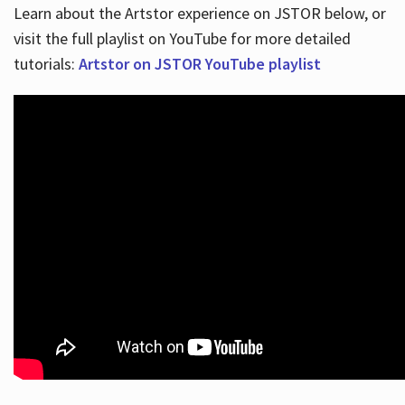
Learn about the Artstor experience on JSTOR below, or
visit the full playlist on YouTube for more detailed
tutorials:
Artstor on JSTOR YouTube playlist