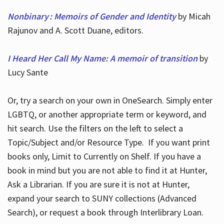
Nonbinary : Memoirs of Gender and Identity
by Micah
Rajunov and A. Scott Duane, editors.
I Heard Her Call My Name: A memoir of transition
by
Lucy Sante
Or, try a search on your own in OneSearch. Simply enter
LGBTQ, or another appropriate term or keyword, and
hit search. Use the filters on the left to select a
Topic/Subject and/or Resource Type. If you want print
books only, Limit to Currently on Shelf. If you have a
book in mind but you are not able to find it at Hunter,
Ask a Librarian. If you are sure it is not at Hunter,
expand your search to SUNY collections (Advanced
Search), or request a book through Interlibrary Loan.