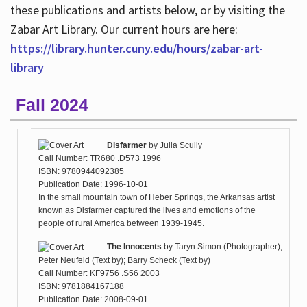
these publications and artists below, or by visiting the
Zabar Art Library. Our current hours are here:
https://library.hunter.cuny.edu/hours/zabar-art-
library
Fall 2024
Disfarmer
by
Julia Scully
Call Number: TR680 .D573 1996
ISBN: 9780944092385
Publication Date: 1996-10-01
In the small mountain town of Heber Springs, the Arkansas artist
known as Disfarmer captured the lives and emotions of the
people of rural America between 1939-1945.
The Innocents
by
Taryn Simon (Photographer);
Peter Neufeld (Text by); Barry Scheck (Text by)
Call Number: KF9756 .S56 2003
ISBN: 9781884167188
Publication Date: 2008-09-01