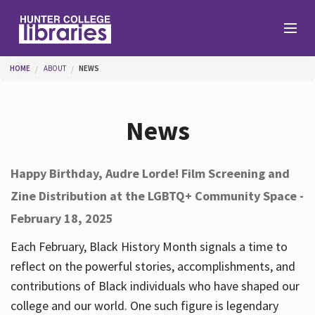
Skip to main content
You are here
HOME
ABOUT
NEWS
Branches
News
Find
Happy Birthday, Audre Lorde! Film Screening and
Zine Distribution at the LGBTQ+ Community Space -
Help
February 18, 2025
Each February, Black History Month signals a time to
Services
reflect on the powerful stories, accomplishments, and
contributions of Black individuals who have shaped our
college and our world. One such figure is legendary
About