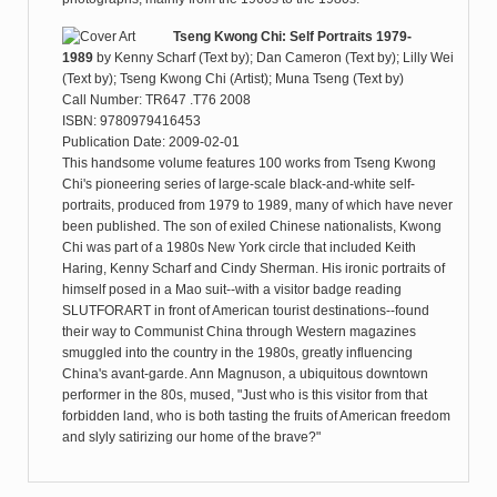
Tseng Kwong Chi: Self Portraits 1979-
1989
by
Kenny Scharf (Text by); Dan Cameron (Text by); Lilly Wei
(Text by); Tseng Kwong Chi (Artist); Muna Tseng (Text by)
Call Number: TR647 .T76 2008
ISBN: 9780979416453
Publication Date: 2009-02-01
This handsome volume features 100 works from Tseng Kwong
Chi's pioneering series of large-scale black-and-white self-
portraits, produced from 1979 to 1989, many of which have never
been published. The son of exiled Chinese nationalists, Kwong
Chi was part of a 1980s New York circle that included Keith
Haring, Kenny Scharf and Cindy Sherman. His ironic portraits of
himself posed in a Mao suit--with a visitor badge reading
SLUTFORART in front of American tourist destinations--found
their way to Communist China through Western magazines
smuggled into the country in the 1980s, greatly influencing
China's avant-garde. Ann Magnuson, a ubiquitous downtown
performer in the 80s, mused, "Just who is this visitor from that
forbidden land, who is both tasting the fruits of American freedom
and slyly satirizing our home of the brave?"