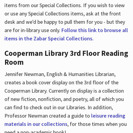
items from our Special Collections. If you wish to view
or use any Special Collections items, ask at the front
desk and we'd be happy to pull them for you - but they
are for in-library use only.
Follow this link to browse all
items in the Zabar Special Collections.
Cooperman Library 3rd Floor Reading
Room
Jennifer Newman, English & Humanities Librarian,
creates a book cover display on the 3rd floor of the
Cooperman Library. Currently on display is a collection
of new fiction, nonfiction, and poetry, all of which you
can find to check out in our Libraries. In addition,
Professor Newman created a guide to
leisure reading
materials in our collections
, for those times when you
need a non-academic book!