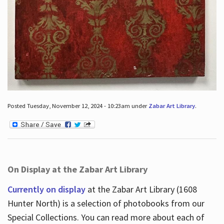
Posted Tuesday, November 12, 2024 - 10:23am under
Zabar Art Library
.
On Display at the Zabar Art Library
Currently on display
at the Zabar Art Library (1608
Hunter North) is a selection of photobooks from our
Special Collections. You can read more about each of