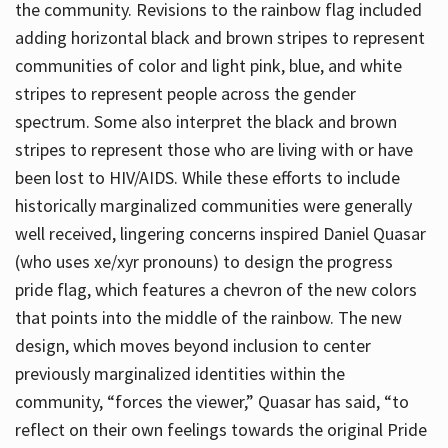
the community. Revisions to the rainbow flag included
adding horizontal black and brown stripes to represent
communities of color and light pink, blue, and white
stripes to represent people across the gender
spectrum. Some also interpret the black and brown
stripes to represent those who are living with or have
been lost to HIV/AIDS. While these efforts to include
historically marginalized communities were generally
well received, lingering concerns inspired Daniel Quasar
(who uses xe/xyr pronouns) to design the progress
pride flag, which features a chevron of the new colors
that points into the middle of the rainbow. The new
design, which moves beyond inclusion to center
previously marginalized identities within the
community, “forces the viewer,” Quasar has said, “to
reflect on their own feelings towards the original Pride