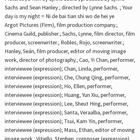
Sachs and Sean Hanley ; directed by Lynne Sachs. ; Your
day is my night = Ni de bai tian shi wo de hei ye
Argot Pictures (Firm), film production company.;
Cinema Guild, publisher.; Sachs, Lynne, film director, film
producer, screenwriter.; Robles, Rojo, screenwriter.;
Hanley, Seán, film producer, editor of moving image
work, director of photography.; Cao, Yi Chan, performer,
interviewee (expression); Chan, Linda, performer,
interviewee (expression); Che, Chung Qing, performer,
interviewee (expression); Ho, Ellen, performer,
interviewee (expression); Huang, Yun Xiu, performer,
interviewee (expression); Lee, Sheut Hing, performer,
interviewee (expression); Santa, Veraalba, performer,
interviewee (expression); Tsui, Kam Yin, performer,
interviewee (expression); Mass, Ethan, editor of moving
image work.; Vitiello, Stephen, composer (expression)