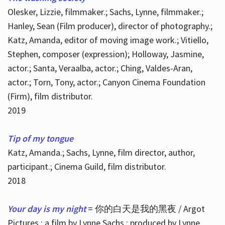
Olesker, Lizzie, filmmaker.; Sachs, Lynne, filmmaker.;
Hanley, Sean (Film producer), director of photography.;
Katz, Amanda, editor of moving image work.; Vitiello,
Stephen, composer (expression); Holloway, Jasmine,
actor.; Santa, Veraalba, actor.; Ching, Valdes-Aran,
actor.; Torn, Tony, actor.; Canyon Cinema Foundation
(Firm), film distributor.
2019
Tip of my tongue
Katz, Amanda.; Sachs, Lynne, film director, author,
participant.; Cinema Guild, film distributor.
2018
Your day is my night
= 你的白天是我的黑夜 / Argot
Pictures ; a film by Lynne Sachs ; produced by Lynne