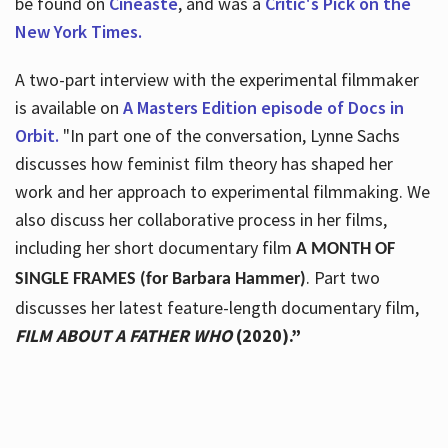
be found on
Cineaste
, and was a
Critic's Pick on the
New York Times.
A two-part interview with the experimental filmmaker
is available on
A Masters Edition episode of Docs in
Orbit.
"In part one of the conversation, Lynne Sachs
discusses how feminist film theory has shaped her
work and her approach to experimental filmmaking. We
also discuss her collaborative process in her films,
including her short documentary film
A MONTH OF
. Part two
SINGLE FRAMES (for Barbara Hammer)
discusses her latest feature-length documentary film,
FILM ABOUT A FATHER WHO
(2020).”