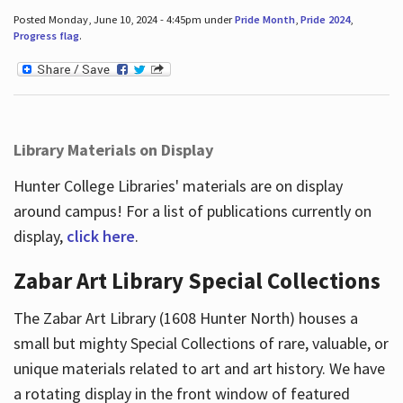
Posted Monday, June 10, 2024 - 4:45pm under
Pride Month
,
Pride 2024
,
Progress flag
.
Library Materials on Display
Hunter College Libraries' materials are on display
around campus! For a list of publications currently on
display,
click here
.
Zabar Art Library Special Collections
The Zabar Art Library (1608 Hunter North) houses a
small but mighty Special Collections of rare, valuable, or
unique materials related to art and art history. We have
a rotating display in the front window of featured