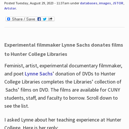
Posted Tuesday, August 29, 2023 - 11:37am under
databases
,
images
,
JSTOR
,
Artstor
.
Experimental filmmaker Lynne Sachs donates films
to Hunter College Libraries
Feminist, artist, experimental documentary filmmaker,
and poet
Lynne Sachs
’ donation of DVDs to Hunter
College Libraries completes the Libraries’ collection of
Sachs’ films on DVD. The films are available for CUNY
students, staff, and faculty to borrow. Scroll down to
see the list.
I asked Lynne about her teaching experience at Hunter
College. Here is her reply: