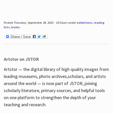
Posted Thursday, September 28, 2023 - 10:51am under
exhibitions
,
reading
lists
,
books
.
Artstor on JSTOR
Artstor — the digital library of high quality images from
leading museums, photo archives,scholars, and artists
around the world — is now part of JSTOR, joining
scholarly literature, primary sources, and helpful tools
on one platform to strengthen the depth of your
teaching and research.