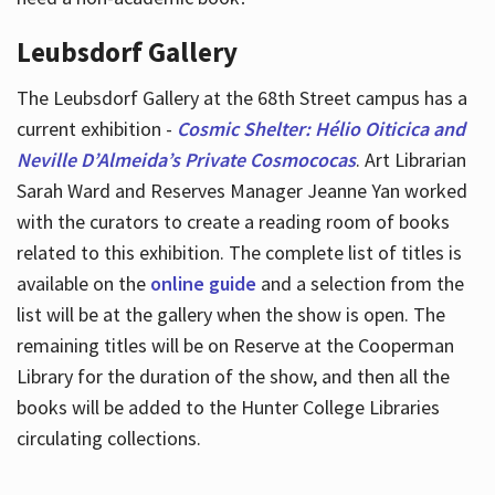
Leubsdorf Gallery
The Leubsdorf Gallery at the 68th Street campus has a
current exhibition -
Cosmic Shelter: Hélio Oiticica and
Neville D’Almeida’s Private Cosmococas
. Art Librarian
Sarah Ward and Reserves Manager Jeanne Yan worked
with the curators to create a reading room of books
related to this exhibition. The complete list of titles is
available on the
online guide
and a selection from the
list will be at the gallery when the show is open. The
remaining titles will be on Reserve at the Cooperman
Library for the duration of the show, and then all the
books will be added to the Hunter College Libraries
circulating collections.