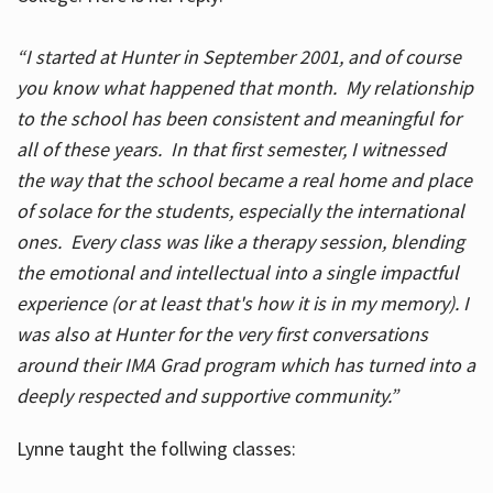
“I started at Hunter in September 2001, and of course
you know what happened that month. My relationship
to the school has been consistent and meaningful for
all of these years. In that first semester, I witnessed
the way that the school became a real home and place
of solace for the students, especially the international
ones. Every class was like a therapy session, blending
the emotional and intellectual into a single impactful
experience (or at least that's how it is in my memory). I
was also at Hunter for the very first conversations
around their IMA Grad program which has turned into a
deeply respected and supportive community.”
Lynne taught the follwing classes: