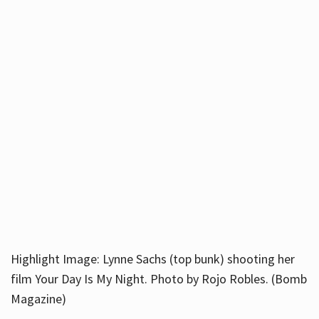
Highlight Image: Lynne Sachs (top bunk) shooting her
film Your Day Is My Night. Photo by Rojo Robles. (Bomb
Magazine)