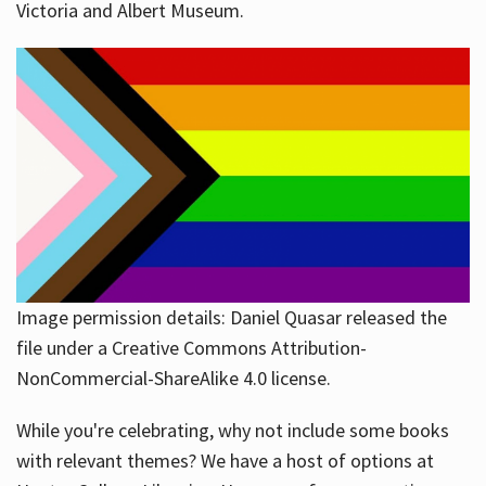
Victoria and Albert Museum.
Image permission details: Daniel Quasar released the
file under a Creative Commons Attribution-
NonCommercial-ShareAlike 4.0 license.
While you're celebrating, why not include some books
with relevant themes? We have a host of options at