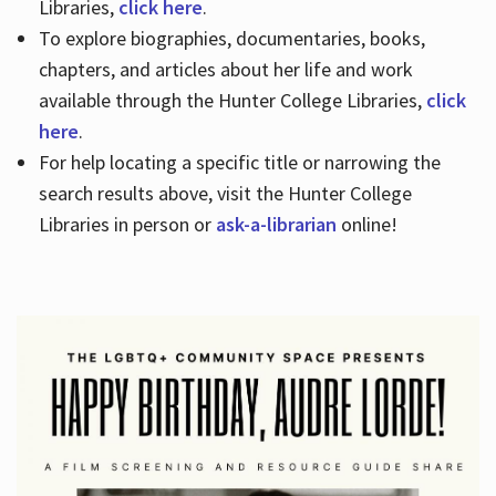
Libraries,
click here
.
To explore biographies, documentaries, books,
chapters, and articles about her life and work
available through the Hunter College Libraries,
click
here
.
For help locating a specific title or narrowing the
search results above, visit the Hunter College
Libraries in person or
ask-a-librarian
online!