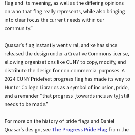
flag and its meaning, as well as the differing opinions
on who that flag really represents, while also bringing
into clear focus the current needs within our
community.”
Quasar’s flag instantly went viral, and xe has since
released the design under a Creative Commons license,
allowing organizations like CUNY to copy, modify, and
distribute the design for non-commercial purposes. A
2024 CUNY Pridefest progress flag has made its way to
Hunter College Libraries as a symbol of inclusion, pride,
and a reminder “that progress [towards inclusivity] still
needs to be made.”
For more on the history of pride flags and Daniel
Quasar’s design, see
The Progress Pride Flag
from the