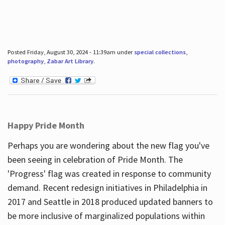
Posted Friday, August 30, 2024 - 11:39am under
special collections
,
photography
,
Zabar Art Library
.
Happy Pride Month
Perhaps you are wondering about the new flag you've
been seeing in celebration of Pride Month. The
'Progress' flag was created in response to community
demand. Recent redesign initiatives in Philadelphia in
2017 and Seattle in 2018 produced updated banners to
be more inclusive of marginalized populations within