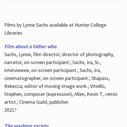
Films by Lynne Sachs available at Hunter College
Libraries
Film about a father who
Sachs, Lynne, film director, director of photography,
narrator, on-screen participant.; Sachs, Ira, Sr.,
interviewee, on-screen participant.; Sachs, Ira,
cinematographer, on-screen participant.; Shapass,
Rebecca, editor of moving image work.; Vitiello,
Stephen, composer (expression); Allen, Kevin T., remix
artist.; Cinema Guild, publisher.
2021?
The washing society