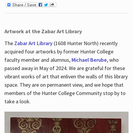
Artwork at the Zabar Art Library
The
Zabar Art Library
(1608 Hunter North) recently
acquired four artworks by former Hunter College
faculty member and alumnus,
Michael Berube
, who
passed away in May of 2024. We are grateful for these
vibrant works of art that enliven the walls of this library
space. They are on permanent view, and we hope that
members of the Hunter College Community stop by to
take a look.