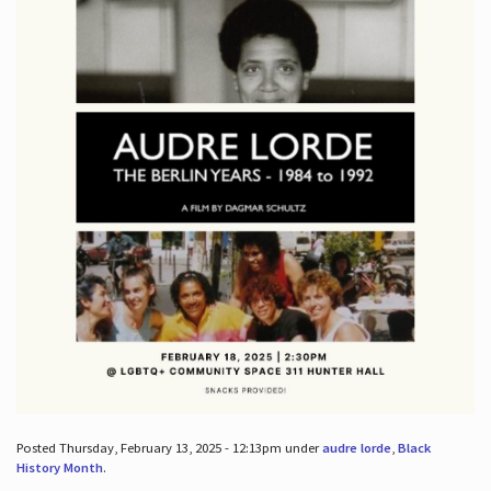
Posted Thursday, February 13, 2025 - 12:13pm under
audre lorde
,
Black
History Month
.