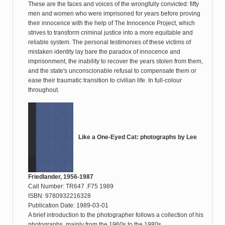
These are the faces and voices of the wrongfully convicted: fifty
men and women who were imprisoned for years before proving
their innocence with the help of The Innocence Project, which
strives to transform criminal justice into a more equitable and
reliable system. The personal testimonies of these victims of
mistaken identity lay bare the paradox of innocence and
imprisonment, the inability to recover the years stolen from them,
and the state's unconscionable refusal to compensate them or
ease their traumatic transition to civilian life. In full-colour
throughout.
Like a One-Eyed Cat: photographs by Lee
Friedlander, 1956-1987
Call Number: TR647 .F75 1989
ISBN: 9780932216328
Publication Date: 1989-03-01
A brief introduction to the photographer follows a collection of his
photographs, mainly from the 1960s to the 1980s.