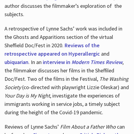
author discusses the filmmaker’s exploration of
the
subjects.
A retrospective of Lynne Sachs’ work was included in
the Ghosts and Apparitions section of the virtual
Sheffield Doc/Fest in 2020.
Reviews of the
retrospective appeared on Hyperallergic
and
ubiquarian
. In an
interview in
Modern Times Review
,
the filmmaker discusses her films in the Sheffiled
Doc/Fest. Two of the films in the Festival,
The Washing
Society
(co-directed with playwright Lizzie Oleskar) and
Your Day is My Night
, investigate the experiences of
immigrants working in service jobs, a timely subject
during the height of the Covid-19 pandemic.
Reviews of Lynne Sachs’
Film About a Father Who
can