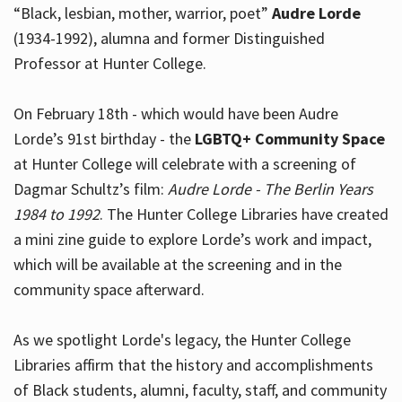
“Black, lesbian, mother, warrior, poet”
Audre Lorde
(1934-1992), alumna and former Distinguished
Professor at Hunter College.
Hours
On February 18th - which would have been Audre
Lorde’s 91st birthday - the
LGBTQ+ Community Space
at Hunter College will celebrate with a screening of
Dagmar Schultz’s film:
Audre Lorde - The Berlin Years
1984 to 1992
. The Hunter College Libraries have created
a mini zine guide to explore Lorde’s work and impact,
which will be available at the screening and in the
community space afterward.
As we spotlight Lorde's legacy, the Hunter College
Libraries affirm that the history and accomplishments
of Black students, alumni, faculty, staff, and community