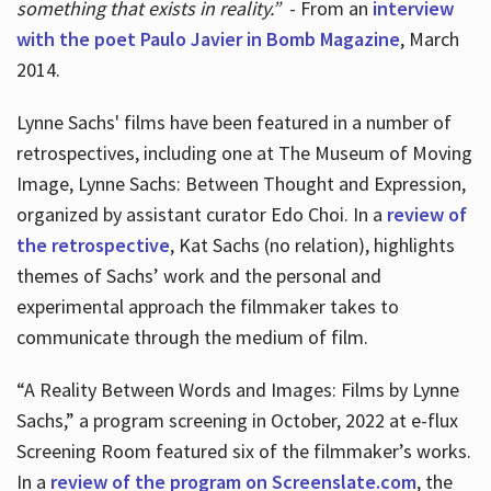
something that exists in reality.”
- From an
interview
with the poet Paulo Javier in Bomb Magazine
, March
2014.
Lynne Sachs' films have been featured in a number of
retrospectives, including one at The Museum of Moving
Image, Lynne Sachs: Between Thought and Expression,
organized by assistant curator Edo Choi. In a
review of
the retrospective
, Kat Sachs (no relation), highlights
themes of Sachs’ work and the personal and
experimental approach the filmmaker takes to
communicate through the medium of film.
“A Reality Between Words and Images: Films by Lynne
Sachs,” a program screening in October, 2022 at e-flux
Screening Room featured six of the filmmaker’s works.
In a
review of the program on Screenslate.com
, the