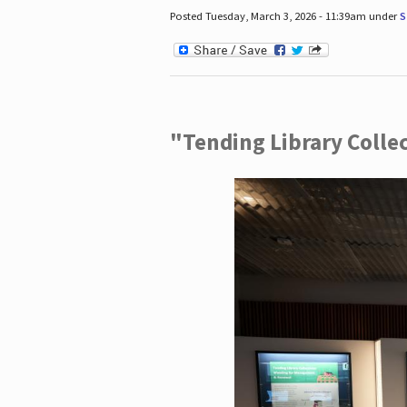
Posted Tuesday, March 3, 2026 - 11:39am under
S
"Tending Library Colle