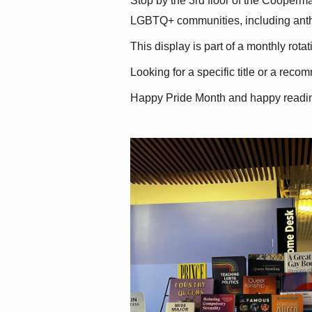
Stop by the 3rd floor of the Cooperman
LGBTQ+ communities, including antholo
This display is part of a monthly rot
Looking for a specific title or a reco
Happy Pride Month and happy readi