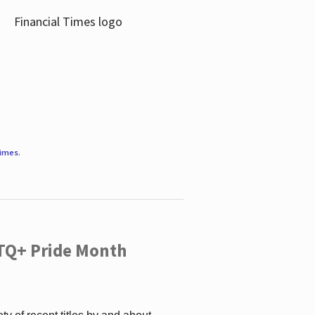
Times
.
TQ+ Pride Month