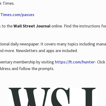
rk Times.
Times.com/passes
s to the
Wall Street Journal
online. Find the instructions fo
tional daily newspaper. It covers many topics including man
 and more. Newsletters and apps are included.
imentary membership by visiting
https://ft.com/hunter
- Clic
ddress and follow the prompts.