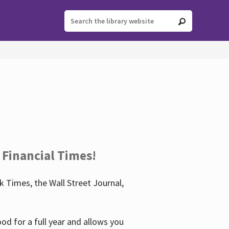
 Financial Times!
 Times, the Wall Street Journal,
d for a full year and allows you