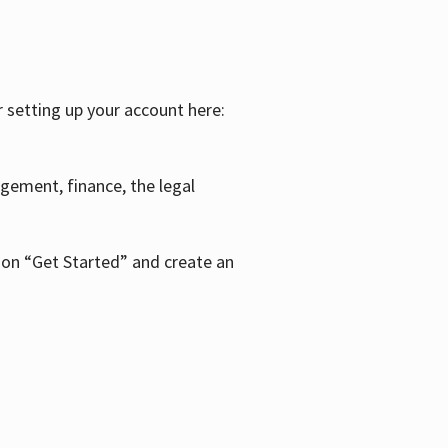
r setting up your account here:
agement, finance, the legal
k on “Get Started” and create an