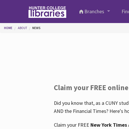
Skip to main content
Branches
Fin
You are here
HOME
ABOUT
NEWS
Claim your FREE online
Did you know that, as a CUNY stude
AND the Financial Times? Here's ho
Claim your FREE
New York Times