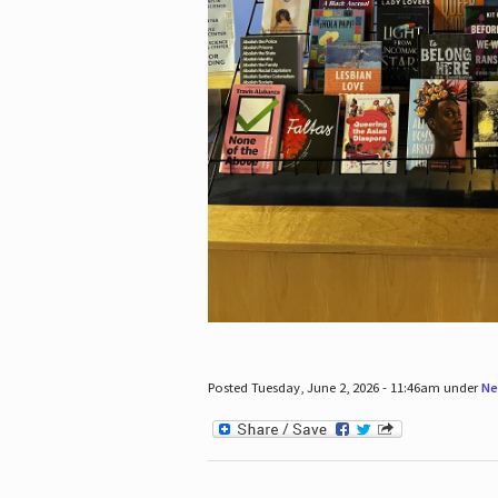
Posted Tuesday, June 2, 2026 - 11:46am under
Ne