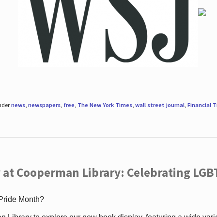
under
news
,
newspapers
,
free
,
The New York Times
,
wall street journal
,
Financial 
 at Cooperman Library: Celebrating LGB
 Pride Month?