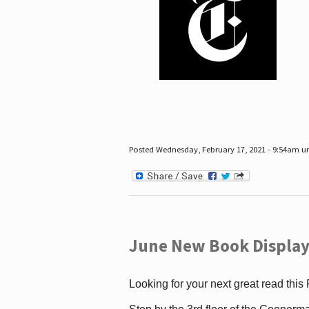
Posted Wednesday, February 17, 2021 - 9:54am 
June New Book Display
Looking for your next great read this