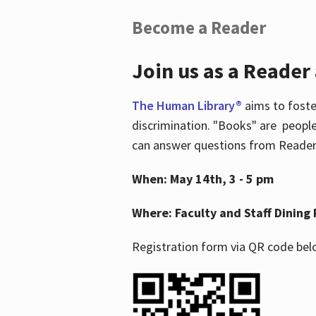
Become a Reader
Join us as a Reader
The Human Library®
aims to foste
discrimination. "Books" are people
can answer questions from Readers 
When: May 14th, 3 - 5 pm
Where: Faculty and Staff Dining 
Registration form via QR code bel