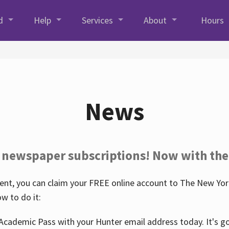
d
Help
Services
About
Hours
News
 newspaper subscriptions! Now with the
nt, you can claim your FREE online account to The New York
w to do it:
Academic Pass with your Hunter email address today. It's goo