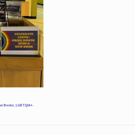
w Books
,
LGBTQIA+
.