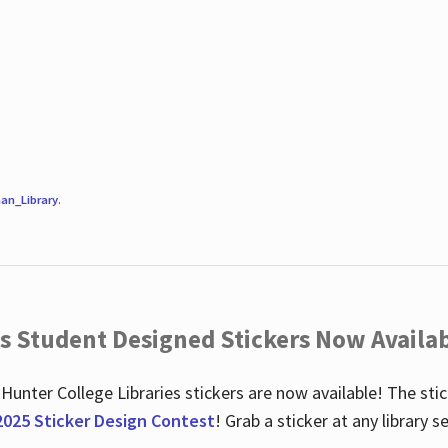
an_Library
.
es Student Designed Stickers Now Availab
 Hunter College Libraries stickers are now available! The st
2025 Sticker Design Contest
! Grab a sticker at any library 