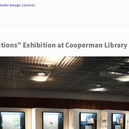
ticker Design Contest
.
ctions" Exhibition at Cooperman Library