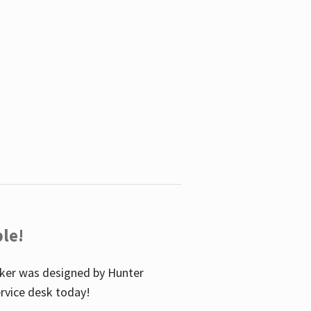
le!
icker was designed by Hunter
service desk today!