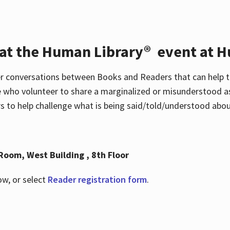
 at the Human Library® event at H
r conversations between Books and Readers that can help t
 who volunteer to share a marginalized or misunderstood as
to help challenge what is being said/told/understood about
Room, West Building , 8th Floor
ow, or select
Reader registration form
.