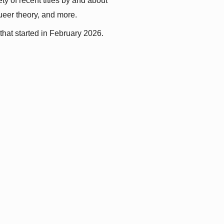
y of recent titles by and about 
queer theory, and more.
that started in February 2026.