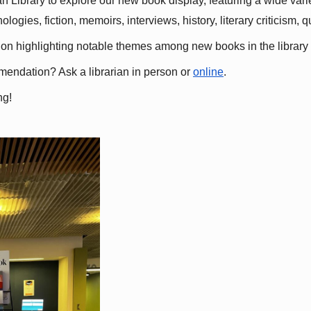
 Library to explore our new book display, featuring a wide variet
gies, fiction, memoirs, interviews, history, literary criticism, 
ation highlighting notable themes among new books in the library 
mmendation? Ask a librarian in person or
online
.
ng!