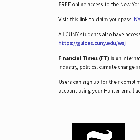
FREE online access to the New Yo
Visit this link to claim your pass:
NY
All CUNY students also have acces
https://guides.cuny.edu/wsj
Financial Times (FT)
is an interna
industry, politics, climate change
Users can sign up for their compl
account using your Hunter email a