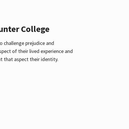
unter College
o challenge prejudice and
pect of their lived experience and
 that aspect their identity.