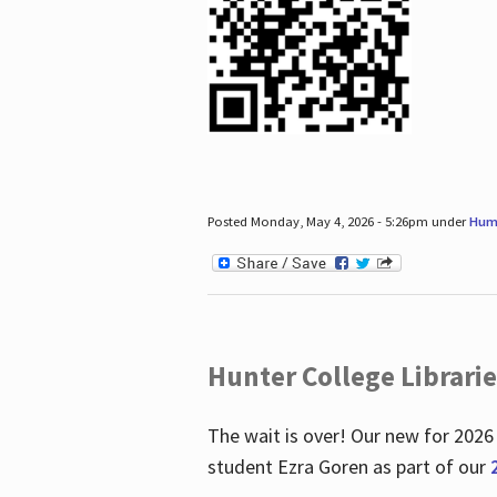
Posted Monday, May 4, 2026 - 5:26pm under
Hum
Hunter College Librari
The wait is over! Our new for 2026
student Ezra Goren as part of our