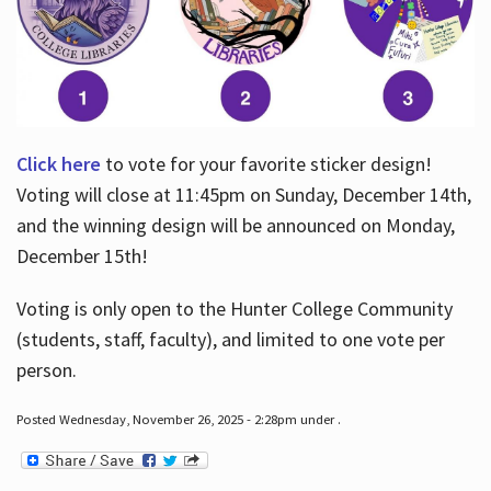
Click here
to vote for your favorite sticker design!
Voting will close at 11:45pm on Sunday, December 14th,
and the winning design will be announced on Monday,
December 15th!
Voting is only open to the Hunter College Community
(students, staff, faculty), and limited to one vote per
person.
Posted Wednesday, November 26, 2025 - 2:28pm under .