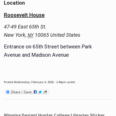
Location
Roosevelt House
47-49 East 65th St.
New York
,
10065
United States
NY
Entrance on 65th Street between Park
Avenue and Madison Avenue
Posted Wednesday, February 4, 2026 - 1:46pm under .
Winning Design! Hunter College Libraries Sticker