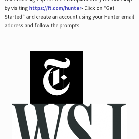
by visiting
https://ft.com/hunter
- Click on “Get
Started” and create an account using your Hunter email
address and follow the prompts.