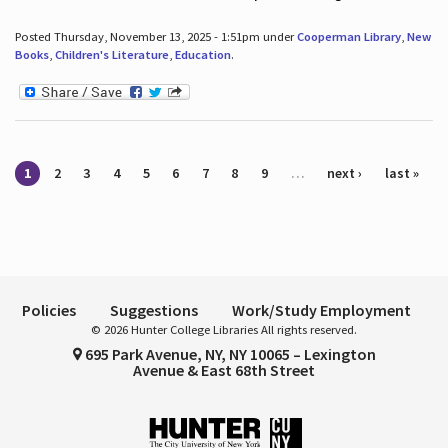
Posted Thursday, November 13, 2025 - 1:51pm under
Cooperman Library
,
New
Books
,
Children's Literature
,
Education
.
Pages
1
2
3
4
5
6
7
8
9
…
next ›
last »
Policies
Suggestions
Work/Study Employment
© 2026 Hunter College Libraries All rights reserved.
695 Park Avenue, NY, NY 10065 – Lexington
Avenue & East 68th Street