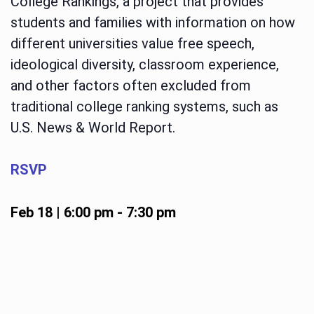
College Rankings, a project that provides
students and families with information on how
different universities value free speech,
ideological diversity, classroom experience,
and other factors often excluded from
traditional college ranking systems, such as
U.S. News & World Report.
RSVP
Feb 18 | 6:00 pm
-
7:30 pm