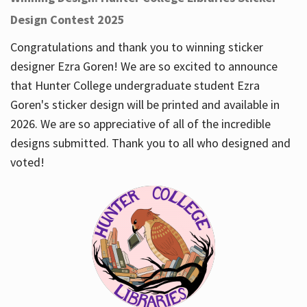
Design Contest 2025
Congratulations and thank you to winning sticker
designer Ezra Goren! We are so excited to announce
that Hunter College undergraduate student Ezra
Goren's sticker design will be printed and available in
2026. We are so appreciative of all of the incredible
designs submitted. Thank you to all who designed and
voted!