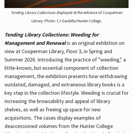
Tending Library Collections
displayed at the entrance of Cooperman
Library. Photo: CJ Gardella/Hunter College.
Tending Library Collections: Weeding for
Management and Renewal
is an original exhibition on
view at Cooperman Library, Floor 3, in Spring and
Summer 2026. Introducing the practice of "weeding," a
little-known, but essential component of collection
management, the exhibition presents how withdrawing
outdated, damaged, and extraneous library books is a
key step in the collection lifestyle. Weeding is crucial for
increasing the browsability and appeal of library
shelves, as well as freeing up space for new
acquisitions. The cases display examples of
deaccessioned volumes from the Hunter College