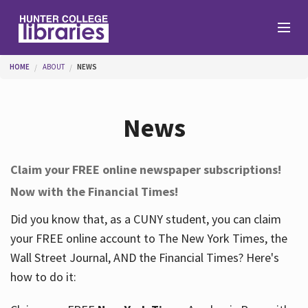
Skip to main content
You are here
HOME
ABOUT
NEWS
Branches
News
Find
Claim your FREE online newspaper subscriptions!
Now with the Financial Times!
Help
Did you know that, as a CUNY student, you can claim
your FREE online account to The New York Times, the
Services
Wall Street Journal, AND the Financial Times? Here's
how to do it:
About