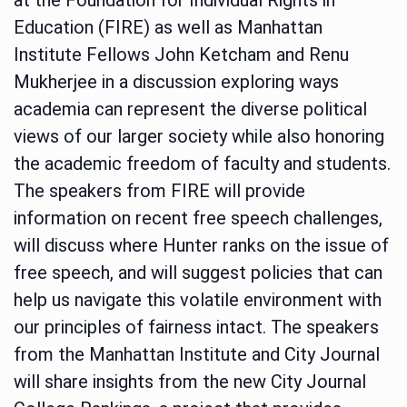
Education (FIRE) as well as Manhattan
Institute Fellows John Ketcham and Renu
Mukherjee in a discussion exploring ways
academia can represent the diverse political
views of our larger society while also honoring
the academic freedom of faculty and students.
The speakers from FIRE will provide
information on recent free speech challenges,
will discuss where Hunter ranks on the issue of
free speech, and will suggest policies that can
help us navigate this volatile environment with
our principles of fairness intact. The speakers
from the Manhattan Institute and City Journal
will share insights from the new City Journal