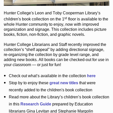
Hunter College
's Leon and Toby Cooperman Library
’s
st
children's book
collection
on the 1
floor
is
available to the
whole Hunter community
to enjoy
, now with improved
organization and signage
. This collection includes picture
books,
fiction
,
non-fiction
, and graphic novels
.
Hunter College Librarians
and Staff recently improved the
collection’s “shelf appeal”
by adding directional signage
,
re-organizing the collection by grade level range
, and
adding new books
.
All books can be
checked-out
for use in
your classroom — or just for fun
!
Check out
what’s
available in the collection
here
Stop by to enjoy these
great new titles
that were
recently added to the children's book collection
Read more about the
Library’s
children’s book collection
in this
Research Guide
prepared by Education
librarians Gina Levitan and Stephanie Margolin