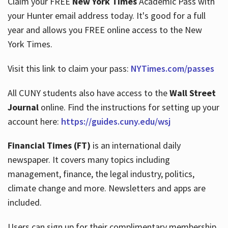
Claim your FREE
New York Times
Academic Pass with
your Hunter email address today. It's good for a full
year and allows you FREE online access to the New
Hours
York Times.
Visit this link to claim your pass:
NYTimes.com/passes
All CUNY students also have access to the
Wall Street
Journal
online. Find the instructions for setting up your
account here:
https://guides.cuny.edu/wsj
Financial Times (FT)
is an international daily
newspaper. It covers many topics including
management, finance, the legal industry, politics,
climate change and more. Newsletters and apps are
included.
Users can sign up for their complimentary membership