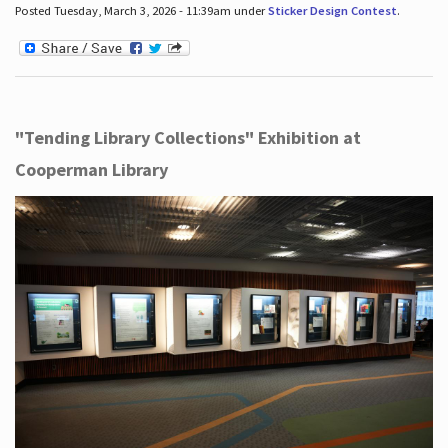
Posted Tuesday, March 3, 2026 - 11:39am under
Sticker Design Contest
.
"Tending Library Collections" Exhibition at
Cooperman Library