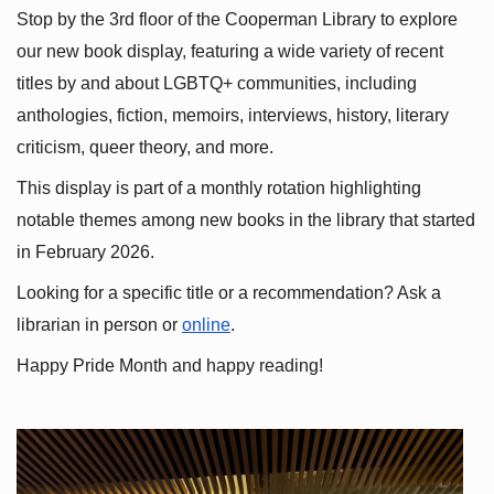
Stop by the 3rd floor of the Cooperman Library to explore 
our new book display, featuring a wide variety of recent 
titles by and about LGBTQ+ communities, including 
anthologies, fiction, memoirs, interviews, history, literary 
criticism, queer theory, and more.
This display is part of a monthly rotation highlighting 
notable themes among new books in the library that started 
in February 2026.
Looking for a specific title or a recommendation? Ask a 
librarian in person or
online
.
Happy Pride Month and happy reading!