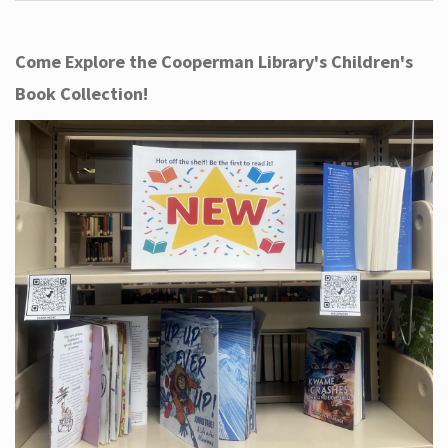
Come Explore the Cooperman Library's Children's
Book Collection!