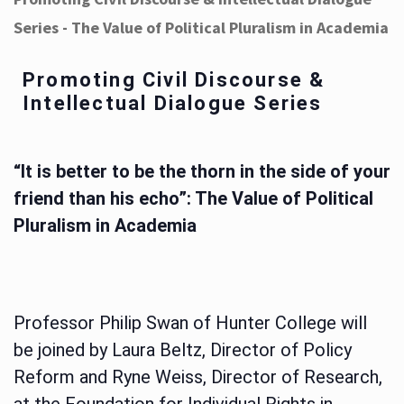
Series - The Value of Political Pluralism in Academia
Promoting Civil Discourse &
Intellectual Dialogue Series
“It is better to be the thorn in the side of your
friend than his echo”: The Value of Political
Pluralism in Academia
Professor Philip Swan of Hunter College will
be joined by Laura Beltz, Director of Policy
Reform and Ryne Weiss, Director of Research,
at the Foundation for Individual Rights in