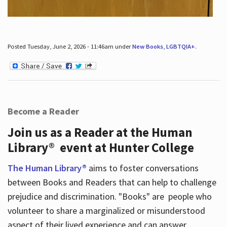
Posted Tuesday, June 2, 2026 - 11:46am under
New Books
,
LGBTQIA+
.
Become a Reader
Join us as a Reader at the Human
Library® event at Hunter College
The Human Library®
aims to foster conversations
between Books and Readers that can help to challenge
prejudice and discrimination. "Books" are people who
volunteer to share a marginalized or misunderstood
aspect of their lived experience and can answer