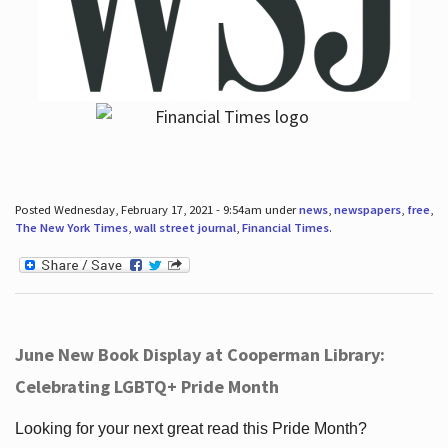
Posted Wednesday, February 17, 2021 - 9:54am under
news
,
newspapers
,
free
,
The New York Times
,
wall street journal
,
Financial Times
.
June New Book Display at Cooperman Library:
Celebrating LGBTQ+ Pride Month
Looking for your next great read this Pride Month?