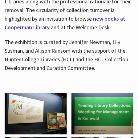
Libraries along with the professional rationale for their
removal. The circularity of collection turnover is
highlighted by an invitation to browse
new books at
Cooperman Library
and at the Welcome Desk.
The exhibition is curated by Jennifer Newman, Lily
Susman, and Allison Ransom with the support of the
Hunter College Libraries (HCL) and the HCL Collection
Development and Curation Committee.