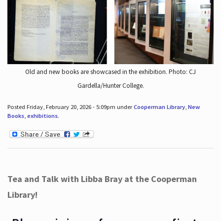
Old and new books are showcased in the exhibition. Photo: CJ
Gardella/Hunter College.
Posted Friday, February 20, 2026 - 5:09pm under
Cooperman Library
,
New
Books
,
exhibitions
.
Tea and Talk with Libba Bray at the Cooperman
Library!