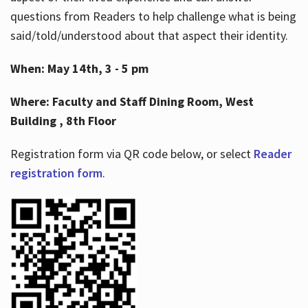
questions from Readers to help challenge what is being
said/told/understood about that aspect their identity.
When: May 14th, 3 - 5 pm
Where: Faculty and Staff Dining Room, West
Building , 8th Floor
Registration form via QR code below, or select
Reader
registration form
.