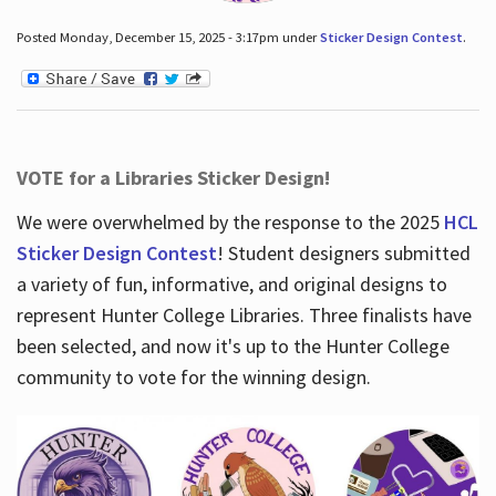
Posted Monday, December 15, 2025 - 3:17pm under
Sticker Design Contest
.
VOTE for a Libraries Sticker Design!
We were overwhelmed by the response to the 2025
HCL
Sticker Design Contest
! Student designers submitted
a variety of fun, informative, and original designs to
represent Hunter College Libraries. Three finalists have
been selected, and now it's up to the Hunter College
community to vote for the winning design.