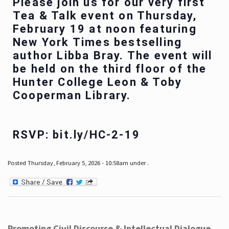
Please join us for our very first
Tea & Talk event on Thursday,
February 19 at noon featuring
New York Times bestselling
author Libba Bray. The event will
be held on the third floor of the
Hunter College Leon & Toby
Cooperman Library.
RSVP: bit.ly/HC-2-19
Posted Thursday, February 5, 2026 - 10:58am under .
Promoting Civil Discourse & Intellectual Dialogue