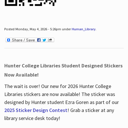
Posted Monday, May 4, 2026 - 5:26pm under
Human_Library
.
Hunter College Libraries Student Designed Stickers
Now Available!
The wait is over! Our new for 2026 Hunter College
Libraries stickers are now available! The sticker was
designed by Hunter student Ezra Goren as part of our
2025 Sticker Design Contest
! Grab a sticker at any
library service desk today!