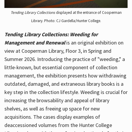
Tending Library Collections
displayed at the entrance of Cooperman
Library. Photo: CJ Gardella/Hunter College.
Tending Library Collections: Weeding for
Management and Renewal
is an original exhibition on
view at Cooperman Library, Floor 3, in Spring and
Summer 2026. Introducing the practice of "weeding," a
little-known, but essential component of collection
management, the exhibition presents how withdrawing
outdated, damaged, and extraneous library books is a
key step in the collection lifestyle. Weeding is crucial for
increasing the browsability and appeal of library
shelves, as well as freeing up space for new
acquisitions. The cases display examples of
deaccessioned volumes from the Hunter College