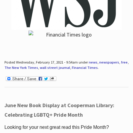
Posted Wednesday, February 17, 2021 - 9:54am under
news
,
newspapers
,
free
,
The New York Times
,
wall street journal
,
Financial Times
.
June New Book Display at Cooperman Library:
Celebrating LGBTQ+ Pride Month
Looking for your next great read this Pride Month?