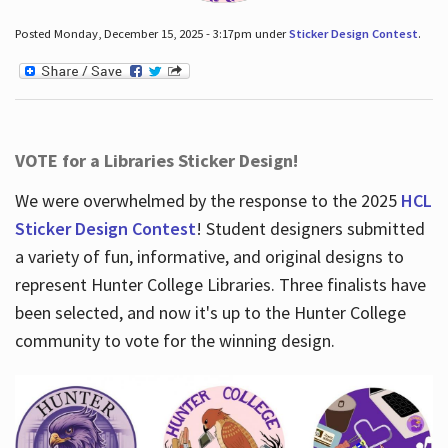
Posted Monday, December 15, 2025 - 3:17pm under
Sticker Design Contest
.
VOTE for a Libraries Sticker Design!
We were overwhelmed by the response to the 2025
HCL
Sticker Design Contest
! Student designers submitted
a variety of fun, informative, and original designs to
represent Hunter College Libraries. Three finalists have
been selected, and now it's up to the Hunter College
community to vote for the winning design.