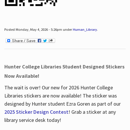
Posted Monday, May 4, 2026 - 5:26pm under
Human_Library
.
Hunter College Libraries Student Designed Stickers
Now Available!
The wait is over! Our new for 2026 Hunter College
Libraries stickers are now available! The sticker was
designed by Hunter student Ezra Goren as part of our
2025 Sticker Design Contest
! Grab a sticker at any
library service desk today!