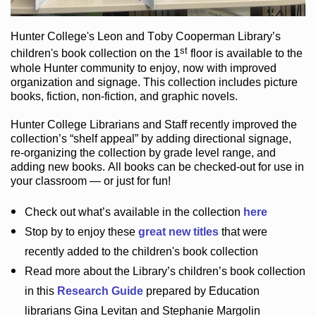
Hunter College
's Leon and Toby Cooperman Library
’s
st
children's book
collection
on the 1
floor
is
available to the
whole Hunter community
to enjoy
, now with improved
organization and signage
. This collection includes picture
books,
fiction
,
non-fiction
, and graphic novels
.
Hunter College Librarians
and Staff recently improved the
collection’s “shelf appeal”
by adding directional signage
,
re-organizing the collection by grade level range
, and
adding new books
.
All books can be
checked-out
for use in
your classroom — or just for fun
!
Check out
what’s
available in the collection
here
Stop by to enjoy these
great new titles
that were
recently added to the children's book collection
Read more about the
Library’s
children’s book collection
in this
Research Guide
prepared by Education
librarians Gina Levitan and Stephanie Margolin