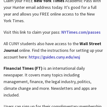
Claim your FREE
New York Times
Academic Pass with
your Hunter email address today. It's good for a full
year and allows you FREE online access to the New
Hours
York Times.
Visit this link to claim your pass:
NYTimes.com/passes
All CUNY students also have access to the
Wall Street
Journal
online. Find the instructions for setting up your
account here:
https://guides.cuny.edu/wsj
Financial Times (FT)
is an international daily
newspaper. It covers many topics including
management, finance, the legal industry, politics,
climate change and more. Newsletters and apps are
included.
Users can sign up for their complimentary membership