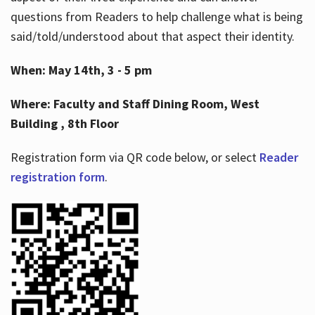
questions from Readers to help challenge what is being
said/told/understood about that aspect their identity.
When: May 14th, 3 - 5 pm
Where: Faculty and Staff Dining Room, West
Building , 8th Floor
Registration form via QR code below, or select
Reader
registration form
.