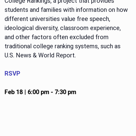
College Rankings, a project that provides
students and families with information on how
different universities value free speech,
ideological diversity, classroom experience,
and other factors often excluded from
traditional college ranking systems, such as
U.S. News & World Report.
RSVP
Feb 18 | 6:00 pm
-
7:30 pm