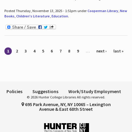
Posted Thursday, November 13, 2025 - 1:51pm under
Cooperman Library
,
New
Books
,
Children's Literature
,
Education
.
Pages
1
2
3
4
5
6
7
8
9
…
next ›
last »
Policies
Suggestions
Work/Study Employment
© 2026 Hunter College Libraries All rights reserved.
695 Park Avenue, NY, NY 10065 – Lexington
Avenue & East 68th Street