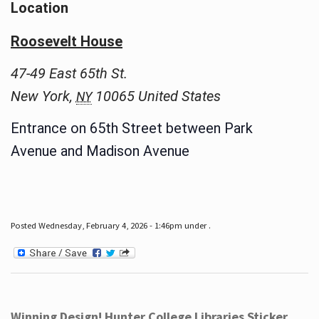
Location
Roosevelt House
47-49 East 65th St.
New York
,
10065
United States
NY
Entrance on 65th Street between Park
Avenue and Madison Avenue
Posted Wednesday, February 4, 2026 - 1:46pm under .
Winning Design! Hunter College Libraries Sticker