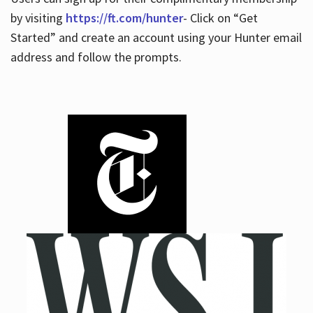
by visiting
https://ft.com/hunter
- Click on “Get
Started” and create an account using your Hunter email
address and follow the prompts.