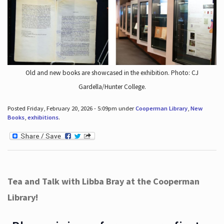
Old and new books are showcased in the exhibition. Photo: CJ
Gardella/Hunter College.
Posted Friday, February 20, 2026 - 5:09pm under
Cooperman Library
,
New
Books
,
exhibitions
.
Tea and Talk with Libba Bray at the Cooperman
Library!