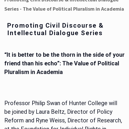
Series - The Value of Political Pluralism in Academia
Promoting Civil Discourse &
Intellectual Dialogue Series
“It is better to be the thorn in the side of your
friend than his echo”: The Value of Political
Pluralism in Academia
Professor Philip Swan of Hunter College will
be joined by Laura Beltz, Director of Policy
Reform and Ryne Weiss, Director of Research,
at the Foundation for Individual Rights in