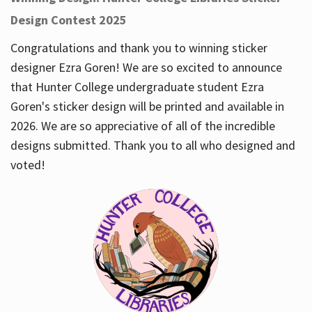
Design Contest 2025
Congratulations and thank you to winning sticker
designer Ezra Goren! We are so excited to announce
that Hunter College undergraduate student Ezra
Goren's sticker design will be printed and available in
2026. We are so appreciative of all of the incredible
designs submitted. Thank you to all who designed and
voted!