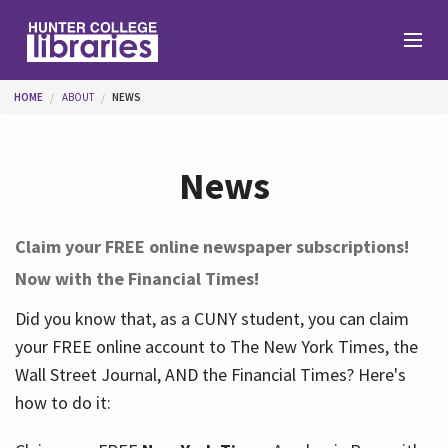
Skip to main content
You are here
HOME
ABOUT
NEWS
Branches
News
Find
Claim your FREE online newspaper subscriptions!
Now with the Financial Times!
Help
Did you know that, as a CUNY student, you can claim
your FREE online account to The New York Times, the
Services
Wall Street Journal, AND the Financial Times? Here's
how to do it:
About