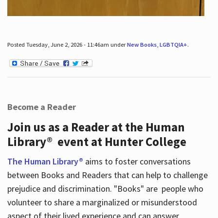
Posted Tuesday, June 2, 2026 - 11:46am under
New Books
,
LGBTQIA+
.
Become a Reader
Join us as a Reader at the Human
Library® event at Hunter College
The Human Library®
aims to foster conversations
between Books and Readers that can help to challenge
prejudice and discrimination. "Books" are people who
volunteer to share a marginalized or misunderstood
aspect of their lived experience and can answer