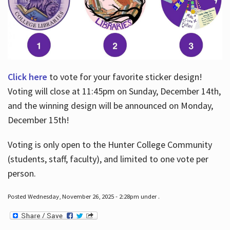
Click here
to vote for your favorite sticker design!
Voting will close at 11:45pm on Sunday, December 14th,
and the winning design will be announced on Monday,
December 15th!
Voting is only open to the Hunter College Community
(students, staff, faculty), and limited to one vote per
person.
Posted Wednesday, November 26, 2025 - 2:28pm under .