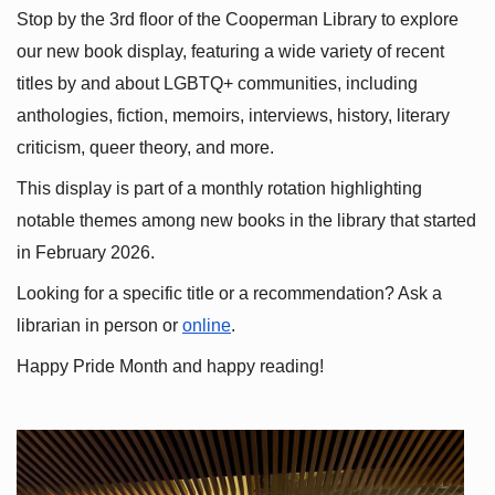
Stop by the 3rd floor of the Cooperman Library to explore 
our new book display, featuring a wide variety of recent 
titles by and about LGBTQ+ communities, including 
anthologies, fiction, memoirs, interviews, history, literary 
criticism, queer theory, and more.
This display is part of a monthly rotation highlighting 
notable themes among new books in the library that started 
in February 2026.
Looking for a specific title or a recommendation? Ask a 
librarian in person or
online
.
Happy Pride Month and happy reading!