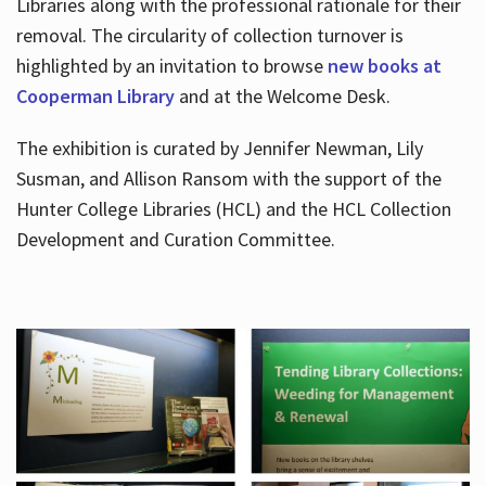
Libraries along with the professional rationale for their
removal. The circularity of collection turnover is
highlighted by an invitation to browse
new books at
Cooperman Library
and at the Welcome Desk.
The exhibition is curated by Jennifer Newman, Lily
Susman, and Allison Ransom with the support of the
Hunter College Libraries (HCL) and the HCL Collection
Development and Curation Committee.