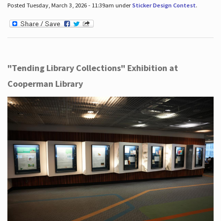
Posted Tuesday, March 3, 2026 - 11:39am under
Sticker Design Contest
.
"Tending Library Collections" Exhibition at
Cooperman Library