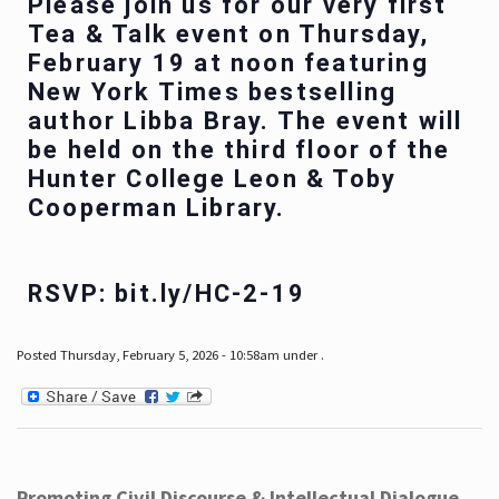
Please join us for our very first
Tea & Talk event on Thursday,
February 19 at noon featuring
New York Times bestselling
author Libba Bray. The event will
be held on the third floor of the
Hunter College Leon & Toby
Cooperman Library.
RSVP: bit.ly/HC-2-19
Posted Thursday, February 5, 2026 - 10:58am under .
Promoting Civil Discourse & Intellectual Dialogue