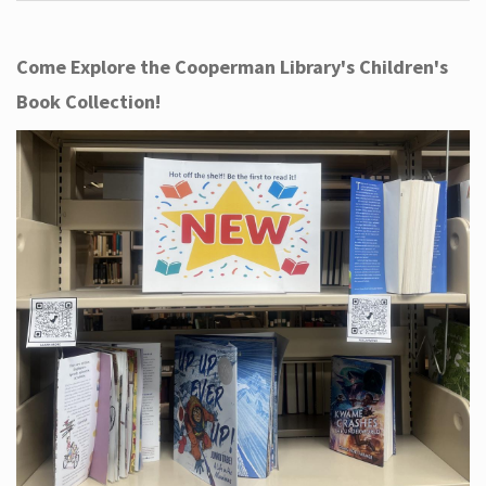
Come Explore the Cooperman Library's Children's
Book Collection!