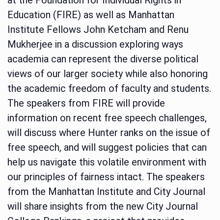
Education (FIRE) as well as Manhattan
Institute Fellows John Ketcham and Renu
Mukherjee in a discussion exploring ways
academia can represent the diverse political
views of our larger society while also honoring
the academic freedom of faculty and students.
The speakers from FIRE will provide
information on recent free speech challenges,
will discuss where Hunter ranks on the issue of
free speech, and will suggest policies that can
help us navigate this volatile environment with
our principles of fairness intact. The speakers
from the Manhattan Institute and City Journal
will share insights from the new City Journal