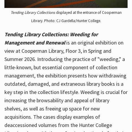
Tending Library Collections
displayed at the entrance of Cooperman
Library. Photo: CJ Gardella/Hunter College.
Tending Library Collections: Weeding for
Management and Renewal
is an original exhibition on
view at Cooperman Library, Floor 3, in Spring and
Summer 2026. Introducing the practice of "weeding," a
little-known, but essential component of collection
management, the exhibition presents how withdrawing
outdated, damaged, and extraneous library books is a
key step in the collection lifestyle. Weeding is crucial for
increasing the browsability and appeal of library
shelves, as well as freeing up space for new
acquisitions. The cases display examples of
deaccessioned volumes from the Hunter College