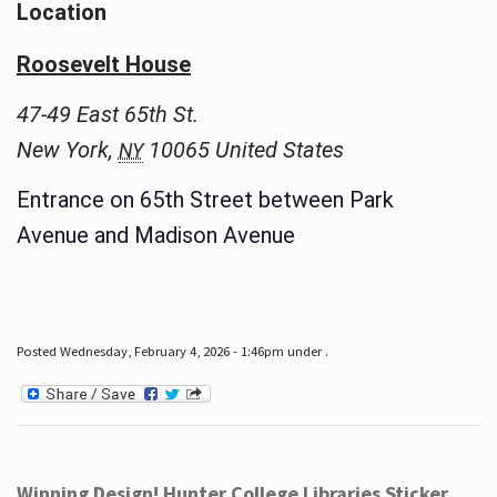
Location
Roosevelt House
47-49 East 65th St.
New York
,
10065
United States
NY
Entrance on 65th Street between Park
Avenue and Madison Avenue
Posted Wednesday, February 4, 2026 - 1:46pm under .
Winning Design! Hunter College Libraries Sticker