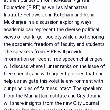
Education (FIRE) as well as Manhattan
Institute Fellows John Ketcham and Renu
Mukherjee in a discussion exploring ways
academia can represent the diverse political
views of our larger society while also honoring
the academic freedom of faculty and students.
The speakers from FIRE will provide
information on recent free speech challenges,
will discuss where Hunter ranks on the issue of
free speech, and will suggest policies that can
help us navigate this volatile environment with
our principles of fairness intact. The speakers
from the Manhattan Institute and City Journal
will share insights from the new City Journal