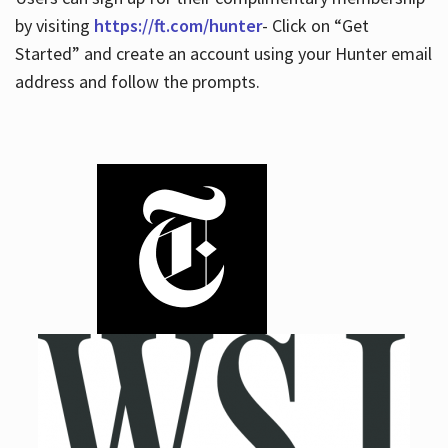
by visiting
https://ft.com/hunter
- Click on “Get
Started” and create an account using your Hunter email
address and follow the prompts.