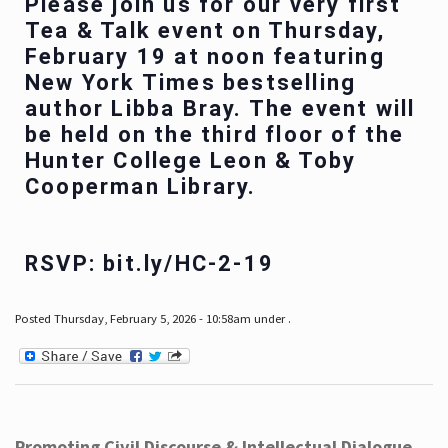
Please join us for our very first
Tea & Talk event on Thursday,
February 19 at noon featuring
New York Times bestselling
author Libba Bray. The event will
be held on the third floor of the
Hunter College Leon & Toby
Cooperman Library.
RSVP: bit.ly/HC-2-19
Posted Thursday, February 5, 2026 - 10:58am under .
Promoting Civil Discourse & Intellectual Dialogue