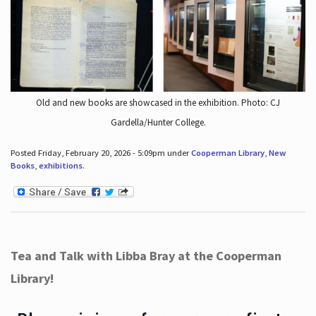
Old and new books are showcased in the exhibition. Photo: CJ
Gardella/Hunter College.
Posted Friday, February 20, 2026 - 5:09pm under
Cooperman Library
,
New
Books
,
exhibitions
.
Tea and Talk with Libba Bray at the Cooperman
Library!