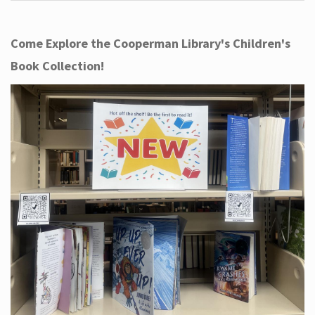
Come Explore the Cooperman Library's Children's
Book Collection!