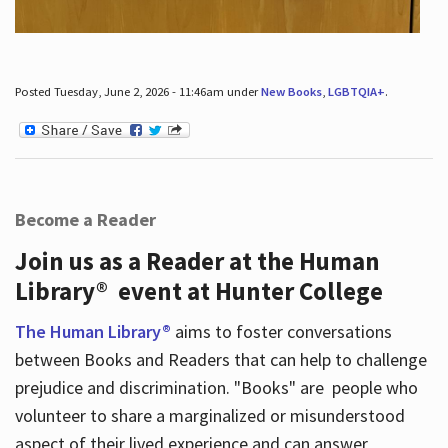
Posted Tuesday, June 2, 2026 - 11:46am under
New Books
,
LGBTQIA+
.
Become a Reader
Join us as a Reader at the Human
Library® event at Hunter College
The Human Library®
aims to foster conversations
between Books and Readers that can help to challenge
prejudice and discrimination. "Books" are people who
volunteer to share a marginalized or misunderstood
aspect of their lived experience and can answer