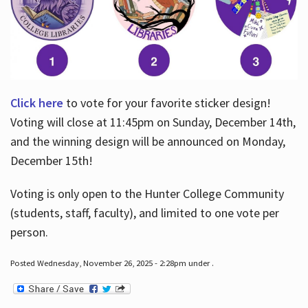
Click here
to vote for your favorite sticker design!
Voting will close at 11:45pm on Sunday, December 14th,
and the winning design will be announced on Monday,
December 15th!
Voting is only open to the Hunter College Community
(students, staff, faculty), and limited to one vote per
person.
Posted Wednesday, November 26, 2025 - 2:28pm under .