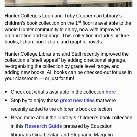
Hunter College
's Leon and Toby Cooperman Library
’s
st
children's book
collection
on the 1
floor
is
available to the
whole Hunter community
to enjoy
, now with improved
organization and signage
. This collection includes picture
books,
fiction
,
non-fiction
, and graphic novels
.
Hunter College Librarians
and Staff recently improved the
collection’s “shelf appeal”
by adding directional signage
,
re-organizing the collection by grade level range
, and
adding new books
.
All books can be
checked-out
for use in
your classroom — or just for fun
!
Check out
what’s
available in the collection
here
Stop by to enjoy these
great new titles
that were
recently added to the children's book collection
Read more about the
Library’s
children’s book collection
in this
Research Guide
prepared by Education
librarians Gina Levitan and Stephanie Margolin