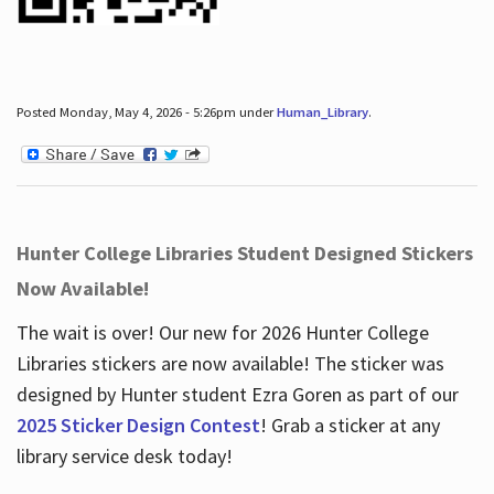
Posted Monday, May 4, 2026 - 5:26pm under
Human_Library
.
Hunter College Libraries Student Designed Stickers
Now Available!
The wait is over! Our new for 2026 Hunter College
Libraries stickers are now available! The sticker was
designed by Hunter student Ezra Goren as part of our
2025 Sticker Design Contest
! Grab a sticker at any
library service desk today!