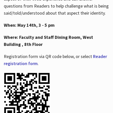
questions from Readers to help challenge what is being
said/told/understood about that aspect their identity.
When: May 14th, 3 - 5 pm
Where: Faculty and Staff Dining Room, West
Building , 8th Floor
Registration form via QR code below, or select
Reader
registration form
.