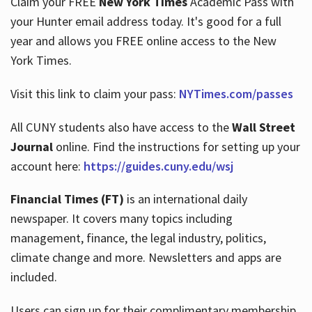
Claim your FREE
New York Times
Academic Pass with
your Hunter email address today. It's good for a full
year and allows you FREE online access to the New
Hours
York Times.
Visit this link to claim your pass:
NYTimes.com/passes
All CUNY students also have access to the
Wall Street
Journal
online. Find the instructions for setting up your
account here:
https://guides.cuny.edu/wsj
Financial Times (FT)
is an international daily
newspaper. It covers many topics including
management, finance, the legal industry, politics,
climate change and more. Newsletters and apps are
included.
Users can sign up for their complimentary membership