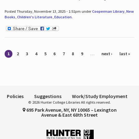
Posted Thursday, November 13, 2025 - 1:51pm under
Cooperman Library
,
New
Books
,
Children's Literature
,
Education
.
Pages
1
2
3
4
5
6
7
8
9
…
next ›
last »
Policies
Suggestions
Work/Study Employment
© 2026 Hunter College Libraries All rights reserved.
695 Park Avenue, NY, NY 10065 – Lexington
Avenue & East 68th Street