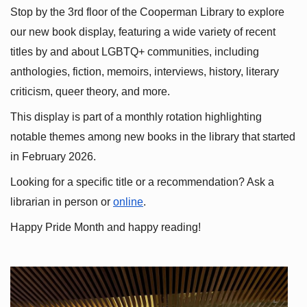
Stop by the 3rd floor of the Cooperman Library to explore 
our new book display, featuring a wide variety of recent 
titles by and about LGBTQ+ communities, including 
anthologies, fiction, memoirs, interviews, history, literary 
criticism, queer theory, and more.
This display is part of a monthly rotation highlighting 
notable themes among new books in the library that started 
in February 2026.
Looking for a specific title or a recommendation? Ask a 
librarian in person or
online
.
Happy Pride Month and happy reading!