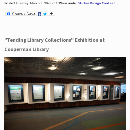
Posted Tuesday, March 3, 2026 - 11:39am under
Sticker Design Contest
.
"Tending Library Collections" Exhibition at
Cooperman Library