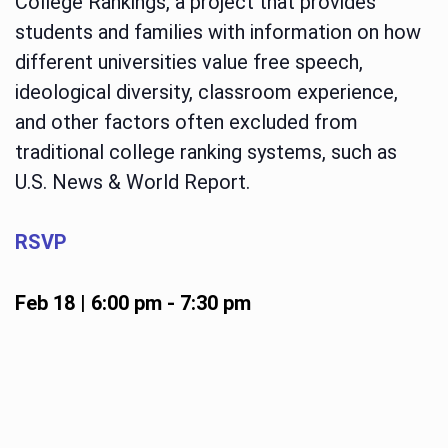
College Rankings, a project that provides
students and families with information on how
different universities value free speech,
ideological diversity, classroom experience,
and other factors often excluded from
traditional college ranking systems, such as
U.S. News & World Report.
RSVP
Feb 18 | 6:00 pm
-
7:30 pm