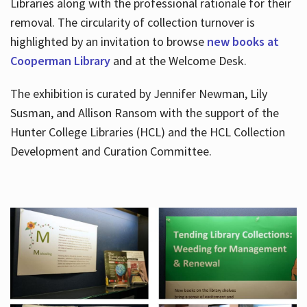
Libraries along with the professional rationale for their
removal. The circularity of collection turnover is
highlighted by an invitation to browse
new books at
Cooperman Library
and at the Welcome Desk.
The exhibition is curated by Jennifer Newman, Lily
Susman, and Allison Ransom with the support of the
Hunter College Libraries (HCL) and the HCL Collection
Development and Curation Committee.