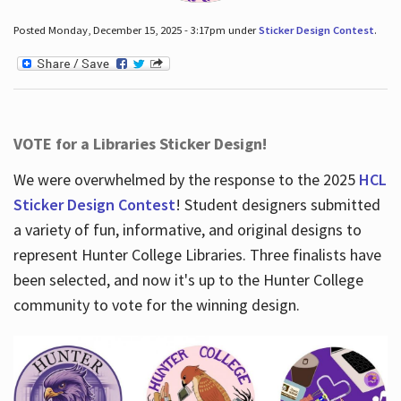
Posted Monday, December 15, 2025 - 3:17pm under
Sticker Design Contest
.
VOTE for a Libraries Sticker Design!
We were overwhelmed by the response to the 2025
HCL
Sticker Design Contest
! Student designers submitted
a variety of fun, informative, and original designs to
represent Hunter College Libraries. Three finalists have
been selected, and now it's up to the Hunter College
community to vote for the winning design.