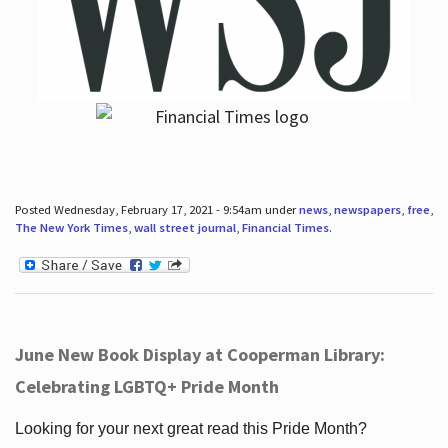
Posted Wednesday, February 17, 2021 - 9:54am under
news
,
newspapers
,
free
,
The New York Times
,
wall street journal
,
Financial Times
.
June New Book Display at Cooperman Library:
Celebrating LGBTQ+ Pride Month
Looking for your next great read this Pride Month?