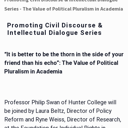
Series - The Value of Political Pluralism in Academia
Promoting Civil Discourse &
Intellectual Dialogue Series
“It is better to be the thorn in the side of your
friend than his echo”: The Value of Political
Pluralism in Academia
Professor Philip Swan of Hunter College will
be joined by Laura Beltz, Director of Policy
Reform and Ryne Weiss, Director of Research,
at the Foundation for Individual Rights in