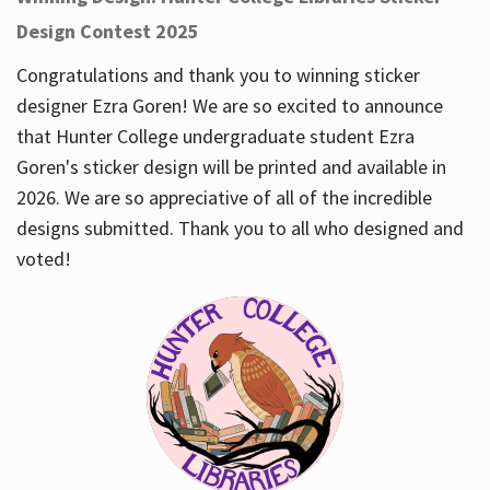
Design Contest 2025
Congratulations and thank you to winning sticker
designer Ezra Goren! We are so excited to announce
that Hunter College undergraduate student Ezra
Goren's sticker design will be printed and available in
2026. We are so appreciative of all of the incredible
designs submitted. Thank you to all who designed and
voted!