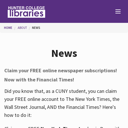
Skip to main content
You are here
HOME
ABOUT
NEWS
Branches
News
Find
Claim your FREE online newspaper subscriptions!
Now with the Financial Times!
Help
Did you know that, as a CUNY student, you can claim
your FREE online account to The New York Times, the
Services
Wall Street Journal, AND the Financial Times? Here's
how to do it:
About