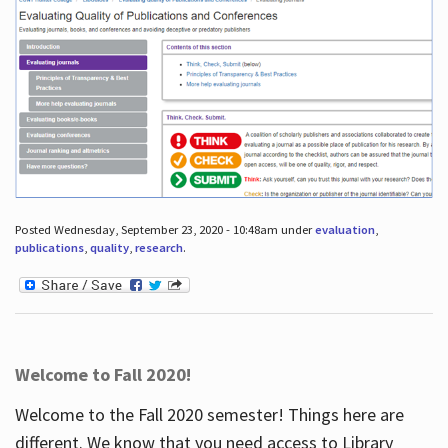
Posted Wednesday, September 23, 2020 - 10:48am under
evaluation
,
publications
,
quality
,
research
.
Welcome to Fall 2020!
Welcome to the Fall 2020 semester! Things here are
different. We know that you need access to Library