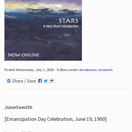
Posted Wednesday, July 1, 2020 - 9:28am under
databases
,
research
.
Juneteenth
[Emancipation Day Celebration, June 19, 1900]