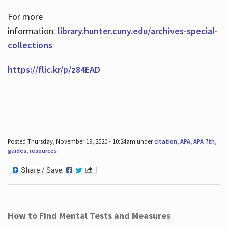
For more
information:
library.hunter.cuny.edu/archives-special-
collections
https://flic.kr/p/z84EAD
Posted Thursday, November 19, 2020 - 10:24am under
citation
,
APA
,
APA 7th
,
guides
,
resources
.
How to Find Mental Tests and Measures