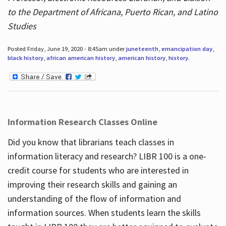
to the Department of Africana, Puerto Rican, and Latino
Studies
Posted Friday, June 19, 2020 - 8:45am under
juneteenth
,
emancipation day
,
black history
,
african american history
,
american history
,
history
.
Information Research Classes Online
Did you know that librarians teach classes in
information literacy and research? LIBR 100 is a one-
credit course for students who are interested in
improving their research skills and gaining an
understanding of the flow of information and
information sources. When students learn the skills