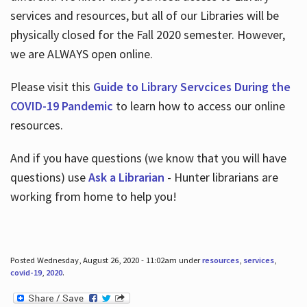
services and resources, but all of our Libraries will be
physically closed for the Fall 2020 semester. However,
we are ALWAYS open online.
Please visit this
Guide to Library Servcices During the
COVID-19 Pandemic
to learn how to access our online
resources.
And if you have questions (we know that you will have
questions) use
Ask a Librarian
- Hunter librarians are
working from home to help you!
Posted Wednesday, August 26, 2020 - 11:02am under
resources
,
services
,
covid-19
,
2020
.