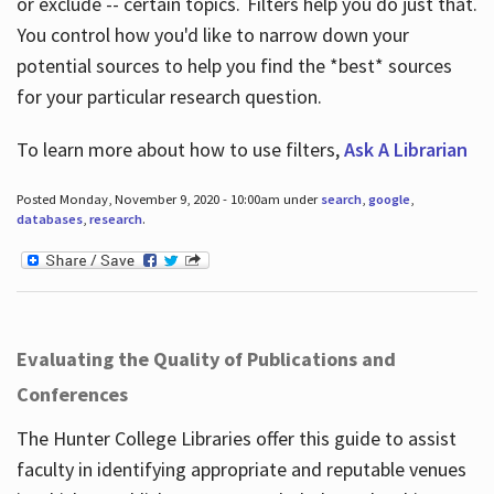
or exclude -- certain topics. Filters help you do just that.
You control how you'd like to narrow down your
potential sources to help you find the *best* sources
for your particular research question.
To learn more about how to use filters,
Ask A Librarian
Posted Monday, November 9, 2020 - 10:00am under
search
,
google
,
databases
,
research
.
Evaluating the Quality of Publications and
Conferences
The Hunter College Libraries offer this guide to assist
faculty in identifying appropriate and reputable venues