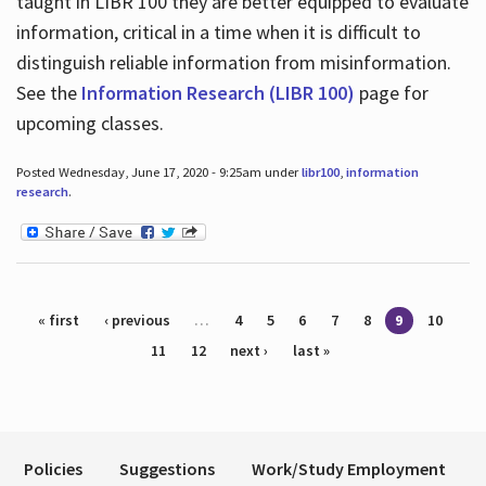
taught in LIBR 100 they are better equipped to evaluate
information, critical in a time when it is difficult to
distinguish reliable information from misinformation.
See the
Information Research (LIBR 100)
page for
upcoming classes.
Posted Wednesday, June 17, 2020 - 9:25am under
libr100
,
information
research
.
Pages
« first
‹ previous
…
4
5
6
7
8
9
10
11
12
next ›
last »
Policies
Suggestions
Work/Study Employment