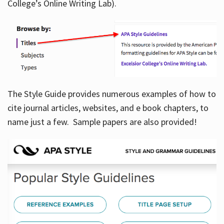
College’s Online Writing Lab).
Hours
The Style Guide provides numerous examples of how to
cite journal articles, websites, and e book chapters, to
name just a few. Sample papers are also provided!