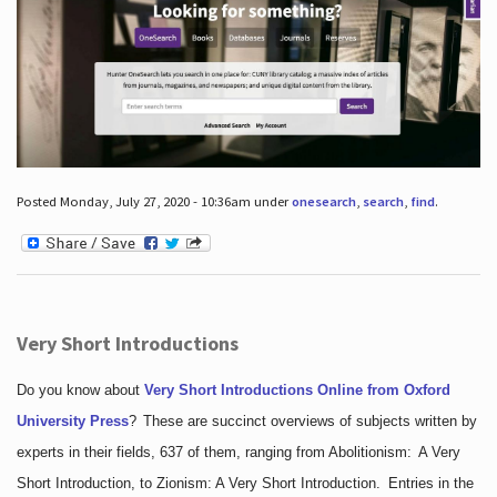
Posted Monday, July 27, 2020 - 10:36am under
onesearch
,
search
,
find
.
Very Short Introductions
Do you know about
Very Short Introductions Online from Oxford
University Press
?
These are succinct overviews of subjects written by
experts in their fields, 637 of them, ranging from Abolitionism: A Very
Short Introduction, to Zionism: A Very Short Introduction. Entries in the