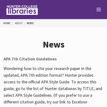
Skip to main content
You are here
HOME
ABOUT
NEWS
Branches
News
Find
APA 7th Citation Guidelines
Help
Wondering how to cite your research paper in the
updated, APA 7th edition format? Hunter provides
access to the official APA Style Guide. To access this
Services
guide, go to the list of Hunter databases by TITLE, and
select APA Style Guidelines. (If you prefer to use a
different citation guide, try our link to Excelsior
About