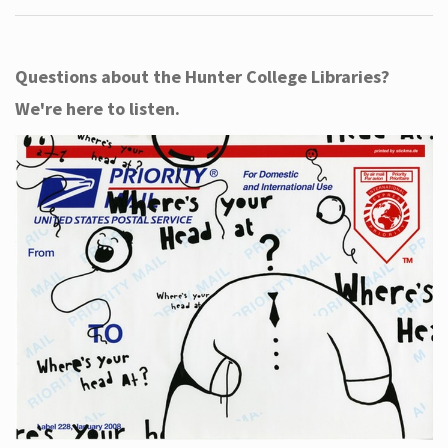
Questions about the Hunter College Libraries?
We're here to listen.