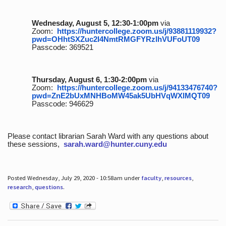
Wednesday, August 5, 12:30-1:00pm
via
Zoom:
https://huntercollege.zoom.us/j/93881119932?
pwd=OHhtSXZuc2I4NmtRMGFYRzlhVUFoUT09
Passcode: 369521
Thursday, August 6, 1:30-2:00pm
via
Zoom:
https://huntercollege.zoom.us/j/94133476740?
pwd=ZnE2bUxMNHBoMW45ak5UbHVqWXlMQT09
Passcode: 946629
Please contact librarian Sarah Ward with any questions about
these sessions,
sarah.ward@hunter.cuny.edu
Posted Wednesday, July 29, 2020 - 10:58am under
faculty
,
resources
,
research
,
questions
.