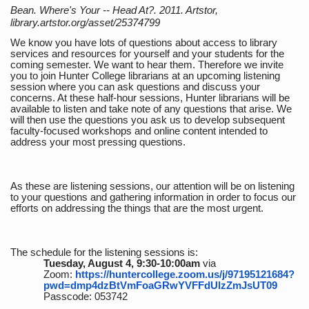
Bean. Where's Your -- Head At?. 2011. Artstor,
library.artstor.org/asset/25374799
We know you have lots of questions about access to library
services and resources for yourself and your students for the
coming semester. We want to hear them. Therefore we invite
you to join Hunter College librarians at an upcoming listening
session where you can ask questions and discuss your
concerns. At these half-hour sessions, Hunter librarians will be
available to listen and take note of any questions that arise. We
will then use the questions you ask us to develop subsequent
faculty-focused workshops and online content intended to
address your most pressing questions.
As these are listening sessions, our attention will be on listening
to your questions and gathering information in order to focus our
efforts on addressing the things that are the most urgent.
The schedule for the listening sessions is:
Tuesday, August 4, 9:30-10:00am
via
Zoom:
https://huntercollege.zoom.us/j/97195121684?
pwd=dmp4dzBtVmFoaGRwYVFFdUlzZmJsUT09
Passcode: 053742