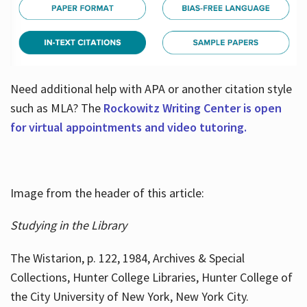
Need additional help with APA or another citation style
such as MLA? The
Rockowitz Writing Center is open
for virtual appointments and video tutoring.
Image from the header of this article:
Studying in the Library
The Wistarion, p. 122, 1984, Archives & Special
Collections, Hunter College Libraries, Hunter College of
the City University of New York, New York City.