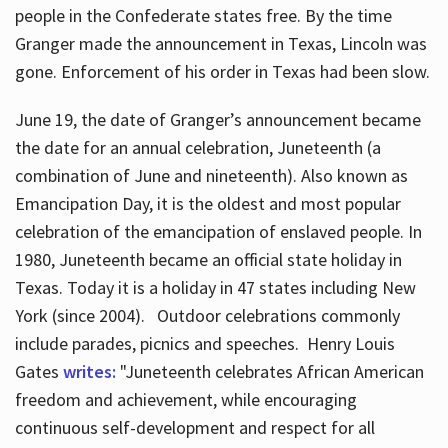
people in the Confederate states free. By the time
Granger made the announcement in Texas, Lincoln was
gone. Enforcement of his order in Texas had been slow.
June 19, the date of Granger’s announcement became
the date for an annual celebration, Juneteenth (a
combination of June and nineteenth). Also known as
Emancipation Day, it is the oldest and most popular
celebration of the emancipation of enslaved people. In
1980, Juneteenth became an official state holiday in
Texas. Today it is a holiday in 47 states including New
York (since 2004). Outdoor celebrations commonly
include parades, picnics and speeches. Henry Louis
Gates
writes:
"Juneteenth celebrates African American
freedom and achievement, while encouraging
continuous self-development and respect for all