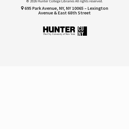
© 2026 Hunter College Libraries All rights reserved.
695 Park Avenue, NY, NY 10065 – Lexington
Avenue & East 68th Street