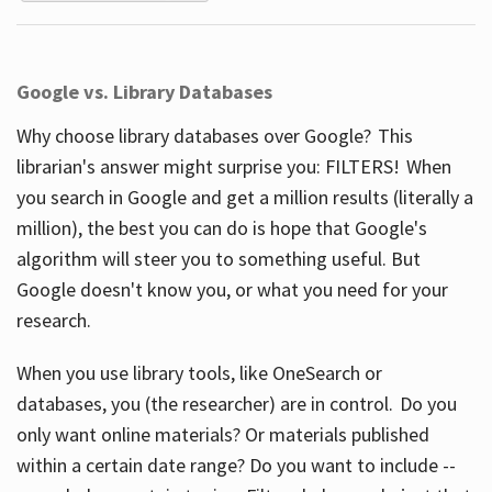
Google vs. Library Databases
Why choose library databases over Google? This
librarian's answer might surprise you: FILTERS! When
you search in Google and get a million results (literally a
million), the best you can do is hope that Google's
algorithm will steer you to something useful. But
Google doesn't know you, or what you need for your
research.
When you use library tools, like OneSearch or
databases, you (the researcher) are in control. Do you
only want online materials? Or materials published
within a certain date range? Do you want to include --