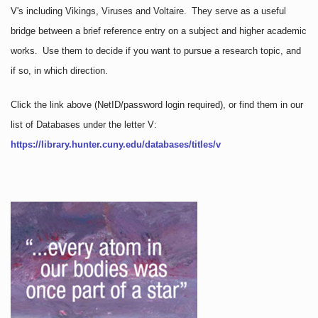
V's including Vikings, Viruses and Voltaire. They serve as a useful
bridge between a brief reference entry on a subject and higher academic
works. Use them to decide if you want to pursue a research topic, and
if so, in which direction.
Click the link above
(NetID/password login required)
, or find them in our
list of Databases under the letter V:
https://library.hunter.cuny.edu/databases/titles/v