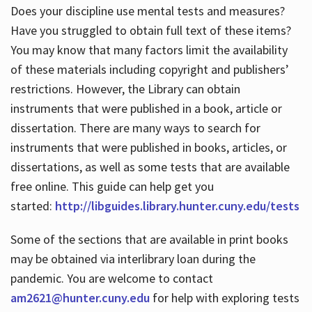
Does your discipline use mental tests and measures?
Have you struggled to obtain full text of these items?
You may know that many factors limit the availability
of these materials including copyright and publishers’
restrictions. However, the Library can obtain
instruments that were published in a book, article or
dissertation. There are many ways to search for
instruments that were published in books, articles, or
dissertations, as well as some tests that are available
free online. This guide can help get you
started:
http://libguides.library.hunter.cuny.edu/tests
Some of the sections that are available in print books
may be obtained via interlibrary loan during the
pandemic. You are welcome to contact
am2621@hunter.cuny.edu
for help with exploring tests