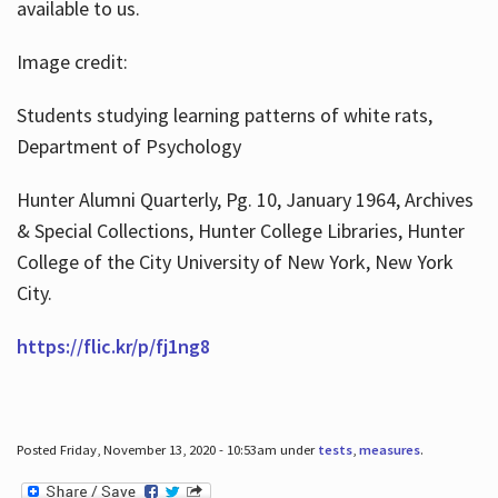
available to us.
Image credit:
Students studying learning patterns of white rats,
Department of Psychology
Hunter Alumni Quarterly, Pg. 10, January 1964, Archives
& Special Collections, Hunter College Libraries, Hunter
College of the City University of New York, New York
City.
https://flic.kr/p/fj1ng8
Posted Friday, November 13, 2020 - 10:53am under
tests
,
measures
.