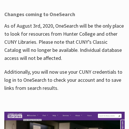
Changes coming to OneSearch
As of August 3rd, 2020, OneSearch will be the only place
to look for resources from Hunter College and other
CUNY Libraries. Please note that CUNY’s Classic
Catalog will no longer be available. Individual database
access will not be affected.
Additionally, you will now use your CUNY credentials to
log in to OneSearch to check your account and to save
links from search results.