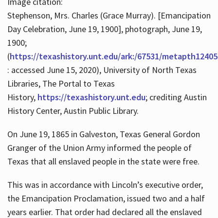
Image citation:
Stephenson, Mrs. Charles (Grace Murray). [Emancipation
Day Celebration, June 19, 1900], photograph, June 19,
1900;
(
https://texashistory.unt.edu/ark:/67531/metapth12405
: accessed June 15, 2020), University of North Texas
Libraries, The Portal to Texas
History,
https://texashistory.unt.edu
; crediting Austin
History Center, Austin Public Library.
On June 19, 1865 in Galveston, Texas General Gordon
Granger of the Union Army informed the people of
Texas that all enslaved people in the state were free.
This was in accordance with Lincoln’s executive order,
the Emancipation Proclamation, issued two and a half
years earlier. That order had declared all the enslaved