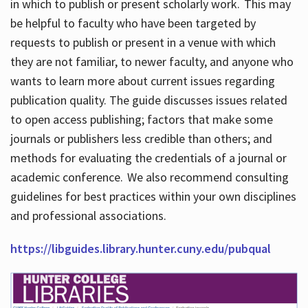
in which to publish or present scholarly work. This may
be helpful to faculty who have been targeted by
requests to publish or present in a venue with which
they are not familiar, to newer faculty, and anyone who
wants to learn more about current issues regarding
publication quality. The guide discusses issues related
to open access publishing; factors that make some
journals or publishers less credible than others; and
methods for evaluating the credentials of a journal or
academic conference. We also recommend consulting
guidelines for best practices within your own disciplines
and professional associations.
https://libguides.library.hunter.cuny.edu/pubqual