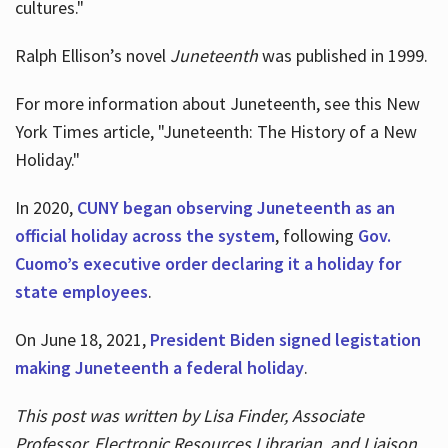
cultures."
Ralph Ellison’s novel
Juneteenth
was published in 1999.
For more information about Juneteenth, see this New
York Times article, "Juneteenth: The History of a New
Holiday."
In 2020,
CUNY began observing Juneteenth as an
official holiday across the system
, following
Gov.
Cuomo’s executive order declaring it a holiday for
state employees
.
On June 18, 2021,
President Biden signed legistation
making Juneteenth a federal holiday
.
This post was written by Lisa Finder, Associate
Professor, Electronic Resources Librarian, and Liaison