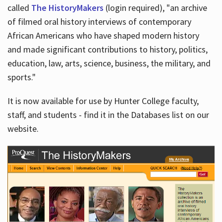
called
The HistoryMakers
(login required), "an archive
of filmed oral history interviews of contemporary
African Americans who have shaped modern history
and made significant contributions to history, politics,
education, law, arts, science, business, the military, and
sports."
It is now available for use by Hunter College faculty,
staff, and students - find it in the Databases list on our
website.