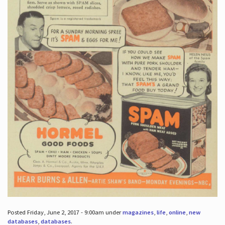
Posted Friday, June 2, 2017 - 9:00am under
magazines
,
life
,
online
,
new
databases
,
databases
.