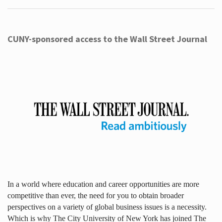
CUNY-sponsored access to the Wall Street Journal
In a world where education and career opportunities are more
competitive than ever, the need for you to obtain broader
perspectives on a variety of global business issues is a necessity.
Which is why The City University of New York has joined The