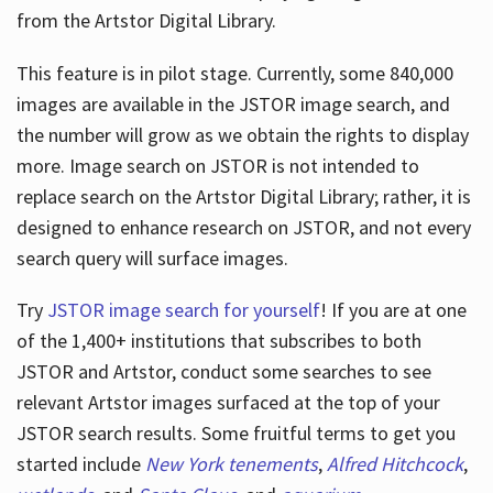
from the Artstor Digital Library.
This feature is in pilot stage. Currently, some 840,000
Hours
images are available in the JSTOR image search, and
the number will grow as we obtain the rights to display
more. Image search on JSTOR is not intended to
replace search on the Artstor Digital Library; rather, it is
designed to enhance research on JSTOR, and not every
search query will surface images.
Try
JSTOR image search for yourself
! If you are at one
of the 1,400+ institutions that subscribes
to both
JSTOR and Artstor, conduct some searches to see
relevant Artstor images surfaced at the top of your
JSTOR search results. Some fruitful terms to get you
started include
New York tenements
,
Alfred Hitchcock
,