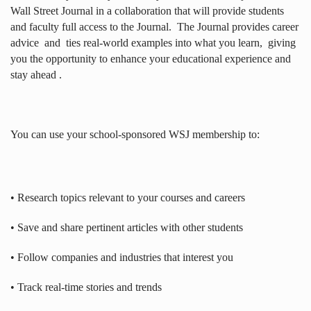
Wall Street Journal in a collaboration that will provide students
and faculty full access to the Journal.
The Journal provides career
advice
and
ties real-world examples into what you learn,
giving
you the opportunity to enhance your educational experience and
stay ahead .
You can use your school-sponsored WSJ membership to:
• Research topics relevant to your courses and careers
• Save and share pertinent articles with other students
• Follow companies and industries that interest you
• Track real-time stories and trends