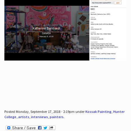
Posted Monday, September 17, 2018 - 2:19pm under
Kossak Painting
,
Hunter
College
,
artists
,
interviews
,
painters
.