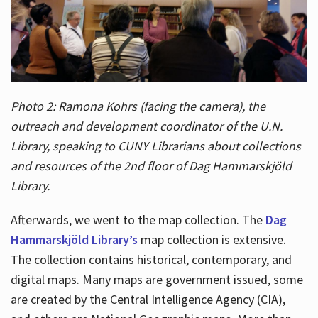
Photo 2: Ramona Kohrs (facing the camera), the
outreach and development coordinator of the U.N.
Library, speaking to CUNY Librarians about collections
and resources of the 2nd floor of Dag Hammarskjöld
Library.
Afterwards, we went to the map collection. The
Dag
Hammarskjöld Library’s
map collection is extensive.
The collection contains historical, contemporary, and
digital maps. Many maps are government issued, some
are created by the Central Intelligence Agency (CIA),