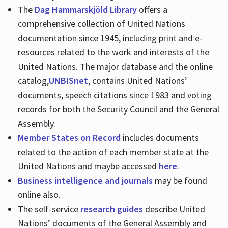
The
Dag Hammarskjöld Library
offers a
comprehensive collection of United Nations
documentation since 1945, including print and e-
resources related to the work and interests of the
United Nations. The major database and the online
catalog,
UNBISnet
, contains United Nations’
documents, speech citations since 1983 and voting
records for both the Security Council and the General
Assembly.
Member States on Record
includes documents
related to the action of each member state at the
United Nations and maybe accessed
here
.
Business intelligence and journals
may be found
online also.
The self-service
research guides
describe United
Nations’ documents of the General Assembly and