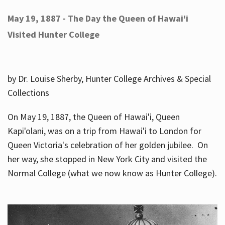
May 19, 1887 - The Day the Queen of Hawai'i
Visited Hunter College
by Dr. Louise Sherby, Hunter College Archives & Special
Collections
On May 19, 1887, the Queen of Hawai'i, Queen
Kapi'olani, was on a trip from Hawai'i to London for
Queen Victoria's celebration of her golden jubilee. On
her way, she stopped in New York City and visited the
Normal College (what we now know as Hunter College).