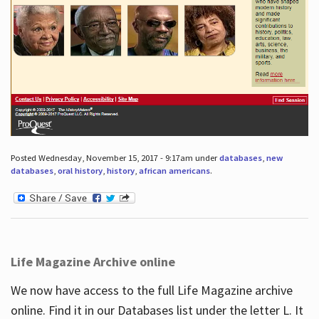
Posted Wednesday, November 15, 2017 - 9:17am under
databases
,
new
databases
,
oral history
,
history
,
african americans
.
Life Magazine Archive online
We now have access to the full Life Magazine archive
online. Find it in our Databases list under the letter L. It