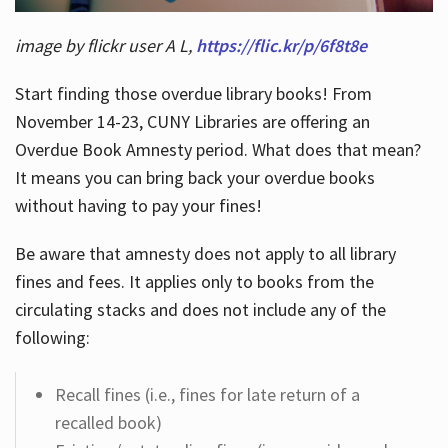
image by flickr user A L,
https://flic.kr/p/6f8t8e
Start finding those overdue library books! From
November 14-23, CUNY Libraries are offering an
Overdue Book Amnesty period. What does that mean?
It means you can bring back your overdue books
without having to pay your fines!
Be aware that amnesty does not apply to all library
fines and fees. It applies only to books from the
circulating stacks and does not include any of the
following:
Recall fines (i.e., fines for late return of a
recalled book)