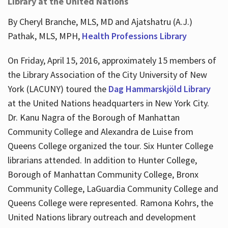
Library at the United Nations
By Cheryl Branche, MLS, MD and Ajatshatru (A.J.)
Pathak, MLS, MPH,
Health Professions Library
On Friday, April 15, 2016, approximately 15 members of
the Library Association of the City University of New
York (LACUNY) toured the
Dag Hammarskjöld Library
at the United Nations headquarters in New York City.
Dr. Kanu Nagra of the Borough of Manhattan
Community College and Alexandra de Luise from
Queens College organized the tour. Six Hunter College
librarians attended. In addition to Hunter College,
Borough of Manhattan Community College, Bronx
Community College, LaGuardia Community College and
Queens College were represented. Ramona Kohrs, the
United Nations library outreach and development