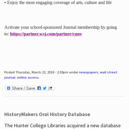
• Enjoy the most engaging coverage of arts, culture and life
Activate your school-sponsored Journal membership by going
to:
https://partner.wsj.com/partner/cuny
Posted Thursday, March 22, 2018 - 2:30pm under
newspapers
,
wall street
journal
,
online access
.
HistoryMakers Oral History Database
The Hunter College Libraries acquired a new database