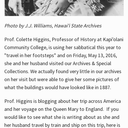
Photo by J.J. Williams, Hawai'i State Archives
Prof. Colette Higgins, Professor of History at Kapi'olani
Community College, is using her sabbatical this year to
"travel in her footsteps" and on Friday, May 13, 2016,
she and her husband visited our Archives & Special
Collections. We actually found very little in our archives
on her visit but were able to give her some pictures of
what the buildings would have looked like in 1887.
Prof. Higgins is blogging about her trip across America
and her voyage on the Queen Mary to England. If you
would like to see what she is writing about as she and
her husband travel by train and ship on this trip, here is