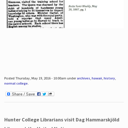
Posted Thursday, May 19, 2016 - 10:00am under
archives
,
hawaii
,
history
,
normal college
.
Hunter College Librarians visit Dag Hammarskjöld