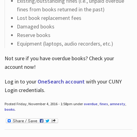
Existing/outstanding fines (i.e., unpaid overdue
fines from books returned in the past)
Lost book replacement fees
Damaged books
Reserve books
Equipment (laptops, audio recorders, etc.)
Not sure if you have overdue books? Check your
account now!
Log in
to your
OneSearch account
with your CUNY
Login credentials.
Posted Friday, November 4, 2016 - 1:58pm under
overdue
,
fines
,
amnesty
,
books
.