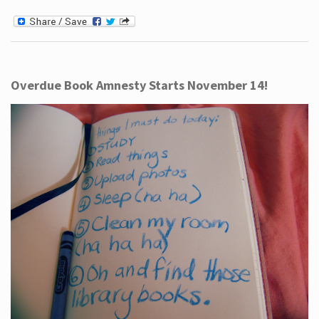
Overdue Book Amnesty Starts November 14!