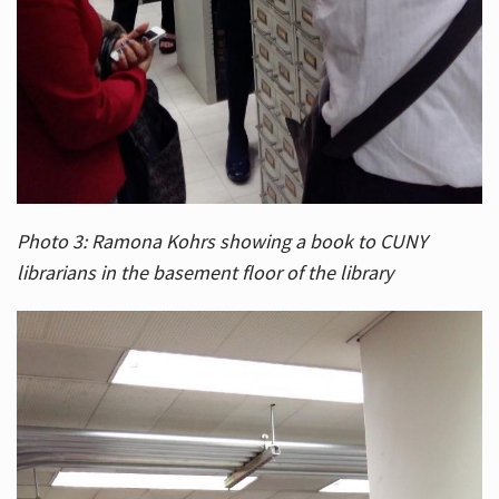
Photo 3: Ramona Kohrs showing a book to CUNY
librarians in the basement floor of the library