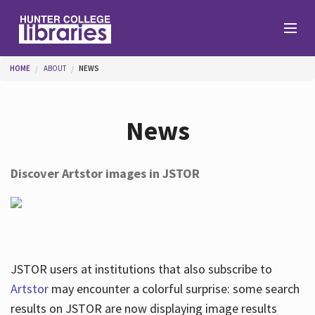
Skip to main content
You are here
HOME
ABOUT
NEWS
Branches
News
Find
Discover Artstor images in JSTOR
Help
Services
JSTOR users at institutions that also subscribe to
Artstor
may encounter a colorful surprise: some search
results on JSTOR are now displaying image results
About