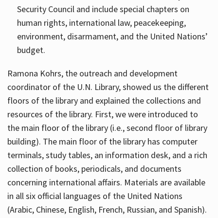
Security Council and include special chapters on
human rights, international law, peacekeeping,
environment, disarmament, and the United Nations’
budget.
Ramona Kohrs, the outreach and development
coordinator of the U.N. Library, showed us the different
floors of the library and explained the collections and
resources of the library. First, we were introduced to
the main floor of the library (i.e., second floor of library
building). The main floor of the library has computer
terminals, study tables, an information desk, and a rich
collection of books, periodicals, and documents
concerning international affairs. Materials are available
in all six official languages of the United Nations
(Arabic, Chinese, English, French, Russian, and Spanish).