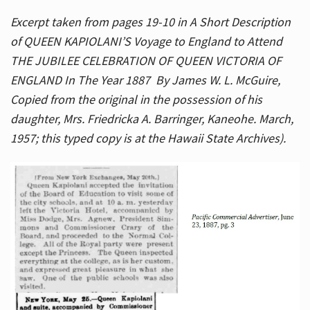
Excerpt taken from pages 19-10 in A Short Description
of QUEEN KAPIOLANI’S Voyage to England to Attend
THE JUBILEE CELEBRATION OF QUEEN VICTORIA OF
ENGLAND In The Year 1887 By James W. L. McGuire,
Copied from the original in the possession of his
daughter, Mrs. Friedricka A. Barringer, Kaneohe. March,
1957; this typed copy is at the Hawaii State Archives).