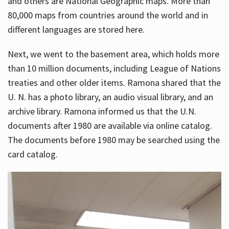
and others are National Geographic maps. More than
80,000 maps from countries around the world and in
different languages are stored here.
Next, we went to the basement area, which holds more
than 10 million documents, including League of Nations
treaties and other older items. Ramona shared that the
U. N. has a photo library, an audio visual library, and an
archive library. Ramona informed us that the U.N.
documents after 1980 are available via online catalog.
The documents before 1980 may be searched using the
card catalog.