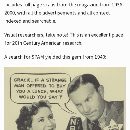
includes full page scans from the magazine from 1936-
2000, with all the advertisements and all context
indexed and searchable.
Visual researchers, take note! This is an excellent place
for 20th Century American research.
A search for SPAM yielded this gem from 1940: