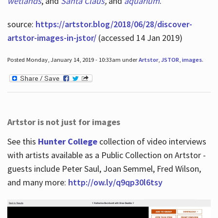
wetlands
, and
Santa Claus
,
and
aquarium
.
source:
https://artstor.blog/2018/06/28/discover-
artstor-images-in-jstor/
(accessed 14 Jan 2019)
Posted Monday, January 14, 2019 - 10:33am under
Artstor
,
JSTOR
,
images
.
Artstor is not just for images
See this
Hunter College
collection of video interviews
with artists available as a Public Collection on Artstor -
guests include Peter Saul, Joan Semmel, Fred Wilson,
and many more:
http://ow.ly/q9qp30l6tsy