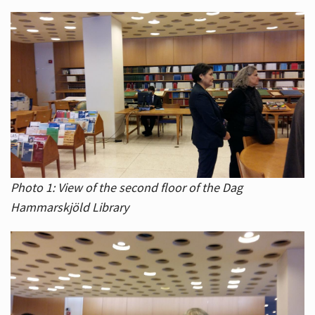
Photo 1: View of the second floor of the Dag
Hammarskjöld Library