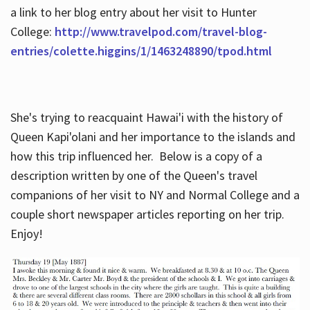
a link to her blog entry about her visit to Hunter
College:
http://www.travelpod.com/travel-blog-
entries/colette.higgins/1/1463248890/tpod.html
She's trying to reacquaint Hawai'i with the history of
Queen Kapi'olani and her importance to the islands and
how this trip influenced her. Below is a copy of a
description written by one of the Queen's travel
companions of her visit to NY and Normal College and a
couple short newspaper articles reporting on her trip.
Enjoy!