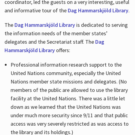
coordinator, led the guests on a very interesting, useful
and informative tour of the
Dag Hammarskjöld Library
.
The
Dag Hammarskjöld Library
is dedicated to serving
the information needs of the member states’
delegates and the Secretariat staff. The
Dag
Hammarskjöld Library
offers:
Professional information research support to the
United Nations community, especially the United
Nations member state missions and delegates. (No
members of the public are allowed to use the library
facility at the United Nations. There was a little let
down as we learned that the United Nations was
under much more security since 9/11 and that public
access was very severely restricted as was access to
the library and its holdings.)