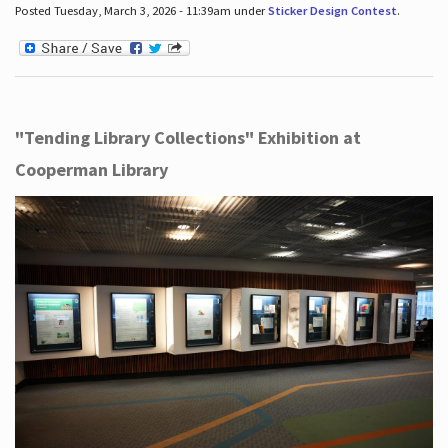
Posted Tuesday, March 3, 2026 - 11:39am under
Sticker Design Contest
.
"Tending Library Collections" Exhibition at
Cooperman Library