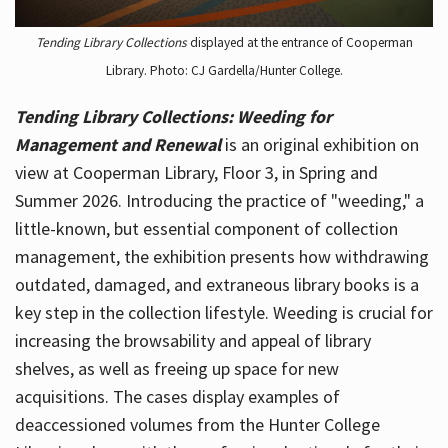
Tending Library Collections
displayed at the entrance of Cooperman
Library. Photo: CJ Gardella/Hunter College.
Tending Library Collections: Weeding for
Management and Renewal
is an original exhibition on
view at Cooperman Library, Floor 3, in Spring and
Summer 2026. Introducing the practice of "weeding," a
little-known, but essential component of collection
management, the exhibition presents how withdrawing
outdated, damaged, and extraneous library books is a
key step in the collection lifestyle. Weeding is crucial for
increasing the browsability and appeal of library
shelves, as well as freeing up space for new
acquisitions. The cases display examples of
deaccessioned volumes from the Hunter College