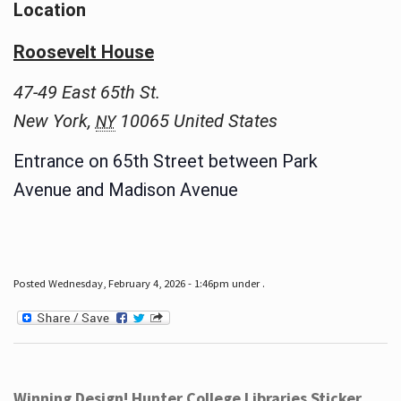
Location
Roosevelt House
47-49 East 65th St.
New York
,
10065
United States
NY
Entrance on 65th Street between Park
Avenue and Madison Avenue
Posted Wednesday, February 4, 2026 - 1:46pm under .
Winning Design! Hunter College Libraries Sticker