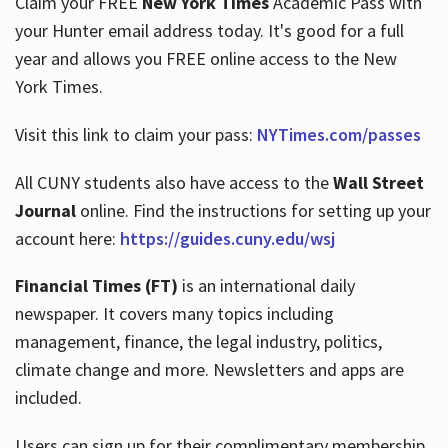
Claim your FREE
New York Times
Academic Pass with
your Hunter email address today. It's good for a full
year and allows you FREE online access to the New
Hours
York Times.
Visit this link to claim your pass:
NYTimes.com/passes
All CUNY students also have access to the
Wall Street
Journal
online. Find the instructions for setting up your
account here:
https://guides.cuny.edu/wsj
Financial Times (FT)
is an international daily
newspaper. It covers many topics including
management, finance, the legal industry, politics,
climate change and more. Newsletters and apps are
included.
Users can sign up for their complimentary membership