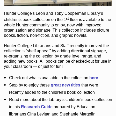
Hunter College
's Leon and Toby Cooperman Library
’s
st
children's book
collection
on the 1
floor
is
available to the
whole Hunter community
to enjoy
, now with improved
organization and signage
. This collection includes picture
books,
fiction
,
non-fiction
, and graphic novels
.
Hunter College Librarians
and Staff recently improved the
collection’s “shelf appeal”
by adding directional signage
,
re-organizing the collection by grade level range
, and
adding new books
.
All books can be
checked-out
for use in
your classroom — or just for fun
!
Check out
what’s
available in the collection
here
Stop by to enjoy these
great new titles
that were
recently added to the children's book collection
Read more about the
Library’s
children’s book collection
in this
Research Guide
prepared by Education
librarians Gina Levitan and Stephanie Margolin