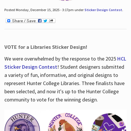
Posted Monday, December 15, 2025 - 3:17pm under
Sticker Design Contest
.
VOTE for a Libraries Sticker Design!
We were overwhelmed by the response to the 2025
HCL
Sticker Design Contest
! Student designers submitted
a variety of fun, informative, and original designs to
represent Hunter College Libraries. Three finalists have
been selected, and now it's up to the Hunter College
community to vote for the winning design.