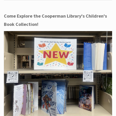
Come Explore the Cooperman Library's Children's
Book Collection!