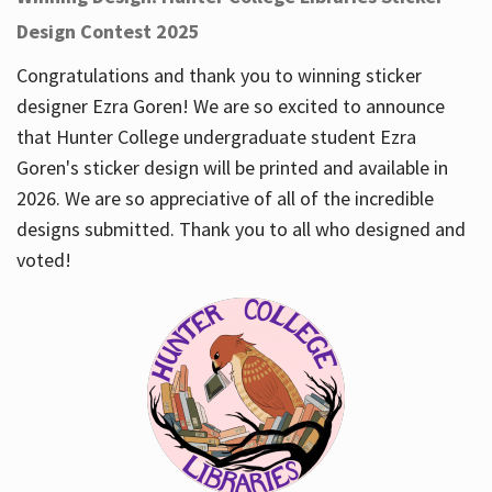
Design Contest 2025
Congratulations and thank you to winning sticker
designer Ezra Goren! We are so excited to announce
that Hunter College undergraduate student Ezra
Goren's sticker design will be printed and available in
2026. We are so appreciative of all of the incredible
designs submitted. Thank you to all who designed and
voted!