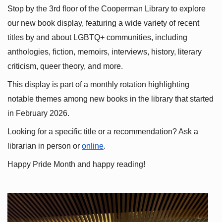
Stop by the 3rd floor of the Cooperman Library to explore 
our new book display, featuring a wide variety of recent 
titles by and about LGBTQ+ communities, including 
anthologies, fiction, memoirs, interviews, history, literary 
criticism, queer theory, and more.
This display is part of a monthly rotation highlighting 
notable themes among new books in the library that started 
in February 2026.
Looking for a specific title or a recommendation? Ask a 
librarian in person or
online
.
Happy Pride Month and happy reading!