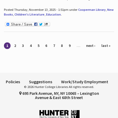
Posted Thursday, November 13, 2025 - 1:51pm under
Cooperman Library
,
New
Books
,
Children's Literature
,
Education
.
Pages
1
2
3
4
5
6
7
8
9
…
next ›
last »
Policies
Suggestions
Work/Study Employment
© 2026 Hunter College Libraries All rights reserved.
695 Park Avenue, NY, NY 10065 – Lexington
Avenue & East 68th Street