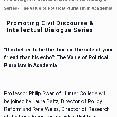
Series - The Value of Political Pluralism in Academia
Promoting Civil Discourse &
Intellectual Dialogue Series
“It is better to be the thorn in the side of your
friend than his echo”: The Value of Political
Pluralism in Academia
Professor Philip Swan of Hunter College will
be joined by Laura Beltz, Director of Policy
Reform and Ryne Weiss, Director of Research,
at the Foundation for Individual Rights in