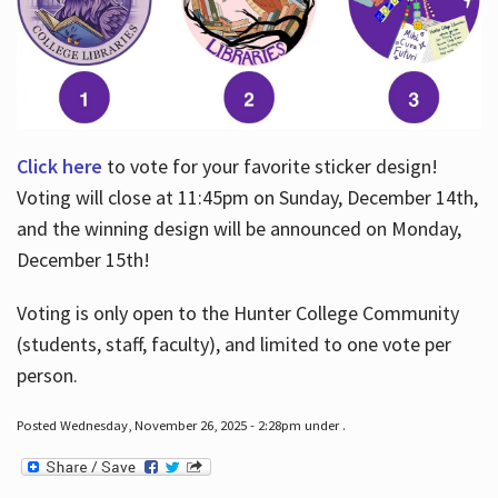
Click here
to vote for your favorite sticker design!
Voting will close at 11:45pm on Sunday, December 14th,
and the winning design will be announced on Monday,
December 15th!
Voting is only open to the Hunter College Community
(students, staff, faculty), and limited to one vote per
person.
Posted Wednesday, November 26, 2025 - 2:28pm under .