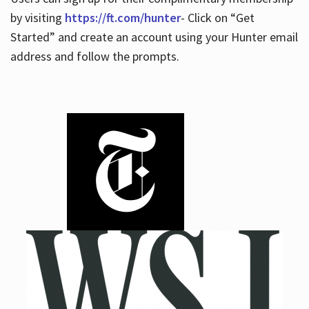
by visiting
https://ft.com/hunter
- Click on “Get
Started” and create an account using your Hunter email
address and follow the prompts.