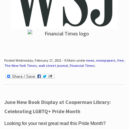
Posted Wednesday, February 17, 2021 - 9:54am under
news
,
newspapers
,
free
,
The New York Times
,
wall street journal
,
Financial Times
.
June New Book Display at Cooperman Library:
Celebrating LGBTQ+ Pride Month
Looking for your next great read this Pride Month?