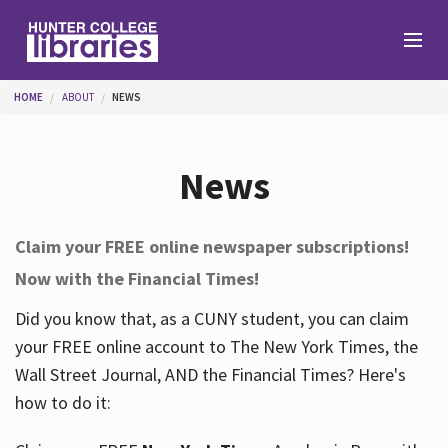
Skip to main content
You are here
HOME
ABOUT
NEWS
Branches
News
Find
Claim your FREE online newspaper subscriptions!
Now with the Financial Times!
Help
Did you know that, as a CUNY student, you can claim
your FREE online account to The New York Times, the
Services
Wall Street Journal, AND the Financial Times? Here's
how to do it:
About