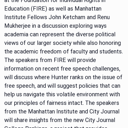
Education (FIRE) as well as Manhattan
Institute Fellows John Ketcham and Renu
Mukherjee in a discussion exploring ways
academia can represent the diverse political
views of our larger society while also honoring
the academic freedom of faculty and students.
The speakers from FIRE will provide
information on recent free speech challenges,
will discuss where Hunter ranks on the issue of
free speech, and will suggest policies that can
help us navigate this volatile environment with
our principles of fairness intact. The speakers
from the Manhattan Institute and City Journal
will share insights from the new City Journal