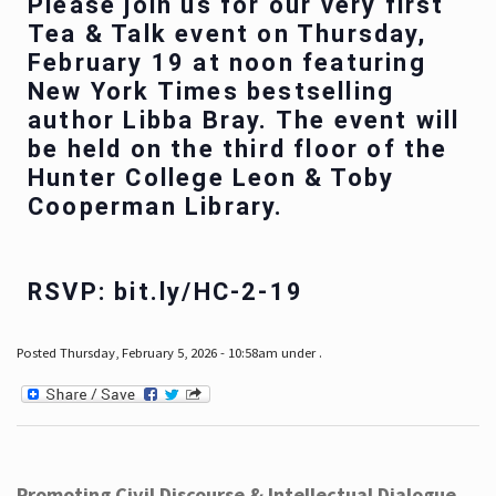
Please join us for our very first
Tea & Talk event on Thursday,
February 19 at noon featuring
New York Times bestselling
author Libba Bray. The event will
be held on the third floor of the
Hunter College Leon & Toby
Cooperman Library.
RSVP: bit.ly/HC-2-19
Posted Thursday, February 5, 2026 - 10:58am under .
Promoting Civil Discourse & Intellectual Dialogue