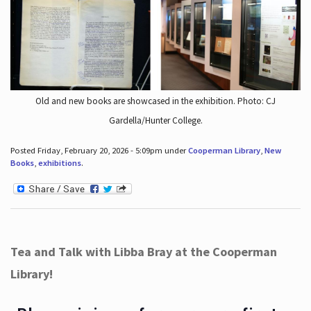
Old and new books are showcased in the exhibition. Photo: CJ
Gardella/Hunter College.
Posted Friday, February 20, 2026 - 5:09pm under
Cooperman Library
,
New
Books
,
exhibitions
.
Tea and Talk with Libba Bray at the Cooperman
Library!