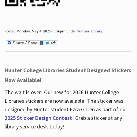
Posted Monday, May 4, 2026 - 5:26pm under
Human_Library
.
Hunter College Libraries Student Designed Stickers
Now Available!
The wait is over! Our new for 2026 Hunter College
Libraries stickers are now available! The sticker was
designed by Hunter student Ezra Goren as part of our
2025 Sticker Design Contest
! Grab a sticker at any
library service desk today!