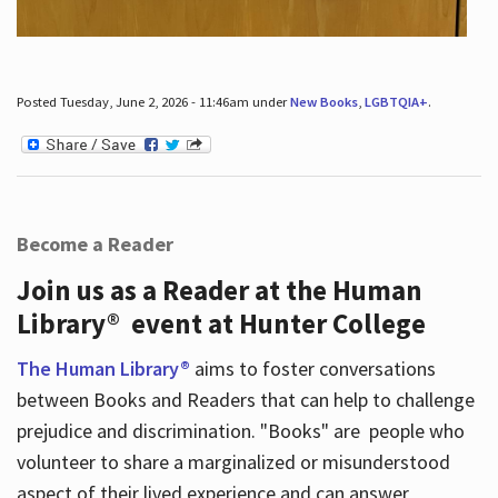
Posted Tuesday, June 2, 2026 - 11:46am under
New Books
,
LGBTQIA+
.
Become a Reader
Join us as a Reader at the Human
Library® event at Hunter College
The Human Library®
aims to foster conversations
between Books and Readers that can help to challenge
prejudice and discrimination. "Books" are people who
volunteer to share a marginalized or misunderstood
aspect of their lived experience and can answer