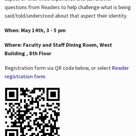
questions from Readers to help challenge what is being
said/told/understood about that aspect their identity.
When: May 14th, 3 - 5 pm
Where: Faculty and Staff Dining Room, West
Building , 8th Floor
Registration form via QR code below, or select
Reader
registration form
.