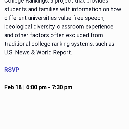
College Rankings, a project that provides
students and families with information on how
different universities value free speech,
ideological diversity, classroom experience,
and other factors often excluded from
traditional college ranking systems, such as
U.S. News & World Report.
RSVP
Feb 18 | 6:00 pm
-
7:30 pm