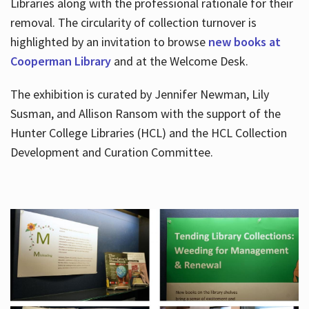
Libraries along with the professional rationale for their
removal. The circularity of collection turnover is
highlighted by an invitation to browse
new books at
Cooperman Library
and at the Welcome Desk.
The exhibition is curated by Jennifer Newman, Lily
Susman, and Allison Ransom with the support of the
Hunter College Libraries (HCL) and the HCL Collection
Development and Curation Committee.