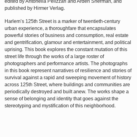
edited by Antonella Pelizzari and Arden Sherman, and
published by Hirmer Verlag.
Harlem’s
125th Street is a marker of twentieth-century
urban experience, a thoroughfare that encapsulates
powerful stories of business and consumption, real estate
and gentrification, glamour and entertainment, and political
uprising. This book explores the constant mutation of this
street life through the works of a large roster of
photographers and performance artists. The photographs
in this book represent narratives of resilience and stories of
survival against a rapid and sweeping movement of history
across 125th Street, where buildings and communities are
periodically destroyed and built anew. The works shape a
sense of belonging and identity that goes against the
stereotyping and mystification of this neighborhood.