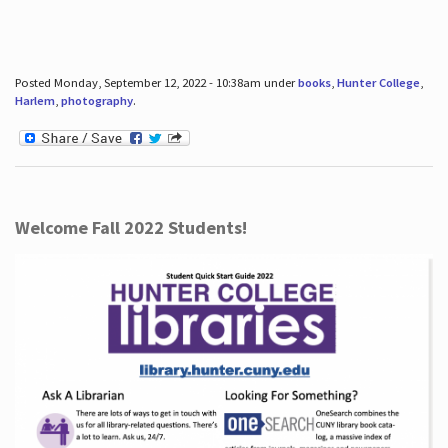
Posted Monday, September 12, 2022 - 10:38am under
books
,
Hunter College
,
Harlem
,
photography
.
Welcome Fall 2022 Students!