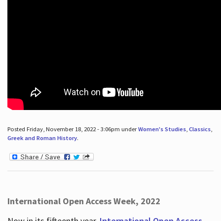
Posted Friday, November 18, 2022 - 3:06pm under
Women's Studies
,
Classics
,
Greek and Roman History
.
International Open Access Week, 2022
Now in its fifteenth year,
International Open Access