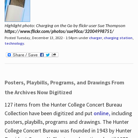
Highlight photo: Charging on the Go by flickr user Sue Thompson
https://www.flickr.com/photos/sue90ca/32004998751/
Posted Tuesday, December 13, 2022 - 1:54pm under
charger
,
charging station
,
technology
.
Posters, Playbills, Programs, and Drawings From
the Archives Now Digitized
127 items from the Hunter College Concert Bureau
Collection have been digitized and put
online,
including
posters, playbills, programs and drawings. The Hunter
College Concert Bureau was founded in 1943 by Hunter