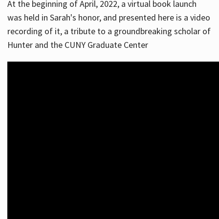
At the beginning of April, 2022, a virtual book launch
was held in Sarah's honor, and presented here is a video
recording of it, a tribute to a groundbreaking scholar of
Hunter and the CUNY Graduate Center