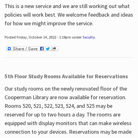
This is a new service and we are still working out what
policies will work best. We welcome feedback and ideas
for how we might improve the service.
Posted Friday, October 14, 2022 - 1:18pm under
faculty
.
5th Floor Study Rooms Available for Reservations
Our study rooms on the newly renovated floor of the
Cooperman Library are now available for reservation.
Rooms 520, 521, 522, 523, 524, and 525 may be
reserved for up to two hours a day. The rooms are
equipped with display monitors that can make wireless
connection to your devices. Reservations may be made