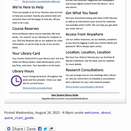
Posted Wednesday, August 24, 2022 - 4:56pm under
welcome
,
about
,
quick_start_guide
.