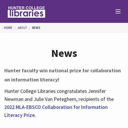
Skip to main content
You are here
HOME
ABOUT
NEWS
Branches
News
Find
Hunter faculty win national prize for collaboration
on information literacy!
Help
Hunter College Libraries congratulates Jennifer
Newman and Julie Van Peteghem, recipients of the
Services
2022 MLA-EBSCO Collaboration for Information
Literacy Prize
.
About