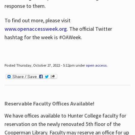
response to them.
To find out more, please visit
www.openaccessweek.org
. The official Twitter
hashtag for the week is #OAWeek.
Posted Thursday, October 27, 2022 - 5:12pm under
open access
.
Reservable Faculty Offices Available!
We have offices available to Hunter College faculty for
reservation on the newly renovated 5th floor of the
Cooperman Library. Faculty may reserve an office for up