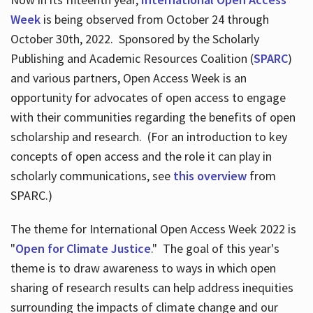
Week
is being observed from October 24 through
October 30th, 2022. Sponsored by the Scholarly
Publishing and Academic Resources Coalition (
SPARC
)
and various partners, Open Access Week is an
opportunity for advocates of open access to engage
with their communities regarding the benefits of open
scholarship and research. (For an introduction to key
concepts of open access and the role it can play in
scholarly communications, see
this overview
from
SPARC.)
The theme for International Open Access Week 2022 is
"
Open for Climate Justice
." The goal of this year's
theme is to draw awareness to ways in which open
sharing of research results can help address inequities
surrounding the impacts of climate change and our