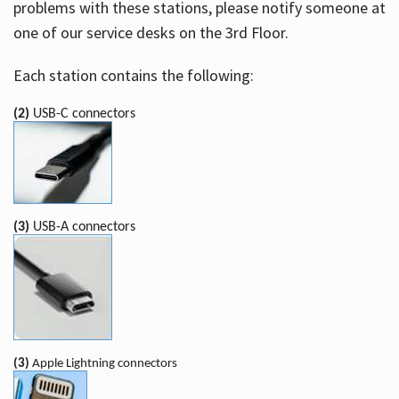
problems with these stations, please notify someone at
one of our service desks on the 3rd Floor.
Each station contains the following:
(2)
USB-C connectors
(3)
USB-A connectors
(3)
Apple Lightning connectors