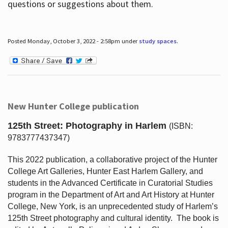
questions or suggestions about them.
Posted Monday, October 3, 2022 - 2:58pm under
study spaces
.
New Hunter College publication
125th Street: Photography in Harlem
(ISBN:
9783777437347)
This 2022 publication, a collaborative project of the Hunter
College Art Galleries, Hunter East Harlem Gallery, and
students in the Advanced Certificate in Curatorial Studies
program in the Department of Art and Art History at Hunter
College, New York, is an unprecedented study of Harlem’s
125th Street photography and cultural identity.
The book is