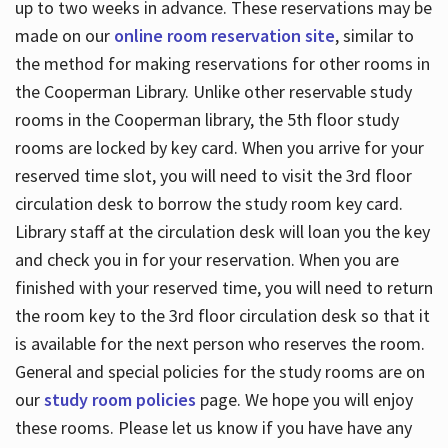
up to two weeks in advance. These reservations may be
made on our
online room reservation site
, similar to
the method for making reservations for other rooms in
the Cooperman Library. Unlike other reservable study
rooms in the Cooperman library, the 5th floor study
rooms are locked by key card. When you arrive for your
reserved time slot, you will need to visit the 3rd floor
circulation desk to borrow the study room key card.
Library staff at the circulation desk will loan you the key
and check you in for your reservation. When you are
finished with your reserved time, you will need to return
the room key to the 3rd floor circulation desk so that it
is available for the next person who reserves the room.
General and special policies for the study rooms are on
our
study room policies
page. We hope you will enjoy
these rooms. Please let us know if you have have any