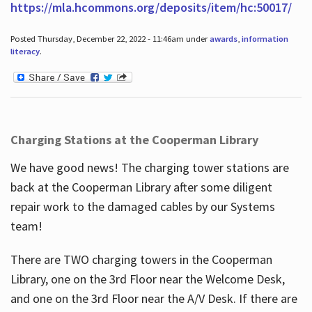
https://mla.hcommons.org/deposits/item/hc:50017/
Posted Thursday, December 22, 2022 - 11:46am under
awards
,
information
literacy
.
Charging Stations at the Cooperman Library
We have good news! The charging tower stations are
back at the Cooperman Library after some diligent
repair work to the damaged cables by our Systems
team!
There are TWO charging towers in the Cooperman
Library, one on the 3rd Floor near the Welcome Desk,
and one on the 3rd Floor near the A/V Desk. If there are