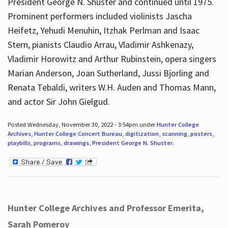
President George N. Shuster and continued until 1975.
Prominent performers included violinists Jascha
Heifetz, Yehudi Menuhin, Itzhak Perlman and Isaac
Stern, pianists Claudio Arrau, Vladimir Ashkenazy,
Vladimir Horowitz and Arthur Rubinstein, opera singers
Marian Anderson, Joan Sutherland, Jussi Bjorling and
Renata Tebaldi, writers W.H. Auden and Thomas Mann,
and actor Sir John Gielgud.
Posted Wednesday, November 30, 2022 - 3:54pm under
Hunter College
Archives
,
Hunter College Concert Bureau
,
digitization
,
scanning
,
posters
,
playbills
,
programs
,
drawings
,
President George N. Shuster
.
Hunter College Archives and Professor Emerita,
Sarah Pomeroy