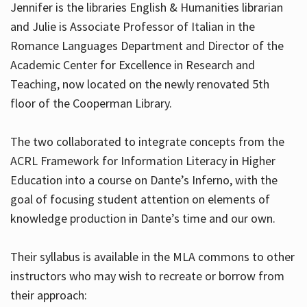
Jennifer is the libraries English & Humanities librarian
and Julie is Associate Professor of Italian in the
Romance Languages Department and Director of the
Hours
Academic Center for Excellence in Research and
Teaching, now located on the newly renovated 5th
floor of the Cooperman Library.
The two collaborated to integrate concepts from the
ACRL Framework for Information Literacy in Higher
Education into a course on Dante’s Inferno, with the
goal of focusing student attention on elements of
knowledge production in Dante’s time and our own.
Their syllabus is available in the MLA commons to other
instructors who may wish to recreate or borrow from
their approach: