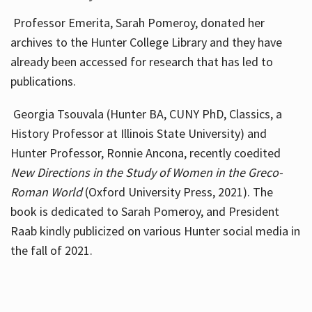
Professor Emerita, Sarah Pomeroy, donated her
archives to the Hunter College Library and they have
already been accessed for research that has led to
publications.
Georgia Tsouvala (Hunter BA, CUNY PhD, Classics, a
History Professor at Illinois State University) and
Hunter Professor, Ronnie Ancona, recently coedited
New Directions in the Study of Women in the Greco-
Roman World
(Oxford University Press, 2021). The
book is dedicated to Sarah Pomeroy, and President
Raab kindly publicized on various Hunter social media in
the fall of 2021.