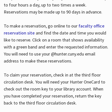
to four hours a day, up to two times a week.
Reservations may be made up to 90 days in advance.
To make a reservation, go online to our
faculty office
reservation site
and find the date and time you would
like to reserve. Click on a room that shows availability
with a green band and enter the requested information.
You will need to use your @hunter.cuny.edu email
address to make these reservations.
To claim your reservation, check in at the third floor
circulation desk. You will need your Hunter OneCard to
check out the room key to your library account. When
you have completed your reservation, return the key
back to the third floor circulation desk.