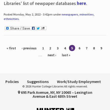
Libraries' list of newpaper databases
here
.
Posted Monday, May 2, 2022 - 3:42pm under
newspapers
,
minorities
,
ethnicities
.
Pages
« first
‹ previous
1
2
3
4
5
6
7
8
9
…
next ›
last »
Policies
Suggestions
Work/Study Employment
© 2026 Hunter College Libraries All rights reserved.
695 Park Avenue, NY, NY 10065 – Lexington
Avenue & East 68th Street