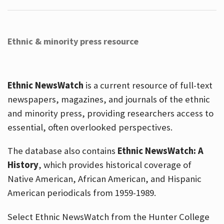
Ethnic & minority press resource
Ethnic NewsWatch
is a current resource of full-text
newspapers, magazines, and journals of the ethnic
and minority press, providing researchers access to
essential, often overlooked perspectives.
The database also contains
Ethnic NewsWatch: A
History
, which provides historical coverage of
Native American, African American, and Hispanic
American periodicals from 1959-1989.
Select Ethnic NewsWatch from the Hunter College