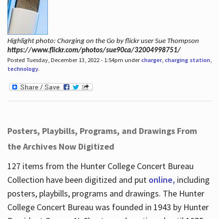
Highlight photo: Charging on the Go by flickr user Sue Thompson
https://www.flickr.com/photos/sue90ca/32004998751/
Posted Tuesday, December 13, 2022 - 1:54pm under
charger
,
charging station
,
technology
.
Posters, Playbills, Programs, and Drawings From
the Archives Now Digitized
127 items from the Hunter College Concert Bureau
Collection have been digitized and put
online,
including
posters, playbills, programs and drawings. The Hunter
College Concert Bureau was founded in 1943 by Hunter