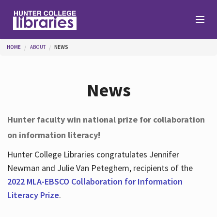
Skip to main content
You are here
HOME
ABOUT
NEWS
Branches
News
Find
Hunter faculty win national prize for collaboration
on information literacy!
Help
Hunter College Libraries congratulates Jennifer
Newman and Julie Van Peteghem, recipients of the
Services
2022 MLA-EBSCO Collaboration for Information
Literacy Prize
.
About