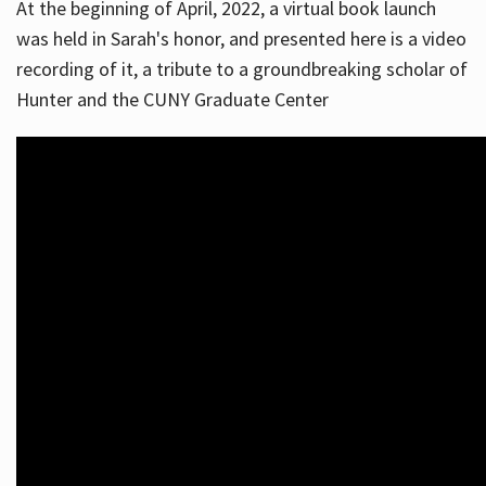
At the beginning of April, 2022, a virtual book launch
was held in Sarah's honor, and presented here is a video
recording of it, a tribute to a groundbreaking scholar of
Hunter and the CUNY Graduate Center