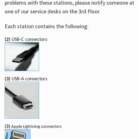
problems with these stations, please notify someone at
one of our service desks on the 3rd Floor.
Each station contains the following:
(2)
USB-C connectors
(3)
USB-A connectors
(3)
Apple Lightning connectors