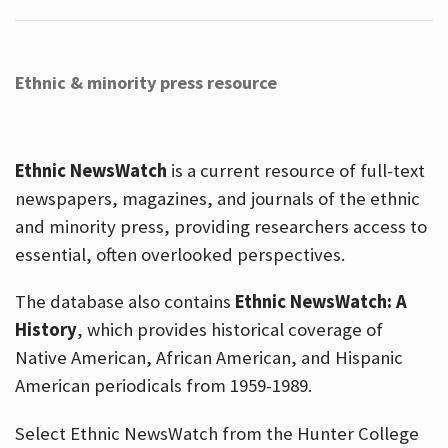
Ethnic & minority press resource
Ethnic NewsWatch
is a current resource of full-text
newspapers, magazines, and journals of the ethnic
and minority press, providing researchers access to
essential, often overlooked perspectives.
The database also contains
Ethnic NewsWatch: A
History
, which provides historical coverage of
Native American, African American, and Hispanic
American periodicals from 1959-1989.
Select Ethnic NewsWatch from the Hunter College