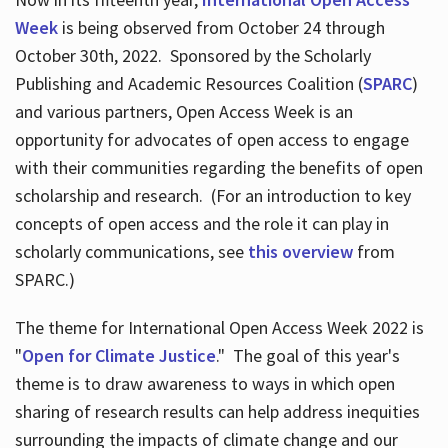
Week
is being observed from October 24 through
October 30th, 2022. Sponsored by the Scholarly
Publishing and Academic Resources Coalition (
SPARC
)
and various partners, Open Access Week is an
opportunity for advocates of open access to engage
with their communities regarding the benefits of open
scholarship and research. (For an introduction to key
concepts of open access and the role it can play in
scholarly communications, see
this overview
from
SPARC.)
The theme for International Open Access Week 2022 is
"
Open for Climate Justice
." The goal of this year's
theme is to draw awareness to ways in which open
sharing of research results can help address inequities
surrounding the impacts of climate change and our