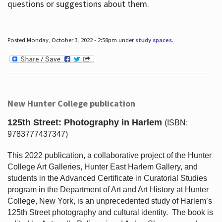
questions or suggestions about them.
Posted Monday, October 3, 2022 - 2:58pm under
study spaces
.
New Hunter College publication
125th Street: Photography in Harlem
(ISBN:
9783777437347)
This 2022 publication, a collaborative project of the Hunter
College Art Galleries, Hunter East Harlem Gallery, and
students in the Advanced Certificate in Curatorial Studies
program in the Department of Art and Art History at Hunter
College, New York, is an unprecedented study of Harlem’s
125th Street photography and cultural identity.
The book is