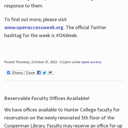
response to them.
To find out more, please visit
www.openaccessweek.org
. The official Twitter
hashtag for the week is #OAWeek.
Posted Thursday, October 27, 2022 - 5:12pm under
open access
.
Reservable Faculty Offices Available!
We have offices available to Hunter College faculty for
reservation on the newly renovated 5th floor of the
Cooperman Library. Faculty may reserve an office for up