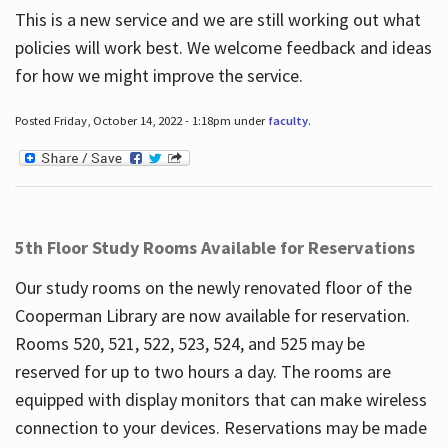
This is a new service and we are still working out what
policies will work best. We welcome feedback and ideas
for how we might improve the service.
Posted Friday, October 14, 2022 - 1:18pm under
faculty
.
5th Floor Study Rooms Available for Reservations
Our study rooms on the newly renovated floor of the
Cooperman Library are now available for reservation.
Rooms 520, 521, 522, 523, 524, and 525 may be
reserved for up to two hours a day. The rooms are
equipped with display monitors that can make wireless
connection to your devices. Reservations may be made