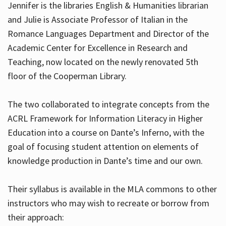
Jennifer is the libraries English & Humanities librarian
and Julie is Associate Professor of Italian in the
Romance Languages Department and Director of the
Hours
Academic Center for Excellence in Research and
Teaching, now located on the newly renovated 5th
floor of the Cooperman Library.
The two collaborated to integrate concepts from the
ACRL Framework for Information Literacy in Higher
Education into a course on Dante’s Inferno, with the
goal of focusing student attention on elements of
knowledge production in Dante’s time and our own.
Their syllabus is available in the MLA commons to other
instructors who may wish to recreate or borrow from
their approach: