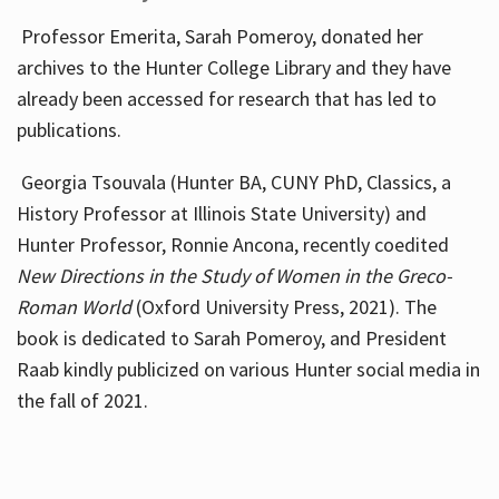
Professor Emerita, Sarah Pomeroy, donated her
archives to the Hunter College Library and they have
already been accessed for research that has led to
publications.
Georgia Tsouvala (Hunter BA, CUNY PhD, Classics, a
History Professor at Illinois State University) and
Hunter Professor, Ronnie Ancona, recently coedited
New Directions in the Study of Women in the Greco-
Roman World
(Oxford University Press, 2021). The
book is dedicated to Sarah Pomeroy, and President
Raab kindly publicized on various Hunter social media in
the fall of 2021.