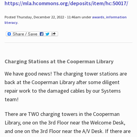
https://mla.hcommons.org/deposits/item/hc:50017/
Posted Thursday, December 22, 2022 - 11:46am under
awards
,
information
literacy
.
Charging Stations at the Cooperman Library
We have good news! The charging tower stations are
back at the Cooperman Library after some diligent
repair work to the damaged cables by our Systems
team!
There are TWO charging towers in the Cooperman
Library, one on the 3rd Floor near the Welcome Desk,
and one on the 3rd Floor near the A/V Desk. If there are