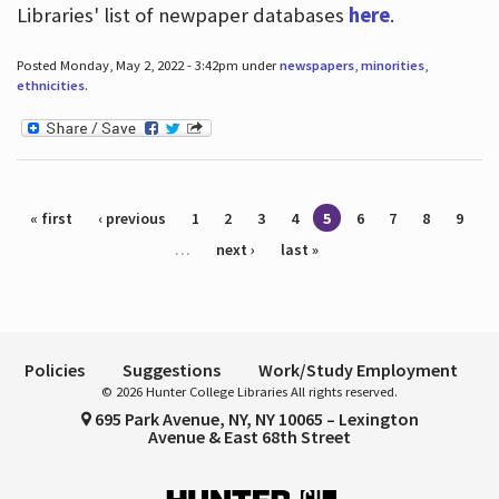
Libraries' list of newpaper databases
here
.
Posted Monday, May 2, 2022 - 3:42pm under
newspapers
,
minorities
,
ethnicities
.
Pages
« first
‹ previous
1
2
3
4
5
6
7
8
9
…
next ›
last »
Policies
Suggestions
Work/Study Employment
© 2026 Hunter College Libraries All rights reserved.
695 Park Avenue, NY, NY 10065 – Lexington
Avenue & East 68th Street