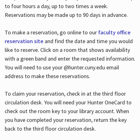
to four hours a day, up to two times a week.
Reservations may be made up to 90 days in advance.
To make a reservation, go online to our
faculty office
reservation site
and find the date and time you would
like to reserve. Click on a room that shows availability
with a green band and enter the requested information.
You will need to use your @hunter.cuny.edu email
address to make these reservations.
To claim your reservation, check in at the third floor
circulation desk. You will need your Hunter OneCard to
check out the room key to your library account. When
you have completed your reservation, return the key
back to the third floor circulation desk.