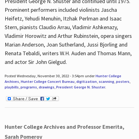
President George N. Shuster and continued until 1975.
Prominent performers included violinists Jascha
Heifetz, Yehudi Menuhin, Itzhak Perlman and Isaac
Stern, pianists Claudio Arrau, Vladimir Ashkenazy,
Vladimir Horowitz and Arthur Rubinstein, opera singers
Marian Anderson, Joan Sutherland, Jussi Bjorling and
Renata Tebaldi, writers W.H. Auden and Thomas Mann,
and actor Sir John Gielgud.
Posted Wednesday, November 30, 2022 - 3:54pm under
Hunter College
Archives
,
Hunter College Concert Bureau
,
digitization
,
scanning
,
posters
,
playbills
,
programs
,
drawings
,
President George N. Shuster
.
Hunter College Archives and Professor Emerita,
Sarah Pomeroy