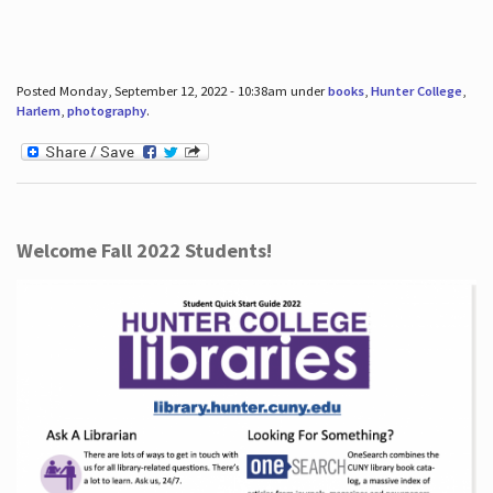
Posted Monday, September 12, 2022 - 10:38am under
books
,
Hunter College
,
Harlem
,
photography
.
Welcome Fall 2022 Students!