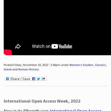
Posted Friday, November 18, 2022 - 3:06pm under
Women's Studies
,
Classics
,
Greek and Roman History
.
International Open Access Week, 2022
Now in its fifteenth year,
International Open Access