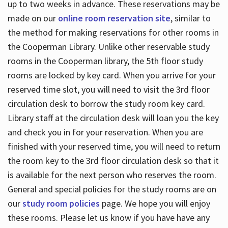
up to two weeks in advance. These reservations may be
made on our
online room reservation site
, similar to
the method for making reservations for other rooms in
the Cooperman Library. Unlike other reservable study
rooms in the Cooperman library, the 5th floor study
rooms are locked by key card. When you arrive for your
reserved time slot, you will need to visit the 3rd floor
circulation desk to borrow the study room key card.
Library staff at the circulation desk will loan you the key
and check you in for your reservation. When you are
finished with your reserved time, you will need to return
the room key to the 3rd floor circulation desk so that it
is available for the next person who reserves the room.
General and special policies for the study rooms are on
our
study room policies
page. We hope you will enjoy
these rooms. Please let us know if you have have any