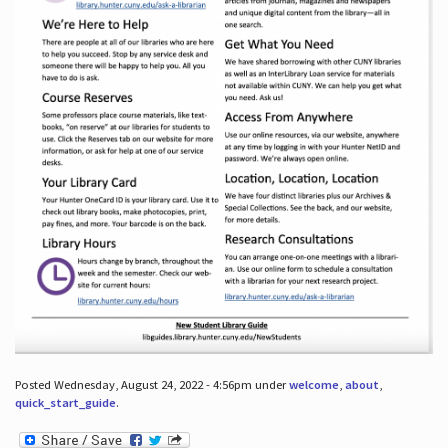
Posted Wednesday, August 24, 2022 - 4:56pm under
welcome
,
about
,
quick_start_guide
.