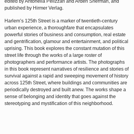
edited by Antonella Pelizzari and Arden Sherman, and
published by Hirmer Verlag.
Harlem’s
125th Street is a marker of twentieth-century
urban experience, a thoroughfare that encapsulates
powerful stories of business and consumption, real estate
and gentrification, glamour and entertainment, and political
uprising. This book explores the constant mutation of this
street life through the works of a large roster of
photographers and performance artists. The photographs
in this book represent narratives of resilience and stories of
survival against a rapid and sweeping movement of history
across 125th Street, where buildings and communities are
periodically destroyed and built anew. The works shape a
sense of belonging and identity that goes against the
stereotyping and mystification of this neighborhood.