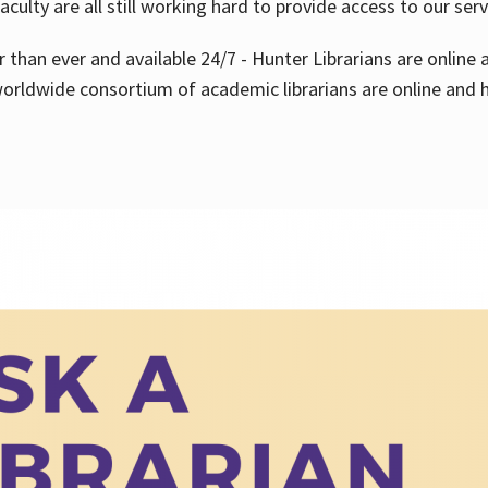
aculty are all still working hard to provide access to our ser
er than ever and available 24/7 - Hunter Librarians are onlin
worldwide consortium of academic librarians are online and h