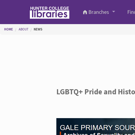
Skip to main content
Branches
Fin
You are here
HOME
ABOUT
NEWS
LGBTQ+ Pride and Hist