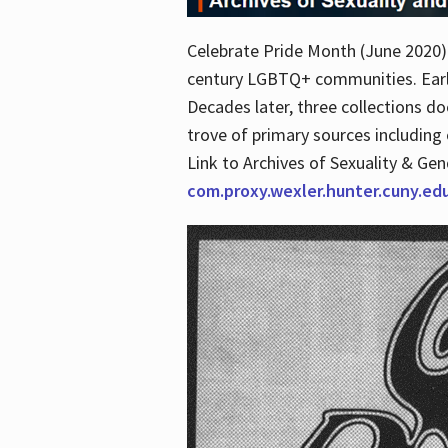
Celebrate Pride Month (June 2020) 
century LGBTQ+ communities. Early 
Decades later, three collections d
trove of primary sources including o
Link to Archives of Sexuality & Ge
com.proxy.wexler.hunter.cuny.e