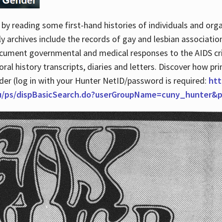
by reading some first-hand histories of individuals and org
archives include the records of gay and lesbian association
ocument governmental and medical responses to the AIDS cris
ral history transcripts, diaries and letters. Discover how pr
nder (log in with your Hunter NetID/password is required:
htt
du/ps/dispBasicSearch.do?userGroupName=cuny_hunter&