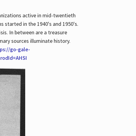
anizations active in mid-twentieth
s started in the 1940's and 1950's.
is. In between are a treasure
imary sources illuminate history.
ps://go-gale-
prodId=AHSI