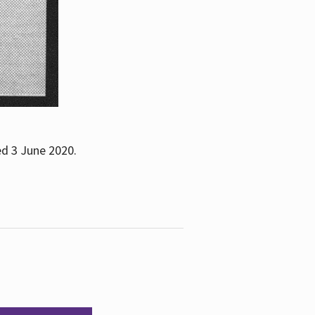
ed 3 June 2020.