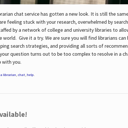
rarian chat service has gotten a new look. It is still the sam
 are feeling stuck with your research, overwhelmed by search
staffed by a network of college and university libraries to al
e world. Give it a try. We are sure you will find librarians ca
oping search strategies, and providing all sorts of recommen
your question turns out to be too complex to resolve in a cha
up with you.
a librarian
,
chat
,
help
.
vailable!