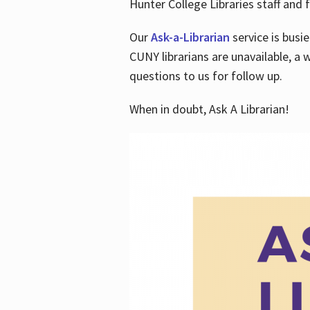
Hunter College Libraries staff and f
Our
Ask-a-Librarian
service is busi
CUNY librarians are unavailable, a 
questions to us for follow up.
When in doubt, Ask A Librarian!