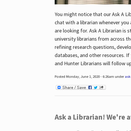
You might notice that our Ask A Lib
chat with a librarian whenever you
are looking for. Ask A Librarian is 
university librarians from across th
refining research questions, devel
databases, and other resources. If 
and Hunter Librarians will follow 
Posted Monday, June 1, 2020 - 6:26am under
ask 
Ask a Librarian! We're a