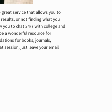
e great service that allows you to
 results, or not finding what you
low you to chat 24/7 with college and
n be a wonderful resource for
dations for books, journals,
t session, just leave your email