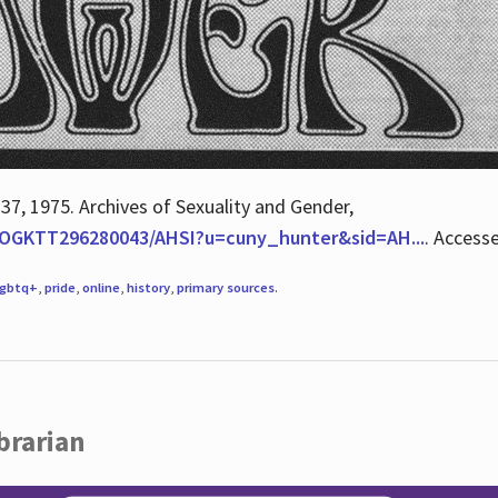
 37, 1975. Archives of Sexuality and Gender,
/QOGKTT296280043/AHSI?u=cuny_hunter&sid=AH...
. Access
lgbtq+
,
pride
,
online
,
history
,
primary sources
.
brarian