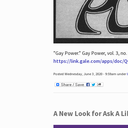
"Gay Power." Gay Power, vol. 3, no.
https://link.gale.com/apps/doc
Posted Wednesday, June 3, 2020 - 9:59am under
A New Look for Ask A Li