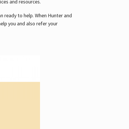
vices and resources.
e an ready to help. When Hunter and
elp you and also refer your