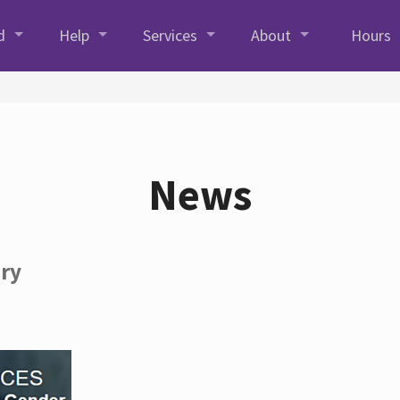
d
Help
Services
About
Hours
News
ory